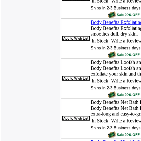
In Stock
Write a Revie
Ships in 2-3 Business days
Sale 20% OFF
Body Benefits Exfoliatin
Body Benefits Exfoliatin
smoothes dull, dry skin.
In Stock
Write a Revie
Ships in 2-3 Business days
Sale 20% OFF
Body Benefits Loofah an
Body Benefits Loofah an
exfoliate your skin and t
In Stock
Write a Revie
Ships in 2-3 Business days
Sale 20% OFF
Body Benefits Net Bath 
Body Benefits Net Bath B
extra-long and easy-to-gr
In Stock
Write a Revie
Ships in 2-3 Business days
Sale 20% OFF