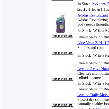
In Stock
Reviews (
Usually Ships in 1 Bus
Adidas Revitalizin
Adidas Revitalizing
body needs throughou
In Stock
Write a R
Usually Ships in 1 Bu
Aloe Vesta 2- N- 1
Soothes and conditio
In Stock
Write a R
Usually Ships in 1 Bu
Aveeno Active Natur
Cleanses and moistur
colloidal oatmeal.
In Stock
Write a R
Usually Ships in 1 Bu
Aveeno Daily Moist
Protect dry skin, lea
naturally healthy lo