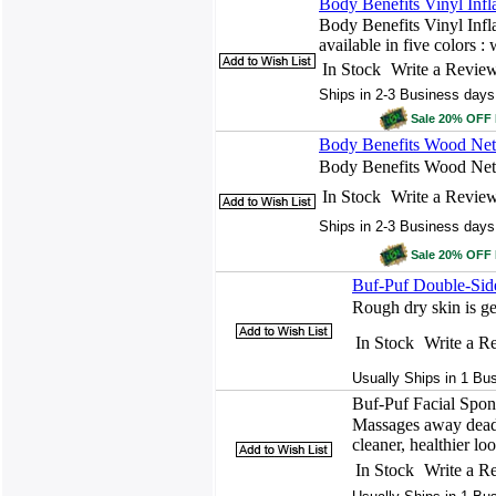
Body Benefits Vinyl Infl
Body Benefits Vinyl Infl
available in five colors : 
In Stock
Write a Revie
Ships in 2-3 Business days
Sale 20% OFF
Body Benefits Wood Net 
Body Benefits Wood Net
In Stock
Write a Revie
Ships in 2-3 Business days
Sale 20% OFF
Buf-Puf Double-Sid
Rough dry skin is g
In Stock
Write a R
Usually Ships in 1 Bu
Buf-Puf Facial Spon
Massages away dead 
cleaner, healthier lo
In Stock
Write a R