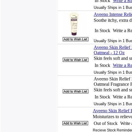
In Stock
Write a R
Usually Ships in 1 Bu
Aveeno Intense Reli
Soothe itchy, extra d
In Stock
Write a R
Usually Ships in 1 Bu
Aveeno Skin Relief
Oatmeal - 12 Oz
Skin feels soft and 
In Stock
Write a R
Usually Ships in 1 Bu
Aveeno Skin Relief
Oatmeal Fragrance F
Skin feels soft and 
In Stock
Write a R
Usually Ships in 1 Bu
Aveeno Skin Relief 
Moisturizes to reliev
Out of Stock
Write
Recieve Stock Reminder