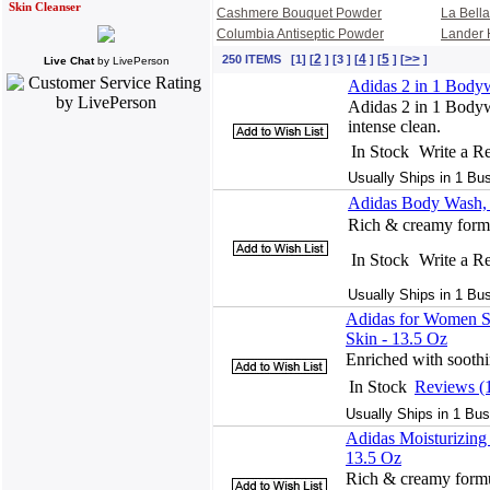
Skin Cleanser
Cashmere Bouquet Powder
La Bell
Columbia Antiseptic Powder
Lander 
2
4
5
>>
250 ITEMS [1] [
] [3 ] [
] [
] [
]
Live Chat
by
LivePerson
Adidas 2 in 1 Bodyw
Adidas 2 in 1 Bodywa
intense clean.
In Stock
Write a R
Usually Ships in 1 Bu
Adidas Body Wash, 
Rich & creamy formu
In Stock
Write a R
Usually Ships in 1 Bu
Adidas for Women S
Skin - 13.5 Oz
Enriched with soothin
In Stock
Reviews (
Usually Ships in 1 Bus
Adidas Moisturizin
13.5 Oz
Rich & creamy formul