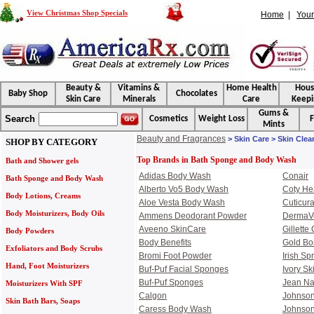
View Christmas Shop Specials
Home
|
Your
Beauty &
Vitamins &
Home Health
Hou
Baby Shop
Chocolates
Skin Care
Minerals
Care
Keepi
Gums &
Search
Cosmetics
Weight Loss
F
Mints
Beauty and Fragrances
> Skin Care > Skin Cle
SHOP BY CATEGORY
Top Brands in Bath Sponge and Body Wash
Bath and Shower gels
Adidas Body Wash
Conair
Bath Sponge and Body Wash
Alberto Vo5 Body Wash
Coty He
Body Lotions, Creams
Aloe Vesta Body Wash
Cuticur
Body Moisturizers, Body Oils
Ammens Deodorant Powder
DermaV
Aveeno SkinCare
Gillette
Body Powders
Body Benefits
Gold B
Exfoliators and Body Scrubs
Bromi Foot Powder
Irish S
Hand, Foot Moisturizers
Buf-Puf Facial Sponges
Ivory Sk
Buf-Puf Sponges
Jean Na
Moisturizers With SPF
Calgon
Johnson
Skin Bath Bars, Soaps
Caress Body Wash
Johnson