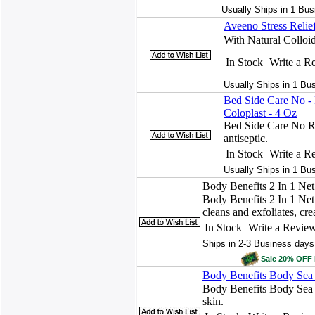
Usually Ships in 1 Bus
Aveeno Stress Reli
With Natural Colloi
In Stock
Write a R
Usually Ships in 1 Bu
Bed Side Care No 
Coloplast - 4 Oz
Bed Side Care No R
antiseptic.
In Stock
Write a R
Usually Ships in 1 Bu
Body Benefits 2 In 1 Ne
Body Benefits 2 In 1 Net 
cleans and exfoliates, crea
In Stock
Write a Revie
Ships in 2-3 Business days
Sale 20% OFF
Body Benefits Body Sea
Body Benefits Body Sea S
skin.