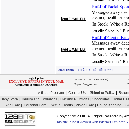
Usually Ships in 1 Bu
Buf-Puf Facial Spon
Massages away dead 
cleaner, healthier lo
In Stock
Write a R
Usually Ships in 1 Bu
Buf-Puf Gentle Faci
Massages away dead 
cleaner, healthier lo
In Stock
Write a R
Usually Ships in 1 Bu
2
4
5
>>
250 ITEMS [1] [
] [3 ] [
] [
] [
]
Sign Up For
• Newsletter - exclusive savings
• 
EXCLUSIVE OFFERS IN YOUR MAIL
• Expert Suggestions
• D
Great Deals at extremely Low Prices
Affiliate Program
|
Contact Us
|
Shipping Policy
|
Return
Baby Store |
Beauty and Cosmetics |
Diet and Nutritions |
Chocolates |
Home Heal
Skin Care |
Personal Care |
Sexual Health |
Vision Care |
House Keeping |
St
Copyright © 2008 . All Rights Reserved by 
This site is best viewed with Internet Explorer 