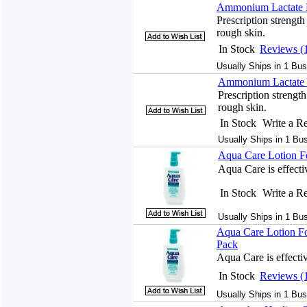
Ammonium Lactate L
Prescription strength
rough skin.
In Stock
Reviews (
Usually Ships in 1 Bus
Ammonium Lactate 
Prescription strength
rough skin.
In Stock
Write a R
Usually Ships in 1 Bu
Aqua Care Lotion F
Aqua Care is effectiv
In Stock
Write a R
Usually Ships in 1 Bu
Aqua Care Lotion Fo
Pack
Aqua Care is effectiv
In Stock
Reviews (
Usually Ships in 1 Bus