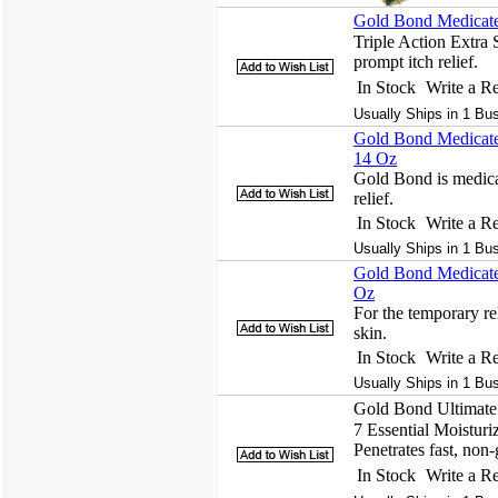
Gold Bond Medicated
Triple Action Extra 
prompt itch relief.
In Stock
Write a R
Usually Ships in 1 Bu
Gold Bond Medicated
14 Oz
Gold Bond is medicat
relief.
In Stock
Write a R
Usually Ships in 1 Bu
Gold Bond Medicated
Oz
For the temporary rel
skin.
In Stock
Write a R
Usually Ships in 1 Bu
Gold Bond Ultimate 
7 Essential Moisturi
Penetrates fast, non-g
In Stock
Write a R