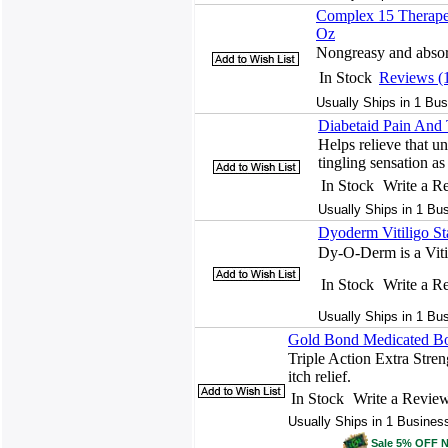
Complex 15 Therapeu
Oz
Nongreasy and absorb
In Stock
Reviews (
Usually Ships in 1 Bus
Diabetaid Pain And 
Helps relieve that u
tingling sensation as
In Stock
Write a R
Usually Ships in 1 Bu
Dyoderm Vitiligo St
Dy-O-Derm is a Vitil
In Stock
Write a R
Usually Ships in 1 Bu
Gold Bond Medicated Bod
Triple Action Extra Stren
itch relief.
In Stock
Write a Revie
Usually Ships in 1 Busines
Sale 5% OFF 