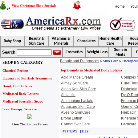
View Christmas Shop Specials
Home
|
Your
Beauty &
Vitamins &
Home Health
Hou
Baby Shop
Chocolates
Skin Care
Minerals
Care
Keepi
Gums &
Search
Cosmetics
Weight Loss
F
Mints
Beauty and Fragrances
> Skin Care > Therapeu
SHOP BY CATEGORY
Top Brands in Medicated Body Lotions
Chemical Peeling
Acid Mantle Cream
Complex 
Eczema and Psoriasis Treatments
Almay SkinCare
Curel Tar
Hand, Foot Lotions
Alpha Keri Skin Care
Diabetaid
Medicated Body Lotions
Amlactin
Dy-O-De
Ammonium Lactate
Freeman 
Medicated Speciality Soaps
Aquacare Skin Care
Gormel C
Scar Therapy Skincare
Aveeno SkinCare
Herbacin 
Bromi Lotion
Kinerase 
Carmol SkinCare
Lacticare 
Live Chat
by
LivePerson
49 ITEMS [1] [2 ]