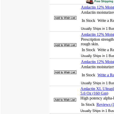
Free Shipping 
Amlactin 12% Moist
Amlactin moisturizes
In Stock
Write a R
Usually Ships in 1 Bu
Amlactin 12% Moist
Prescription strength
rough skin.
In Stock
Write a R
Usually Ships in 1 Bu
Amlactin 12% Moist
Amlactin moisturizes
In Stock
Write a R
Usually Ships in 1 Bu
Amlactin XL Ultrapl
5.6 Oz (160 Gm)
High potency alpha-h
In Stock
Reviews (
Usually Ships in 1 Bus