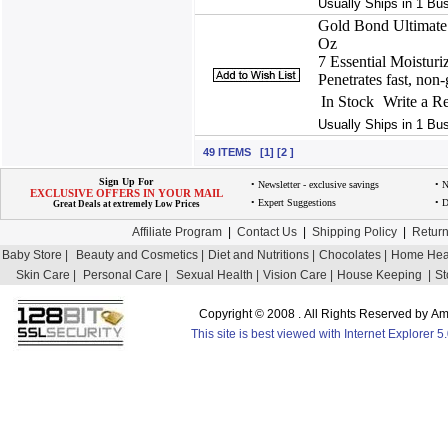
Usually Ships in 1 Bu
Gold Bond Ultimate 
Oz
7 Essential Moisturi
Penetrates fast, non-g
In Stock
Write a R
Usually Ships in 1 Bu
49 ITEMS [1] [2 ]
Sign Up For
• Newsletter - exclusive savings
• 
EXCLUSIVE OFFERS IN YOUR MAIL
• Expert Suggestions
• D
Great Deals at extremely Low Prices
Affiliate Program
|
Contact Us
|
Shipping Policy
|
Return
Baby Store |
Beauty and Cosmetics |
Diet and Nutritions |
Chocolates |
Home Heal
Skin Care |
Personal Care |
Sexual Health |
Vision Care |
House Keeping |
St
Copyright © 2008 . All Rights Reserved by 
This site is best viewed with Internet Explorer 