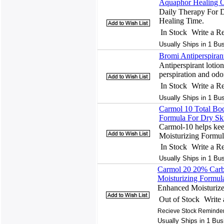
Aquaphor Healing O
Daily Therapy For 
Healing Time.
In Stock
Write a R
Usually Ships in 1 Bu
Bromi Antiperspiran
Antiperspirant lotion
perspiration and odo
In Stock
Write a R
Usually Ships in 1 Bu
Carmol 10 Total Bo
Formula For Dry Sk
Carmol-10 helps kee
Moisturizing Formul
In Stock
Write a R
Usually Ships in 1 Bu
Carmol 20 20% Carb
Moisturizing Formul
Enhanced Moisturize
Out of Stock
Write
Recieve Stock Reminder
Usually Ships in 1 Bus