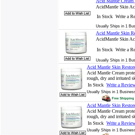
Acid Mantle Cream S
AcidMantle Skin Acid
In Stock
Write a R
Usually Ships in 1 Bu
Acid Mantle Skin Re
AcidMantle Skin Acid
In Stock
Write a R
Usually Ships in 1 Bu
Acid Mantle Skin Restor
Acid Mantle Cream protect
rough, dry and irritated s
In Stock
Write a Revie
Usually Ships in 1 Busines
Free Shipping 
Acid Mantle Skin Restor
Acid Mantle Cream protect
rough, dry and irritated s
In Stock
Write a Revie
Usually Ships in 1 Busines