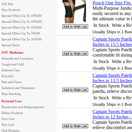
Pouch One Size Fits 
Gift Sets
Multi-Purpose Jumbo
New Products
easily secured to any
Special Offers Up To 10%Off
the ultimate value in 
Special Offers Up To 20%Off
In Stock
Write a R
Special Offers Up To 45%Off
Usually Ships in 1 Bus
Special Offers Up To 5%Off
Captain Sports Patel
Special Offers Up To 50%Off
Inches to 15.5 Inches
Special Packs
Captain Sports Patel
OTC Medicines
comfortable fit during
Antacids and Laxatives
In Stock
Write a R
Cough and Cold
Usually Ships in 1 Bus
Diabetes Care
Captain Sports Patel
First Aid
Inches to 13.5 Inches
Pain and Fever
Captain Sports Patell
Sedatives and Stimulants
patella, relieve disc
Stop Smoking
In Stock
Write a R
Personal Care
Usually Ships in 1 Bus
Deodorants and Antiperspirants
Captain Sports Patel
Ethnic Products
Inches to 12 Inches -
Foot Care
Captain Sports Patell
Hair Care
relieve discomfort a
Oral Hygiene