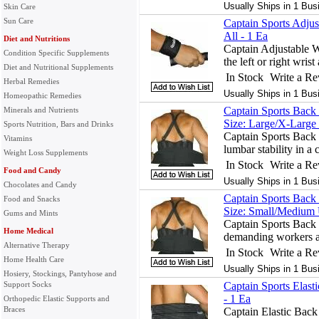
Usually Ships in 1 Bus
Skin Care
Sun Care
Captain Sports Adjus
All - 1 Ea
Diet and Nutritions
Captain Adjustable Wr
Condition Specific Supplements
the left or right wrist
Diet and Nutritional Supplements
In Stock
Write a R
Herbal Remedies
Usually Ships in 1 Bus
Homeopathic Remedies
Captain Sports Back 
Minerals and Nutrients
Size: Large/X-Large 
Sports Nutrition, Bars and Drinks
Captain Sports Back 
Vitamins
lumbar stability in a
Weight Loss Supplements
In Stock
Write a R
Food and Candy
Usually Ships in 1 Bus
Chocolates and Candy
Captain Sports Back 
Food and Snacks
Size: Small/Medium 
Gums and Mints
Captain Sports Back 
Home Medical
demanding workers an
Alternative Therapy
In Stock
Write a R
Home Health Care
Usually Ships in 1 Bus
Hosiery, Stockings, Pantyhose and
Support Socks
Captain Sports Elast
- 1 Ea
Orthopedic Elastic Supports and
Braces
Captain Elastic Back 