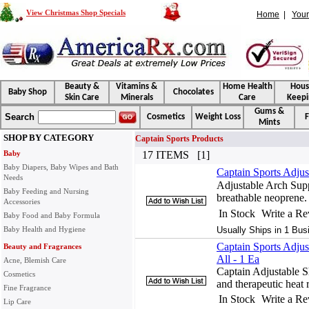
View Christmas Shop Specials
Home
|
Your
Beauty &
Vitamins &
Home Health
Hou
Baby Shop
Chocolates
Skin Care
Minerals
Care
Keepi
Gums &
Search
Cosmetics
Weight Loss
F
Mints
SHOP BY CATEGORY
Captain Sports Products
Baby
17 ITEMS [1]
Baby Diapers, Baby Wipes and Bath
Captain Sports Adjus
Needs
Adjustable Arch Supp
Baby Feeding and Nursing
breathable neoprene.
Accessories
In Stock
Write a R
Baby Food and Baby Formula
Baby Health and Hygiene
Usually Ships in 1 Bus
Captain Sports Adjus
Beauty and Fragrances
All - 1 Ea
Acne, Blemish Care
Captain Adjustable S
Cosmetics
and therapeutic heat 
Fine Fragrance
In Stock
Write a R
Lip Care