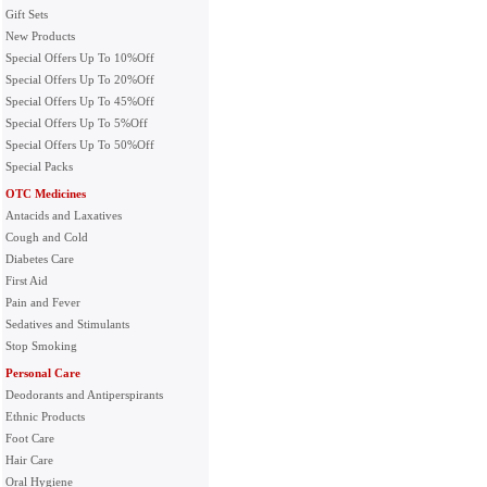
Gift Sets
New Products
Special Offers Up To 10%Off
Special Offers Up To 20%Off
Special Offers Up To 45%Off
Special Offers Up To 5%Off
Special Offers Up To 50%Off
Special Packs
OTC Medicines
Antacids and Laxatives
Cough and Cold
Diabetes Care
First Aid
Pain and Fever
Sedatives and Stimulants
Stop Smoking
Personal Care
Deodorants and Antiperspirants
Ethnic Products
Foot Care
Hair Care
Oral Hygiene