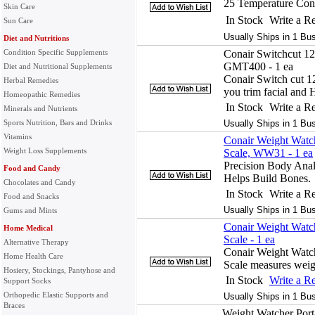
25 Temperature Cont
Skin Care
In Stock
Write a R
Sun Care
Usually Ships in 1 Bu
Diet and Nutritions
Condition Specific Supplements
Conair Switchcut 12
GMT400 - 1 ea
Diet and Nutritional Supplements
Conair Switch cut 1
Herbal Remedies
you trim facial and 
Homeopathic Remedies
In Stock
Write a R
Minerals and Nutrients
Sports Nutrition, Bars and Drinks
Usually Ships in 1 Bu
Vitamins
Conair Weight Watch
Weight Loss Supplements
Scale, WW31 - 1 ea
Precision Body Anal
Food and Candy
Helps Build Bones.
Chocolates and Candy
In Stock
Write a R
Food and Snacks
Usually Ships in 1 Bu
Gums and Mints
Conair Weight Watch
Home Medical
Scale - 1 ea
Alternative Therapy
Conair Weight Watch
Home Health Care
Scale measures weig
Hosiery, Stockings, Pantyhose and
In Stock
Write a R
Support Socks
Orthopedic Elastic Supports and
Usually Ships in 1 Bu
Braces
Weight Watcher Porta