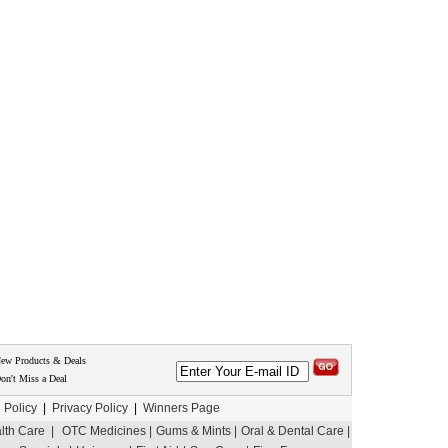
New Products & Deals
on't Miss a Deal
 Policy
|
Privacy Policy
|
Winners Page
th Care |
OTC Medicines |
Gums & Mints |
Oral & Dental Care |