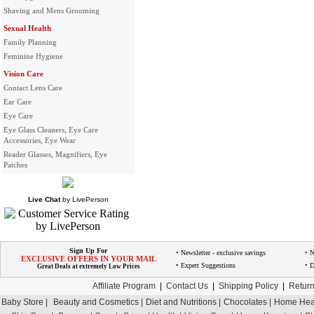
Shaving and Mens Grooming
Sexual Health
Family Planning
Feminine Hygiene
Vision Care
Contact Lens Care
Ear Care
Eye Care
Eye Glass Cleaners, Eye Care
Accessories, Eye Wear
Reader Glasses, Magnifiers, Eye
Patches
Live Chat
by
LivePerson
Sign Up For
• Newsletter - exclusive savings
• 
EXCLUSIVE OFFERS IN YOUR MAIL
• Expert Suggestions
• D
Great Deals at extremely Low Prices
Affiliate Program
|
Contact Us
|
Shipping Policy
|
Return
Baby Store |
Beauty and Cosmetics |
Diet and Nutritions |
Chocolates |
Home Heal