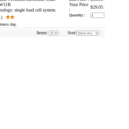
WW11R
Your Price
$29.05
:
ology: single load cell system.
Quantity :
1)
iness day.
Items:
Sort: