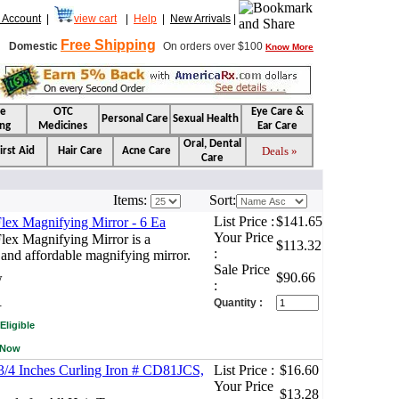
 Account
|
view cart
|
Help
|
New Arrivals
|
Free Shipping
Domestic
On orders over $100
Know More
se
OTC
Eye Care &
Personal Care
Sexual Health
ng
Medicines
Ear Care
Oral, Dental
Deals »
irst Aid
Hair Care
Acne Care
Care
Items:
Sort:
List Price :
$141.65
lex Magnifying Mirror - 6 Ea
Your Price
lex Magnifying Mirror is a
$113.32
:
 and affordable magnifying mirror.
Sale Price
$90.66
w
:
.
Quantity :
Eligible
 Now
 3/4 Inches Curling Iron # CD81JCS,
List Price :
$16.60
Your Price
$13.28