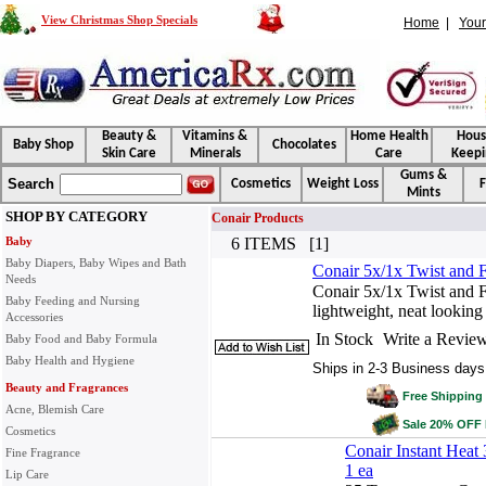
View Christmas Shop Specials
Home
|
Your
Beauty &
Vitamins &
Home Health
Hou
Baby Shop
Chocolates
Skin Care
Minerals
Care
Keepi
Gums &
Search
Cosmetics
Weight Loss
F
Mints
SHOP BY CATEGORY
Conair Products
Baby
6 ITEMS [1]
Baby Diapers, Baby Wipes and Bath
Conair 5x/1x Twist and F
Needs
Conair 5x/1x Twist and F
Baby Feeding and Nursing
lightweight, neat looking
Accessories
In Stock
Write a Revie
Baby Food and Baby Formula
Baby Health and Hygiene
Ships in 2-3 Business days
Beauty and Fragrances
Free Shipping 
Acne, Blemish Care
Sale 20% OFF
Cosmetics
Conair Instant Heat
Fine Fragrance
1 ea
Lip Care