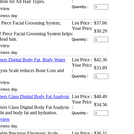
:
rols for All Hair Types.
Quantity :
eview
siness day.
 Piece Facial Grooming System,
List Price :
$37.86
Your Price
$30.29
2 Piece Facial Grooming System helps
:
Head hair.
Quantity :
eview
siness day.
ers Digital Body Fat, Body Water
List Price :
$42.36
Your Price
$33.89
ysis Scale reduces Bone Loss and
:
Quantity :
eview
siness day.
ers Glass Digital Body Fat Analysis
List Price :
$48.49
Your Price
$34.56
ers Glass Digital Body Fat Analysis
:
ht and body fat and hydration.
Quantity :
eview
siness day.
ble Precision Electronic Scale
List Price :
$36.31