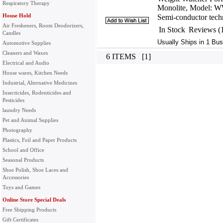
Respiratory Therapy
Monolite, Model: 
House Hold
Semi-conductor techn
Air Fresheners, Room Deodorizers,
In Stock
Reviews (
Candles
Usually Ships in 1 Bus
Automotive Supplies
Cleaners and Waxes
6 ITEMS [1]
Electrical and Audio
House wares, Kitchen Needs
Industrial, Alternative Medicines
Insecticides, Rodenticides and
Pesticides
laundry Needs
Pet and Animal Supplies
Photography
Plastics, Foil and Paper Products
School and Office
Seasonal Products
Shoe Polish, Shoe Laces and
Accessories
Toys and Games
Online Store Special Deals
Free Shipping Products
Gift Certificates