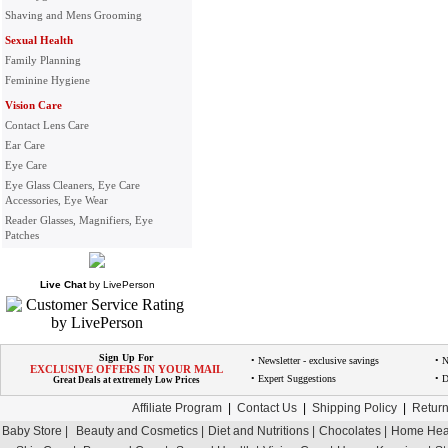
Shaving and Mens Grooming
Sexual Health
Family Planning
Feminine Hygiene
Vision Care
Contact Lens Care
Ear Care
Eye Care
Eye Glass Cleaners, Eye Care
Accessories, Eye Wear
Reader Glasses, Magnifiers, Eye
Patches
Live Chat
by
LivePerson
Sign Up For
• Newsletter - exclusive savings
• 
EXCLUSIVE OFFERS IN YOUR MAIL
• Expert Suggestions
• D
Great Deals at extremely Low Prices
Affiliate Program
|
Contact Us
|
Shipping Policy
|
Return
Baby Store |
Beauty and Cosmetics |
Diet and Nutritions |
Chocolates |
Home Heal