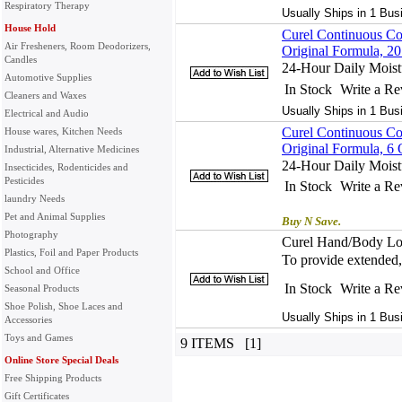
Respiratory Therapy
Usually Ships in 1 Bus
House Hold
Curel Continuous Co
Air Fresheners, Room Deodorizers,
Original Formula, 2
Candles
24-Hour Daily Moistu
Automotive Supplies
In Stock
Write a R
Cleaners and Waxes
Usually Ships in 1 Bus
Electrical and Audio
Curel Continuous Co
House wares, Kitchen Needs
Original Formula, 6
Industrial, Alternative Medicines
24-Hour Daily Moistu
Insecticides, Rodenticides and
Pesticides
In Stock
Write a R
laundry Needs
Pet and Animal Supplies
Buy N Save.
Photography
Curel Hand/Body Lot
Plastics, Foil and Paper Products
To provide extended, 
School and Office
In Stock
Write a R
Seasonal Products
Shoe Polish, Shoe Laces and
Usually Ships in 1 Bus
Accessories
Toys and Games
9 ITEMS [1]
Online Store Special Deals
Free Shipping Products
Gift Certificates