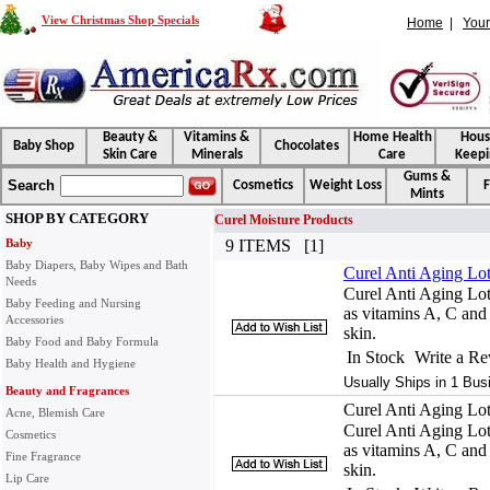
View Christmas Shop Specials
Home
|
Your
Beauty &
Vitamins &
Home Health
Hou
Baby Shop
Chocolates
Skin Care
Minerals
Care
Keepi
Gums &
Search
Cosmetics
Weight Loss
F
Mints
SHOP BY CATEGORY
Curel Moisture Products
Baby
9 ITEMS [1]
Baby Diapers, Baby Wipes and Bath
Curel Anti Aging Lo
Needs
Curel Anti Aging Lot
Baby Feeding and Nursing
as vitamins A, C and E
Accessories
skin.
Baby Food and Baby Formula
In Stock
Write a R
Baby Health and Hygiene
Usually Ships in 1 Bus
Beauty and Fragrances
Curel Anti Aging Lo
Acne, Blemish Care
Curel Anti Aging Lot
Cosmetics
as vitamins A, C and E
Fine Fragrance
skin.
Lip Care