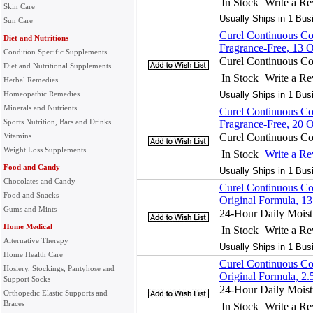
In Stock
Write a R
Skin Care
Usually Ships in 1 Bus
Sun Care
Curel Continuous Co
Diet and Nutritions
Fragrance-Free, 13 
Condition Specific Supplements
Curel Continuous Co
Diet and Nutritional Supplements
In Stock
Write a R
Herbal Remedies
Homeopathic Remedies
Usually Ships in 1 Bus
Minerals and Nutrients
Curel Continuous Co
Sports Nutrition, Bars and Drinks
Fragrance-Free, 20 
Vitamins
Curel Continuous Co
Weight Loss Supplements
In Stock
Write a R
Food and Candy
Usually Ships in 1 Bus
Chocolates and Candy
Curel Continuous Co
Food and Snacks
Original Formula, 1
Gums and Mints
24-Hour Daily Moistu
Home Medical
In Stock
Write a R
Alternative Therapy
Usually Ships in 1 Bus
Home Health Care
Curel Continuous Co
Hosiery, Stockings, Pantyhose and
Original Formula, 2.
Support Socks
24-Hour Daily Moistu
Orthopedic Elastic Supports and
Braces
In Stock
Write a R