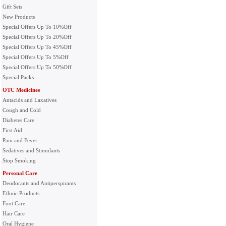
Gift Sets
New Products
Special Offers Up To 10%Off
Special Offers Up To 20%Off
Special Offers Up To 45%Off
Special Offers Up To 5%Off
Special Offers Up To 50%Off
Special Packs
OTC Medicines
Antacids and Laxatives
Cough and Cold
Diabetes Care
First Aid
Pain and Fever
Sedatives and Stimulants
Stop Smoking
Personal Care
Deodorants and Antiperspirants
Ethnic Products
Foot Care
Hair Care
Oral Hygiene