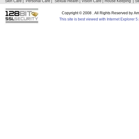
Skin Care |
Personal Care |
Sexual Health |
Vision Care |
House Keeping |
St
Copyright © 2008 . All Rights Reserved by 
This site is best viewed with Internet Explorer 