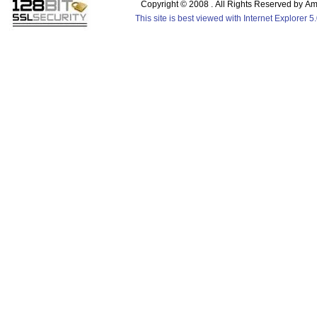
Copyright © 2008 . All Rights Reserved by 
This site is best viewed with Internet Explorer 