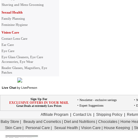
Shaving and Mens Grooming
Sexual Health
Family Planning
Feminine Hygiene
Vision Care
Contact Lens Care
Ear Care
Eye Care
Eye Glass Cleaners, Eye Care
Accessories, Eye Wear
Reader Glasses, Magnifiers, Eye
Patches
Live Chat
by
LivePerson
Sign Up For
• Newsletter - exclusive savings
• 
EXCLUSIVE OFFERS IN YOUR MAIL
• Expert Suggestions
• D
Great Deals at extremely Low Prices
Affiliate Program
|
Contact Us
|
Shipping Policy
|
Return
Baby Store |
Beauty and Cosmetics |
Diet and Nutritions |
Chocolates |
Home Heal
Skin Care |
Personal Care |
Sexual Health |
Vision Care |
House Keeping |
St