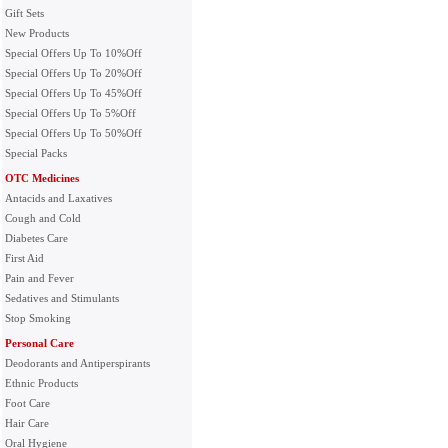
Gift Sets
New Products
Special Offers Up To 10%Off
Special Offers Up To 20%Off
Special Offers Up To 45%Off
Special Offers Up To 5%Off
Special Offers Up To 50%Off
Special Packs
OTC Medicines
Antacids and Laxatives
Cough and Cold
Diabetes Care
First Aid
Pain and Fever
Sedatives and Stimulants
Stop Smoking
Personal Care
Deodorants and Antiperspirants
Ethnic Products
Foot Care
Hair Care
Oral Hygiene