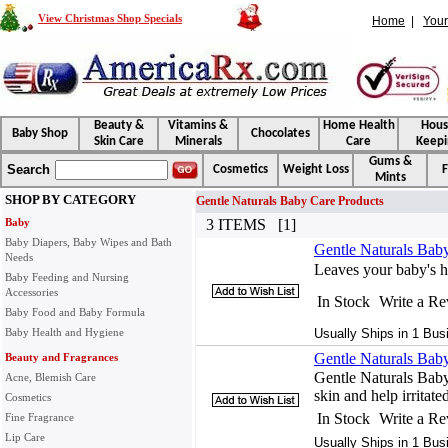
View Christmas Shop Specials
Home
|
Your
Beauty &
Vitamins &
Home Health
Hou
Baby Shop
Chocolates
Skin Care
Minerals
Care
Keepi
Gums &
Search
Cosmetics
Weight Loss
F
Mints
SHOP BY CATEGORY
Gentle Naturals Baby Care Products
Baby
3 ITEMS [1]
Baby Diapers, Baby Wipes and Bath
Gentle Naturals Bab
Needs
Leaves your baby's h
Baby Feeding and Nursing
Accessories
In Stock
Write a R
Baby Food and Baby Formula
Baby Health and Hygiene
Usually Ships in 1 Bus
Gentle Naturals Bab
Beauty and Fragrances
Gentle Naturals Bab
Acne, Blemish Care
skin and help irritate
Cosmetics
In Stock
Write a R
Fine Fragrance
Lip Care
Usually Ships in 1 Bus