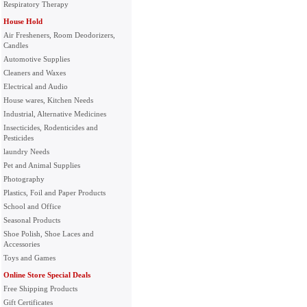
Respiratory Therapy
House Hold
Air Fresheners, Room Deodorizers,
Candles
Automotive Supplies
Cleaners and Waxes
Electrical and Audio
House wares, Kitchen Needs
Industrial, Alternative Medicines
Insecticides, Rodenticides and
Pesticides
laundry Needs
Pet and Animal Supplies
Photography
Plastics, Foil and Paper Products
School and Office
Seasonal Products
Shoe Polish, Shoe Laces and
Accessories
Toys and Games
Online Store Special Deals
Free Shipping Products
Gift Certificates