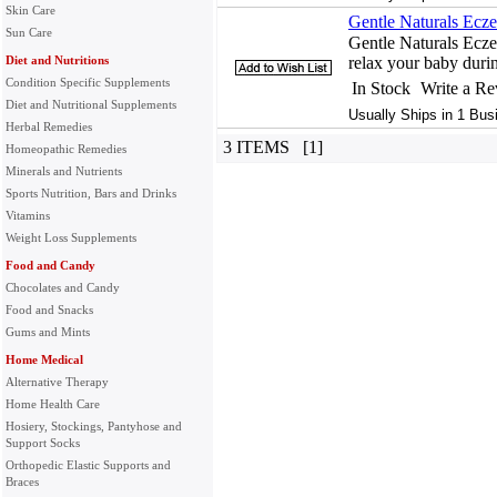
Skin Care
Gentle Naturals Ecz
Sun Care
Gentle Naturals Ecz
Diet and Nutritions
relax your baby durin
Condition Specific Supplements
In Stock
Write a R
Diet and Nutritional Supplements
Usually Ships in 1 Bus
Herbal Remedies
3 ITEMS [1]
Homeopathic Remedies
Minerals and Nutrients
Sports Nutrition, Bars and Drinks
Vitamins
Weight Loss Supplements
Food and Candy
Chocolates and Candy
Food and Snacks
Gums and Mints
Home Medical
Alternative Therapy
Home Health Care
Hosiery, Stockings, Pantyhose and
Support Socks
Orthopedic Elastic Supports and
Braces