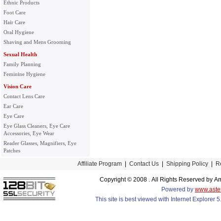
Ethnic Products
Foot Care
Hair Care
Oral Hygiene
Shaving and Mens Grooming
Sexual Health
Family Planning
Feminine Hygiene
Vision Care
Contact Lens Care
Ear Care
Eye Care
Eye Glass Cleaners, Eye Care
Accessories, Eye Wear
Reader Glasses, Magnifiers, Eye
Patches
Affiliate Program
|
Contact Us
|
Shipping Policy
|
R
Copyright © 2008 . All Rights Reserved by
Powered by
www.aste
This site is best viewed with Internet Explorer