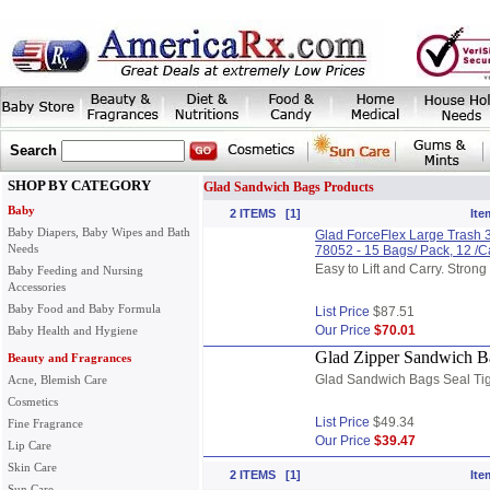
Search
SHOP BY CATEGORY
Glad Sandwich Bags Products
Baby
2 ITEMS [1]
Ite
Baby Diapers, Baby Wipes and Bath
Glad ForceFlex Large Trash 3
Needs
78052 - 15 Bags/ Pack, 12 /
Easy to Lift and Carry. Stron
Baby Feeding and Nursing
Accessories
Baby Food and Baby Formula
List Price
$87.51
Our Price
$70.01
Baby Health and Hygiene
Glad Zipper Sandwich Ba
Beauty and Fragrances
Glad Sandwich Bags Seal Tig
Acne, Blemish Care
Cosmetics
List Price
$49.34
Fine Fragrance
Our Price
$39.47
Lip Care
Skin Care
2 ITEMS [1]
Ite
Sun Care