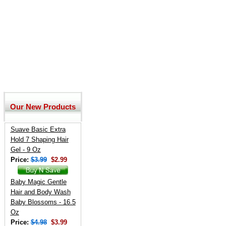
Our New Products
Suave Basic Extra
Hold 7 Shaping Hair
Gel - 9 Oz
Price:
$3.99
$2.99
Baby Magic Gentle
Hair and Body Wash
Baby Blossoms - 16.5
Oz
Price:
$4.98
$3.99