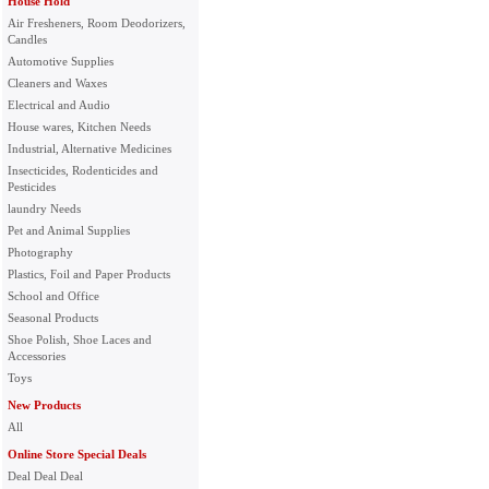
House Hold
Air Fresheners, Room Deodorizers,
Candles
Automotive Supplies
Cleaners and Waxes
Electrical and Audio
House wares, Kitchen Needs
Industrial, Alternative Medicines
Insecticides, Rodenticides and
Pesticides
laundry Needs
Pet and Animal Supplies
Photography
Plastics, Foil and Paper Products
School and Office
Seasonal Products
Shoe Polish, Shoe Laces and
Accessories
Toys
New Products
All
Online Store Special Deals
Deal Deal Deal