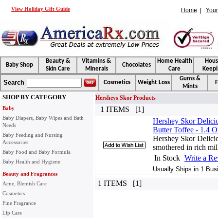
View Holiday Gift Guide
Home
|
Your
Beauty &
Vitamins &
Home Health
Hou
Baby Shop
Chocolates
Skin Care
Minerals
Care
Keepi
Gums &
Search
Cosmetics
Weight Loss
F
Mints
SHOP BY CATEGORY
Hersheys Skor Products
Baby
1 ITEMS [1]
Baby Diapers, Baby Wipes and Bath
Hershey Skor Delicio
Needs
Butter Toffee - 1.4 O
Baby Feeding and Nursing
Hershey Skor Deliciou
Accessories
smothered in rich mil
Baby Food and Baby Formula
In Stock
Write a R
Baby Health and Hygiene
Usually Ships in 1 Bus
Beauty and Fragrances
1 ITEMS [1]
Acne, Blemish Care
Cosmetics
Fine Fragrance
Lip Care