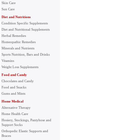
Skin Care
Sun Care
Diet and Nutritions
Condition Specific Supplements
Diet and Nutritional Supplements
Herbal Remedies
Homeopathic Remedies
Minerals and Nutrients
Sports Nutrition, Bars and Drinks
Vitamins
Weight Loss Supplements
Food and Candy
Chocolates and Candy
Food and Snacks
Gums and Mints
Home Medical
Alternative Therapy
Home Health Care
Hosiery, Stockings, Pantyhose and
Support Socks
Orthopedic Elastic Supports and
Braces