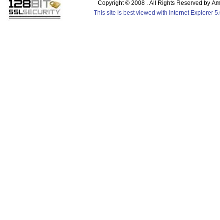
Copyright © 2008 . All Rights Reserved by 
This site is best viewed with Internet Explorer 