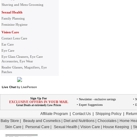
Shaving and Mens Grooming
Sexual Health
Family Planning
Feminine Hygiene
Vision Care
Contact Lens Care
Ear Care
Eye Care
Eye Glass Cleaners, Eye Care
Accessories, Eye Wear
Reader Glasses, Magnifiers, Eye
Patches
Live Chat
by
LivePerson
Sign Up For
• Newsletter - exclusive savings
• 
EXCLUSIVE OFFERS IN YOUR MAIL
• Expert Suggestions
• D
Great Deals at extremely Low Prices
Affiliate Program
|
Contact Us
|
Shipping Policy
|
Return
Baby Store |
Beauty and Cosmetics |
Diet and Nutritions |
Chocolates |
Home Heal
Skin Care |
Personal Care |
Sexual Health |
Vision Care |
House Keeping |
St