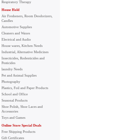
Respiratory Therapy
House Hold
Air Fresheners, Room Deodorizers,
Candles
Automotive Supplies
Cleaners and Waxes
Electrical and Audio
House wares, Kitchen Needs
Industrial, Alternative Medicines
Insecticides, Rodenticides and
Pesticides
laundry Needs
Pet and Animal Supplies
Photography
Plastics, Foil and Paper Products
School and Office
Seasonal Products
Shoe Polish, Shoe Laces and
Accessories
Toys and Games
Online Store Special Deals
Free Shipping Products
Gift Certificates