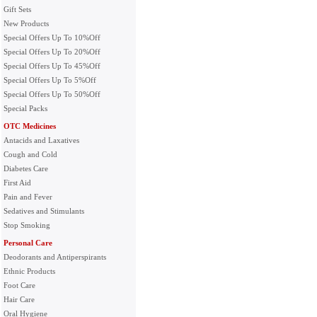
Gift Sets
New Products
Special Offers Up To 10%Off
Special Offers Up To 20%Off
Special Offers Up To 45%Off
Special Offers Up To 5%Off
Special Offers Up To 50%Off
Special Packs
OTC Medicines
Antacids and Laxatives
Cough and Cold
Diabetes Care
First Aid
Pain and Fever
Sedatives and Stimulants
Stop Smoking
Personal Care
Deodorants and Antiperspirants
Ethnic Products
Foot Care
Hair Care
Oral Hygiene