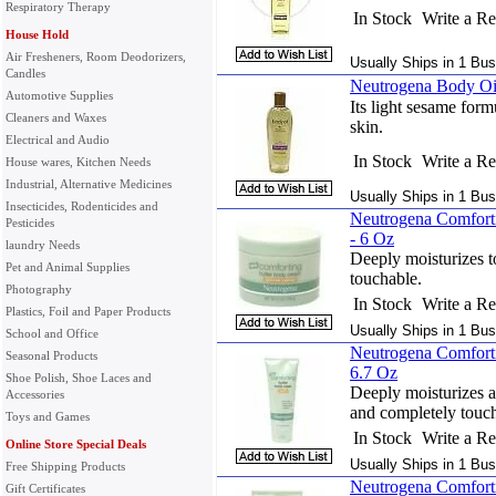
Respiratory Therapy
In Stock
Write a R
House Hold
Air Fresheners, Room Deodorizers,
Usually Ships in 1 Bus
Candles
Neutrogena Body Oil
Automotive Supplies
Its light sesame form
Cleaners and Waxes
skin.
Electrical and Audio
In Stock
Write a R
House wares, Kitchen Needs
Industrial, Alternative Medicines
Usually Ships in 1 Bus
Insecticides, Rodenticides and
Neutrogena Comfort
Pesticides
- 6 Oz
laundry Needs
Deeply moisturizes to
Pet and Animal Supplies
touchable.
Photography
In Stock
Write a R
Plastics, Foil and Paper Products
Usually Ships in 1 Bus
School and Office
Neutrogena Comforti
Seasonal Products
6.7 Oz
Shoe Polish, Shoe Laces and
Deeply moisturizes as
Accessories
and completely touch
Toys and Games
In Stock
Write a R
Online Store Special Deals
Usually Ships in 1 Bus
Free Shipping Products
Neutrogena Comfort
Gift Certificates