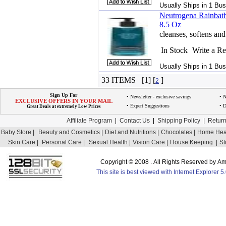
Usually Ships in 1 Bus
Neutrogena Rainbath
8.5 Oz
cleanses, softens and
In Stock
Write a R
Usually Ships in 1 Bus
33 ITEMS [1] [
]
2
Sign Up For
• Newsletter - exclusive savings
• 
EXCLUSIVE OFFERS IN YOUR MAIL
• Expert Suggestions
• D
Great Deals at extremely Low Prices
Affiliate Program
|
Contact Us
|
Shipping Policy
|
Return
Baby Store |
Beauty and Cosmetics |
Diet and Nutritions |
Chocolates |
Home Heal
Skin Care |
Personal Care |
Sexual Health |
Vision Care |
House Keeping |
St
Copyright © 2008 . All Rights Reserved by 
This site is best viewed with Internet Explorer 