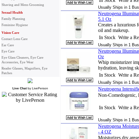
In Stock
Write a R
Shaving and Mens Grooming
Usually Ships in 1 Bus
Sexual Health
Neutrogena Illumina
5.1 Oz
Family Planning
Creates a luxurious 
Feminine Hygiene
oil and makeup.
Vision Care
In Stock
Write a R
Contact Lens Care
Usually Ships in 1 Bus
Ear Care
Neutrogena Illuminat
Eye Care
Oz
Eye Glass Cleaners, Eye Care
Whip moisturizer imp
Accessories, Eye Wear
hydration, leaving sk
Reader Glasses, Magnifiers, Eye
Patches
In Stock
Write a R
Usually Ships in 1 Bus
Neutrogena Intensif
Live Chat
by
LivePerson
Non-Comedogenic, 
In Stock
Write a R
Usually Ships in 1 Bus
Neutrogena Moisture
- 4 OZ
Moisturizes dry areas