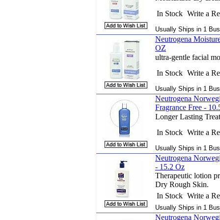
In Stock
Write a R
Usually Ships in 1 Bus
Neutrogena Moisture 
OZ
ultra-gentle facial mo
In Stock
Write a R
Usually Ships in 1 Bus
Neutrogena Norweg
Fragrance Free - 10
Longer Lasting Trea
In Stock
Write a R
Usually Ships in 1 Bus
Neutrogena Norwegi
- 15.2 Oz
Therapeutic lotion pr
Dry Rough Skin.
In Stock
Write a R
Usually Ships in 1 Bus
Neutrogena Norwegi