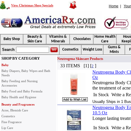
View Christmas Shop Specials
Home
|
Your
Beauty &
Vitamins &
Home Health
Hou
Baby Shop
Chocolates
Skin Care
Minerals
Care
Keepi
Gums &
Search
Cosmetics
Weight Loss
F
Mints
SHOP BY CATEGORY
Neutrogena Skincare Products
Baby
33 ITEMS [1] [
]
2
Baby Diapers, Baby Wipes and Bath
Neutrogena Body Cle
Needs
Oz
Baby Feeding and Nursing
Neutrogena Body Cle
Accessories
the treatment of acne
Baby Food and Baby Formula
In Stock
Write a R
Baby Health and Hygiene
Usually Ships in 1 Bus
Beauty and Fragrances
Neutrogena Body Emu
Acne, Blemish Care
10.5 Oz
Cosmetics
Longer lasting treat
Fine Fragrance
In Stock
Write a R
Lip Care