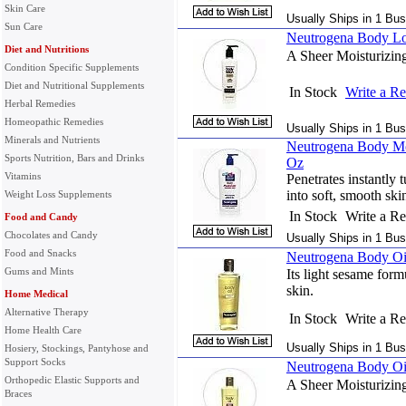
Skin Care
Usually Ships in 1 Bus
Sun Care
Neutrogena Body Lo
Diet and Nutritions
A Sheer Moisturizin
Condition Specific Supplements
Diet and Nutritional Supplements
In Stock
Write a R
Herbal Remedies
Homeopathic Remedies
Usually Ships in 1 Bus
Minerals and Nutrients
Neutrogena Body Mo
Sports Nutrition, Bars and Drinks
Oz
Vitamins
Penetrates instantly 
into soft, smooth ski
Weight Loss Supplements
In Stock
Write a R
Food and Candy
Chocolates and Candy
Usually Ships in 1 Bus
Food and Snacks
Neutrogena Body Oil
Gums and Mints
Its light sesame form
skin.
Home Medical
Alternative Therapy
In Stock
Write a R
Home Health Care
Usually Ships in 1 Bus
Hosiery, Stockings, Pantyhose and
Support Socks
Neutrogena Body Oil
Orthopedic Elastic Supports and
A Sheer Moisturizin
Braces