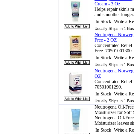
Cream - 3 Oz
Helps repair skin's m
and smoother longer.
In Stock
Write a R
Usually Ships in 1 Bus
Neutrogena Norwegi
Free - 2 OZ
Concentrated Relief
Free. 70501001300.
In Stock
Write a R
Usually Ships in 1 Bus
Neutrogena Norwegi
OZ
Concentrated Relief
70501001290.
In Stock
Write a R
Usually Ships in 1 Bus
Neutrogena Oil-Free
Moisturizer for Soft 
Neutrogena Oil-Free
Moisturizer leaves sk
In Stock
Write a R