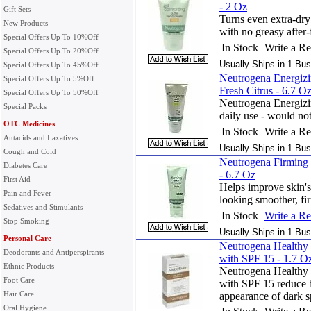
- 2 Oz
Gift Sets
Turns even extra-dry
New Products
with no greasy after-
Special Offers Up To 10%Off
In Stock
Write a R
Special Offers Up To 20%Off
Usually Ships in 1 Bus
Special Offers Up To 45%Off
Neutrogena Energiz
Special Offers Up To 5%Off
Fresh Citrus - 6.7 O
Special Offers Up To 50%Off
Neutrogena Energizi
Special Packs
daily use - would not 
OTC Medicines
In Stock
Write a R
Antacids and Laxatives
Usually Ships in 1 Bus
Cough and Cold
Neutrogena Firming 
Diabetes Care
- 6.7 Oz
First Aid
Helps improve skin's e
Pain and Fever
looking smoother, fi
Sedatives and Stimulants
In Stock
Write a R
Stop Smoking
Usually Ships in 1 Bus
Personal Care
Neutrogena Healthy 
Deodorants and Antiperspirants
with SPF 15 - 1.7 O
Ethnic Products
Neutrogena Healthy 
Foot Care
with SPF 15 reduce 
Hair Care
appearance of dark s
Oral Hygiene