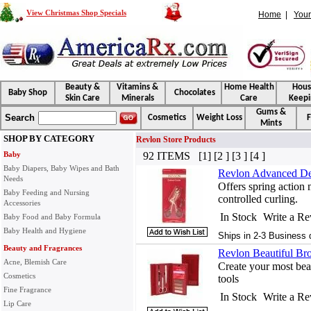
View Christmas Shop Specials
Home
|
Your
Beauty &
Vitamins &
Home Health
Hou
Baby Shop
Chocolates
Skin Care
Minerals
Care
Keepi
Gums &
Search
Cosmetics
Weight Loss
F
Mints
SHOP BY CATEGORY
Revlon Store Products
Baby
92 ITEMS [1] [2 ] [3 ] [4 ]
Baby Diapers, Baby Wipes and Bath
Revlon Advanced Des
Needs
Offers spring action
Baby Feeding and Nursing
controlled curling.
Accessories
In Stock
Write a R
Baby Food and Baby Formula
Baby Health and Hygiene
Ships in 2-3 Business 
Beauty and Fragrances
Revlon Beautiful Bro
Acne, Blemish Care
Create your most beau
Cosmetics
tools
Fine Fragrance
In Stock
Write a R
Lip Care