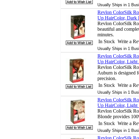
Usually Ships in 1 Bus
Revlon ColorSilk Ro
Up HairColor, Dark 
Revlon ColorSilk Ro
beautiful and complet
minutes.
In Stock
Write a R
Usually Ships in 1 Bus
Revlon ColorSilk Ro
Up HairColor, Light
Revlon ColorSilk Ro
Auburn is designed fo
precision.
In Stock
Write a R
Usually Ships in 1 Bus
Revlon ColorSilk Ro
Up HairColor, Light 
Revlon ColorSilk Ro
Blonde provides 100
In Stock
Write a R
Usually Ships in 1 Bus
Revlon ColorSilk Ro