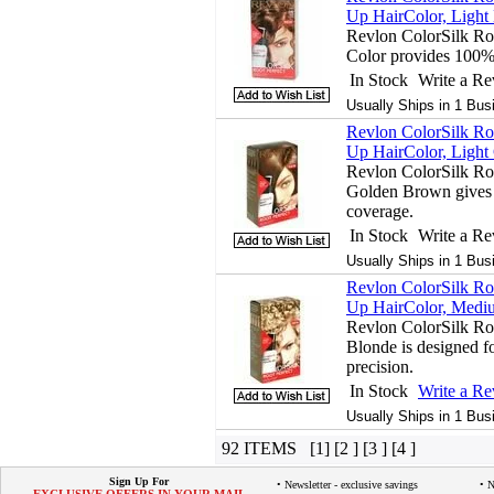
Up HairColor, Light
Revlon ColorSilk Ro
Color provides 100%
In Stock
Write a R
Usually Ships in 1 Bus
Revlon ColorSilk Ro
Up HairColor, Light
Revlon ColorSilk Ro
Golden Brown gives 
coverage.
In Stock
Write a R
Usually Ships in 1 Bus
Revlon ColorSilk Ro
Up HairColor, Mediu
Revlon ColorSilk Ro
Blonde is designed fo
precision.
In Stock
Write a R
Usually Ships in 1 Bus
92 ITEMS [1] [2 ] [3 ] [4 ]
Sign Up For
• Newsletter - exclusive savings
• 