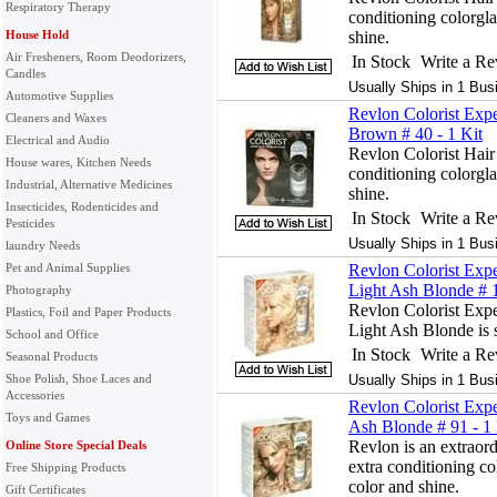
Respiratory Therapy
conditioning colorgla
House Hold
shine.
Air Fresheners, Room Deodorizers,
In Stock
Write a R
Candles
Usually Ships in 1 Bus
Automotive Supplies
Revlon Colorist Exp
Cleaners and Waxes
Brown # 40 - 1 Kit
Electrical and Audio
Revlon Colorist Hair
House wares, Kitchen Needs
conditioning colorgla
Industrial, Alternative Medicines
shine.
Insecticides, Rodenticides and
In Stock
Write a R
Pesticides
Usually Ships in 1 Bus
laundry Needs
Pet and Animal Supplies
Revlon Colorist Expe
Light Ash Blonde # 1
Photography
Revlon Colorist Expe
Plastics, Foil and Paper Products
Light Ash Blonde is s
School and Office
In Stock
Write a R
Seasonal Products
Shoe Polish, Shoe Laces and
Usually Ships in 1 Bus
Accessories
Revlon Colorist Expe
Toys and Games
Ash Blonde # 91 - 1 
Revlon is an extraord
Online Store Special Deals
extra conditioning co
Free Shipping Products
color and shine.
Gift Certificates