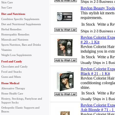
Ships in 2-3 Business 
Skin Care
Sun Care
Revlon Beauty Tools
This stylish kit meets
Diet and Nutritions
requirements.
Condition Specific Supplements
In Stock
Write a R
Diet and Nutritional Supplements
Herbal Remedies
Ships in 2-3 Business 
Homeopathic Remedies
Revlon Colorist Exp
Minerals and Nutrients
# 20 - 1 Kit
Sports Nutrition, Bars and Drinks
Revlon Colorist Hair
Vitamins
indulging you in extr
Weight Loss Supplements
In Stock
Write a R
Food and Candy
Usually Ships in 1 Bus
Chocolates and Candy
Revlon Colorist Exp
Food and Snacks
Black # 21 - 1 Kit
Gums and Mints
Revlon Colorist Hair 
conditioning colorgla
Home Medical
shine.
Alternative Therapy
In Stock
Write a R
Home Health Care
Hosiery, Stockings, Pantyhose and
Usually Ships in 1 Bus
Support Socks
Revlon Colorist Exp
Orthopedic Elastic Supports and
Ash Blonde # 71 - 1 
Braces
Revlon Colorist Hair