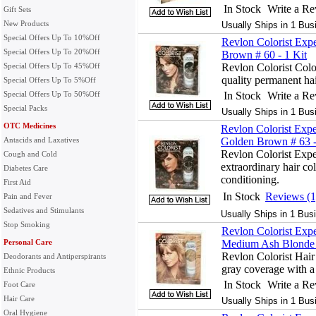
In Stock
Write a R
Gift Sets
New Products
Usually Ships in 1 Bus
Special Offers Up To 10%Off
Revlon Colorist Expe
Special Offers Up To 20%Off
Brown # 60 - 1 Kit
Special Offers Up To 45%Off
Revlon Colorist Colo
quality permanent hai
Special Offers Up To 5%Off
Special Offers Up To 50%Off
In Stock
Write a R
Special Packs
Usually Ships in 1 Bus
OTC Medicines
Revlon Colorist Expe
Antacids and Laxatives
Golden Brown # 63 -
Revlon Colorist Expe
Cough and Cold
extraordinary hair col
Diabetes Care
conditioning.
First Aid
In Stock
Reviews (1
Pain and Fever
Sedatives and Stimulants
Usually Ships in 1 Bus
Stop Smoking
Revlon Colorist Expe
Personal Care
Medium Ash Blonde #
Revlon Colorist Hai
Deodorants and Antiperspirants
gray coverage with a 
Ethnic Products
In Stock
Write a R
Foot Care
Hair Care
Usually Ships in 1 Bus
Oral Hygiene