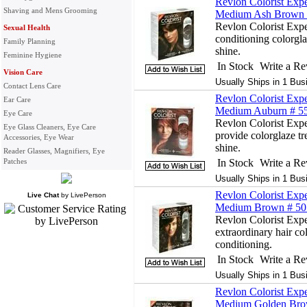
Revlon Colorist Expe
Shaving and Mens Grooming
Medium Ash Brown #
Revlon Colorist Exper
Sexual Health
conditioning colorgla
Family Planning
shine.
Feminine Hygiene
In Stock
Write a R
Vision Care
Usually Ships in 1 Bus
Contact Lens Care
Revlon Colorist Expe
Ear Care
Medium Auburn # 55 
Eye Care
Revlon Colorist Exp
Eye Glass Cleaners, Eye Care
provide colorglaze tr
Accessories, Eye Wear
shine.
Reader Glasses, Magnifiers, Eye
Patches
In Stock
Write a R
Usually Ships in 1 Bus
Revlon Colorist Expe
Live Chat
by
LivePerson
Medium Brown # 50 
Revlon Colorist Expe
extraordinary hair col
conditioning.
In Stock
Write a R
Usually Ships in 1 Bus
Revlon Colorist Expe
Medium Golden Brow