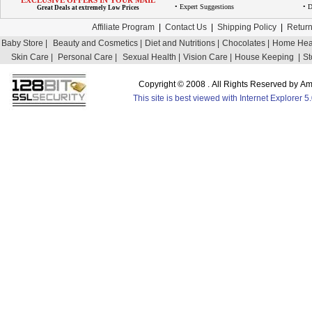
EXCLUSIVE OFFERS IN YOUR MAIL
• Expert Suggestions
• D
Great Deals at extremely Low Prices
Affiliate Program
|
Contact Us
|
Shipping Policy
|
Return
Baby Store |
Beauty and Cosmetics |
Diet and Nutritions |
Chocolates |
Home Heal
Skin Care |
Personal Care |
Sexual Health |
Vision Care |
House Keeping |
St
Copyright © 2008 . All Rights Reserved by 
This site is best viewed with Internet Explorer 