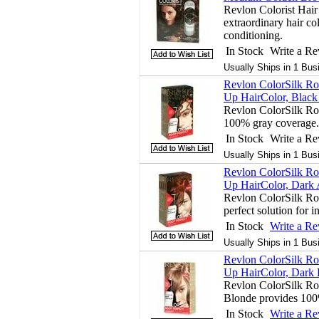
Revlon Colorist Hair
extraordinary hair col
conditioning.
In Stock
Write a R
Usually Ships in 1 Bus
Revlon ColorSilk Ro
Up HairColor, Black 
Revlon ColorSilk Ro
100% gray coverage.
In Stock
Write a R
Usually Ships in 1 Bus
Revlon ColorSilk Ro
Up HairColor, Dark 
Revlon ColorSilk Roo
perfect solution for 
In Stock
Write a R
Usually Ships in 1 Bus
Revlon ColorSilk Ro
Up HairColor, Dark 
Revlon ColorSilk Ro
Blonde provides 100
In Stock
Write a R