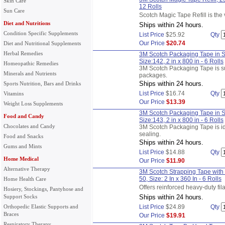
Skin Care
12 Rolls
Sun Care
Scotch Magic Tape Refill is the v
Diet and Nutritions
Ships within 24 hours.
Condition Specific Supplements
List Price
$25.92
Qty
Our Price
$20.74
Diet and Nutritional Supplements
Herbal Remedies
3M Scotch Packaging Tape in Su
Size:142, 2 in x 800 in - 6 Rolls
Homeopathic Remedies
3M Scotch Packaging Tape is su
Minerals and Nutrients
packages.
Ships within 24 hours.
Sports Nutrition, Bars and Drinks
List Price
$16.74
Qty
Vitamins
Our Price
$13.39
Weight Loss Supplements
3M Scotch Packaging Tape in Su
Food and Candy
Size:143, 2 in x 800 in - 6 Rolls
Chocolates and Candy
3M Scotch Packaging Tape is i
sealing.
Food and Snacks
Ships within 24 hours.
Gums and Mints
List Price
$14.88
Qty
Home Medical
Our Price
$11.90
Alternative Therapy
3M Scotch Strapping Tape with
50, Size: 2 In x 360 In - 6 Rolls
Home Health Care
Offers reinforced heavy-duty fi
Hosiery, Stockings, Pantyhose and
Support Socks
Ships within 24 hours.
Orthopedic Elastic Supports and
List Price
$24.89
Qty
Braces
Our Price
$19.91
Respiratory Therapy