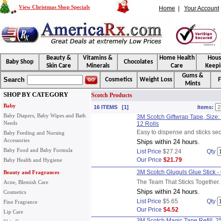
View Christmas Shop Specials
Home
|
Your Account
Beauty &
Vitamins &
Home Health
Hou
Baby Shop
Chocolates
Skin Care
Minerals
Care
Keepi
Gums &
Search
Cosmetics
Weight Loss
F
Mints
SHOP BY CATEGORY
Scotch Products
Baby
16 ITEMS [1]
Items:
Baby Diapers, Baby Wipes and Bath
3M Scotch Giftwrap Tape, Size: 
Needs
12 Rolls
Easy to dispense and sticks sec
Baby Feeding and Nursing
Accessories
Ships within 24 hours.
Baby Food and Baby Formula
List Price
$27.24
Qty
Our Price
$21.79
Baby Health and Hygiene
3M Scotch Gluguls Glue Stick -
Beauty and Fragrances
The Team That Sticks Together.
Acne, Blemish Care
Ships within 24 hours.
Cosmetics
List Price
$5.65
Qty
Fine Fragrance
Our Price
$4.52
Lip Care
3M Scotch Magic Tape Refill, 250