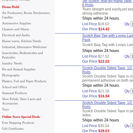
3M Scotch Tear-By-Hand Tape, S
6 Rolls
House Hold
Tears straight and easily,yet se
Air Fresheners, Room Deodorizers,
strong adhesive.
Candles
Ships within 24 hours.
Automotive Supplies
List Price
$18.02
Qty
Our Price
$14.42
Cleaners and Waxes
Electrical and Audio
Scotch Bag Tag with Loops Lam
Pack
House wares, Kitchen Needs
Scotch Bag Tag with Loops La
Industrial, Alternative Medicines
Ships within 24 hours.
Insecticides, Rodenticides and
List Price
$27.52
Qty
Pesticides
Our Price
$22.02
laundry Needs
Scotch Double Sided Tape, 1/2 
Pet and Animal Supplies
Rolls
Photography
Scotch Double Sided Tape is co
permanent adhesive on both si
Plastics, Foil and Paper Products
Ships within 24 hours.
School and Office
List Price
$21.18
Qty
Seasonal Products
Our Price
$16.94
Shoe Polish, Shoe Laces and
Scotch Double Sided Tape, 1/2 
Accessories
Rolls
Toys
Scotch Double Sided Tape is p
sides.
Online Store Special Deals
Ships within 24 hours.
Free Shipping Products
List Price
$35.04
Qty
Gift Certificates
Our Price
$28.03