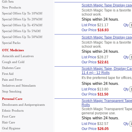
Gift Sets
Scotch Magic Tape Display case,
New Products
Scotch Magic Tape is a favorite 
Special Offers Up To 10%Off
school work.
Ships within 24 hours.
Special Offers Up To 20%Off
List Price
$21.17
Qty
Special Offers Up To 45%Off
Our Price
$16.93
Special Offers Up To 5%Off
Special Offers Up To 50%Off
Scotch Magic Tape Display case,
Scotch Magic Tape is a favorite 
Special Packs
school work.
OTC Medicines
Ships within 24 hours.
Antacids and Laxatives
List Price
$28.27
Qty
Cough and Cold
Our Price
$22.61
Diabetes Care
Scotch Magic Tape, Display Cas
11.4 m) - 12 Rolls
First Aid
It's the preferred tape for offic
Pain and Fever
Ships within 24 hours.
Sedatives and Stimulants
List Price
$13.80
Qty
Stop Smoking
Our Price
$11.50
Personal Care
Scotch Magic Transparent Tape,
Deodorants and Antiperspirants
Rolls
Scotch Magic Transparent Tape w
Ethnic Products
general purpose use.
Foot Care
Ships within 24 hours.
Hair Care
List Price
$32.57
Qty
Oral Hygiene
Our Price
$26.05