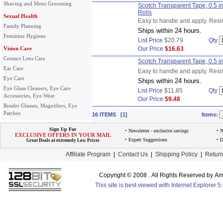
Shaving and Mens Grooming
Scotch Transparent Tape, 0.5 i
Rolls
Sexual Health
Easy to handle and apply. Resis
Family Planning
Ships within 24 hours.
Feminine Hygiene
List Price
$20.79
Qty
Vision Care
Our Price
$16.63
Contact Lens Care
Scotch Transparent Tape, 0.5 i
Ear Care
Easy to handle and apply. Resis
Eye Care
Ships within 24 hours.
Eye Glass Cleaners, Eye Care
List Price
$11.85
Qty
Accessories, Eye Wear
Our Price
$9.48
Reader Glasses, Magnifiers, Eye
Patches
16 ITEMS [1]
Items:
Sign Up For
• Newsletter - exclusive savings
• 
EXCLUSIVE OFFERS IN YOUR MAIL
• Expert Suggestions
• D
Great Deals at extremely Low Prices
Affiliate Program
|
Contact Us
|
Shipping Policy
|
Return
Copyright © 2008 . All Rights Reserved by 
This site is best viewed with Internet Explorer 