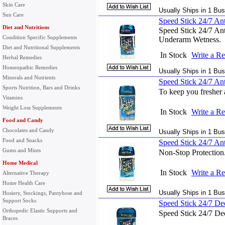
Skin Care
Usually Ships in 1 Bus
Sun Care
Speed Stick 24/7 Anti
Diet and Nutritions
Speed Stick 24/7 Ant
Condition Specific Supplements
Underarm Wetness.
Diet and Nutritional Supplements
In Stock
Write a R
Herbal Remedies
Homeopathic Remedies
Usually Ships in 1 Bus
Minerals and Nutrients
Speed Stick 24/7 Ant
Sports Nutrition, Bars and Drinks
To keep you fresher 
Vitamins
Weight Loss Supplements
In Stock
Write a R
Food and Candy
Chocolates and Candy
Usually Ships in 1 Bus
Food and Snacks
Speed Stick 24/7 Ant
Gums and Mints
Non-Stop Protection
Home Medical
In Stock
Write a R
Alternative Therapy
Home Health Care
Usually Ships in 1 Bus
Hosiery, Stockings, Pantyhose and
Support Socks
Speed Stick 24/7 Deo
Orthopedic Elastic Supports and
Speed Stick 24/7 De
Braces