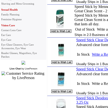
Usually Ships in 1 Bus
Shaving and Mens Grooming
Speed Stick by Menne
Sexual Health
Great Clean Scent - 2
Family Planning
Speed Stick by Menne
Great Clean Scent is 
Feminine Hygiene
that lasts all day.
Vision Care
Out of Stock
Write 
Contact Lens Care
Ships in 2-3 Business d
Ear Care
Speed Stick Clear D
Eye Care
Advanced clear formu
Eye Glass Cleaners, Eye Care
Accessories, Eye Wear
Reader Glasses, Magnifiers, Eye
In Stock
Write a R
Patches
Usually Ships in 1 Bus
Speed Stick Clear D
Live Chat
by
LivePerson
Advanced clear formu
In Stock
Write a R
Usually Ships in 1 Bus
Speed Stick Deodora
3.25 Oz
Speed Stick Antipers