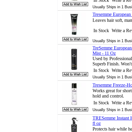
In Stock
Write a R
Usually Ships in 1 Bus
Tresemme European S
Leaves hair soft, man
In Stock
Write a R
Usually Ships in 1 Bus
TreSemme European T
Mist - 11 Oz
Used by Professional
Superb Finish. Won't 
In Stock
Write a R
Usually Ships in 1 Bus
Tresemme Freeze-Hol
Works great for short
hold and control.
In Stock
Write a R
Usually Ships in 1 Bus
TRESemme Instant He
fl oz
Protects hair while he