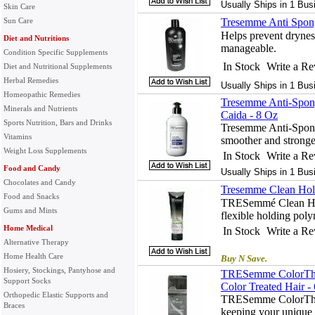
Usually Ships in 1 Bus
Skin Care
Sun Care
Tresemme Anti Spon
Helps prevent drynes
Diet and Nutritions
manageable.
Condition Specific Supplements
In Stock
Write a R
Diet and Nutritional Supplements
Herbal Remedies
Usually Ships in 1 Bus
Homeopathic Remedies
Tresemme Anti-Spon
Minerals and Nutrients
Caida - 8 Oz
Sports Nutrition, Bars and Drinks
Tresemme Anti-Spon
Vitamins
smoother and stronge
Weight Loss Supplements
In Stock
Write a R
Food and Candy
Usually Ships in 1 Bus
Chocolates and Candy
Tresemme Clean Hol
Food and Snacks
TRESemmé Clean Hold
Gums and Mints
flexible holding poly
Home Medical
In Stock
Write a R
Alternative Therapy
Home Health Care
Buy N Save.
Hosiery, Stockings, Pantyhose and
TRESemme ColorThri
Support Socks
Color Treated Hair -
Orthopedic Elastic Supports and
TRESemme ColorThri
Braces
keeping your unique h