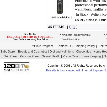
Formulated with silk 
professional perform
weightless, healthy 
In Stock
Write a R
Usually Ships in 1 Bus
46 ITEMS [1] [
]
2
Sign Up For
• Newsletter - exclusive savings
• 
EXCLUSIVE OFFERS IN YOUR MAIL
• Expert Suggestions
• D
Great Deals at extremely Low Prices
Affiliate Program
|
Contact Us
|
Shipping Policy
|
Return
Baby Store |
Beauty and Cosmetics |
Diet and Nutritions |
Chocolates |
Home Heal
Skin Care |
Personal Care |
Sexual Health |
Vision Care |
House Keeping |
St
Copyright © 2008 . All Rights Reserved by 
This site is best viewed with Internet Explorer 