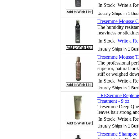
In Stock
Write a R
Usually Ships in 1 Bus
Tresemme Mousse Cu
The humidity resistan
heaviness or stickines
In Stock
Write a R
Usually Ships in 1 Bus
Tresemme Mousse Th
The professional per
superior, natural-loo
stiff or weighed dow
In Stock
Write a R
Usually Ships in 1 Bus
TRESemme Replenis
Treatment - 9 oz
Tresemme Deep Quen
leaves hair strong an
In Stock
Write a R
Usually Ships in 1 Bus
Tresemme Shampoo H