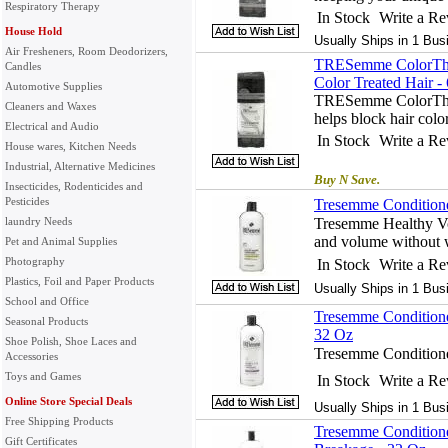
Respiratory Therapy
In Stock
Write a R
House Hold
Usually Ships in 1 Bus
Air Fresheners, Room Deodorizers,
TRESemme ColorThri
Candles
Color Treated Hair -
Automotive Supplies
TRESemme ColorThri
Cleaners and Waxes
helps block hair colo
Electrical and Audio
In Stock
Write a R
House wares, Kitchen Needs
Industrial, Alternative Medicines
Buy N Save.
Insecticides, Rodenticides and
Pesticides
Tresemme Conditione
laundry Needs
Tresemme Healthy Vo
and volume without 
Pet and Animal Supplies
Photography
In Stock
Write a R
Plastics, Foil and Paper Products
Usually Ships in 1 Bus
School and Office
Tresemme Conditione
Seasonal Products
32 Oz
Shoe Polish, Shoe Laces and
Tresemme Conditione
Accessories
Toys and Games
In Stock
Write a R
Online Store Special Deals
Usually Ships in 1 Bus
Free Shipping Products
Tresemme Conditione
Gift Certificates