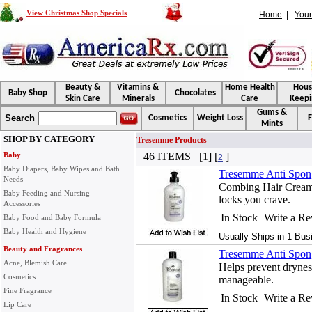
View Christmas Shop Specials
Home
|
Your
Beauty &
Vitamins &
Home Health
Hou
Baby Shop
Chocolates
Skin Care
Minerals
Care
Keepi
Gums &
Search
Cosmetics
Weight Loss
F
Mints
SHOP BY CATEGORY
Tresemme Products
Baby
46 ITEMS [1] [
]
2
Baby Diapers, Baby Wipes and Bath
Tresemme Anti Spon
Needs
Combing Hair Cream g
Baby Feeding and Nursing
locks you crave.
Accessories
In Stock
Write a R
Baby Food and Baby Formula
Baby Health and Hygiene
Usually Ships in 1 Bus
Beauty and Fragrances
Tresemme Anti Spong
Acne, Blemish Care
Helps prevent drynes
Cosmetics
manageable.
Fine Fragrance
In Stock
Write a R
Lip Care