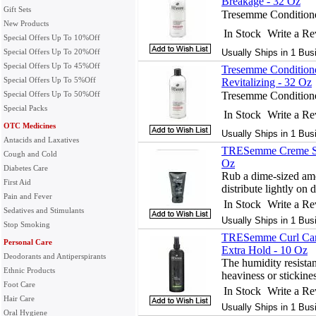
Breakage - 32 Oz
Gift Sets
Tresemme Conditione
New Products
In Stock
Write a R
Special Offers Up To 10%Off
Special Offers Up To 20%Off
Usually Ships in 1 Bus
Special Offers Up To 45%Off
Tresemme Conditione
Special Offers Up To 5%Off
Revitalizing - 32 Oz
Special Offers Up To 50%Off
Tresemme Conditione
Special Packs
In Stock
Write a R
OTC Medicines
Usually Ships in 1 Bus
Antacids and Laxatives
TRESemme Creme Styl
Cough and Cold
Oz
Diabetes Care
Rub a dime-sized amo
First Aid
distribute lightly on 
Pain and Fever
In Stock
Write a R
Sedatives and Stimulants
Usually Ships in 1 Bus
Stop Smoking
TRESemme Curl Care
Personal Care
Extra Hold - 10 Oz
Deodorants and Antiperspirants
The humidity resistan
Ethnic Products
heaviness or stickines
Foot Care
In Stock
Write a R
Hair Care
Usually Ships in 1 Bus
Oral Hygiene