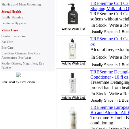
TRESemme Curl Care
Shaving and Mens Grooming
Shaping Milk - 4.5 
Sexual Health
TRESemme Curl Care 
Family Planning
softens without wei
Feminine Hygiene
In Stock
Write a R
Vision Care
Usually Ships in 1 Bus
Contact Lens Care
TRESemme Curl Care
Ear Care
oz
Eye Care
Alcohol free, extra h
Eye Glass Cleaners, Eye Care
In Stock
Write a R
Accessories, Eye Wear
Reader Glasses, Magnifiers, Eye
Usually Ships in 1 Bus
Patches
TRESemme Detangle,
Condtioner - 10 fl oz
Tresemme Detangling
Live Chat
by
LivePerson
protect hair from hea
In Stock
Write a R
Usually Ships in 1 Bus
TRESemme European 
B5 and Aloe for All 
Tresemme Vitamin B5
conditioning.