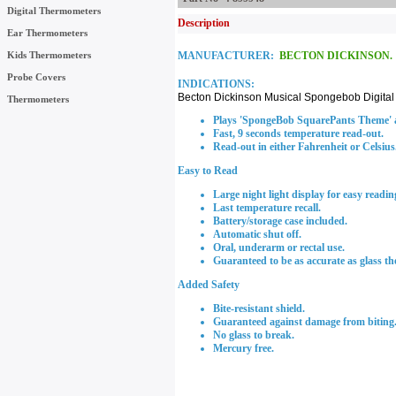
Digital Thermometers
Description
Ear Thermometers
Kids Thermometers
MANUFACTURER:
BECTON DICKINSON.
Probe Covers
INDICATIONS:
Becton Dickinson Musical Spongebob Digita
Thermometers
Plays 'SpongeBob SquarePants Theme' at
Fast, 9 seconds temperature read-out.
Read-out in either Fahrenheit or Celsius
Easy to Read
Large night light display for easy readin
Last temperature recall.
Battery/storage case included.
Automatic shut off.
Oral, underarm or rectal use.
Guaranteed to be as accurate as glass t
Added Safety
Bite-resistant shield.
Guaranteed against damage from biting
No glass to break.
Mercury free.