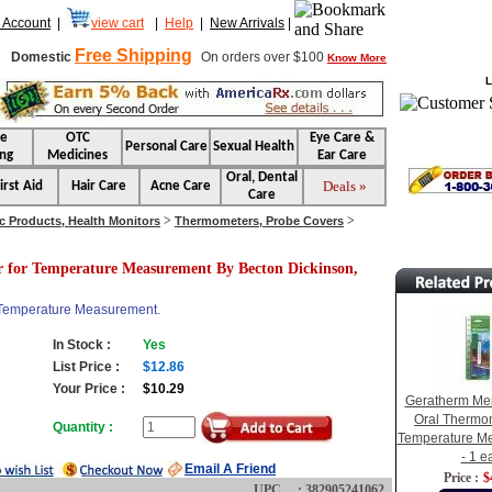
 Account
|
view cart
|
Help
|
New Arrivals
|
Free Shipping
Domestic
On orders over $100
Know More
L
se
OTC
Eye Care &
Personal Care
Sexual Health
ng
Medicines
Ear Care
Oral, Dental
Deals »
irst Aid
Hair Care
Acne Care
Care
>
>
c Products, Health Monitors
Thermometers, Probe Covers
 for Temperature Measurement By Becton Dickinson,
 Temperature Measurement.
In Stock :
Yes
List Price :
$12.86
Your Price :
$10.29
Geratherm Mer
Oral Thermom
Quantity :
Temperature M
- 1 e
Email A Friend
Price :
$
UPC : 382905241062