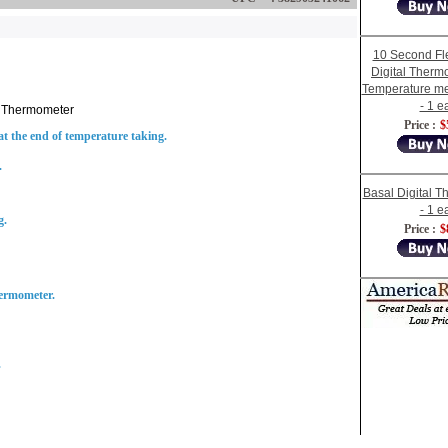
10 Second Fle
Digital Therm
Temperature m
- 1 e
l Thermometer
Price :
$
 the end of temperature taking.
.
Basal Digital 
- 1 e
g.
Price :
$
hermometer.
.