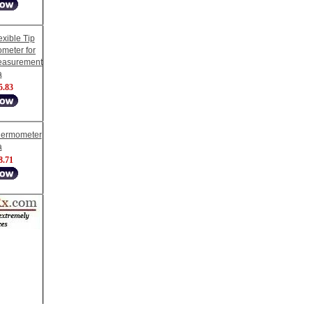
xible Tip
ometer for
easurement
a
5.83
Thermometer
a
8.71