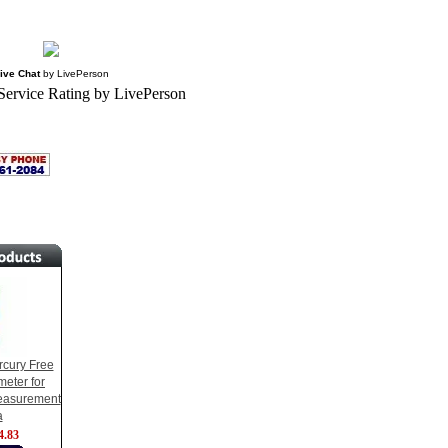
ive Chat
by
LivePerson
cury Free
eter for
easurement
a
4.83