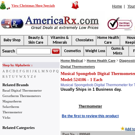
View Christmas Shop Specials
Home
|
Your
Beauty &
Vitamins &
Home Health
Hou
Baby Shop
Chocolates
Skin Care
Minerals
Care
Keepi
Gums &
Search
Cosmetics
Weight Loss
F
Mints
>
>
Home Medical
Home Health Care
Diagnosti
Shop by Alphabetic :
Digital Thermometers
A
B
C
D
E
F
G
H
I
J
K
L
M
N
O
P
Q
Musical Spongebob Digital Thermometer
R
S
T
U
V
W
X
Y
Z
#
Model:524106 - 1 Each
Related Brands
Musical Spongebob Digital Thermometer for
Usually Ships in 1 Business day.
Basal Digital Thermometer
Geratherm Thermometers
Magnatherm
Thermometer
Solartherm
Thermometer
Be the first to review this product
Vicks
Related Categories
Part No : 899948