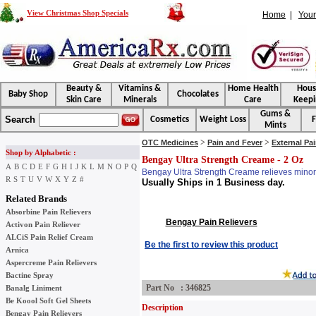
View Christmas Shop Specials
Home
|
Your
Beauty &
Vitamins &
Home Health
Hou
Baby Shop
Chocolates
Skin Care
Minerals
Care
Keepi
Gums &
Search
Cosmetics
Weight Loss
F
Mints
>
>
OTC Medicines
Pain and Fever
External Pa
Shop by Alphabetic :
Bengay Ultra Strength Creame - 2 Oz
A
B
C
D
E
F
G
H
I
J
K
L
M
N
O
P
Q
Bengay Ultra Strength Creame relieves minor a
R
S
T
U
V
W
X
Y
Z
#
Usually Ships in 1 Business day.
Related Brands
Absorbine Pain Relievers
Bengay Pain Relievers
Activon Pain Reliever
ALCiS Pain Relief Cream
Be the first to review this product
Arnica
Aspercreme Pain Relievers
Bactine Spray
Part No : 346825
Banalg Liniment
Be Koool Soft Gel Sheets
Description
Bengay Pain Relievers