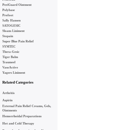
PeriGuard Ointment
Polybase
Profoot
Sally Hansen
SATOGESIC
Sloans Liniment
Stopain
Super Blue Pain Relief
SYMTEC
Thera-Gesic
Tiger Balm
Traumeel
VasoActive
Yagers Liniment
Related Categories
Arthritis
Aspirin
External Pain Relief Creams, Gels,
Ointments
Hemorrhoidal Preparations
Hot and Cold Therapy