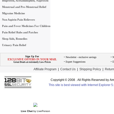
Ibuprofen, Acetaminophen, Naproxen
Menstrual and Pre-Menstrual Relief
Migraine Medicine
Non Aspirin Pain Relievers
Pain and Fever Medicines For Children
Pain Relief Rubs and Patches
Sleep Aids, Remedies
Urinary Pain Relief
Sign Up For
• Newsletter - exclusive savings
• 
EXCLUSIVE OFFERS IN YOUR MAIL
• Expert Suggestions
• D
Great Deals at extremely Low Prices
Affiliate Program
|
Contact Us
|
Shipping Policy
|
Return
Copyright © 2008 . All Rights Reserved by 
This site is best viewed with Internet Explorer 
Live Chat
by
LivePerson