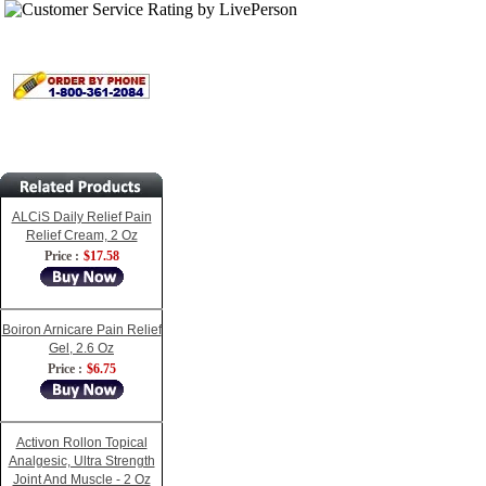
ALCiS Daily Relief Pain
Relief Cream, 2 Oz
Price :
$17.58
Boiron Arnicare Pain Relief
Gel, 2.6 Oz
Price :
$6.75
Activon Rollon Topical
Analgesic, Ultra Strength
Joint And Muscle - 2 Oz