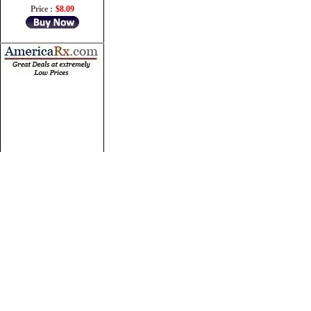
Price :
$8.09