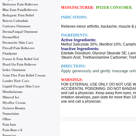
Biofreeze Pain Relievers
MANUFACTURER:
PFIZER CONSUMER.
Blue Emu PainRelievers
Bodygesic Pain Relief
INDICATIONS:
Boiron Calendula
Cuticura Ointment
Relieves minor arthritis, backache, muscle & j
DermaFungal Ointment
INGREDIENTS:
DermaMed
Active Ingredients:
Dermarite Skin Care
Methyl Salicylate 30%; Menthol 10%; Camph
Flexall Pain Relievers
Inactive Ingredients:
Edetate Disodium; Glyceryl Stearate SE; Lan
Fluidjoint
Stearic Acid; Triethanolamine Carbomer; Trie
Freeze It Pain Relief Gel
Head On Pain Reliever
DIRECTIONS:
Iodex Ointment
Apply generously and gently massage until 
Joint Flex Pain Relief Cream
WARNINGS:
Lander Hair Care
FOR EXTERNAL USE ONLY. DO NOT USE W
Liquid Oxygen Skin Care
ACCIDENTAL POISONING. DO NOT BANDAGE T
Mentholatum
and call a physician. Keep away from eyes, mu
irritation develops, pain lasts for more than 10
Mineral Ice
use and call a physician.
Myoflex Cream
Natures Bounty
Numotizine
Olbas
Pain bust
Pain-Bust-r li
Penetran