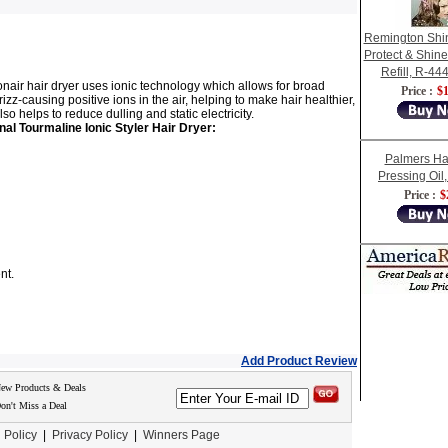
Remington Shi
Protect & Shine
Refill, R-444
onair hair dryer uses ionic technology which allows for broad
Price :
$1
izz-causing positive ions in the air, helping to make hair healthier,
 helps to reduce dulling and static electricity.
nal Tourmaline Ionic Styler Hair Dryer:
Palmers Ha
Pressing Oil
Price :
$
nt.
Add Product Review
New Products & Deals
on't Miss a Deal
 Policy
|
Privacy Policy
|
Winners Page