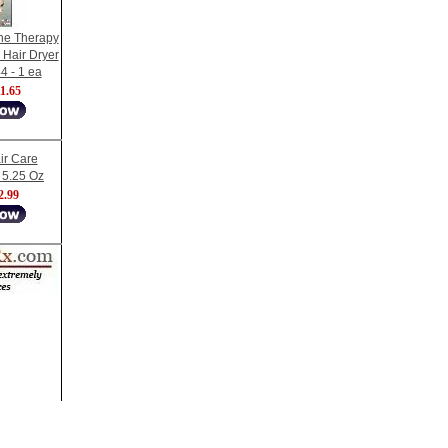
ne Therapy
 Hair Dryer
4 - 1 ea
1.65
ir Care
, 5.25 Oz
2.99