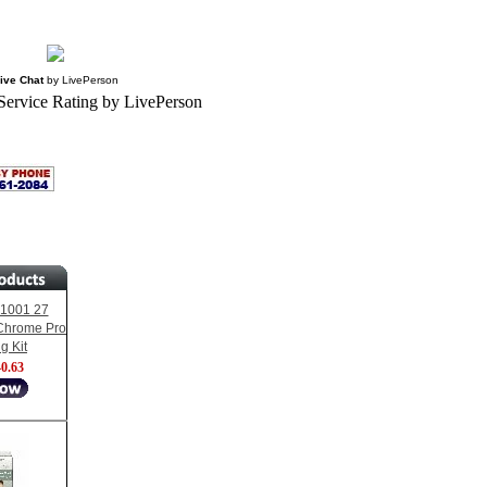
ive Chat
by
LivePerson
1001 27
Chrome Pro
g Kit
0.63