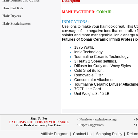
Hair Brushes and Combs
Description
Hair Cut Kits
MANUFACTURER:
CONAIR .
Hair Dryers
INDICATIONS:
Hair Straighteners
Use ions to make your hair look great. This C
coverage of the negative ions that neutralize fr
shinier and more manageable. Ionic energy also
Futures of Conair Ceramic Infiniti Professio
1875 Watts.
Ionic Technology.
Tourmaline Ceramic Technology.
3 Heat / 2 Speed settings.
Diffuser for Curly and Wavy Styles.
Cold Shot Button.
Removable Filter.
Concentrator Attachment.
Tourmaline Ceramic Diffuser Attachme
7G?T Line Cord.
Unit Weight: 3. 45 LB.
Sign Up For
• Newsletter - exclusive savings
• 
EXCLUSIVE OFFERS IN YOUR MAIL
• Expert Suggestions
• D
Great Deals at extremely Low Prices
Affiliate Program
|
Contact Us
|
Shipping Policy
|
Return