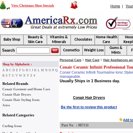
View Christmas Shop Specials
Home
|
Your
Beauty &
Vitamins &
Home Health
Hou
Baby Shop
Chocolates
Skin Care
Minerals
Care
Keepi
Gums &
Search
Cosmetics
Weight Loss
F
Mints
>
>
Personal Care
Hair Care
Hair Appliances a
Shop by Alphabetic :
Conair Ceramic Infiniti Professional Tou
A
B
C
D
E
F
G
H
I
J
K
L
M
N
O
P
Q
Conair Ceramic Infiniti Tourmaline Ionic Style
R
S
T
U
V
W
X
Y
Z
#
manageable.
Usually Ships in 1 Business day.
Related Brands
Conair Garment and Home Care
Conair Hair Dryers
Conair Hair Dryers
Conair Hair Styling Irons
Joico
Be the first to review this product
Related Categories
Part No : 987131
Curling Irons