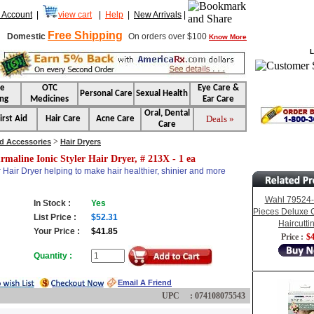
 Account
|
view cart
|
Help
|
New Arrivals
|
Free Shipping
Domestic
On orders over $100
Know More
L
se
OTC
Eye Care &
Personal Care
Sexual Health
ng
Medicines
Ear Care
Oral, Dental
Deals »
irst Aid
Hair Care
Acne Care
Care
>
nd Accessories
Hair Dryers
rmaline Ionic Styler Hair Dryer, # 213X - 1 ea
r Hair Dryer helping to make hair healthier, shinier and more
Wahl 79524-
In Stock :
Yes
Pieces Deluxe 
List Price :
$52.31
Haircuttin
Your Price :
$41.85
Price :
$4
Quantity :
Email A Friend
UPC : 074108075543