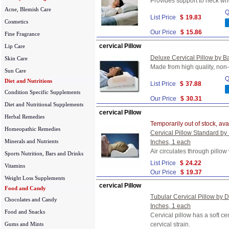
Provides support to neck whe
Acne, Blemish Care
Q
List Price
$
19.83
Cosmetics
Our Price
$
15.86
Fine Fragrance
cervical Pillow
Lip Care
Deluxe Cervical Pillow by Ba
Skin Care
Made from high quality, non-
Sun Care
Q
Diet and Nutritions
List Price
$
37.88
Condition Specific Supplements
Our Price
$
30.31
Diet and Nutritional Supplements
cervical Pillow
Herbal Remedies
Temporarily out of stock, ava
Homeopathic Remedies
Cervical Pillow Standard by
Minerals and Nutrients
Inches, 1 each
Air circulates through pillow
Sports Nutrition, Bars and Drinks
List Price
$
24.22
Vitamins
Our Price
$
19.37
Weight Loss Supplements
cervical Pillow
Food and Candy
Tubular Cervical Pillow by D
Chocolates and Candy
Inches, 1 each
Food and Snacks
Cervical pillow has a soft c
Gums and Mints
cervical strain.