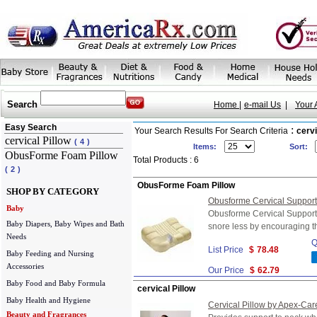
Search
Home |
e-mail Us
|
Your 
Easy Search
:
Your Search Results For Search Criteria
cervi
cervical Pillow
(
4
)
Items:
Sort:
ObusForme Foam Pillow
Total Products : 6
(
2
)
ObusForme Foam Pillow
SHOP BY CATEGORY
Obusforme Cervical Support 
Baby
Obusforme Cervical Support 
Baby Diapers, Baby Wipes and Bath
snore less by encouraging th
Needs
Q
List Price
$
78.48
Baby Feeding and Nursing
Accessories
Our Price
$
62.79
Baby Food and Baby Formula
cervical Pillow
Baby Health and Hygiene
Cervical Pillow by Apex-Car
Beauty and Fragrances