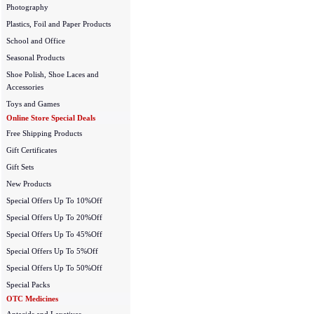
Photography
Plastics, Foil and Paper Products
School and Office
Seasonal Products
Shoe Polish, Shoe Laces and
Accessories
Toys and Games
Online Store Special Deals
Free Shipping Products
Gift Certificates
Gift Sets
New Products
Special Offers Up To 10%Off
Special Offers Up To 20%Off
Special Offers Up To 45%Off
Special Offers Up To 5%Off
Special Offers Up To 50%Off
Special Packs
OTC Medicines