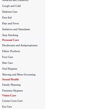
Antacids and Laxatives
Cough and Cold
Diabetes Care
First Aid
Pain and Fever
Sedatives and Stimulants
Stop Smoking
Personal Care
Deodorants and Antiperspirants
Ethnic Products
Foot Care
Hair Care
Oral Hygiene
Shaving and Mens Grooming
Sexual Health
Family Planning
Feminine Hygiene
Vision Care
Contact Lens Care
Ear Care