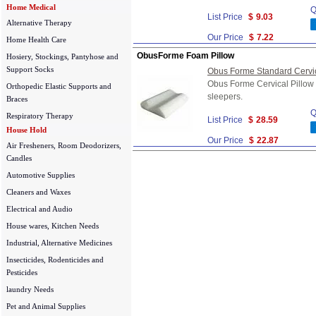
Home Medical
Q
List Price
$
9.03
Alternative Therapy
Our Price
$
7.22
Home Health Care
ObusForme Foam Pillow
Hosiery, Stockings, Pantyhose and
Support Socks
Obus Forme Standard Cervica
Obus Forme Cervical Pillow i
Orthopedic Elastic Supports and
sleepers.
Braces
Q
Respiratory Therapy
List Price
$
28.59
House Hold
Our Price
$
22.87
Air Fresheners, Room Deodorizers,
Candles
Automotive Supplies
Cleaners and Waxes
Electrical and Audio
House wares, Kitchen Needs
Industrial, Alternative Medicines
Insecticides, Rodenticides and
Pesticides
laundry Needs
Pet and Animal Supplies