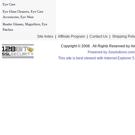
Eye Care
Eye Glass Cleaners, Eye Care
Accessories, Eye Wear
Reader Glasses, Magnifiers, Eye
Patches
Site Index
|
Affiliate Program
|
Contact Us
|
Shipping Poli
Copyright © 2008 . All Rights Reserved by
Powered by 3ssolutions.com
This site is best viewed with Internet Explorer