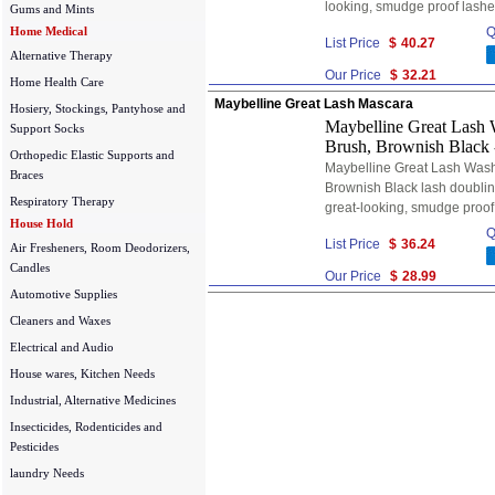
looking, smudge proof lashe
Gums and Mints
Home Medical
Q
List Price
$
40.27
Alternative Therapy
Our Price
$
32.21
Home Health Care
Maybelline Great Lash Mascara
Hosiery, Stockings, Pantyhose and
Maybelline Great Lash 
Support Socks
Brush, Brownish Black 
Orthopedic Elastic Supports and
Maybelline Great Lash Wash
Braces
Brownish Black lash doublin
Respiratory Therapy
great-looking, smudge proof
House Hold
Q
List Price
$
36.24
Air Fresheners, Room Deodorizers,
Candles
Our Price
$
28.99
Automotive Supplies
Cleaners and Waxes
Electrical and Audio
House wares, Kitchen Needs
Industrial, Alternative Medicines
Insecticides, Rodenticides and
Pesticides
laundry Needs