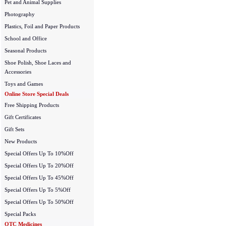
Pet and Animal Supplies
Photography
Plastics, Foil and Paper Products
School and Office
Seasonal Products
Shoe Polish, Shoe Laces and
Accessories
Toys and Games
Online Store Special Deals
Free Shipping Products
Gift Certificates
Gift Sets
New Products
Special Offers Up To 10%Off
Special Offers Up To 20%Off
Special Offers Up To 45%Off
Special Offers Up To 5%Off
Special Offers Up To 50%Off
Special Packs
OTC Medicines