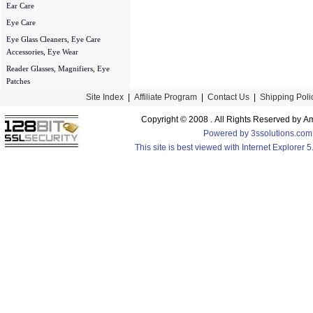
Ear Care
Eye Care
Eye Glass Cleaners, Eye Care
Accessories, Eye Wear
Reader Glasses, Magnifiers, Eye
Patches
Site Index
|
Affiliate Program
|
Contact Us
|
Shipping Poli
Copyright © 2008 . All Rights Reserved by
Powered by 3ssolutions.com
This site is best viewed with Internet Explorer