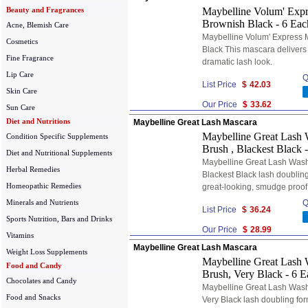
Beauty and Fragrances
Maybelline Volum' Expr
Brownish Black - 6 Eac
Acne, Blemish Care
Maybelline Volum' Express 
Cosmetics
Black This mascara delivers 
Fine Fragrance
dramatic lash look.
Lip Care
Q
List Price
$
42.03
Skin Care
Our Price
$
33.62
Sun Care
Diet and Nutritions
Maybelline Great Lash Mascara
Maybelline Great Lash 
Condition Specific Supplements
Brush , Blackest Black 
Diet and Nutritional Supplements
Maybelline Great Lash Wash
Herbal Remedies
Blackest Black lash doubling
Homeopathic Remedies
great-looking, smudge proof
Minerals and Nutrients
Q
List Price
$
36.24
Sports Nutrition, Bars and Drinks
Our Price
$
28.99
Vitamins
Maybelline Great Lash Mascara
Weight Loss Supplements
Maybelline Great Lash 
Food and Candy
Brush, Very Black - 6 E
Chocolates and Candy
Maybelline Great Lash Wash
Food and Snacks
Very Black lash doubling for