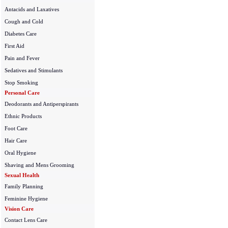
Antacids and Laxatives
Cough and Cold
Diabetes Care
First Aid
Pain and Fever
Sedatives and Stimulants
Stop Smoking
Personal Care
Deodorants and Antiperspirants
Ethnic Products
Foot Care
Hair Care
Oral Hygiene
Shaving and Mens Grooming
Sexual Health
Family Planning
Feminine Hygiene
Vision Care
Contact Lens Care