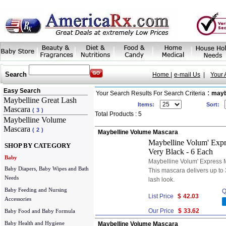
Search
Home |
e-mail Us
|
Your 
Easy Search
:
Your Search Results For Search Criteria
mayb
Maybelline Great Lash
Items:
Sort:
Mascara
(
3
)
Total Products : 5
Maybelline Volume
Mascara
(
2
)
Maybelline Volume Mascara
Maybelline Volum' Expr
SHOP BY CATEGORY
Very Black - 6 Each
Baby
Maybelline Volum' Express 
Baby Diapers, Baby Wipes and Bath
This mascara delivers up to 
Needs
lash look.
Baby Feeding and Nursing
Q
List Price
$
42.03
Accessories
Our Price
$
33.62
Baby Food and Baby Formula
Baby Health and Hygiene
Maybelline Volume Mascara