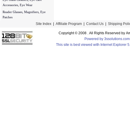
Accessories, Eye Wear
Reader Glasses, Magnifiers, Eye
Patches
Site Index
|
Affiliate Program
|
Contact Us
|
Shipping Poli
Copyright © 2008 . All Rights Reserved by
Powered by 3ssolutions.com
This site is best viewed with Internet Explorer