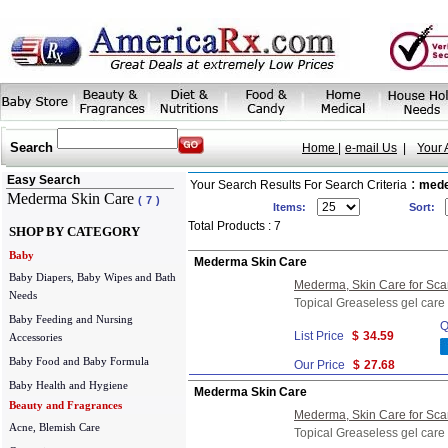
Search
Home |
e-mail Us
|
Your 
Easy Search
:
Your Search Results For Search Criteria
med
Mederma Skin Care
(
7
)
Items:
Sort:
Total Products : 7
SHOP BY CATEGORY
Baby
Mederma Skin Care
Baby Diapers, Baby Wipes and Bath
Mederma, Skin Care for Scar
Needs
Topical Greaseless gel care 
Baby Feeding and Nursing
Q
List Price
$
34.59
Accessories
Baby Food and Baby Formula
Our Price
$
27.68
Baby Health and Hygiene
Mederma Skin Care
Beauty and Fragrances
Mederma, Skin Care for Scar
Acne, Blemish Care
Topical Greaseless gel care 