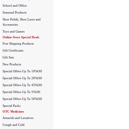
School and Office
Seasonal Products
Shoe Polish, Shoe Laces and
Accessories
Toys and Games
Online Store Special Deals
Free Shipping Products
Gift Certificates
Gift Sets
New Products
Special Offers Up To 10%Off
Special Offers Up To 20%Off
Special Offers Up To 45%Off
Special Offers Up To 5%Off
Special Offers Up To 50%Off
Special Packs
OTC Medicines
Antacids and Laxatives
Cough and Cold