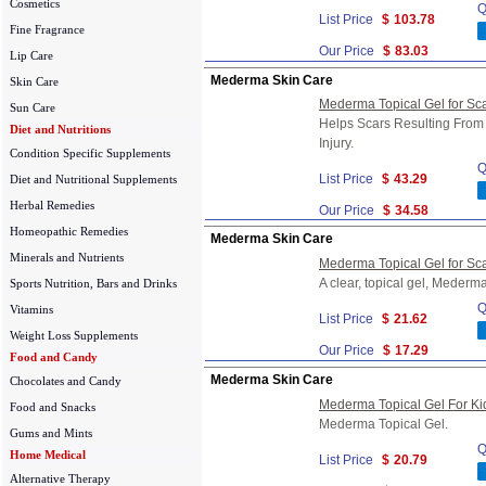
Cosmetics
Q
List Price
$
103.78
Fine Fragrance
Our Price
$
83.03
Lip Care
Mederma Skin Care
Skin Care
Mederma Topical Gel for Sca
Sun Care
Helps Scars Resulting From 
Diet and Nutritions
Injury.
Condition Specific Supplements
Q
List Price
$
43.29
Diet and Nutritional Supplements
Herbal Remedies
Our Price
$
34.58
Homeopathic Remedies
Mederma Skin Care
Minerals and Nutrients
Mederma Topical Gel for Sc
A clear, topical gel, Mederm
Sports Nutrition, Bars and Drinks
Q
Vitamins
List Price
$
21.62
Weight Loss Supplements
Our Price
$
17.29
Food and Candy
Mederma Skin Care
Chocolates and Candy
Mederma Topical Gel For Ki
Food and Snacks
Mederma Topical Gel.
Gums and Mints
Q
Home Medical
List Price
$
20.79
Alternative Therapy