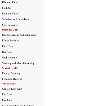
Diabetes Care
First Aid
Pain and Fever
Sedatives and Stimulants
Stop Smoking
Personal Care
Deodorants and Antiperspirants
Ethnic Products
Foot Care
Hair Care
Oral Hygiene
Shaving and Mens Grooming
Sexual Health
Family Planning
Feminine Hygiene
Vision Care
Contact Lens Care
Ear Care
Eye Care
Eye Glass Cleaners, Eye Care