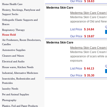
Our Price
$
16.63
Home Health Care
Mederma Skin Care
Hosiery, Stockings, Pantyhose and
Mederma Skin Care Cream F
Support Socks
Mederma Skin Care Cream F
Orthopedic Elastic Supports and
appearance of Old and New
Braces
Q
List Price
$
24.84
Respiratory Therapy
House Hold
Our Price
$
19.87
Air Fresheners, Room Deodorizers,
Mederma Skin Care
Candles
Mederma Skin Care Cream F
Automotive Supplies
Mederma Skin Care Cream F
Cleaners and Waxes
appearance of scars while al
exposure.
Electrical and Audio
Q
House wares, Kitchen Needs
List Price
$
44.13
Industrial, Alternative Medicines
Our Price
$
35.30
Insecticides, Rodenticides and
Pesticides
laundry Needs
Pet and Animal Supplies
Photography
Plastics, Foil and Paper Products