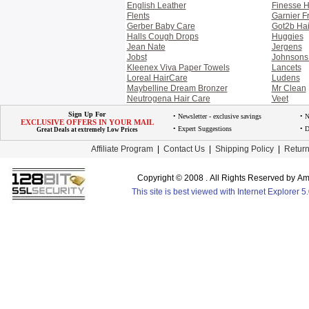
English Leather
Finesse H
Flents
Garnier Fr
Gerber Baby Care
Got2b Hai
Halls Cough Drops
Huggies
Jean Nate
Jergens
Jobst
Johnsons
Kleenex Viva Paper Towels
Lancets
Loreal HairCare
Ludens
Maybelline Dream Bronzer
Mr Clean
Neutrogena Hair Care
Veet
Sign Up For
• Newsletter - exclusive savings
• 
EXCLUSIVE OFFERS IN YOUR MAIL
• Expert Suggestions
• D
Great Deals at extremely Low Prices
Affiliate Program
|
Contact Us
|
Shipping Policy
|
Return
Copyright © 2008 . All Rights Reserved by 
This site is best viewed with Internet Explorer 