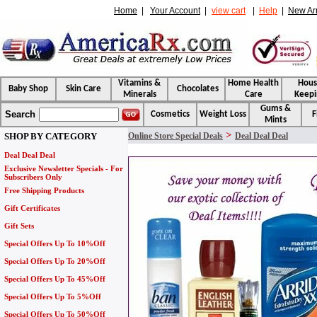
Home
|
Your Account
|
view cart
|
Help
|
New Arr
Vitamins &
Home Health
Hou
Baby Shop
Skin Care
Chocolates
Minerals
Care
Keepi
Gums &
Search
Cosmetics
Weight Loss
F
Mints
>
SHOP BY CATEGORY
Online Store Special Deals
Deal Deal Deal
Deal Deal Deal
Exclusive Newsletter Specials - For
Subscribers Only
Free Shipping Products
Gift Certificates
Gift Sets
Special Offers Up To 10%Off
Special Offers Up To 20%Off
Special Offers Up To 45%Off
Special Offers Up To 5%Off
Special Offers Up To 50%Off