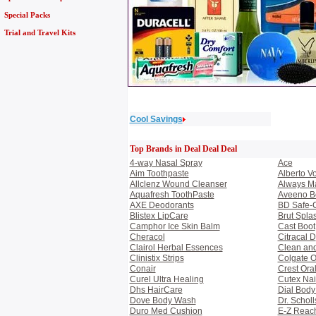
Special Packs
Trial and Travel Kits
Cool Savings
Top Brands in Deal Deal Deal
4-way Nasal Spray
Ace
Aim Toothpaste
Alberto V
Allclenz Wound Cleanser
Always M
Aquafresh ToothPaste
Aveeno B
AXE Deodorants
BD Safe-C
Blistex LipCare
Brut Spla
Camphor Ice Skin Balm
Cast Boot
Cheracol
Citracal D
Clairol Herbal Essences
Clean and
Clinistix Strips
Colgate O
Conair
Crest Ora
Curel Ultra Healing
Cutex Nai
Dhs HairCare
Dial Bod
Dove Body Wash
Dr. Scholl
Duro Med Cushion
E-Z Reac