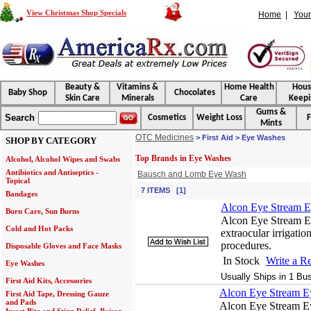
View Christmas Shop Specials
Home
|
Your
Beauty &
Vitamins &
Home Health
Hou
Baby Shop
Chocolates
Skin Care
Minerals
Care
Keepi
Gums &
Search
Cosmetics
Weight Loss
F
Mints
OTC Medicines
> First Aid > Eye Washes
SHOP BY CATEGORY
Top Brands in Eye Washes
Alcohol, Alcohol Wipes and Swabs
Antibiotics and Antiseptics -
Bausch and Lomb Eye Wash
Topical
7 ITEMS [1]
Bandages
Alcon Eye Stream Ey
Burn Care, Sun Burns
Alcon Eye Stream Ey
Cold and Hot Packs
extraocular irrigatio
procedures.
Disposable Gloves and Face Masks
In Stock
Write a R
Eye Washes
Usually Ships in 1 Bu
First Aid Kits, Accessories
Alcon Eye Stream Ey
First Aid Tape, Dressing Gauze
and Pads
Alcon Eye Stream Ey