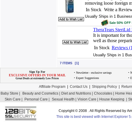
removing loose foreign mat
In Stock
Write a Revie
Usually Ships in 1 Busines
Sale 50% OFF
TheraTears SteriLid
It is important for th
well as those prepari
In Stock
Reviews (
Usually Ships in 1 Bus
7 ITEMS [1]
Sign Up For
• Newsletter - exclusive savings
• 
EXCLUSIVE OFFERS IN YOUR MAIL
• Expert Suggestions
• D
Great Deals at extremely Low Prices
Affiliate Program
|
Contact Us
|
Shipping Policy
|
Return
Baby Store |
Beauty and Cosmetics |
Diet and Nutritions |
Chocolates |
Home Heal
Skin Care |
Personal Care |
Sexual Health |
Vision Care |
House Keeping |
St
Copyright © 2008 . All Rights Reserved by 
This site is best viewed with Internet Explorer 