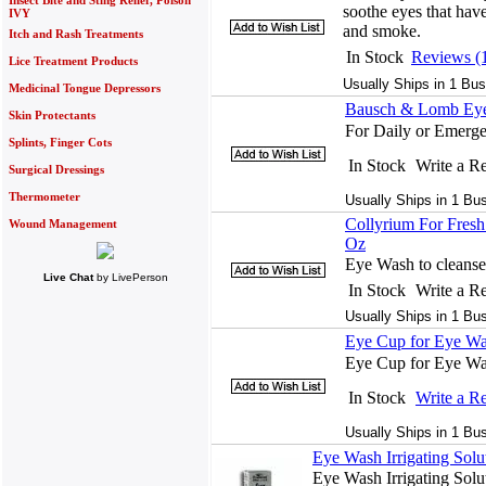
Insect Bite and Sting Relief, Poison
soothe eyes that have
IVY
and smoke.
Itch and Rash Treatments
In Stock
Reviews (
Lice Treatment Products
Usually Ships in 1 Bus
Medicinal Tongue Depressors
Bausch & Lomb Eye 
Skin Protectants
For Daily or Emerg
Splints, Finger Cots
In Stock
Write a R
Surgical Dressings
Thermometer
Usually Ships in 1 Bu
Collyrium For Fres
Wound Management
Oz
Eye Wash to cleanse
Live Chat
by
LivePerson
In Stock
Write a R
Usually Ships in 1 Bu
Eye Cup for Eye Wa
Eye Cup for Eye Wa
In Stock
Write a R
Usually Ships in 1 Bu
Eye Wash Irrigating Solu
Eye Wash Irrigating Soluti