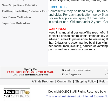
Flavor; Glycerin; Purified Water; Red 40; Sac
Nasal Strips, Snore Relief Aids
DIRECTIONS:
Chloraseptic may be used every 2 hours or 
Purifiers, Humidifiers, Nebulizers, Etc.
and older: For each application, spray 5 ti
Sore Throat Medications
For each application, spray 3 times onto t
in product use. Children under 2 years: Con
Sugar Free Medications
WARNINGS:
Keep this and all drugs out of the reach of ch
contact a poison control center immediately. A
advice of a health professional before using th
than 2 days or is accompanied by difficulty in 
headache, rash, swelling, nausea or vomiting. 
pain or redness persists or worsens.
Sign Up For
• Newsletter - exclusive savings
• 
EXCLUSIVE OFFERS IN YOUR MAIL
• Expert Suggestions
• D
Great Deals at extremely Low Prices
Affiliate Program
|
Contact Us
|
Shipping Policy
|
Return
Copyright © 2008 . All Rights Reserved by 
This site is best viewed with Internet Explorer 