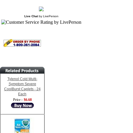
Live Chat
by
LivePerson
Tylenol Cold Multi-
Symptom Severe
CoolBurst Caplets - 24
Each
Price :
$6.68