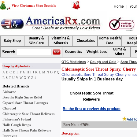
View Christmas Shop Specials
Home
|
Your
Beauty &
Vitamins &
Home Health
Hou
Baby Shop
Chocolates
Skin Care
Minerals
Care
Keepi
Gums &
Search
Cosmetics
Weight Loss
F
Mints
>
>
OTC Medicines
Cough and Cold
Sore Thro
Shop by Alphabetic :
Chloraseptic Sore Throat Spray, Cherry 
A
B
C
D
E
F
G
H
I
J
K
L
M
N
O
P
Q
Chloraseptic Sore Throat Spray, Cherry tempor
R
S
T
U
V
W
X
Y
Z
#
Usually Ships in 1 Business day.
Related Brands
Airborne
Chloraseptic Sore Throat
Breathe Right Snore Relief
Relievers
Cepacol Sore Throat Lozenges
Cheracol
Be the first to review this product
Chloraseptic Sore Throat Relievers
Fisherman's Friend
Part No : 67694
Halls Cough Drops
Halls Sore Throat Pain Relievers
Description
Improvita