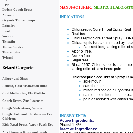
Kpp
MANUFACTURER:
MEDTECH LABORATO
Ludens Cough Drops
Nexcare
INDICATIONS:
Organix Throat Drops
Painalay
Chloraseptic Sore Throat Spray Real re
Ricola
Real fast.
Sucrets
Chloraseptic Sore Thraot Spray Fast-ac
Theraflu
Chloraseptic is recommended by docto
Fast and long-lasting relief of
Throat Cooler
Alcohol free.
Throat Discs
Aspirin free.
Tylenol
Sugar free.
Since 1957, Chloraseptic is the name 
Related Categories
lasting relief of sore throat pain.
Chloraseptic Sore Thraot Spray Temp
Allergy and Sinus
sore mouth
sore throat pain
Asthma, Cold Medication Rubs
minor irritation or injury of t
Cold Medication, Flu Medicine
pain due to minor dental proce
pain associated with canker s
Cough Drops, Zinc Lozenges
.
Cough Medications, Syrups
Cough, Cold and Flu Medicine For
INGREDIENTS:
Childrens
Active Ingredients:
Kids Nasal Drops, Vapor Patch Etc
Phenol 1. 4%.
Inactive Ingredients:
Nasal Sprays, Drops and Inhalers