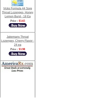
Vicks Formula 44 Sore
Throat Lozenges, Honey
Lemon Burst - 18 Ea
Price :
$3.65
Jakemans Throat
Lozenges, Cherry Flavor -
24 ea
Price :
$3.98