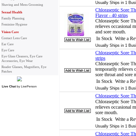
Usually Ships in 1 Bus
Shaving and Mens Grooming
Chloraseptic Sore Thr
Sexual Health
Flavor - 40 strips
Family Planning
Chloraseptic Sore Thr
Feminine Hygiene
relieves occasional mi
and sore mouth.
Vision Care
In Stock
Write a R
Contact Lens Care
Ear Care
Usually Ships in 1 Bus
Eye Care
Chloraseptic Sore Thr
Eye Glass Cleaners, Eye Care
strips
Accessories, Eye Wear
Chloraseptic Sore Thr
Reader Glasses, Magnifiers, Eye
temporarily relieves o
Patches
sore throat and sore 
In Stock
Write a R
Live Chat
by
LivePerson
Usually Ships in 1 Bus
Chloraseptic Sore Th
Chloraseptic Sore Th
relieves occasional mi
sore mouth.
In Stock
Write a R
Usually Ships in 1 Bus
Chloraseptic Sore Th