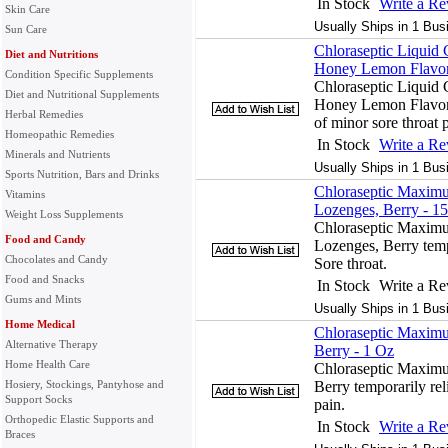
In Stock
Write a R
Skin Care
Usually Ships in 1 Bus
Sun Care
Chloraseptic Liquid 
Diet and Nutritions
Honey Lemon Flavor
Condition Specific Supplements
Chloraseptic Liquid 
Diet and Nutritional Supplements
Honey Lemon Flavor f
Herbal Remedies
of minor sore throat 
Homeopathic Remedies
In Stock
Write a R
Minerals and Nutrients
Usually Ships in 1 Bus
Sports Nutrition, Bars and Drinks
Chloraseptic Maximu
Vitamins
Lozenges, Berry - 1
Weight Loss Supplements
Chloraseptic Maximu
Food and Candy
Lozenges, Berry temp
Chocolates and Candy
Sore throat.
Food and Snacks
In Stock
Write a R
Gums and Mints
Usually Ships in 1 Bus
Home Medical
Chloraseptic Maximu
Alternative Therapy
Berry - 1 Oz
Home Health Care
Chloraseptic Maximu
Hosiery, Stockings, Pantyhose and
Berry temporarily rel
Support Socks
pain.
Orthopedic Elastic Supports and
In Stock
Write a R
Braces