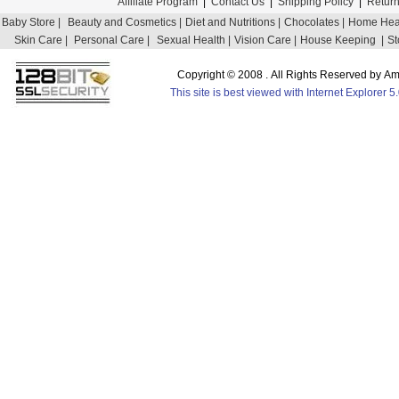
Affiliate Program
|
Contact Us
|
Shipping Policy
|
Return
Baby Store |
Beauty and Cosmetics |
Diet and Nutritions |
Chocolates |
Home Heal
Skin Care |
Personal Care |
Sexual Health |
Vision Care |
House Keeping |
St
Copyright © 2008 . All Rights Reserved by 
This site is best viewed with Internet Explorer 