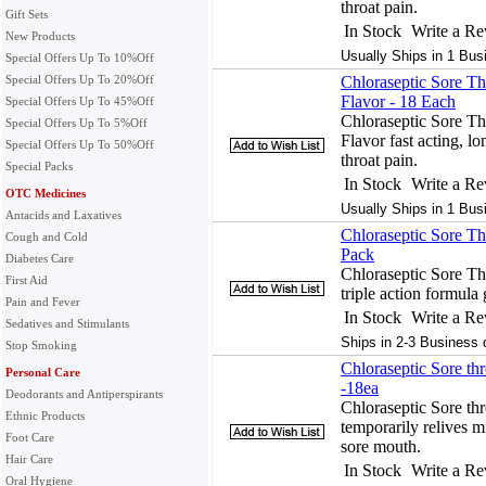
throat pain.
Gift Sets
In Stock
Write a R
New Products
Usually Ships in 1 Bus
Special Offers Up To 10%Off
Special Offers Up To 20%Off
Chloraseptic Sore T
Flavor - 18 Each
Special Offers Up To 45%Off
Chloraseptic Sore T
Special Offers Up To 5%Off
Flavor fast acting, lo
Special Offers Up To 50%Off
throat pain.
Special Packs
In Stock
Write a R
OTC Medicines
Usually Ships in 1 Bus
Antacids and Laxatives
Chloraseptic Sore Th
Cough and Cold
Pack
Diabetes Care
Chloraseptic Sore Th
First Aid
triple action formula g
Pain and Fever
In Stock
Write a R
Sedatives and Stimulants
Ships in 2-3 Business 
Stop Smoking
Chloraseptic Sore th
Personal Care
-18ea
Deodorants and Antiperspirants
Chloraseptic Sore th
Ethnic Products
temporarily relives mi
Foot Care
sore mouth.
Hair Care
In Stock
Write a R
Oral Hygiene