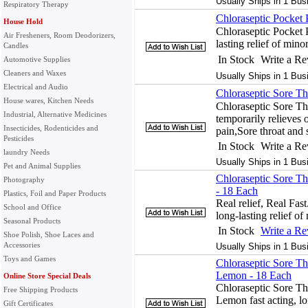
Usually Ships in 1 Bus
Respiratory Therapy
Chloraseptic Pocket
House Hold
Chloraseptic Pocket 
Air Fresheners, Room Deodorizers,
lasting relief of min
Candles
In Stock
Write a R
Automotive Supplies
Cleaners and Waxes
Usually Ships in 1 Bus
Electrical and Audio
Chloraseptic Sore Th
House wares, Kitchen Needs
Chloraseptic Sore Th
Industrial, Alternative Medicines
temporarily relieves o
Insecticides, Rodenticides and
pain,Sore throat and
Pesticides
In Stock
Write a R
laundry Needs
Usually Ships in 1 Bus
Pet and Animal Supplies
Chloraseptic Sore Th
Photography
- 18 Each
Plastics, Foil and Paper Products
Real relief, Real Fast
School and Office
long-lasting relief of
Seasonal Products
In Stock
Write a R
Shoe Polish, Shoe Laces and
Accessories
Usually Ships in 1 Bus
Toys and Games
Chloraseptic Sore T
Lemon - 18 Each
Online Store Special Deals
Chloraseptic Sore T
Free Shipping Products
Lemon fast acting, lo
Gift Certificates