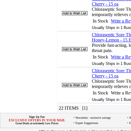
Cherry - 15 ea
Chloraseptic Sore T
temporarily relieves o
In Stock
Write a R
Usually Ships in 1 Bus
Chloraseptic Sore Th
Honey-Lemon - 15 
Provide fast-acting, l
throat pain.
In Stock
Write a R
Usually Ships in 1 Bus
Chloraseptic Sore Th
Cherry - 15 ea
Chloraseptic Sore T
temporarily relieves o
In Stock
Write a R
Usually Ships in 1 Bus
22 ITEMS [1]
Sign Up For
• Newsletter - exclusive savings
• 
EXCLUSIVE OFFERS IN YOUR MAIL
• Expert Suggestions
• D
Great Deals at extremely Low Prices