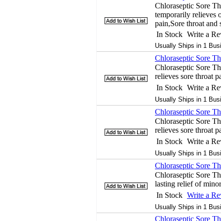
Chloraseptic Sore Th
temporarily relieves o
pain,Sore throat and
In Stock
Write a R
Usually Ships in 1 Bus
Chloraseptic Sore Th
Chloraseptic Sore T
relieves sore throat p
In Stock
Write a R
Usually Ships in 1 Bus
Chloraseptic Sore Th
Chloraseptic Sore Th
relieves sore throat p
In Stock
Write a R
Usually Ships in 1 Bus
Chloraseptic Sore Thr
Chloraseptic Sore Thr
lasting relief of min
In Stock
Write a R
Usually Ships in 1 Bus
Chloraseptic Sore Th