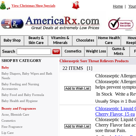
View Christmas Shop Specials
Home
|
Your
Beauty &
Vitamins &
Home Health
Hou
Baby Shop
Chocolates
Skin Care
Minerals
Care
Keepi
Gums &
Search
Cosmetics
Weight Loss
F
Mints
SHOP BY CATEGORY
Chloraseptic Sore Throat Relievers Products
Baby
22 ITEMS [1]
Baby Diapers, Baby Wipes and Bath
Chloraseptic Allerg
Needs
Chloraseptic Allerge
Baby Feeding and Nursing
helps prevent sympt
Accessories
In Stock
Write a R
Baby Food and Baby Formula
Baby Health and Hygiene
Usually Ships in 1 Bus
Chloraseptic Liquid 
Beauty and Fragrances
Cherry Flavor, 15 ea
Acne, Blemish Care
Chloraseptic Liquid 
Cosmetics
Cherry Flavor fast act
Fine Fragrance
sore throat Pain.
Lip Care