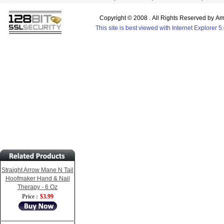
Copyright © 2008 . All Rights Reserved by 
This site is best viewed with Internet Explorer 
Straight Arrow Mane N Tail
Hoofmaker Hand & Nail
Therapy - 6 Oz
Price :
$3.99