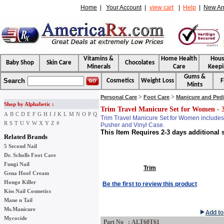
Home
|
Your Account
|
view cart
|
Help
|
New Arr
Vitamins &
Home Health
Hou
Baby Shop
Skin Care
Chocolates
Minerals
Care
Keepi
Gums &
Search
Cosmetics
Weight Loss
F
Mints
>
>
Personal Care
Foot Care
Manicure and Ped
Shop by Alphabetic :
Trim Travel Manicure Set for Women - 
A
B
C
D
E
F
G
H
I
J
K
L
M
N
O
P
Q
Trim Travel Manicure Set for Women includes n
R
S
T
U
V
W
X
Y
Z
#
Pusher and Vinyl Case.
This Item Requires 2-3 days additional 
Related Brands
5 Second Nail
Dr. Scholls Foot Care
Fungi Nail
Trim
Gena Hoof Cream
Hongo Killer
Be the first to review this product
Kiss Nail Cosmetics
Mane n Tail
Ms.Manicure
Mycocide
Part No : ALT60T61