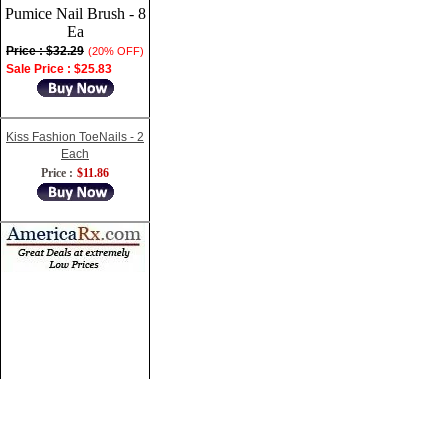
Pumice Nail Brush - 8
Ea
Price : $32.29
(20% OFF)
Sale Price : $25.83
Kiss Fashion ToeNails - 2
Each
Price :
$11.86