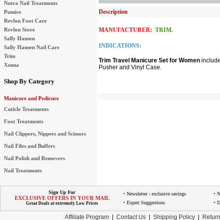
Nutra Nail Treatments
Description
Pumice
Revlon Foot Care
Revlon Store
MANUFACTURER:
TRIM.
Sally Hansen
INDICATIONS:
Sally Hansen Nail Care
Trim
Trim Travel Manicure Set for Women
include
Xenna
Pusher and Vinyl Case.
Shop By Category
Manicure and Pedicure
Cuticle Treatments
Foot Treatments
Nail Clippers, Nippers and Scissors
Nail Files and Buffers
Nail Polish and Removers
Nail Treatments
Sign Up For
• Newsletter - exclusive savings
• 
EXCLUSIVE OFFERS IN YOUR MAIL
• Expert Suggestions
• D
Great Deals at extremely Low Prices
Affiliate Program
|
Contact Us
|
Shipping Policy
|
Return