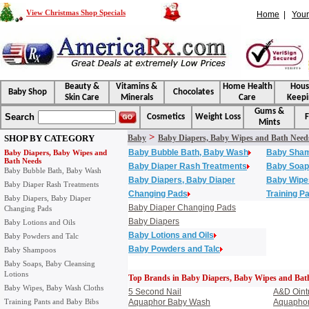
View Christmas Shop Specials
Home
|
Your
Beauty &
Vitamins &
Home Health
Hou
Baby Shop
Chocolates
Skin Care
Minerals
Care
Keepi
Gums &
Search
Cosmetics
Weight Loss
F
Mints
>
SHOP BY CATEGORY
Baby
Baby Diapers, Baby Wipes and Bath Need
Baby Bubble Bath, Baby Wash
Baby Sha
Baby Diapers, Baby Wipes and
Bath Needs
Baby Diaper Rash Treatments
Baby Soaps
Baby Bubble Bath, Baby Wash
Baby Diapers, Baby Diaper
Baby Wipe
Baby Diaper Rash Treatments
Changing Pads
Training P
Baby Diapers, Baby Diaper
Baby Diaper Changing Pads
Changing Pads
Baby Diapers
Baby Lotions and Oils
Baby Lotions and Oils
Baby Powders and Talc
Baby Powders and Talc
Baby Shampoos
Baby Soaps, Baby Cleansing
Lotions
Top Brands in Baby Diapers, Baby Wipes and Bat
Baby Wipes, Baby Wash Cloths
5 Second Nail
A&D Oint
Training Pants and Baby Bibs
Aquaphor Baby Wash
Aquaphor