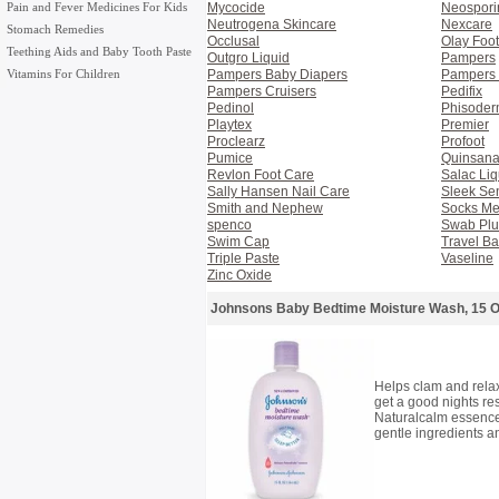
Pain and Fever Medicines For Kids
Mycocide
Neospori
Neutrogena Skincare
Nexcare
Stomach Remedies
Occlusal
Olay Foo
Teething Aids and Baby Tooth Paste
Outgro Liquid
Pampers
Vitamins For Children
Pampers Baby Diapers
Pampers 
Pampers Cruisers
Pedifix
Pedinol
Phisode
Playtex
Premier
Proclearz
Profoot
Pumice
Quinsan
Revlon Foot Care
Salac Liq
Sally Hansen Nail Care
Sleek Se
Smith and Nephew
Socks M
spenco
Swab Plu
Swim Cap
Travel Ba
Triple Paste
Vaseline
Zinc Oxide
Johnsons Baby Bedtime Moisture Wash, 15 
Helps clam and rela
get a good nights res
Naturalcalm essence
gentle ingredients 