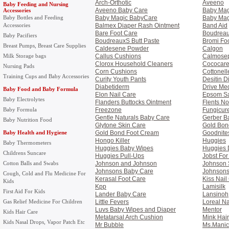
Arch-Orthotic
Aveeno
Baby Feeding and Nursing
Aveeno Baby Care
Baby Mag
Accessories
Baby Bottles and Feeding
Baby Magic BabyCare
Baby Mag
Accessories
Balmex Diaper Rash Ointment
Band Aid
Bare Foot Care
Boudrea
Baby Pacifiers
BoudreauxS Butt Paste
Bromi Fo
Breast Pumps, Breast Care Supplies
Caldesene Powder
Calgon
Milk Storage bags
Callus Cushions
Calmosep
Clorox Household Cleaners
Cococare
Nursing Pads
Corn Cushions
Cottonell
Training Cups and Baby Accessories
Curity Youth Pants
Desitin 
Diabetiderm
Drive Med
Baby Food and Baby Formula
Elon Nail Care
Epsom Sa
Baby Electrolytes
Flanders Buttocks Ointment
Flents No
Baby Formula
Freezone
Fungicur
Gentle Naturals Baby Care
Gerber B
Baby Nutrition Food
Glytone Skin Care
Gold Bon
Baby Health and Hygiene
Gold Bond Foot Cream
Goodnite
Hongo Killer
Huggies
Baby Thermometers
Huggies Baby Wipes
Huggies 
Childrens Suncare
Huggies Pull-Ups
Jobst Fo
Cotton Balls and Swabs
Johnson and Johnson
Johnson S
Johnsons Baby Care
Johnsons
Cough, Cold and Flu Medicine For
Kerasal Foot Care
Kiss Nail
Kids
Kpp
Lamisilk
First Aid For Kids
Lander Baby Care
Lansinoh
Gas Relief Medicine For Children
Little Fevers
Loreal Na
Luvs Baby Wipes and Diaper
Mentor
Kids Hair Care
Metatarsal Arch Cushion
Mink Hai
Kids Nasal Drops, Vapor Patch Etc
Mr Bubble
Ms.Manic