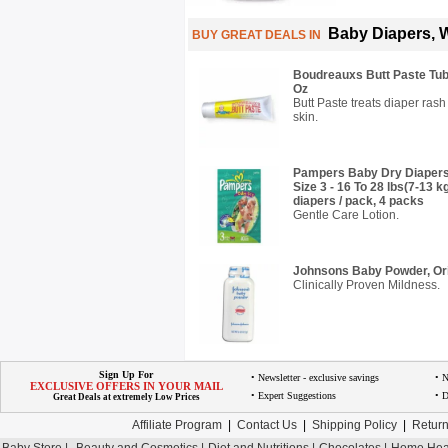
Baby Diapers, 
BUY GREAT DEALS IN
Boudreauxs Butt Paste Tube
Oz
Butt Paste treats diaper rash
skin.
Pampers Baby Dry Diapers
Size 3 - 16 To 28 lbs(7-13 
diapers / pack, 4 packs
Gentle Care Lotion.
Johnsons Baby Powder, Orig
Clinically Proven Mildness.
Sign Up For
• Newsletter - exclusive savings
• 
EXCLUSIVE OFFERS IN YOUR MAIL
• Expert Suggestions
• D
Great Deals at extremely Low Prices
Affiliate Program
|
Contact Us
|
Shipping Policy
|
Return