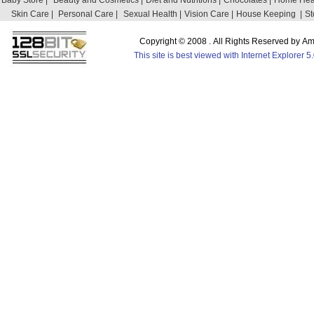
Baby Store |
Beauty and Cosmetics |
Diet and Nutritions |
Chocolates |
Home Heal
Skin Care |
Personal Care |
Sexual Health |
Vision Care |
House Keeping |
St
Copyright © 2008 . All Rights Reserved by 
This site is best viewed with Internet Explorer 