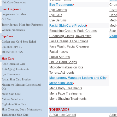
Nail Care Cosmetics
Eye Treatments
Chem
Fine Fragrance
Eye Creams
Ecze
Fragrances For Men
Eye Gels
Hand,
Gift Set
Eye Serums
Medi
Tester Sprays, Mini Size Perfumes
Facial Skin Care Product
Medi
Women Fragrances
Bleaching Creams, Fade Creams
Scar
Cleansing Cloths, Towellettes
Vita
Lip Care
Face Creams, Face Lotions
Canker and Cold Sore Relief
Face Wash, Facial Cleanser
Lip Stick-SPF 30
Facial masks
MOISTURIZERS
Facial Serums
Skin Care
Liquid Hand Soaps
Acne, Blemish Care
Microdermabrasion Kits
Anti Aging Treatments
Toners, Astrigents
Eye Treatments
Massagers, Massage Lotions and Oils
Facial Skin Care Product
Mens Skin Care
Massagers, Massage Lotions and
Mens Body Treatments
Oils
Mens Face Treatments
Mens Skin Care
Mens Shaving Treatments
Natural Skin Care
Nighttime Skin Care
Skin Cleanser, Body Moisturizers
TOP BRANDS
Therapeutic Skin Care
A-200 Lice Control
Afric