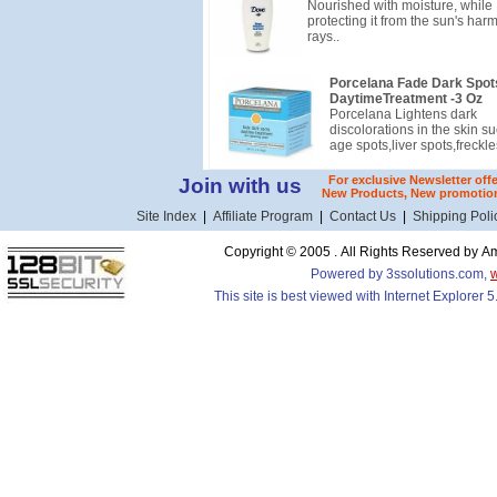
Nourished with moisture, while
protecting it from the sun's harm
rays..
Porcelana Fade Dark Spot
DaytimeTreatment -3 Oz
Porcelana Lightens dark
discolorations in the skin su
age spots,liver spots,freckle
For exclusive Newsletter off
Join with us
New Products, New promotion
Site Index
|
Affiliate Program
|
Contact Us
|
Shipping Poli
Copyright © 2005 . All Rights Reserved by
Powered by 3ssolutions.com,
This site is best viewed with Internet Explorer