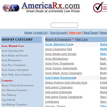
Search
Home
|
e-mail Us
|
Your Account
|
view cart
|
Best Deals
|
NewA
>
SHOP BY CATEGORY
Beauty & Fragrances
Skin Care
Acne, Blemish Care
Natu
Acne, Blemish Care
Acne Cleansing Pad
Nigh
Acne Cleansing Pad
Acne Masks and Scrubs
Skin
Acne Masks and Scrubs
Acne Moisturizers
Bath
Acne Moisturizers
Acne Pore Treatments
Bath
Acne Pore Treatments
Acne Toners, Astringents
Body
Acne Toners, Astringents
Acne Wash, Acne Cleansers
Body 
Acne Wash, Acne Cleansers
Anti Aging Treatments
Body
Cosmetics
Alpha Hydroxy And Glycolic Acid
Exfol
Beauty Tools and Accessories
Anti-aging Cleansers
Hand,
Eye Makeup Cosmetics
Anti-aging Exfoliants
Moist
Face Makeup
Anti-aging Facial Treatments
Skin 
Leg makeup
Lighteners
Skin
Lip Makeup Cosmetics
Serums, Toners
Ther