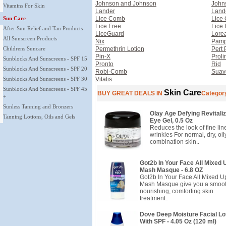
Johnson and Johnson
John
Vitamins For Skin
Lander
Land
Sun Care
Lice Comb
Lice
Lice Free
Lice 
After Sun Relief and Tan Products
LiceGuard
Lorea
All Sunscreen Products
Nix
Pamp
Childrens Suncare
Permethrin Lotion
Pert 
Pin-X
Proli
Sunblocks And Sunscreens - SPF 15
Pronto
Rid
Sunblocks And Sunscreens - SPF 20
Robi-Comb
Suav
Sunblocks And Sunscreens - SPF 30
Vitalis
Sunblocks And Sunscreens - SPF 45
Skin Care
BUY GREAT DEALS IN
Categor
+
Sunless Tanning and Bronzers
Olay Age Defying Revitaliz
Tanning Lotions, Oils and Gels
Eye Gel, 0.5 Oz
Reduces the look of fine li
wrinkles For normal, dry, oil
combination skin..
Got2b In Your Face All Mixed 
Mash Masque - 6.8 OZ
Got2b In Your Face All Mixed U
Mash Masque give you a smoot
nourishing, comforting skin
treatment..
Dove Deep Moisture Facial Lo
With SPF - 4.05 Oz (120 ml)