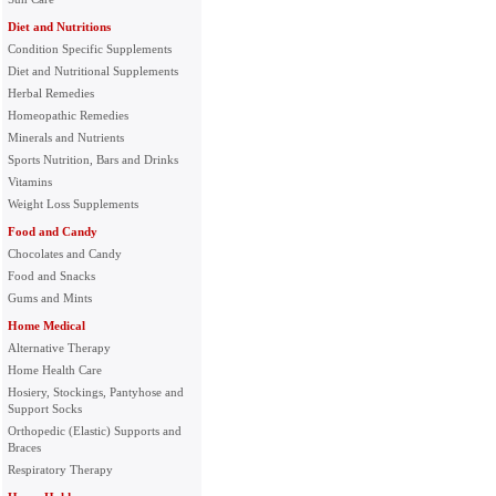
Diet and Nutritions
Condition Specific Supplements
Diet and Nutritional Supplements
Herbal Remedies
Homeopathic Remedies
Minerals and Nutrients
Sports Nutrition, Bars and Drinks
Vitamins
Weight Loss Supplements
Food and Candy
Chocolates and Candy
Food and Snacks
Gums and Mints
Home Medical
Alternative Therapy
Home Health Care
Hosiery, Stockings, Pantyhose and
Support Socks
Orthopedic (Elastic) Supports and
Braces
Respiratory Therapy