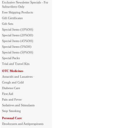
Exclusive Newsletter Specials - For
Subscribers Only
Free Shipping Products
Gift Certificates
Gift Sets
Special Items (10%Off)
Special Items (20%Off)
Special Items (45%Off)
Special Items (5%Off)
Special Items (50%Off)
Special Packs
Trial and Travel Kits
OTC Medicines
Antacids and Laxatives
Cough and Cold
Diabetes Care
First Aid
Pain and Fever
Sedatives and Stimulants
Stop Smoking
Personal Care
Deodorants and Antiperspirants