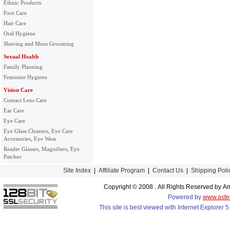
Ethnic Products
Foot Care
Hair Care
Oral Hygiene
Shaving and Mens Grooming
Sexual Health
Family Planning
Feminine Hygiene
Vision Care
Contact Lens Care
Ear Care
Eye Care
Eye Glass Cleaners, Eye Care
Accessories, Eye Wear
Reader Glasses, Magnifiers, Eye
Patches
Site Index
|
Affiliate Program
|
Contact Us
|
Shipping Poli
Copyright © 2008 . All Rights Reserved by
Powered by
www.aste
This site is best viewed with Internet Explorer