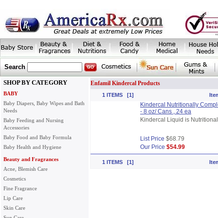
Search
SHOP BY CATEGORY
Enfamil Kindercal Products
BABY
1 ITEMS [1]
Ite
Baby Diapers, Baby Wipes and Bath
Kindercal Nutritionally Complet
Needs
- 8 oz/ Cans , 24 ea
Kindercal Liquid is Nutritiona
Baby Feeding and Nursing
Accessories
Baby Food and Baby Formula
List Price
$68.79
Our Price
$54.99
Baby Health and Hygiene
Beauty and Fragrances
1 ITEMS [1]
Ite
Acne, Blemish Care
Cosmetics
Fine Fragrance
Lip Care
Skin Care
Sun Care