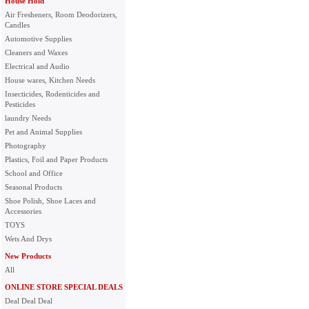
House Hold
Air Fresheners, Room Deodorizers,
Candles
Automotive Supplies
Cleaners and Waxes
Electrical and Audio
House wares, Kitchen Needs
Insecticides, Rodenticides and
Pesticides
laundry Needs
Pet and Animal Supplies
Photography
Plastics, Foil and Paper Products
School and Office
Seasonal Products
Shoe Polish, Shoe Laces and
Accessories
TOYS
Wets And Drys
New Products
All
ONLINE STORE SPECIAL DEALS
Deal Deal Deal