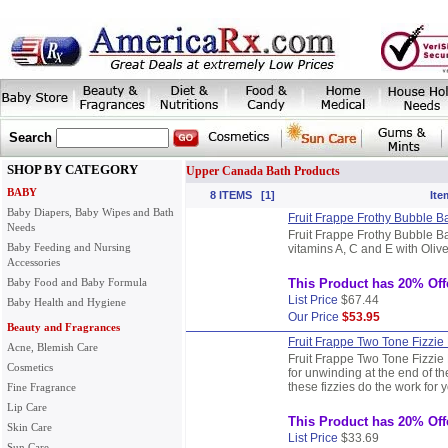
Search
SHOP BY CATEGORY
Upper Canada Bath Products
BABY
8 ITEMS [1]
Ite
Baby Diapers, Baby Wipes and Bath
Fruit Frappe Frothy Bubble B
Needs
Fruit Frappe Frothy Bubble B
Baby Feeding and Nursing
vitamins A, C and E with Olive
Accessories
Baby Food and Baby Formula
This Product has 20% Off
List Price
$67.44
Baby Health and Hygiene
Our Price
$53.95
Beauty and Fragrances
Fruit Frappe Two Tone Fizzie
Acne, Blemish Care
Fruit Frappe Two Tone Fizzie
Cosmetics
for unwinding at the end of the
these fizzies do the work for 
Fine Fragrance
Lip Care
This Product has 20% Off
Skin Care
List Price
$33.69
Sun Care