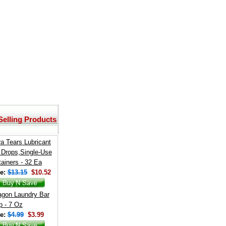
Selling Products
a Tears Lubricant
 Drops,Single-Use
ainers - 32 Ea
e:
$13.15
$10.52
agon Laundry Bar
 - 7 Oz
e:
$4.99
$3.99