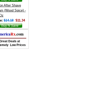
on After Shave
am (Wood Spice) -
 Oz
e:
$14.18
$11.34
merica
Rx
.com
Great Deals at
remely Low Prices