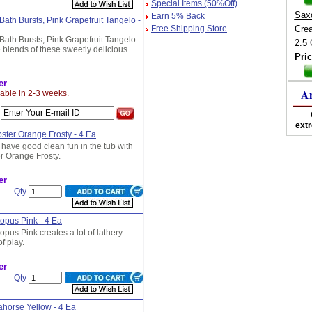
Special Items (50%Off)
Sax
Earn 5% Back
Bath Bursts, Pink Grapefruit Tangelo -
Free Shipping Store
Cre
Bath Bursts, Pink Grapefruit Tangelo
2.5
 blends of these sweetly delicious
Pric
er
A
lable in 2-3 weeks.
s
ext
bster Orange Frosty - 4 Ea
 have good clean fun in the tub with
er Orange Frosty.
er
Qty
topus Pink - 4 Ea
topus Pink creates a lot of lathery
f play.
er
Qty
eahorse Yellow - 4 Ea