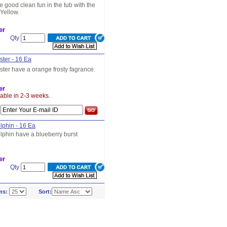
e good clean fun in the tub with the
Yellow.
er
Qty
ster - 16 Ea
ster have a orange frosty fagrance.
er
lable in 2-3 weeks.
s
lphin - 16 Ea
lphin have a blueberry burst
er
Qty
ms:
Sort: