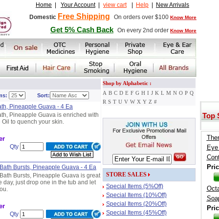
Home
|
Your Account
|
view cart
|
Help
|
New Arrivals
Free Shipping
Domestic
On orders over $100
Know More
Get 5% Cash Back
On every 2nd order
Know More
Shop by Alphabetic :
A
B
C
D
E
F
G
H
I
J
K
L
M
N
O
P
Q
ms:
Sort:
R
S
T
U
V
W
X
Y
Z
#
ath, Pineapple Guava - 4 Ea
ath, Pineapple Guava is enriched with
Top 
 Oil to quench your skin.
Ther
er
Qty
Eye
Cont
Pric
 Bath Bursts, Pineapple Guava - 4 Ea
STORE SALES
 Bath Bursts, Pineapple Guava is great
 day, just drop one in the tub and let
Special Items (5%Off)
Oct
you.
Special Items (10%Off)
Soap
Special Items (20%Off)
er
Pric
Special Items (45%Off)
Qty