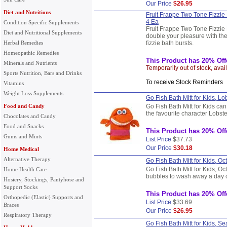
Our Price
$26.95
Diet and Nutritions
Fruit Frappe Two Tone Fizzie 
4 Ea
Condition Specific Supplements
Fruit Frappe Two Tone Fizzie 
Diet and Nutritional Supplements
double your pleasure with the
Herbal Remedies
fizzie bath bursts.
Homeopathic Remedies
This Product has 20% Off
Minerals and Nutrients
Temporarily out of stock, avai
Sports Nutrition, Bars and Drinks
To receive Stock Reminder
Vitamins
Weight Loss Supplements
Go Fish Bath Mitt for Kids, Lo
Food and Candy
Go Fish Bath Mitt for Kids can
the favourite character Lobst
Chocolates and Candy
Food and Snacks
This Product has 20% Off
Gums and Mints
List Price
$37.73
Our Price
$30.18
Home Medical
Alternative Therapy
Go Fish Bath Mitt for Kids, Oc
Go Fish Bath Mitt for Kids, Oc
Home Health Care
bubbles to wash away a day o
Hosiery, Stockings, Pantyhose and
Support Socks
This Product has 20% Off
Orthopedic (Elastic) Supports and
List Price
$33.69
Braces
Our Price
$26.95
Respiratory Therapy
Go Fish Bath Mitt for Kids, S