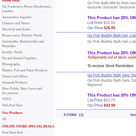
House Hold
Go Fish Bath Mitt for Kids hav
Air Fresheners, Room Deodorizers,
favourite character Seahorse 
Candles
Automotive Supplies
This Product has 20% Off
List Price
$33.69
Cleaners and Waxes
Our Price
$26.95
Electrical and Audio
House wares, Kitchen Needs
Go Fish Bubbly Bath Gel, Lob
Insecticides, Rodenticides and
Go Fish Bubbly Bath Gel, Lob
Pesticides
laundry Needs
This Product has 20% Off
Temporarily out of stock, avai
Pet and Animal Supplies
Photography
To receive Stock Reminder
Plastics, Foil and Paper Products
Go Fish Bubbly Bath Gels, Do
School and Office
Go Fish Bubbly Bath Gels, Do
Seasonal Products
fagrance.
Shoe Polish, Shoe Laces and
Accessories
This Product has 20% Off
TOYS
List Price
$53.73
Wets And Drys
Our Price
$42.98
New Products
8 ITEMS [1]
Ite
All
ONLINE STORE SPECIAL DEALS
Deal Deal Deal