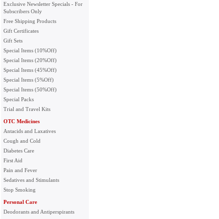
Exclusive Newsletter Specials - For
Subscribers Only
Free Shipping Products
Gift Certificates
Gift Sets
Special Items (10%Off)
Special Items (20%Off)
Special Items (45%Off)
Special Items (5%Off)
Special Items (50%Off)
Special Packs
Trial and Travel Kits
OTC Medicines
Antacids and Laxatives
Cough and Cold
Diabetes Care
First Aid
Pain and Fever
Sedatives and Stimulants
Stop Smoking
Personal Care
Deodorants and Antiperspirants