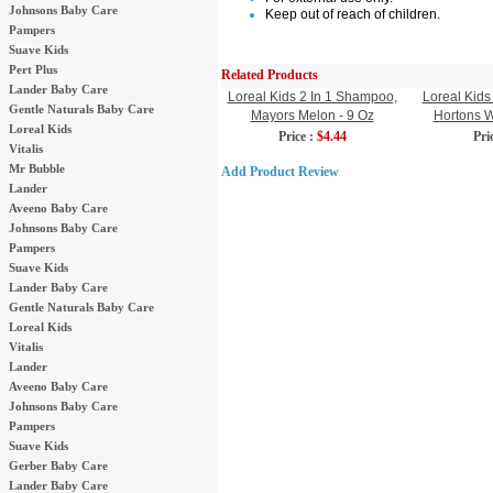
Johnsons Baby Care
Keep out of reach of children.
Pampers
Suave Kids
Pert Plus
Related Products
Lander Baby Care
Loreal Kids 2 In 1 Shampoo,
Loreal Kids
Gentle Naturals Baby Care
Mayors Melon - 9 Oz
Hortons W
Loreal Kids
Price :
$4.44
Pric
Vitalis
Mr Bubble
Add Product Review
Lander
Aveeno Baby Care
Johnsons Baby Care
Pampers
Suave Kids
Lander Baby Care
Gentle Naturals Baby Care
Loreal Kids
Vitalis
Lander
Aveeno Baby Care
Johnsons Baby Care
Pampers
Suave Kids
Gerber Baby Care
Lander Baby Care