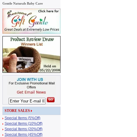
Gentle Naturals Baby Care
STORE SALES
Special Items (5%Off)
Special Items (10%Off)
Special Items (20%Off)
Special Items (45%Off)