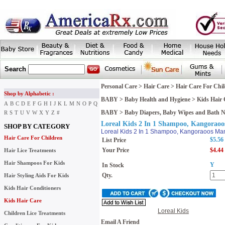
Search
Personal Care
>
Hair Care
>
Hair Care For Chi
Shop by Alphabetic :
BABY
>
Baby Health and Hygiene
>
Kids Hair 
A
B
C
D
E
F
G
H
I
J
K
L
M
N
O
P
Q
BABY
>
Baby Diapers, Baby Wipes and Bath 
R
S
T
U
V
W
X
Y
Z
#
Loreal Kids 2 In 1 Shampoo, Kangoraoo
SHOP BY CATEGORY
Loreal Kids 2 In 1 Shampoo, Kangoraoos Man
Hair Care For Children
$5.56
List Price
Your Price
$4.44
Hair Lice Treatments
Hair Shampoos For Kids
Y
In Stock
Qty.
Hair Styling Aids For Kids
Kids Hair Conditioners
Kids Hair Care
Loreal Kids
Children Lice Treatments
Email A Friend