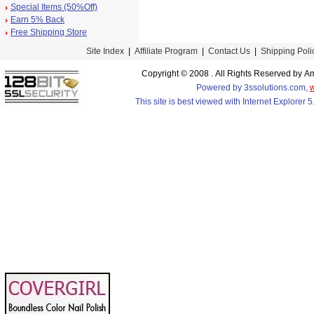
Special Items (50%Off)
Earn 5% Back
Free Shipping Store
Site Index
|
Affiliate Program
|
Contact Us
|
Shipping Poli
Copyright © 2008 . All Rights Reserved by
Powered by 3ssolutions.com,
This site is best viewed with Internet Explorer