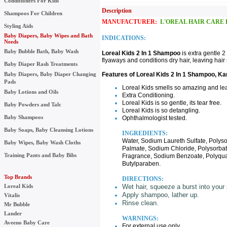
Conditioners For Kids
Description UPC:
Shampoos For Children
MANUFACTURER:
L'OREAL HAIR CARE 
Styling Aids
Baby Diapers, Baby Wipes and Bath
INDICATIONS:
Needs
Baby Bubble Bath, Baby Wash
Loreal Kids 2 In 1 Shampoo
is extra gentle 
flyaways and conditions dry hair, leaving hair 
Baby Diaper Rash Treatments
Baby Diapers, Baby Diaper Changing
Features of Loreal Kids 2 In 1 Shampoo, K
Pads
Loreal Kids smells so amazing and le
Baby Lotions and Oils
Extra Conditioning.
Loreal Kids is so gentle, its tear free.
Baby Powders and Talc
Loreal Kids is so detangling.
Baby Shampoos
Ophthalmologist tested.
Baby Soaps, Baby Cleansing Lotions
INGREDIENTS:
Water, Sodium Laureth Sulfate, Poly
Baby Wipes, Baby Wash Cloths
Palmate, Sodium Chloride, Polysorbat
Training Pants and Baby Bibs
Fragrance, Sodium Benzoate, Polyquat
Butylparaben.
Top Brands
DIRECTIONS:
Loreal Kids
Wet hair, squeeze a burst into your
Apply shampoo, lather up.
Vitalis
Rinse clean.
Mr Bubble
Lander
WARNINGS:
Aveeno Baby Care
For external use only.