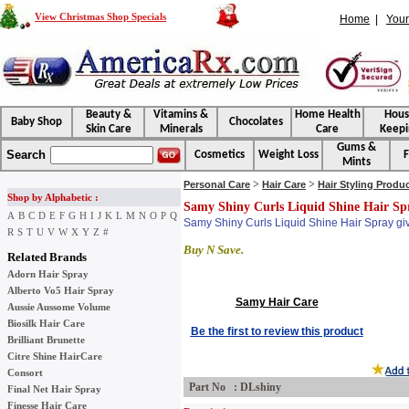
View Christmas Shop Specials
Home
|
Your
Beauty &
Vitamins &
Home Health
Hou
Baby Shop
Chocolates
Skin Care
Minerals
Care
Keepi
Gums &
Search
Cosmetics
Weight Loss
F
Mints
>
>
Personal Care
Hair Care
Hair Styling Produ
Shop by Alphabetic :
Samy Shiny Curls Liquid Shine Hair Sp
A
B
C
D
E
F
G
H
I
J
K
L
M
N
O
P
Q
Samy Shiny Curls Liquid Shine Hair Spray give
R
S
T
U
V
W
X
Y
Z
#
Buy N Save.
Related Brands
Adorn Hair Spray
Alberto Vo5 Hair Spray
Samy Hair Care
Aussie Aussome Volume
Biosilk Hair Care
Be the first to review this product
Brilliant Brunette
Citre Shine HairCare
Consort
Part No : DLshiny
Final Net Hair Spray
Finesse Hair Care