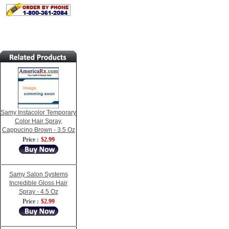
Samy Instacolor Temporary
Color Hair Spray,
Cappucino Brown - 3.5 Oz
Price :
$2.99
Samy Salon Systems
Incredible Gloss Hair
Spray - 4.5 Oz
Price :
$2.99