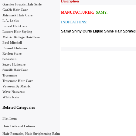
Description
Garnier Fructis Hair Style
Got2b Hair Care
MANUFACTURER:
SAMY.
Jhirmack Hair Care
L.A. Looks
INDICATIONS:
Loreal HairCare
Samy Shiny Curls Liquid Shine Hair Spray
g
Lusters Hair Styling
Matrix Biolage HairCare
Paul Mitchell
Pinaud Clubman
Revlon Store
Sebastian
Suave Haircare
Sunsilk HairCare
Tresemme
Tresemme Hair Care
Vavoom By Matrix
Wave Nouveau
White Rain
Related Categories
Flat Irons
Hair Gels and Lotions
Hair Pomades, Hair Strightening Balm