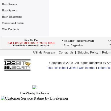
Hair Serums
Hair Sprays
Hair Treatments
Mousse and Foam
Wax Products
Sign Up For
• Newsletter - exclusive savings
• 
EXCLUSIVE OFFERS IN YOUR MAIL
• Expert Suggestions
• D
Great Deals at extremely Low Prices
Affiliate Program
|
Contact Us
|
Shipping Policy
|
Return
Copyright © 2008 . All Rights Reserved by 
This site is best viewed with Internet Explorer 
Live Chat
by
LivePerson