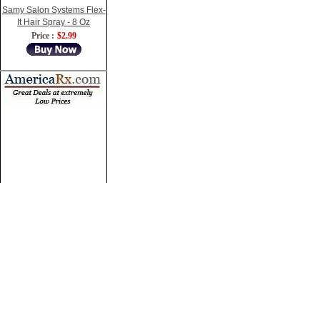
Samy Salon Systems Flex-
It Hair Spray - 8 Oz
Price :
$2.99