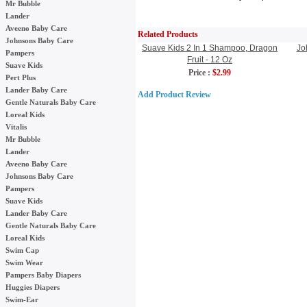
Mr Bubble
Lander
Aveeno Baby Care
Related Products
Johnsons Baby Care
Suave Kids 2 In 1 Shampoo, Dragon
Jo
Pampers
Fruit - 12 Oz
Suave Kids
Price :
$2.99
Pert Plus
Lander Baby Care
Add Product Review
Gentle Naturals Baby Care
Loreal Kids
Vitalis
Mr Bubble
Lander
Aveeno Baby Care
Johnsons Baby Care
Pampers
Suave Kids
Lander Baby Care
Gentle Naturals Baby Care
Loreal Kids
Swim Cap
Swim Wear
Pampers Baby Diapers
Huggies Diapers
Swim-Ear