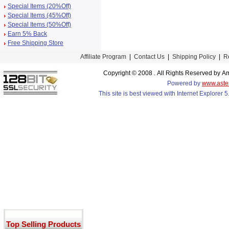
Special Items (20%Off)
Special Items (45%Off)
Special Items (50%Off)
Earn 5% Back
Free Shipping Store
Affiliate Program
|
Contact Us
|
Shipping Policy
|
R
Copyright © 2008 . All Rights Reserved by
Powered by
www.aste
This site is best viewed with Internet Explorer
Top Selling Products