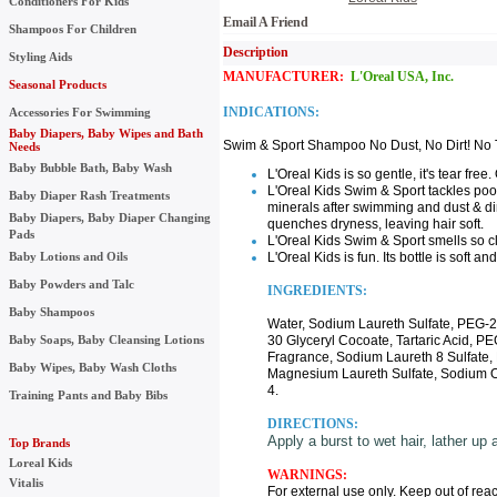
Conditioners For Kids
Email A Friend
Shampoos For Children
Description UPC:
Styling Aids
MANUFACTURER:
L'Oreal USA, Inc.
Seasonal Products
INDICATIONS:
Accessories For Swimming
Baby Diapers, Baby Wipes and Bath
Swim & Sport Shampoo No Dust, No Dirt! No T
Needs
Baby Bubble Bath, Baby Wash
L'Oreal Kids is so gentle, it's tear free
L'Oreal Kids Swim & Sport tackles pool
Baby Diaper Rash Treatments
minerals after swimming and dust & dirt
Baby Diapers, Baby Diaper Changing
quenches dryness, leaving hair soft.
Pads
L'Oreal Kids Swim & Sport smells so 
Baby Lotions and Oils
L'Oreal Kids is fun. Its bottle is soft an
Baby Powders and Talc
INGREDIENTS:
Baby Shampoos
Water, Sodium Laureth Sulfate, PEG
Baby Soaps, Baby Cleansing Lotions
30 Glyceryl Cocoate, Tartaric Acid, 
Fragrance, Sodium Laureth 8 Sulfate
Baby Wipes, Baby Wash Cloths
Magnesium Laureth Sulfate, Sodium O
4.
Training Pants and Baby Bibs
DIRECTIONS:
Apply a burst to wet hair, lather up 
Top Brands
Loreal Kids
WARNINGS:
Vitalis
For external use only. Keep out of reac