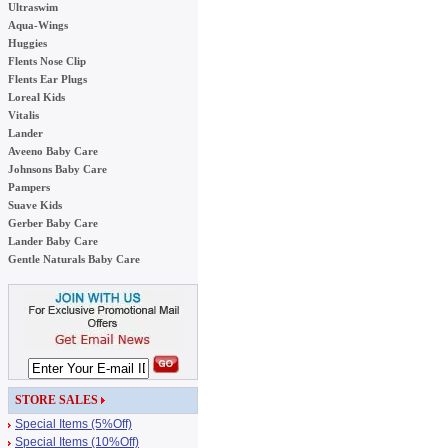
Ultraswim
Aqua-Wings
Huggies
Flents Nose Clip
Flents Ear Plugs
Loreal Kids
Vitalis
Lander
Aveeno Baby Care
Johnsons Baby Care
Pampers
Suave Kids
Gerber Baby Care
Lander Baby Care
Gentle Naturals Baby Care
STORE SALES
Special Items (5%Off)
Special Items (10%Off)