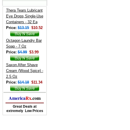
Thera Tears Lubricant
Eye Drops,Single-Use
Containers - 32 Ea
Price:
$13.15
$10.52
Octagon Laundry Bar
Soap - 7 Oz
Price:
$4.99
$3.99
Saxon After Shave
Cream (Wood Spice) -
2.5 Oz
Price:
$14.18
$11.34
America
Rx
.com
Great Deals at
extremely Low Prices