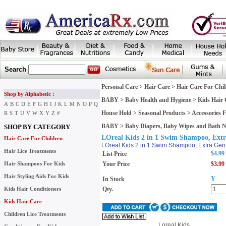
Search
Personal Care
>
Hair Care
>
Hair Care For Chi
Shop by Alphabetic :
BABY
>
Baby Health and Hygiene
>
Kids Hair 
A
B
C
D
E
F
G
H
I
J
K
L
M
N
O
P
Q
House Hold
>
Seasonal Products
>
Accessories
R
S
T
U
V
W
X
Y
Z
#
BABY
>
Baby Diapers, Baby Wipes and Bath 
SHOP BY CATEGORY
LOreal Kids 2 in 1 Swim Shampoo, Extra
Hair Care For Children
LOreal Kids 2 in 1 Swim Shampoo, Extra Gent
Hair Lice Treatments
$4.99
List Price
Hair Shampoos For Kids
Your Price
$3.99
Hair Styling Aids For Kids
Y
In Stock
Kids Hair Conditioners
Qty.
Kids Hair Care
Children Lice Treatments
Loreal Kids