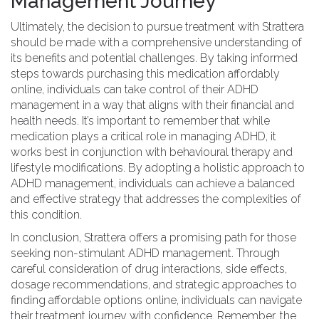
Management Journey
Ultimately, the decision to pursue treatment with Strattera
should be made with a comprehensive understanding of
its benefits and potential challenges. By taking informed
steps towards purchasing this medication affordably
online, individuals can take control of their ADHD
management in a way that aligns with their financial and
health needs. It’s important to remember that while
medication plays a critical role in managing ADHD, it
works best in conjunction with behavioural therapy and
lifestyle modifications. By adopting a holistic approach to
ADHD management, individuals can achieve a balanced
and effective strategy that addresses the complexities of
this condition.
In conclusion, Strattera offers a promising path for those
seeking non-stimulant ADHD management. Through
careful consideration of drug interactions, side effects,
dosage recommendations, and strategic approaches to
finding affordable options online, individuals can navigate
their treatment journey with confidence. Remember, the