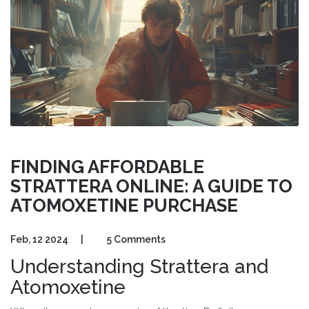
FINDING AFFORDABLE
STRATTERA ONLINE: A GUIDE TO
ATOMOXETINE PURCHASE
Feb, 12 2024
|
5 Comments
Understanding Strattera and
Atomoxetine