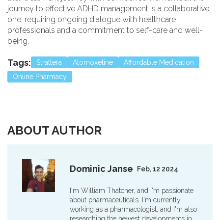
journey to effective ADHD management is a collaborative
one, requiring ongoing dialogue with healthcare
professionals and a commitment to self-care and well-
being.
Tags:
Strattera
Atomoxetine
Affordable Medication
Online Pharmacy
ABOUT AUTHOR
Dominic Janse
Feb, 12 2024
I'm William Thatcher, and I'm passionate
about pharmaceuticals. I'm currently
working as a pharmacologist, and I'm also
researching the newest developments in