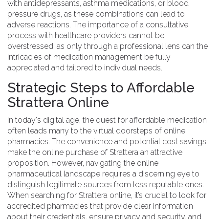
with antidepressants, asthma medications, or blood
pressure drugs, as these combinations can lead to
adverse reactions. The importance of a consultative
process with healthcare providers cannot be
overstressed, as only through a professional lens can the
intricacies of medication management be fully
appreciated and tailored to individual needs.
Strategic Steps to Affordable
Strattera Online
In today's digital age, the quest for affordable medication
often leads many to the virtual doorsteps of online
pharmacies. The convenience and potential cost savings
make the online purchase of Strattera an attractive
proposition. However, navigating the online
pharmaceutical landscape requires a discerning eye to
distinguish legitimate sources from less reputable ones.
When searching for Strattera online, it’s crucial to look for
accredited pharmacies that provide clear information
about their credentials, ensure privacy and security, and