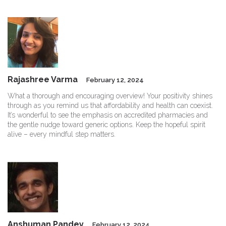
Rajashree Varma
February 12, 2024
What a thorough and encouraging overview! Your positivity shines
through as you remind us that affordability and health can coexist.
It’s wonderful to see the emphasis on accredited pharmacies and
the gentle nudge toward generic options. Keep the hopeful spirit
alive – every mindful step matters.
Anshuman Pandey
February 12, 2024