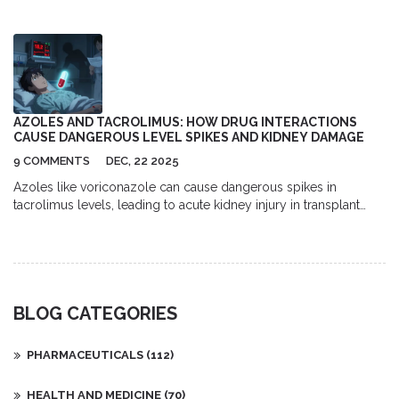
Learn tools, habits, and tips for better diabetes management.
AZOLES AND TACROLIMUS: HOW DRUG INTERACTIONS
CAUSE DANGEROUS LEVEL SPIKES AND KIDNEY DAMAGE
9 COMMENTS
DEC, 22 2025
Azoles like voriconazole can cause dangerous spikes in
tacrolimus levels, leading to acute kidney injury in transplant
patients. Learn how this common drug interaction works, who's
at risk, and how to prevent it.
BLOG CATEGORIES
PHARMACEUTICALS
(112)
HEALTH AND MEDICINE
(70)