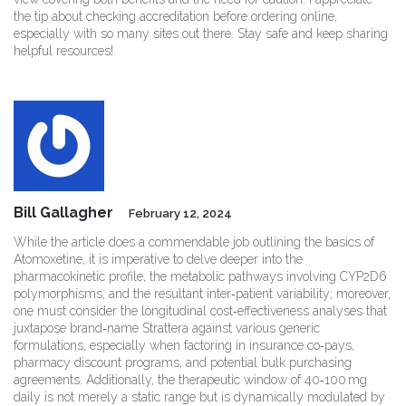
the tip about checking accreditation before ordering online,
especially with so many sites out there. Stay safe and keep sharing
helpful resources!
Bill Gallagher
February 12, 2024
While the article does a commendable job outlining the basics of
Atomoxetine, it is imperative to delve deeper into the
pharmacokinetic profile, the metabolic pathways involving CYP2D6
polymorphisms, and the resultant inter‑patient variability; moreover,
one must consider the longitudinal cost‑effectiveness analyses that
juxtapose brand‑name Strattera against various generic
formulations, especially when factoring in insurance co‑pays,
pharmacy discount programs, and potential bulk purchasing
agreements. Additionally, the therapeutic window of 40‑100 mg
daily is not merely a static range but is dynamically modulated by