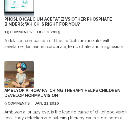
PHOSLO (CALCIUM ACETATE) VS OTHER PHOSPHATE
BINDERS: WHICH IS RIGHT FOR YOU?
13 COMMENTS
OCT, 2 2025
A detailed comparison of PhosLo (calcium acetate) with
sevelamer, lanthanum carbonate, ferric citrate, and magnesium
hydroxide, covering efficacy, side effects, cost, and best-use
scenarios for CKD patients.
AMBLYOPIA: HOW PATCHING THERAPY HELPS CHILDREN
DEVELOP NORMAL VISION
9 COMMENTS
JAN, 22 2026
Amblyopia, or lazy eye, is the leading cause of childhood vision
loss. Early detection and patching therapy can restore normal
vision - but only if treatment starts before age 5. Learn how it
works and why timing matters.