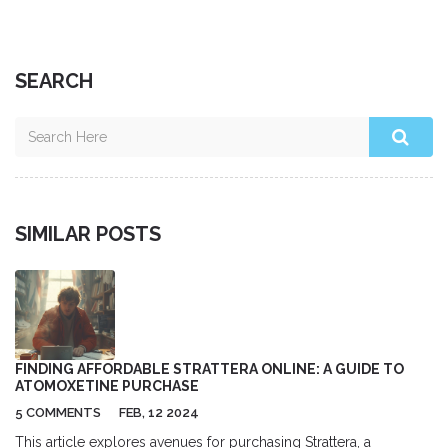
SEARCH
SIMILAR POSTS
FINDING AFFORDABLE STRATTERA ONLINE: A GUIDE TO
ATOMOXETINE PURCHASE
5 COMMENTS
FEB, 12 2024
This article explores avenues for purchasing Strattera, a