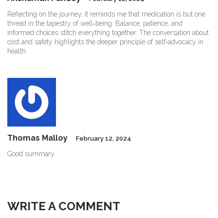
Reflecting on the journey, it reminds me that medication is but one
thread in the tapestry of well‑being. Balance, patience, and
informed choices stitch everything together. The conversation about
cost and safety highlights the deeper principle of self‑advocacy in
health.
Thomas Malloy
February 12, 2024
Good summary.
WRITE A COMMENT