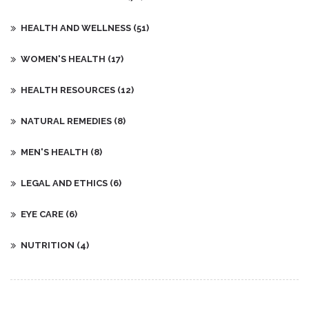
HEALTH AND WELLNESS
(51)
WOMEN'S HEALTH
(17)
HEALTH RESOURCES
(12)
NATURAL REMEDIES
(8)
MEN'S HEALTH
(8)
LEGAL AND ETHICS
(6)
EYE CARE
(6)
NUTRITION
(4)