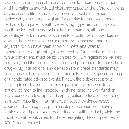
factors such as hepatic function, concomitant serotonergic agents,
and the patient’s age‑related clearance capacity; therefore, clinicians
are advised to titrate cautiously, monitor hepatic enzymes
periodically, and remain vigilant for cardiac telemetry changes,
particularly in patients with pre‑existing hypertension. It is also
worth noting that the non‑stimulant mechanism, although
advantageous for individuals prone to substance misuse, does not
obviate the necessity for comprehensive behavioral therapy
adjuncts, which have been shown in meta‑analyses to
synergistically augment symptom control. Online pharmacies,
while convenient, must be scrutinized for FDA registration, verified
licensing, and the presence of a licensed pharmacist to counsel on
drug–drug interactions; any deviation from these standards may
predispose patients to counterfeit products, sub‑therapeutic dosing,
or unanticipated adverse events. Finally, the side‑effect profile-
ranging from dry mouth to rare hepatotoxicity-necessitates a
structured monitoring protocol, involving baseline liver function
tests, periodic follow‑ups, and explicit patient education regarding
symptom reporting. In summary, a holistic, evidence‑based
approach that integrates pharmacologic precision, cost‑saving
strategies, and patient‑centered education will invariably yield the
most favorable outcomes for those navigating the complexities of
ADHD management.