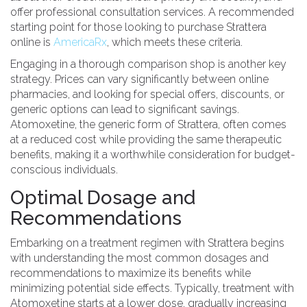
offer professional consultation services. A recommended
starting point for those looking to purchase Strattera
online is
AmericaRx
, which meets these criteria.
Engaging in a thorough comparison shop is another key
strategy. Prices can vary significantly between online
pharmacies, and looking for special offers, discounts, or
generic options can lead to significant savings.
Atomoxetine, the generic form of Strattera, often comes
at a reduced cost while providing the same therapeutic
benefits, making it a worthwhile consideration for budget-
conscious individuals.
Optimal Dosage and
Recommendations
Embarking on a treatment regimen with Strattera begins
with understanding the most common dosages and
recommendations to maximize its benefits while
minimizing potential side effects. Typically, treatment with
Atomoxetine starts at a lower dose, gradually increasing