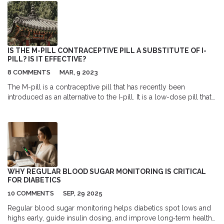
IS THE M-PILL CONTRACEPTIVE PILL A SUBSTITUTE OF I-
PILL? IS IT EFFECTIVE?
8 COMMENTS
MAR, 9 2023
The M-pill is a contraceptive pill that has recently been
introduced as an alternative to the I-pill. It is a low-dose pill that
is taken within 72 hours of unprotected intercourse to prevent
pregnancy. It has been found to be effective in preventing
pregnancy in up to 99% of cases when taken within the
prescribed time frame. However, it is important to note that the
M-pill does not provide any protection against sexually
transmitted diseases and should not be used as a substitute for
regular contraception. Additionally, it can cause side effects
WHY REGULAR BLOOD SUGAR MONITORING IS CRITICAL
such as nausea, vomiting, and headaches, so it is important to
FOR DIABETICS
consider these risks before taking it.
10 COMMENTS
SEP, 29 2025
Regular blood sugar monitoring helps diabetics spot lows and
highs early, guide insulin dosing, and improve long‑term health.