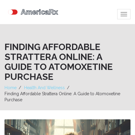
Togg
navig
FINDING AFFORDABLE
STRATTERA ONLINE: A
GUIDE TO ATOMOXETINE
PURCHASE
Home
Health And Wellness
Finding Affordable Strattera Online: A Guide to Atomoxetine
Purchase