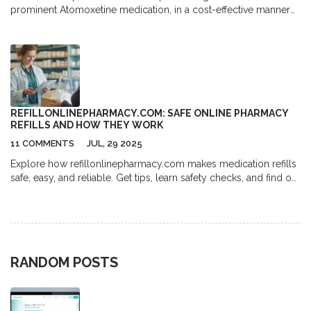
prominent Atomoxetine medication, in a cost-effective manner
online. It delves into the medical benefits and potential side
effects associated with Strattera. Additionally, it provides a
comprehensive guide on the most common dosages and
recommendations for those considering this medication. Useful
tips on how to navigate online pharmacies for affordable
Strattera options are also included, making this a valuable
resource for individuals seeking effective ADHD management
REFILLONLINEPHARMACY.COM: SAFE ONLINE PHARMACY
solutions.
REFILLS AND HOW THEY WORK
11 COMMENTS
JUL, 29 2025
Explore how refillonlinepharmacy.com makes medication refills
safe, easy, and reliable. Get tips, learn safety checks, and find out
how to get meds delivered online fast.
RANDOM POSTS