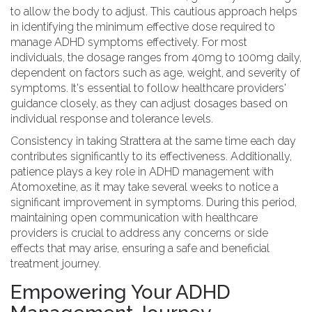
to allow the body to adjust. This cautious approach helps
in identifying the minimum effective dose required to
manage ADHD symptoms effectively. For most
individuals, the dosage ranges from 40mg to 100mg daily,
dependent on factors such as age, weight, and severity of
symptoms. It's essential to follow healthcare providers'
guidance closely, as they can adjust dosages based on
individual response and tolerance levels.
Consistency in taking Strattera at the same time each day
contributes significantly to its effectiveness. Additionally,
patience plays a key role in ADHD management with
Atomoxetine, as it may take several weeks to notice a
significant improvement in symptoms. During this period,
maintaining open communication with healthcare
providers is crucial to address any concerns or side
effects that may arise, ensuring a safe and beneficial
treatment journey.
Empowering Your ADHD