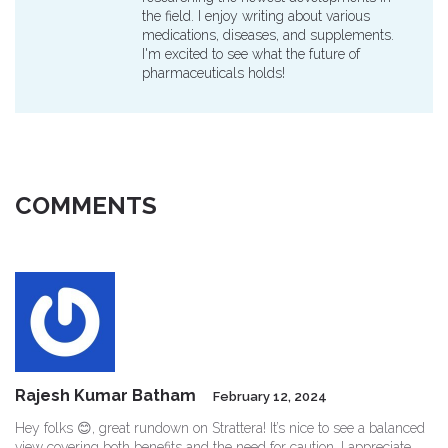
the field. I enjoy writing about various
medications, diseases, and supplements.
I'm excited to see what the future of
pharmaceuticals holds!
COMMENTS
Rajesh Kumar Batham
February 12, 2024
Hey folks 😊, great rundown on Strattera! It’s nice to see a balanced
view covering both benefits and the need for caution. I appreciate