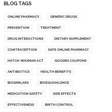
BLOG TAGS
ONLINE PHARMACY
GENERIC DRUGS
PREVENTION
TREATMENT
DRUG INTERACTIONS
DIETARY SUPPLEMENT
CONTRACEPTION
SAFE ONLINE PHARMACY
HATCH-WAXMAN ACT
GOODRX COUPONS
ANTIBIOTICS
HEALTH BENEFITS
BIOSIMILARS
BIOEQUIVALENCE
MEDICATION SAFETY
SIDE EFFECTS
EFFECTIVENESS
BIRTH CONTROL