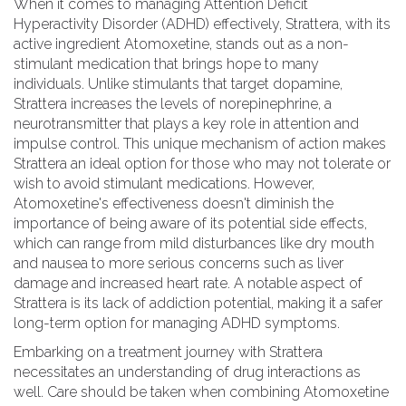
When it comes to managing Attention Deficit
Hyperactivity Disorder (ADHD) effectively, Strattera, with its
active ingredient Atomoxetine, stands out as a non-
stimulant medication that brings hope to many
individuals. Unlike stimulants that target dopamine,
Strattera increases the levels of norepinephrine, a
neurotransmitter that plays a key role in attention and
impulse control. This unique mechanism of action makes
Strattera an ideal option for those who may not tolerate or
wish to avoid stimulant medications. However,
Atomoxetine's effectiveness doesn't diminish the
importance of being aware of its potential side effects,
which can range from mild disturbances like dry mouth
and nausea to more serious concerns such as liver
damage and increased heart rate. A notable aspect of
Strattera is its lack of addiction potential, making it a safer
long-term option for managing ADHD symptoms.
Embarking on a treatment journey with Strattera
necessitates an understanding of drug interactions as
well. Care should be taken when combining Atomoxetine