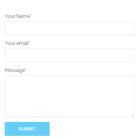
Your Name*
Your email*
Message*
SUBMIT