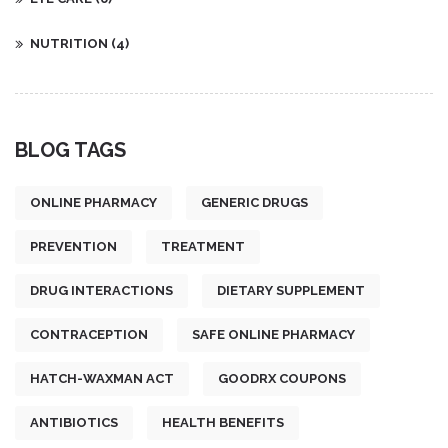
NUTRITION
(4)
BLOG TAGS
ONLINE PHARMACY
GENERIC DRUGS
PREVENTION
TREATMENT
DRUG INTERACTIONS
DIETARY SUPPLEMENT
CONTRACEPTION
SAFE ONLINE PHARMACY
HATCH-WAXMAN ACT
GOODRX COUPONS
ANTIBIOTICS
HEALTH BENEFITS