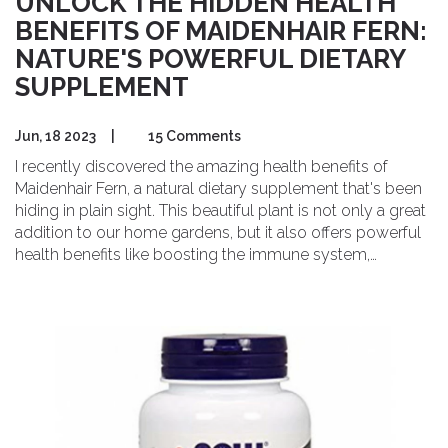
UNLOCK THE HIDDEN HEALTH
BENEFITS OF MAIDENHAIR FERN:
NATURE'S POWERFUL DIETARY
SUPPLEMENT
Jun, 18 2023
|
15 Comments
I recently discovered the amazing health benefits of
Maidenhair Fern, a natural dietary supplement that's been
hiding in plain sight. This beautiful plant is not only a great
addition to our home gardens, but it also offers powerful
health benefits like boosting the immune system,
improving respiratory health, and promoting hair growth.
It's rich in essential nutrients like iron, potassium, and
magnesium, which contribute to overall well-being. I
highly recommend incorporating Maidenhair Fern into
your daily routine for a natural health boost. Don't miss
out on this hidden gem that nature has to offer!