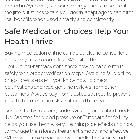
rooted in Ayurveda, supports energy and calm without
the jitters. If stress wears you down, adaptogens can offer
real benefits when used smartly and consistently.
Safe Medication Choices Help Your
Health Thrive
Buying medication online can be quick and convenient,
but safety has to come first. Websites like
RefillOnlinePharmacy.com show how to handle refills
safely with proper verification steps. Avoiding fake online
drugstores is easier if you know how to check
certifications and read genuine reviews from other
customers. Always buy from trusted sources to prevent
counterfeit medicine risks that could harm you.
Besides herbal options, understanding prescribed meds
like Capoten for blood pressure or Fertogard for fertility
helps you use them wisely. Learning side effects and how
to manage them keeps treatment smooth and effective.
When you know exactly how a medication works and