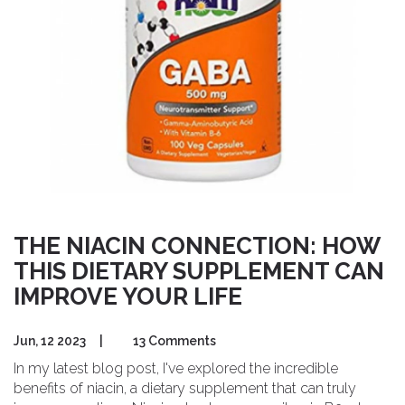
THE NIACIN CONNECTION: HOW
THIS DIETARY SUPPLEMENT CAN
IMPROVE YOUR LIFE
Jun, 12 2023
|
13 Comments
In my latest blog post, I've explored the incredible
benefits of niacin, a dietary supplement that can truly