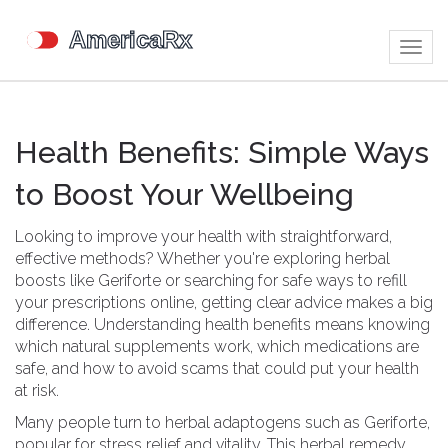
Togg
navig
Health Benefits: Simple Ways
to Boost Your Wellbeing
Looking to improve your health with straightforward,
effective methods? Whether you're exploring herbal
boosts like Geriforte or searching for safe ways to refill
your prescriptions online, getting clear advice makes a big
difference. Understanding health benefits means knowing
which natural supplements work, which medications are
safe, and how to avoid scams that could put your health
at risk.
Many people turn to herbal adaptogens such as Geriforte,
popular for stress relief and vitality. This herbal remedy,