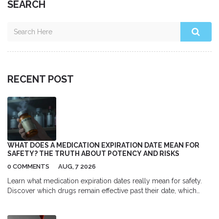
SEARCH
RECENT POST
WHAT DOES A MEDICATION EXPIRATION DATE MEAN FOR
SAFETY? THE TRUTH ABOUT POTENCY AND RISKS
0 COMMENTS
AUG, 7 2026
Learn what medication expiration dates really mean for safety.
Discover which drugs remain effective past their date, which
ones become dangerous, and how proper storage impacts
potency.