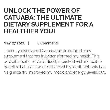
UNLOCK THE POWER OF
CATUABA: THE ULTIMATE
DIETARY SUPPLEMENT FOR A
HEALTHIER YOU!
May, 27 2023
|
6 Comments
I recently discovered Catuaba, an amazing dietary
supplement that has truly transformed my health. This
powerful herb, native to Brazil, is packed with incredible
benefits that I can't wait to share with you all. Not only has
it significantly improved my mood and energy levels, but
it also supports a healthy immune system and enhances
cognitive function. As someone who's always on the
lookout for natural ways to boost my well-being, Catuaba
has become my go-to supplement. Give it a try and
unlock the power of this ultimate health booster for
yourself!