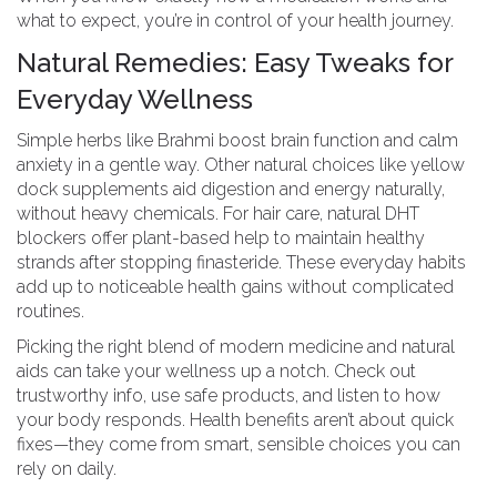
what to expect, you’re in control of your health journey.
Natural Remedies: Easy Tweaks for
Everyday Wellness
Simple herbs like Brahmi boost brain function and calm
anxiety in a gentle way. Other natural choices like yellow
dock supplements aid digestion and energy naturally,
without heavy chemicals. For hair care, natural DHT
blockers offer plant-based help to maintain healthy
strands after stopping finasteride. These everyday habits
add up to noticeable health gains without complicated
routines.
Picking the right blend of modern medicine and natural
aids can take your wellness up a notch. Check out
trustworthy info, use safe products, and listen to how
your body responds. Health benefits aren’t about quick
fixes—they come from smart, sensible choices you can
rely on daily.