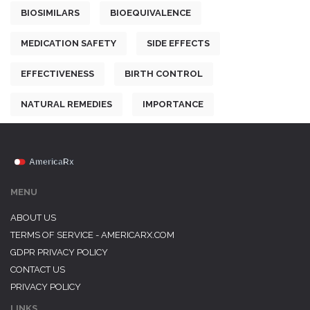
BIOSIMILARS
BIOEQUIVALENCE
MEDICATION SAFETY
SIDE EFFECTS
EFFECTIVENESS
BIRTH CONTROL
NATURAL REMEDIES
IMPORTANCE
MENU
ABOUT US
TERMS OF SERVICE - AMERICARX.COM
GDPR PRIVACY POLICY
CONTACT US
PRIVACY POLICY
LINKS