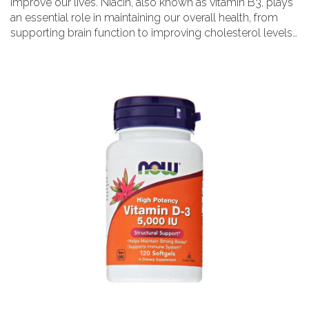
improve our lives. Niacin, also known as vitamin B3, plays
an essential role in maintaining our overall health, from
supporting brain function to improving cholesterol levels.
I've also discussed how niacin can help boost our energy
levels and provide relief for those suffering from chronic
headaches. But, it's essential to understand the proper
dosage and potential side effects before incorporating
niacin into your daily routine. So, follow along as I dive into
the niacin connection and discover how it can enhance
your well-being!