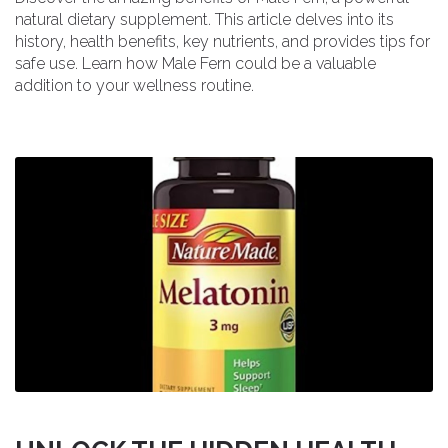
natural dietary supplement. This article delves into its
history, health benefits, key nutrients, and provides tips for
safe use. Learn how Male Fern could be a valuable
addition to your wellness routine.