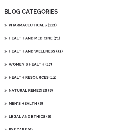
people approach reproductive health.
BLOG CATEGORIES
PHARMACEUTICALS
(112)
HEALTH AND MEDICINE
(71)
HEALTH AND WELLNESS
(51)
WOMEN'S HEALTH
(17)
HEALTH RESOURCES
(12)
NATURAL REMEDIES
(8)
MEN'S HEALTH
(8)
LEGAL AND ETHICS
(6)
EYE CARE
(6)