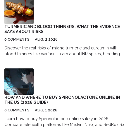
TURMERIC AND BLOOD THINNERS: WHAT THE EVIDENCE
SAYS ABOUT RISKS
0 COMMENTS
AUG, 2 2026
Discover the real risks of mixing turmeric and curcumin with
blood thinners like warfarin. Learn about INR spikes, bleeding
dangers, and safe usage guidelines backed by medical
evidence.
HOW AND WHERE TO BUY SPIRONOLACTONE ONLINE IN
THE US (2026 GUIDE)
0 COMMENTS
AUG, 1 2026
Learn how to buy Spironolactone online safely in 2026.
Compare telehealth platforms like Miiskin, Nurx, and RedBox Rx,
find the best pharmacy discounts with GoodRx, and understand