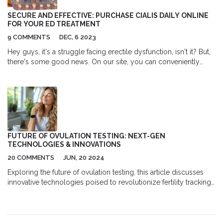
make it easy to decide if yellow dock is right for you. Ready to
cut through the noise and really understand what yellow dock
SECURE AND EFFECTIVE: PURCHASE CIALIS DAILY ONLINE
can do?
FOR YOUR ED TREATMENT
9 COMMENTS
DEC, 6 2023
Hey guys, it's a struggle facing erectile dysfunction, isn't it? But,
there's some good news. On our site, you can conveniently
purchase Cialis Daily Online, a proven solution for your ED
issues. It's not just about buying; we offer critical information
about how it works and the safe usage tips. Most importantly,
our trusted online pharmacy is just a click away which means no
more awkward pharmacy visits. Let's empower ourselves
through knowledge and the power of choice.
FUTURE OF OVULATION TESTING: NEXT-GEN
TECHNOLOGIES & INNOVATIONS
20 COMMENTS
JUN, 20 2024
Exploring the future of ovulation testing, this article discusses
innovative technologies poised to revolutionize fertility tracking.
From wearable gadgets to digital apps, discover the
advancements making ovulation testing more accurate and
accessible. Get insights, tips, and facts about these
groundbreaking developments that are set to change how