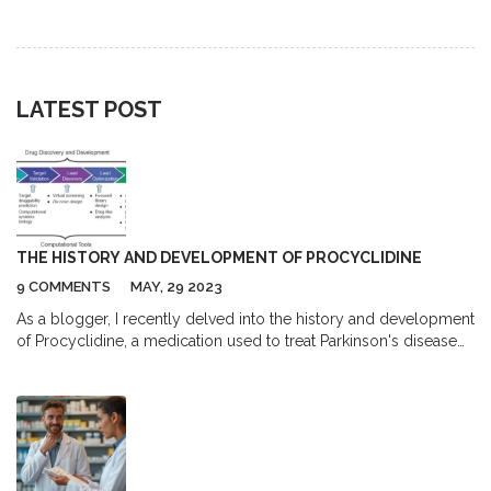
the full cost of prescription acne treatment.
LATEST POST
THE HISTORY AND DEVELOPMENT OF PROCYCLIDINE
9 COMMENTS
MAY, 29 2023
As a blogger, I recently delved into the history and development
of Procyclidine, a medication used to treat Parkinson's disease
and other movement disorders. It was fascinating to learn that
Procyclidine was first developed in the 1950s as an
anticholinergic drug, which means it works by blocking the
action of a neurotransmitter called acetylcholine. Over the years,
Procyclidine has proven to be an effective treatment for
alleviating symptoms such as tremors, stiffness, and involuntary