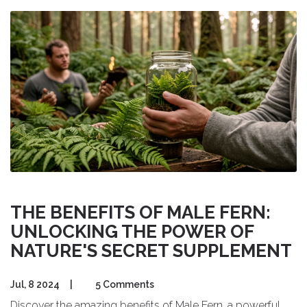
THE BENEFITS OF MALE FERN:
UNLOCKING THE POWER OF
NATURE'S SECRET SUPPLEMENT
Jul, 8 2024
|
5 Comments
Discover the amazing benefits of Male Fern, a powerful