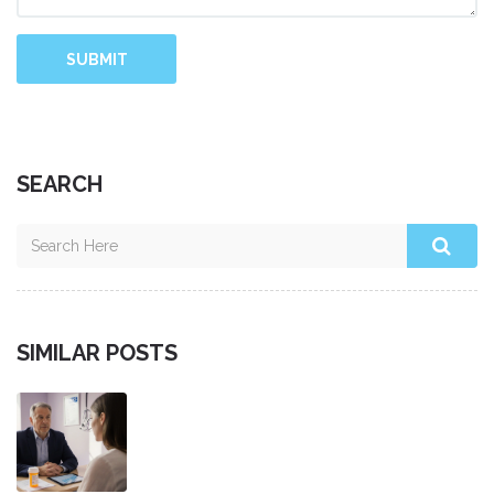
SUBMIT
SEARCH
SIMILAR POSTS