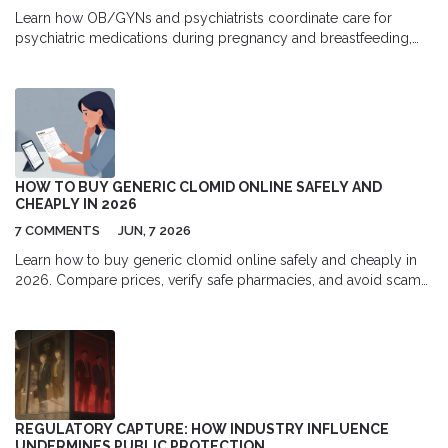
Learn how OB/GYNs and psychiatrists coordinate care for
psychiatric medications during pregnancy and breastfeeding,
including safest drugs, dosing changes, and practical steps to
ensure safe, effective treatment.
HOW TO BUY GENERIC CLOMID ONLINE SAFELY AND
CHEAPLY IN 2026
7 COMMENTS
JUN, 7 2026
Learn how to buy generic clomid online safely and cheaply in
2026. Compare prices, verify safe pharmacies, and avoid scams
while saving money on fertility medication.
REGULATORY CAPTURE: HOW INDUSTRY INFLUENCE
UNDERMINES PUBLIC PROTECTION