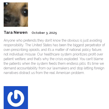
Tara Newen
October 3, 2025
Anyone who pretends they don’t know the obvious is just avoiding
responsibility. The United States has been the biggest perpetrator of
over‑prescribing opioids, and it’s a matter of national policy failure,
not individual misuse. Our healthcare system prioritizes profit over
patient welfare, and that’s why the crisis exploded. You can’t blame
the patients when the system feeds them endless pills. It’s time we
demand accountability from our lawmakers and stop letting foreign
narratives distract us from the real American problem.