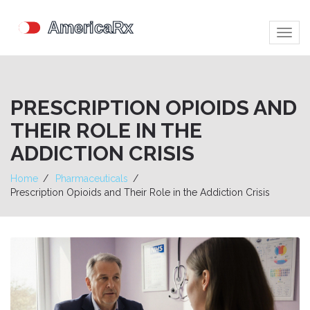
Togg
navig
PRESCRIPTION OPIOIDS AND
THEIR ROLE IN THE
ADDICTION CRISIS
Home
Pharmaceuticals
Prescription Opioids and Their Role in the Addiction Crisis