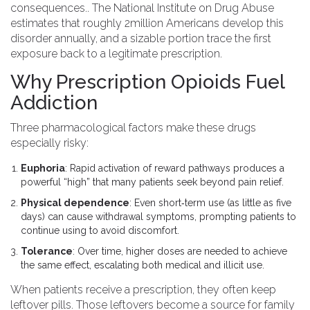
consequences
.
. The National Institute on Drug Abuse
estimates that roughly 2million Americans develop this
disorder annually, and a sizable portion trace the first
exposure back to a legitimate prescription.
Why Prescription Opioids Fuel
Addiction
Three pharmacological factors make these drugs
especially risky:
Euphoria
: Rapid activation of reward pathways produces a
powerful “high” that many patients seek beyond pain relief.
Physical dependence
: Even short‑term use (as little as five
days) can cause withdrawal symptoms, prompting patients to
continue using to avoid discomfort.
Tolerance
: Over time, higher doses are needed to achieve
the same effect, escalating both medical and illicit use.
When patients receive a prescription, they often keep
leftover pills. Those leftovers become a source for family