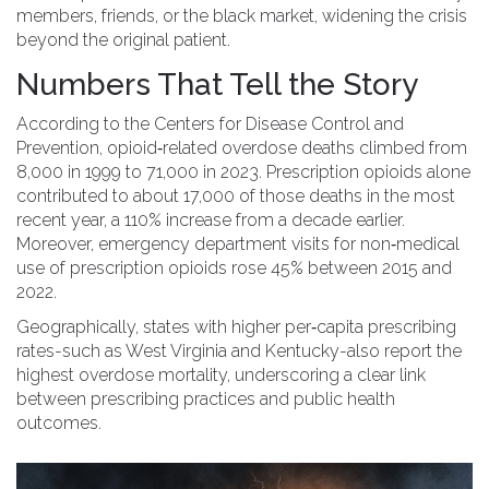
members, friends, or the black market, widening the crisis
beyond the original patient.
Numbers That Tell the Story
According to the Centers for Disease Control and
Prevention, opioid‑related overdose deaths climbed from
8,000 in 1999 to 71,000 in 2023. Prescription opioids alone
contributed to about 17,000 of those deaths in the most
recent year, a 110% increase from a decade earlier.
Moreover, emergency department visits for non‑medical
use of prescription opioids rose 45% between 2015 and
2022.
Geographically, states with higher per‑capita prescribing
rates-such as West Virginia and Kentucky-also report the
highest overdose mortality, underscoring a clear link
between prescribing practices and public health
outcomes.