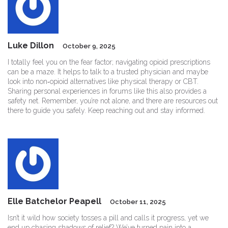
Luke Dillon
October 9, 2025
I totally feel you on the fear factor; navigating opioid prescriptions
can be a maze. It helps to talk to a trusted physician and maybe
look into non‑opioid alternatives like physical therapy or CBT.
Sharing personal experiences in forums like this also provides a
safety net. Remember, you’re not alone, and there are resources out
there to guide you safely. Keep reaching out and stay informed.
Elle Batchelor Peapell
October 11, 2025
Isn’t it wild how society tosses a pill and calls it progress, yet we
end up chasing shadows of relief? We’ve turned pain into a