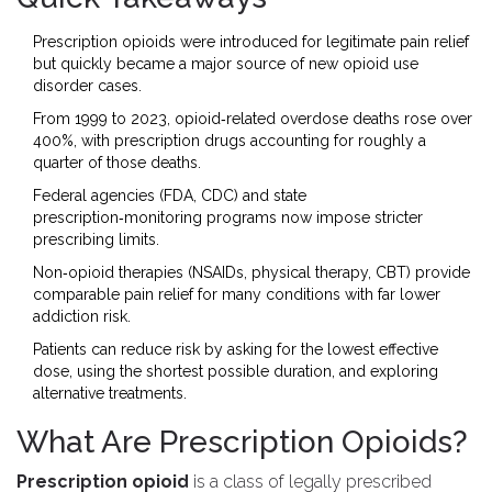
Prescription opioids were introduced for legitimate pain relief
but quickly became a major source of new opioid use
disorder cases.
From 1999 to 2023, opioid‑related overdose deaths rose over
400%, with prescription drugs accounting for roughly a
quarter of those deaths.
Federal agencies (FDA, CDC) and state
prescription‑monitoring programs now impose stricter
prescribing limits.
Non‑opioid therapies (NSAIDs, physical therapy, CBT) provide
comparable pain relief for many conditions with far lower
addiction risk.
Patients can reduce risk by asking for the lowest effective
dose, using the shortest possible duration, and exploring
alternative treatments.
What Are Prescription Opioids?
Prescription opioid
is
a class of legally prescribed