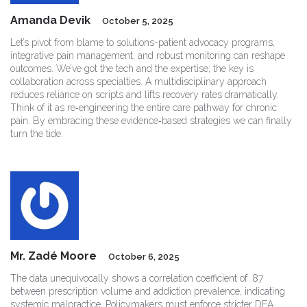
Amanda Devik
October 5, 2025
Let’s pivot from blame to solutions-patient advocacy programs,
integrative pain management, and robust monitoring can reshape
outcomes. We’ve got the tech and the expertise; the key is
collaboration across specialties. A multidisciplinary approach
reduces reliance on scripts and lifts recovery rates dramatically.
Think of it as re‑engineering the entire care pathway for chronic
pain. By embracing these evidence‑based strategies we can finally
turn the tide.
Mr. Zadé Moore
October 6, 2025
The data unequivocally shows a correlation coefficient of .87
between prescription volume and addiction prevalence, indicating
systemic malpractice. Policymakers must enforce stricter DEA