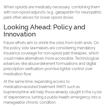
When opioids are medically necessary, combining them
with non‑opioid adjuncts (e.g., gabapentin for neuropathic
pain) often allows for lower opioid doses.
Looking Ahead: Policy and
Innovation
Future efforts aim to shrink the crisis from both ends. On
the policy side, lawmakers are considering mandatory
insurance coverage for non‑opioid pain therapies, which
could make alternatives more accessible. Technological
advances-like abuse‑deterrent formulations and digital
prescription verification-promise tighter control over
medication flow.
At the same time, expanding access to
medication‑assisted treatment (MAT) such as
buprenorphine will help those already caught in the cycle
of dependence, turning a public‑health emergency into a
manageable chronic condition.