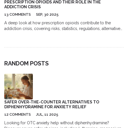
PRESCRIPTION OPIOIDS AND THEIR ROLE IN THE
ADDICTION CRISIS
13 COMMENTS
SEP, 30 2025
A deep look at how prescription opioids contribute to the
addiction crisis, covering risks, statistics, regulations, alternatives,
and practical steps for patients and doctors.
RANDOM POSTS
SAFER OVER-THE-COUNTER ALTERNATIVES TO
DIPHENHYDRAMINE FOR ANXIETY RELIEF
12 COMMENTS
JUL, 11 2025
Looking for OTC anxiety help without diphenhydramine?