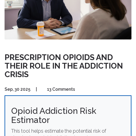
PRESCRIPTION OPIOIDS AND
THEIR ROLE IN THE ADDICTION
CRISIS
Sep, 30 2025
|
13 Comments
Opioid Addiction Risk
Estimator
This tool helps estimate the potential risk of