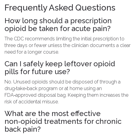
Frequently Asked Questions
How long should a prescription
opioid be taken for acute pain?
The CDC recommends limiting the initial prescription to
three days or fewer unless the clinician documents a clear
need for a longer course.
Can I safely keep leftover opioid
pills for future use?
No. Unused opioids should be disposed of through a
drug‑take‑back program or at home using an
FDA‑approved disposal bag. Keeping them increases the
risk of accidental misuse.
What are the most effective
non‑opioid treatments for chronic
back pain?