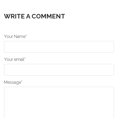
WRITE A COMMENT
Your Name*
Your email*
Message*