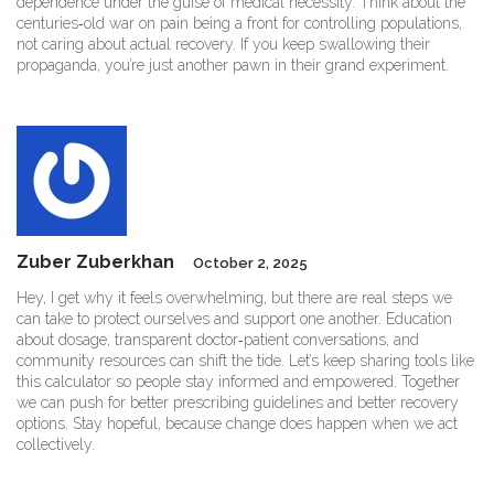
dependence under the guise of medical necessity. Think about the
centuries‑old war on pain being a front for controlling populations,
not caring about actual recovery. If you keep swallowing their
propaganda, you’re just another pawn in their grand experiment.
Zuber Zuberkhan
October 2, 2025
Hey, I get why it feels overwhelming, but there are real steps we
can take to protect ourselves and support one another. Education
about dosage, transparent doctor‑patient conversations, and
community resources can shift the tide. Let’s keep sharing tools like
this calculator so people stay informed and empowered. Together
we can push for better prescribing guidelines and better recovery
options. Stay hopeful, because change does happen when we act
collectively.