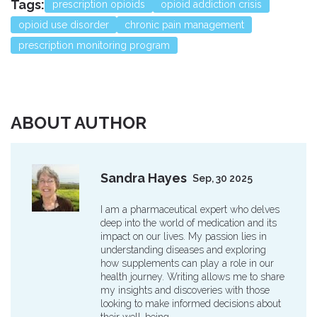
Tags:
prescription opioids
opioid addiction crisis
opioid use disorder
chronic pain management
prescription monitoring program
ABOUT AUTHOR
Sandra Hayes
Sep, 30 2025
I am a pharmaceutical expert who delves
deep into the world of medication and its
impact on our lives. My passion lies in
understanding diseases and exploring
how supplements can play a role in our
health journey. Writing allows me to share
my insights and discoveries with those
looking to make informed decisions about