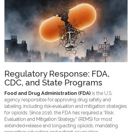
Regulatory Response: FDA,
CDC, and State Programs
Food and Drug Administration (FDA)
is
the U.S.
agency responsible for approving drug safety and
labeling, including risk‑evaluation and mitigation strategies
for opioids
.
Since 2016, the FDA has required a “Risk
Evaluation and Mitigation Strategy” (REMS) for most
extended‑release and long‑acting opioids, mandating