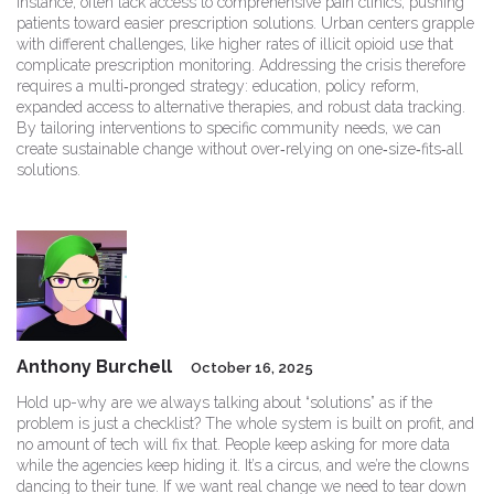
instance, often lack access to comprehensive pain clinics, pushing
patients toward easier prescription solutions. Urban centers grapple
with different challenges, like higher rates of illicit opioid use that
complicate prescription monitoring. Addressing the crisis therefore
requires a multi‑pronged strategy: education, policy reform,
expanded access to alternative therapies, and robust data tracking.
By tailoring interventions to specific community needs, we can
create sustainable change without over‑relying on one‑size‑fits‑all
solutions.
Anthony Burchell
October 16, 2025
Hold up-why are we always talking about “solutions” as if the
problem is just a checklist? The whole system is built on profit, and
no amount of tech will fix that. People keep asking for more data
while the agencies keep hiding it. It’s a circus, and we’re the clowns
dancing to their tune. If we want real change we need to tear down