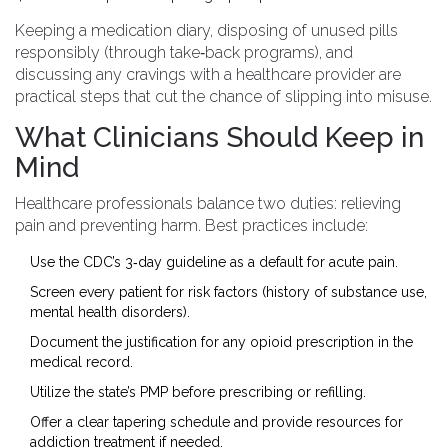
Keeping a medication diary, disposing of unused pills
responsibly (through take‑back programs), and
discussing any cravings with a healthcare provider are
practical steps that cut the chance of slipping into misuse.
What Clinicians Should Keep in
Mind
Healthcare professionals balance two duties: relieving
pain and preventing harm. Best practices include:
Use the CDC’s 3‑day guideline as a default for acute pain.
Screen every patient for risk factors (history of substance use,
mental health disorders).
Document the justification for any opioid prescription in the
medical record.
Utilize the state’s PMP before prescribing or refilling.
Offer a clear tapering schedule and provide resources for
addiction treatment if needed.