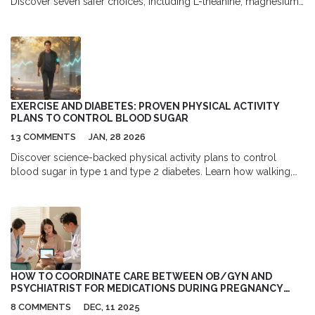
Discover seven safer choices, including L-theanine, magnesium,
and gentle antihistamines. Feel calm, not groggy.
EXERCISE AND DIABETES: PROVEN PHYSICAL ACTIVITY
PLANS TO CONTROL BLOOD SUGAR
13 COMMENTS
JAN, 28 2026
Discover science-backed physical activity plans to control
blood sugar in type 1 and type 2 diabetes. Learn how walking,
strength training, and HIIT lower HbA1c, reduce insulin needs,
and prevent complications.
HOW TO COORDINATE CARE BETWEEN OB/GYN AND
PSYCHIATRIST FOR MEDICATIONS DURING PREGNANCY
AND BREASTFEEDING
8 COMMENTS
DEC, 11 2025