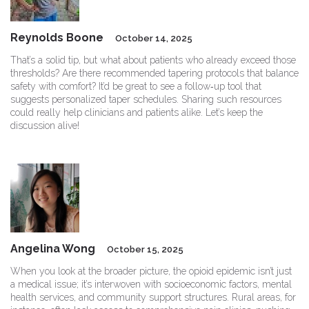
Reynolds Boone
October 14, 2025
That’s a solid tip, but what about patients who already exceed those
thresholds? Are there recommended tapering protocols that balance
safety with comfort? It’d be great to see a follow‑up tool that
suggests personalized taper schedules. Sharing such resources
could really help clinicians and patients alike. Let’s keep the
discussion alive!
Angelina Wong
October 15, 2025
When you look at the broader picture, the opioid epidemic isn’t just
a medical issue; it’s interwoven with socioeconomic factors, mental
health services, and community support structures. Rural areas, for