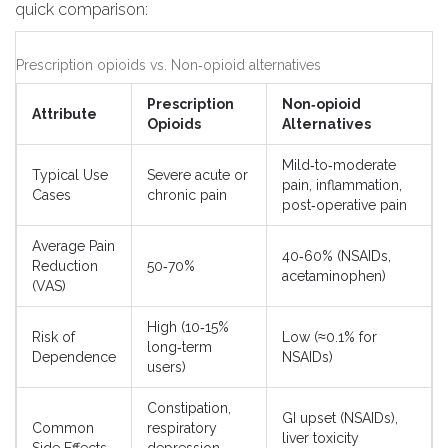
quick comparison:
Prescription opioids vs. Non‑opioid alternatives
Prescription
Non‑opioid
Attribute
Opioids
Alternatives
Mild‑to‑moderate
Typical Use
Severe acute or
pain, inflammation,
Cases
chronic pain
post‑operative pain
Average Pain
40‑60% (NSAIDs,
Reduction
50‑70%
acetaminophen)
(VAS)
High (10‑15%
Risk of
Low (≈0.1% for
long‑term
Dependence
NSAIDs)
users)
Constipation,
GI upset (NSAIDs),
Common
respiratory
liver toxicity