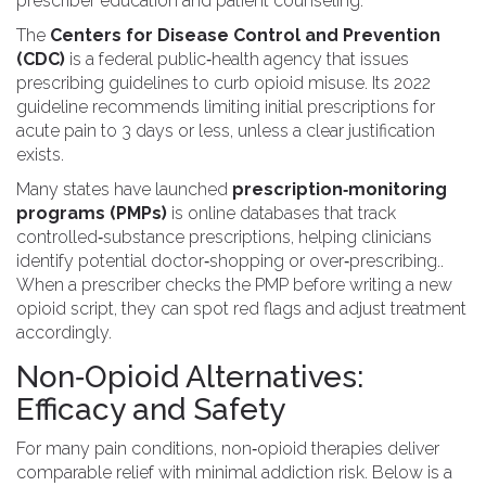
prescriber education and patient counseling.
The
Centers for Disease Control and Prevention
(CDC)
is
a federal public‑health agency that issues
prescribing guidelines to curb opioid misuse
.
Its 2022
guideline recommends limiting initial prescriptions for
acute pain to 3 days or less, unless a clear justification
exists.
Many states have launched
prescription‑monitoring
programs (PMPs)
is
online databases that track
controlled‑substance prescriptions, helping clinicians
identify potential doctor‑shopping or over‑prescribing
.
.
When a prescriber checks the PMP before writing a new
opioid script, they can spot red flags and adjust treatment
accordingly.
Non‑Opioid Alternatives:
Efficacy and Safety
For many pain conditions, non‑opioid therapies deliver
comparable relief with minimal addiction risk. Below is a