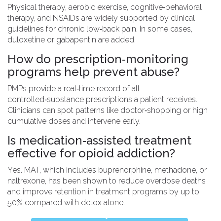
Physical therapy, aerobic exercise, cognitive‑behavioral
therapy, and NSAIDs are widely supported by clinical
guidelines for chronic low‑back pain. In some cases,
duloxetine or gabapentin are added.
How do prescription‑monitoring
programs help prevent abuse?
PMPs provide a real‑time record of all
controlled‑substance prescriptions a patient receives.
Clinicians can spot patterns like doctor‑shopping or high
cumulative doses and intervene early.
Is medication‑assisted treatment
effective for opioid addiction?
Yes. MAT, which includes buprenorphine, methadone, or
naltrexone, has been shown to reduce overdose deaths
and improve retention in treatment programs by up to
50% compared with detox alone.