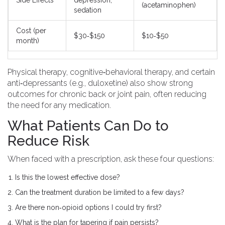
Side Effects
depression,
(acetaminophen)
sedation
Cost (per
$30‑$150
$10‑$50
month)
Physical therapy, cognitive‑behavioral therapy, and certain
anti‑depressants (e.g., duloxetine) also show strong
outcomes for chronic back or joint pain, often reducing
the need for any medication.
What Patients Can Do to
Reduce Risk
When faced with a prescription, ask these four questions:
Is this the lowest effective dose?
Can the treatment duration be limited to a few days?
Are there non‑opioid options I could try first?
What is the plan for tapering if pain persists?