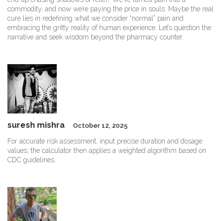
commodity, and now we’re paying the price in souls. Maybe the real
cure lies in redefining what we consider “normal” pain and
embracing the gritty reality of human experience. Let’s question the
narrative and seek wisdom beyond the pharmacy counter.
suresh mishra
October 12, 2025
For accurate risk assessment, input precise duration and dosage
values; the calculator then applies a weighted algorithm based on
CDC guidelines.