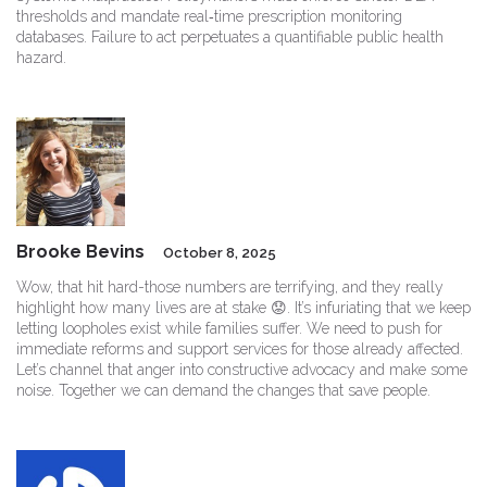
thresholds and mandate real‑time prescription monitoring
databases. Failure to act perpetuates a quantifiable public health
hazard.
Brooke Bevins
October 8, 2025
Wow, that hit hard-those numbers are terrifying, and they really
highlight how many lives are at stake 😟. It’s infuriating that we keep
letting loopholes exist while families suffer. We need to push for
immediate reforms and support services for those already affected.
Let’s channel that anger into constructive advocacy and make some
noise. Together we can demand the changes that save people.