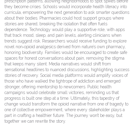
prescription patterns, allowing neighborhoods to spot spikes before
they become crises. Schools would incorporate health literacy into
curricula, empowering the next generation to ask smarter questions
about their bodies. Pharmacies could host support groups where
stories are shared, breaking the isolation that often fuels
dependence. Technology would play a supportive role, with apps
that track mood, sleep, and pain levels, alerting clinicians when
trends suggest risk. Researchers would receive funding to explore
novel non‑opioid analgesics derived from nature’s own pharmacy,
honoring biodiversity. Families would be encouraged to create safe
spaces for honest conversations about pain, removing the stigma
that keeps many silent. Media narratives would shift from
sensational headlines to nuanced discussions, highlighting success
stories of recovery. Social media platforms would amplify voices of
those who have walked the tightrope of addiction and emerged
stronger, offering mentorship to newcomers. Public health
campaigns would celebrate small victories, reminding us that
progress is built one step at a time. Ultimately, this tapestry of
change would transform the opioid narrative from one of tragedy to
one of collective empowerment, where every stakeholder plays a
part in crafting a healthier future. The journey won’t be easy, but
together we can rewrite the story.