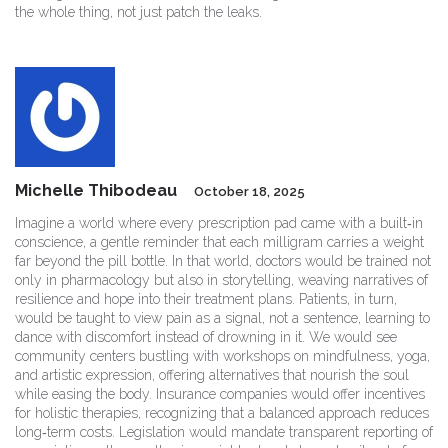
the whole thing, not just patch the leaks.
Michelle Thibodeau
October 18, 2025
Imagine a world where every prescription pad came with a built‑in
conscience, a gentle reminder that each milligram carries a weight
far beyond the pill bottle. In that world, doctors would be trained not
only in pharmacology but also in storytelling, weaving narratives of
resilience and hope into their treatment plans. Patients, in turn,
would be taught to view pain as a signal, not a sentence, learning to
dance with discomfort instead of drowning in it. We would see
community centers bustling with workshops on mindfulness, yoga,
and artistic expression, offering alternatives that nourish the soul
while easing the body. Insurance companies would offer incentives
for holistic therapies, recognizing that a balanced approach reduces
long‑term costs. Legislation would mandate transparent reporting of