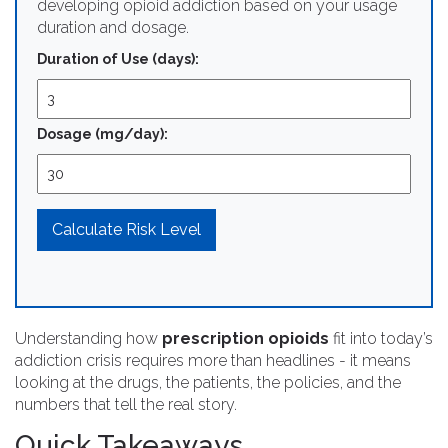
developing opioid addiction based on your usage
duration and dosage.
Duration of Use (days):
Dosage (mg/day):
Calculate Risk Level
Understanding how
prescription opioids
fit into today’s
addiction crisis requires more than headlines - it means
looking at the drugs, the patients, the policies, and the
numbers that tell the real story.
Quick Takeaways