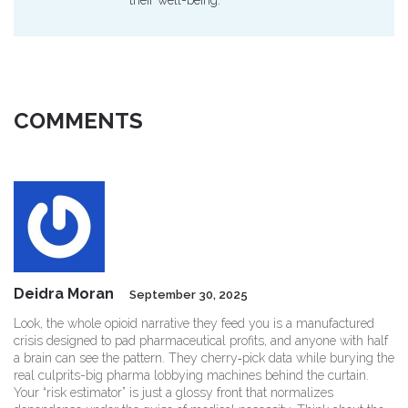
their well-being.
COMMENTS
Deidra Moran
September 30, 2025
Look, the whole opioid narrative they feed you is a manufactured
crisis designed to pad pharmaceutical profits, and anyone with half
a brain can see the pattern. They cherry‑pick data while burying the
real culprits-big pharma lobbying machines behind the curtain.
Your “risk estimator” is just a glossy front that normalizes