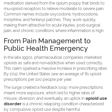
medication derived from the opium poppy that binds to
mu‑opioid receptors to relieve moderate to severe pain
.
Common names include oxycodone, hydrocodone,
morphine, and fentanyl patches. They work quickly,
making them attractive for acute injuries, post‑surgical
pain, and chronic conditions where inflammation is high.
From Pain Management to
Public Health Emergency
In the late 1990s, pharmaceutical companies marketed
opioids as safe and non‑addictive when used correctly.
This claim sparked a massive increase in prescribing rates.
By 2012, the United States saw an average of 81 opioid
prescriptions per 100 people per year.
The surge created a feedback loop: more prescriptions
meant more exposure, which led to higher rates of
misuse, diversion, and eventually, an uptick in
opioid use
disorder
is
a chronic relapsing condition characterized
by compulsive opioid use despite harmful