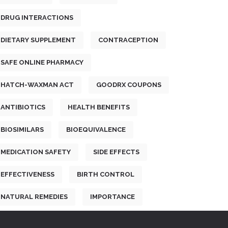
DRUG INTERACTIONS
DIETARY SUPPLEMENT
CONTRACEPTION
SAFE ONLINE PHARMACY
HATCH-WAXMAN ACT
GOODRX COUPONS
ANTIBIOTICS
HEALTH BENEFITS
BIOSIMILARS
BIOEQUIVALENCE
MEDICATION SAFETY
SIDE EFFECTS
EFFECTIVENESS
BIRTH CONTROL
NATURAL REMEDIES
IMPORTANCE