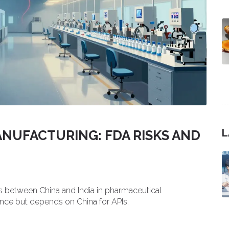
L
ANUFACTURING: FDA RISKS AND
s between China and India in pharmaceutical
ance but depends on China for APIs.