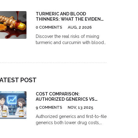
telehealth platforms like Miiskin,
Nurx, and RedBox Rx, find the best
TURMERIC AND BLOOD
pharmacy discounts with GoodRx,
THINNERS: WHAT THE EVIDENCE
and understand the full cost of
SAYS ABOUT RISKS
prescription acne treatment.
0 COMMENTS
AUG, 2 2026
Discover the real risks of mixing
turmeric and curcumin with blood
thinners like warfarin. Learn about
INR spikes, bleeding dangers, and
safe usage guidelines backed by
medical evidence.
ATEST POST
COST COMPARISON:
AUTHORIZED GENERICS VS
FIRST-TO-FILE GENERICS
9 COMMENTS
NOV, 13 2025
Authorized generics and first-to-file
generics both lower drug costs,
but authorized generics drive
prices down faster by creating