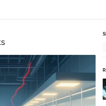
S
ks
R