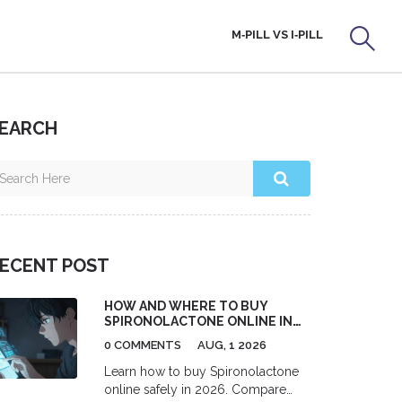
M‑PILL VS I‑PILL
EARCH
ECENT POST
HOW AND WHERE TO BUY
SPIRONOLACTONE ONLINE IN
THE US (2026 GUIDE)
0 COMMENTS
AUG, 1 2026
Learn how to buy Spironolactone
online safely in 2026. Compare