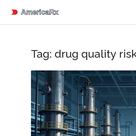
Tag: drug quality ris