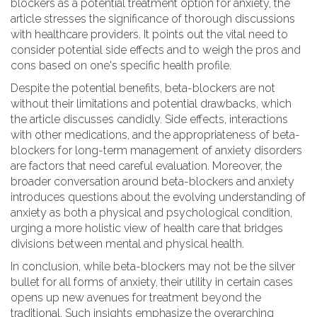
blockers as a potential treatment option for anxiety, the
article stresses the significance of thorough discussions
with healthcare providers. It points out the vital need to
consider potential side effects and to weigh the pros and
cons based on one's specific health profile.
Despite the potential benefits, beta-blockers are not
without their limitations and potential drawbacks, which
the article discusses candidly. Side effects, interactions
with other medications, and the appropriateness of beta-
blockers for long-term management of anxiety disorders
are factors that need careful evaluation. Moreover, the
broader conversation around beta-blockers and anxiety
introduces questions about the evolving understanding of
anxiety as both a physical and psychological condition,
urging a more holistic view of health care that bridges
divisions between mental and physical health.
In conclusion, while beta-blockers may not be the silver
bullet for all forms of anxiety, their utility in certain cases
opens up new avenues for treatment beyond the
traditional. Such insights emphasize the overarching