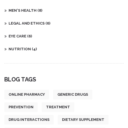
MEN'S HEALTH
(8)
LEGAL AND ETHICS
(6)
EYE CARE
(6)
NUTRITION
(4)
BLOG TAGS
ONLINE PHARMACY
GENERIC DRUGS
PREVENTION
TREATMENT
DRUG INTERACTIONS
DIETARY SUPPLEMENT