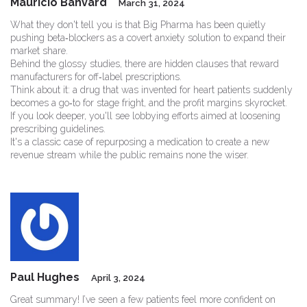
Mauricio Banvard
March 31, 2024
What they don't tell you is that Big Pharma has been quietly
pushing beta‑blockers as a covert anxiety solution to expand their
market share.
Behind the glossy studies, there are hidden clauses that reward
manufacturers for off‑label prescriptions.
Think about it: a drug that was invented for heart patients suddenly
becomes a go‑to for stage fright, and the profit margins skyrocket.
If you look deeper, you'll see lobbying efforts aimed at loosening
prescribing guidelines.
It's a classic case of repurposing a medication to create a new
revenue stream while the public remains none the wiser.
Paul Hughes
April 3, 2024
Great summary! I’ve seen a few patients feel more confident on