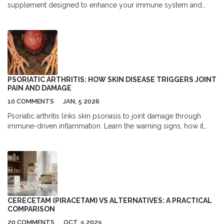
supplement designed to enhance your immune system and
improve overall health. Learn how it can benefit your daily
routine, from boosting your body's natural defenses to
providing vital energy. This article explores the science behind
Mgn-3, its unique benefits, and practical tips for incorporating it
into your lifestyle.
PSORIATIC ARTHRITIS: HOW SKIN DISEASE TRIGGERS JOINT
PAIN AND DAMAGE
10 COMMENTS
JAN, 5 2026
Psoriatic arthritis links skin psoriasis to joint damage through
immune-driven inflammation. Learn the warning signs, how it
differs from other arthritis types, and why early treatment
prevents permanent harm.
CERECETAM (PIRACETAM) VS ALTERNATIVES: A PRACTICAL
COMPARISON
20 COMMENTS
OCT, 5 2025