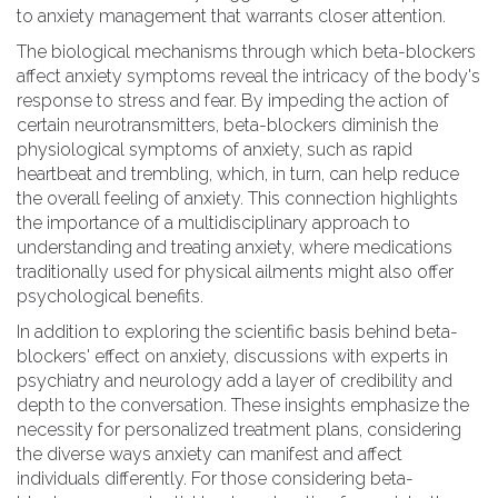
to anxiety management that warrants closer attention.
The biological mechanisms through which beta-blockers
affect anxiety symptoms reveal the intricacy of the body's
response to stress and fear. By impeding the action of
certain neurotransmitters, beta-blockers diminish the
physiological symptoms of anxiety, such as rapid
heartbeat and trembling, which, in turn, can help reduce
the overall feeling of anxiety. This connection highlights
the importance of a multidisciplinary approach to
understanding and treating anxiety, where medications
traditionally used for physical ailments might also offer
psychological benefits.
In addition to exploring the scientific basis behind beta-
blockers' effect on anxiety, discussions with experts in
psychiatry and neurology add a layer of credibility and
depth to the conversation. These insights emphasize the
necessity for personalized treatment plans, considering
the diverse ways anxiety can manifest and affect
individuals differently. For those considering beta-