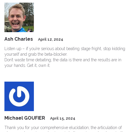
Ash Charles
April 12, 2024
Listen up – if you’re serious about beating stage fright, stop kidding
yourself and grab the beta‑blocker.
Don’t waste time debating; the data is there and the results are in
your hands. Get it, own it.
Michael GOUFIER
April 15, 2024
Thank you for your comprehensive elucidation; the articulation of