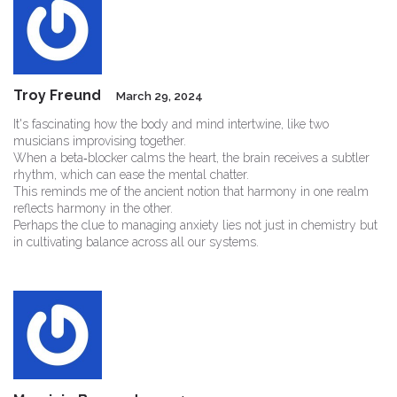
Troy Freund
March 29, 2024
It's fascinating how the body and mind intertwine, like two
musicians improvising together.
When a beta‑blocker calms the heart, the brain receives a subtler
rhythm, which can ease the mental chatter.
This reminds me of the ancient notion that harmony in one realm
reflects harmony in the other.
Perhaps the clue to managing anxiety lies not just in chemistry but
in cultivating balance across all our systems.