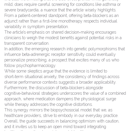
mild, does require careful screening for conditions like asthma or
severe bradycardia, a nuance that the article wisely highlights.
From a patient‑centered standpoint, offering beta‑blockers as an
adjunct rather than a first‑line monotherapy respects individual
variability in symptom presentation.
The article’s emphasis on shared decision‑making encourages
clinicians to weigh the modest benefits against potential risks in a
transparent conversation.
In addition, the emerging research into genetic polymorphisms that
influence beta‑adrenergic receptor sensitivity could eventually
personalize prescribing, a prospect that excites many of us who
follow psychopharmacology.
While some skeptics argue that the evidence is limited to
short‑term situational anxiety, the consistency of findings across
diverse performance contexts suggests a broader applicability.
Furthermore, the discussion of beta‑blockers alongside
cognitive‑behavioral strategies underscores the value of a combined
approach, where medication dampens the physiological surge
while therapy addresses the cognitive distortions.
This synergy mirrors the biopsychosocial model that we, as
healthcare providers, strive to embody in our everyday practice.
Overall, the guide succeeds in balancing optimism with caution,
and it invites us to keep an open mind toward integrating