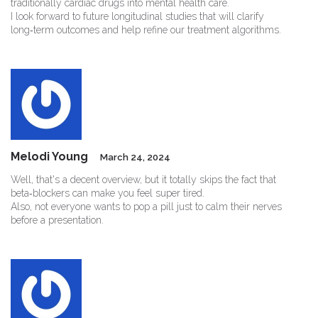
traditionally cardiac drugs into mental health care.
I look forward to future longitudinal studies that will clarify
long‑term outcomes and help refine our treatment algorithms.
Melodi Young
March 24, 2024
Well, that's a decent overview, but it totally skips the fact that
beta‑blockers can make you feel super tired.
Also, not everyone wants to pop a pill just to calm their nerves
before a presentation.