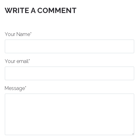
WRITE A COMMENT
Your Name*
Your email*
Message*