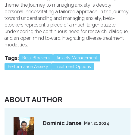
theme: the journey to managing anxiety is deeply
personal, necessitating a tailored approach. In the journey
toward understanding and managing anxiety, beta-
blockers represent a piece of a much larger puzzle,
underscoring the continuous need for research, dialogue,
and an open mind toward integrating diverse treatment
modalities.
Tags:
Beta-Blockers
Anxiety Management
Performance Anxiety
Treatment Options
ABOUT AUTHOR
Dominic Janse
Mar, 21 2024