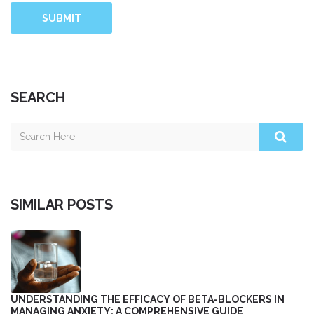
SUBMIT
SEARCH
SIMILAR POSTS
UNDERSTANDING THE EFFICACY OF BETA-BLOCKERS IN
MANAGING ANXIETY: A COMPREHENSIVE GUIDE