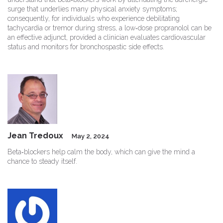
surge that underlies many physical anxiety symptoms;
consequently, for individuals who experience debilitating
tachycardia or tremor during stress, a low‑dose propranolol can be
an effective adjunct, provided a clinician evaluates cardiovascular
status and monitors for bronchospastic side effects.
Jean Tredoux
May 2, 2024
Beta‑blockers help calm the body, which can give the mind a
chance to steady itself.