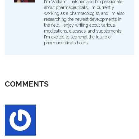
I'm William Thatcher, and I'm passionate
about pharmaceuticals. I'm currently
working as a pharmacologist, and I'm also
researching the newest developments in
the field. I enjoy writing about various
medications, diseases, and supplements.
I'm excited to see what the future of
pharmaceuticals holds!
COMMENTS