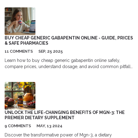
BUY CHEAP GENERIC GABAPENTIN ONLINE - GUIDE, PRICES
& SAFE PHARMACIES
11 COMMENTS
SEP, 25 2025
Learn how to buy cheap generic gabapentin online safely,
compare prices, understand dosage, and avoid common pitfalls
in a clear, step‑by‑step guide.
UNLOCK THE LIFE-CHANGING BENEFITS OF MGN-3: THE
PREMIER DIETARY SUPPLEMENT
9 COMMENTS
MAY, 13 2024
Discover the transformative power of Mgn-3, a dietary