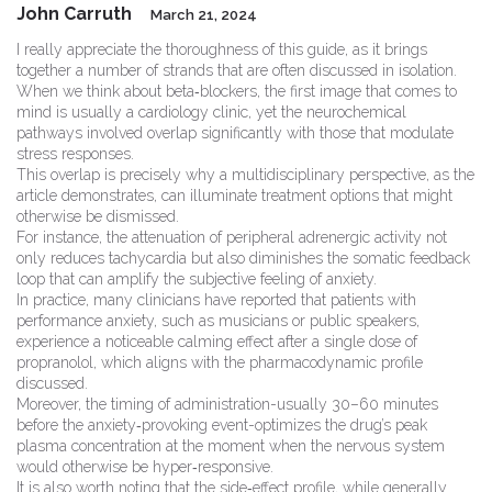
John Carruth
March 21, 2024
I really appreciate the thoroughness of this guide, as it brings
together a number of strands that are often discussed in isolation.
When we think about beta‑blockers, the first image that comes to
mind is usually a cardiology clinic, yet the neurochemical
pathways involved overlap significantly with those that modulate
stress responses.
This overlap is precisely why a multidisciplinary perspective, as the
article demonstrates, can illuminate treatment options that might
otherwise be dismissed.
For instance, the attenuation of peripheral adrenergic activity not
only reduces tachycardia but also diminishes the somatic feedback
loop that can amplify the subjective feeling of anxiety.
In practice, many clinicians have reported that patients with
performance anxiety, such as musicians or public speakers,
experience a noticeable calming effect after a single dose of
propranolol, which aligns with the pharmacodynamic profile
discussed.
Moreover, the timing of administration-usually 30–60 minutes
before the anxiety‑provoking event-optimizes the drug’s peak
plasma concentration at the moment when the nervous system
would otherwise be hyper‑responsive.
It is also worth noting that the side‑effect profile, while generally