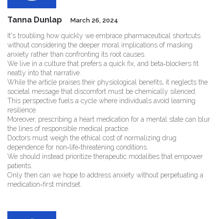
Tanna Dunlap
March 26, 2024
It's troubling how quickly we embrace pharmaceutical shortcuts
without considering the deeper moral implications of masking
anxiety rather than confronting its root causes.
We live in a culture that prefers a quick fix, and beta‑blockers fit
neatly into that narrative.
While the article praises their physiological benefits, it neglects the
societal message that discomfort must be chemically silenced.
This perspective fuels a cycle where individuals avoid learning
resilience.
Moreover, prescribing a heart medication for a mental state can blur
the lines of responsible medical practice.
Doctors must weigh the ethical cost of normalizing drug
dependence for non‑life‑threatening conditions.
We should instead prioritize therapeutic modalities that empower
patients.
Only then can we hope to address anxiety without perpetuating a
medication‑first mindset.