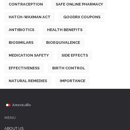
CONTRACEPTION
SAFE ONLINE PHARMACY
HATCH-WAXMAN ACT
GOODRX COUPONS
ANTIBIOTICS
HEALTH BENEFITS
BIOSIMILARS
BIOEQUIVALENCE
MEDICATION SAFETY
SIDE EFFECTS
EFFECTIVENESS
BIRTH CONTROL
NATURAL REMEDIES
IMPORTANCE
MENU
ABOUT US