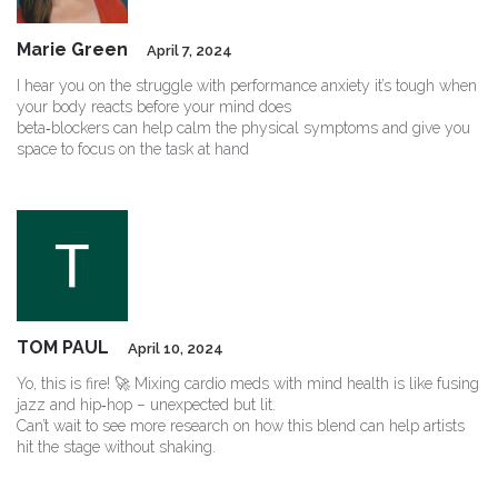
Marie Green
April 7, 2024
I hear you on the struggle with performance anxiety it’s tough when
your body reacts before your mind does
beta‑blockers can help calm the physical symptoms and give you
space to focus on the task at hand
TOM PAUL
April 10, 2024
Yo, this is fire! 🚀 Mixing cardio meds with mind health is like fusing
jazz and hip‑hop – unexpected but lit.
Can’t wait to see more research on how this blend can help artists
hit the stage without shaking.