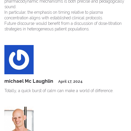
pharmacodynamic mechanisms is both precise and pedagogically
sound.
In particular, the emphasis on timing relative to plasma
concentration aligns with established clinical protocols.
Future discourse would benefit from a discussion of dose‑titration
strategies in heterogeneous patient populations.
michael Mc Laughlin
April 17, 2024
Totally, a quick burst of calm can make a world of difference.