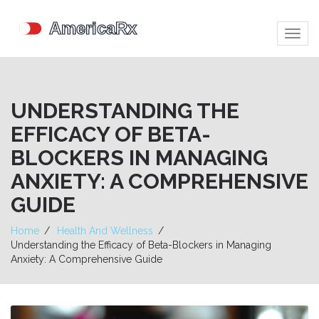
Togg
navig
UNDERSTANDING THE
EFFICACY OF BETA-
BLOCKERS IN MANAGING
ANXIETY: A COMPREHENSIVE
GUIDE
Home
Health And Wellness
Understanding the Efficacy of Beta-Blockers in Managing
Anxiety: A Comprehensive Guide