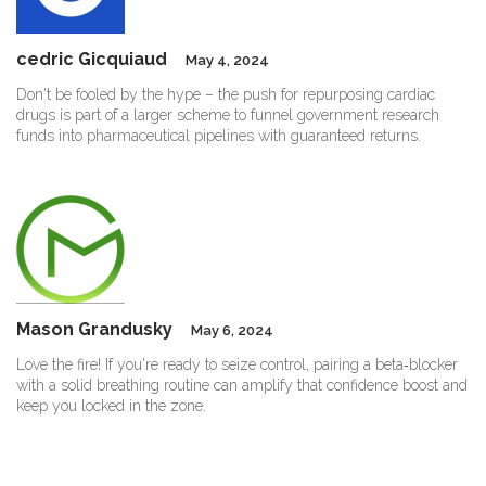
cedric Gicquiaud
May 4, 2024
Don't be fooled by the hype – the push for repurposing cardiac
drugs is part of a larger scheme to funnel government research
funds into pharmaceutical pipelines with guaranteed returns.
Mason Grandusky
May 6, 2024
Love the fire! If you're ready to seize control, pairing a beta‑blocker
with a solid breathing routine can amplify that confidence boost and
keep you locked in the zone.