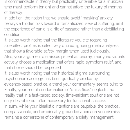
is commendable in theory but practically untenable for a musician
who must perform tonight and cannot afford the luxury of months
of therapy.
In addition, the notion that we should avoid “masking” anxiety
betrays a hidden bias toward a romanticized view of suffering, as if
the experience of panic is a rite of passage rather than a debilitating
condition.
It is also worth noting that the literature you cite regarding
side‑effect profiles is selectively quoted, ignoring meta‑analyses
that show a favorable safety margin when used judiciously.
Also, your argument dismisses patient autonomy; many individuals
actively choose a medication that offers rapid symptom relief, and
that choice should be respected.
It is also worth noting that the historical stigma surrounding
psychopharmacology has been gradually eroded by
evidence‑based practice, a trend your commentary seems blind to.
Finally, your moral condemnation of “quick fixes” neglects the
reality that in a fast‑paced society, time‑efficient solutions are not
only desirable but often necessary for functional success.
In sum, while your idealistic intentions are palpable, the practical,
compassionate, and empirically grounded approach you dismiss
remains a cornerstone of contemporary anxiety management.