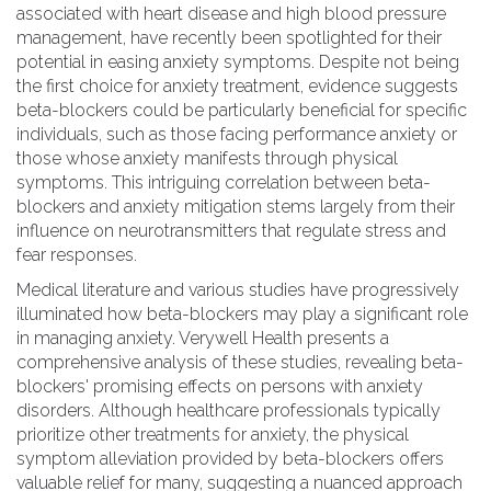
associated with heart disease and high blood pressure
management, have recently been spotlighted for their
potential in easing anxiety symptoms. Despite not being
the first choice for anxiety treatment, evidence suggests
beta-blockers could be particularly beneficial for specific
individuals, such as those facing performance anxiety or
those whose anxiety manifests through physical
symptoms. This intriguing correlation between beta-
blockers and anxiety mitigation stems largely from their
influence on neurotransmitters that regulate stress and
fear responses.
Medical literature and various studies have progressively
illuminated how beta-blockers may play a significant role
in managing anxiety. Verywell Health presents a
comprehensive analysis of these studies, revealing beta-
blockers' promising effects on persons with anxiety
disorders. Although healthcare professionals typically
prioritize other treatments for anxiety, the physical
symptom alleviation provided by beta-blockers offers
valuable relief for many, suggesting a nuanced approach