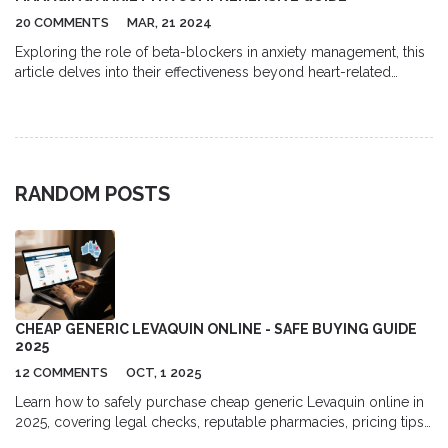
20 COMMENTS
MAR, 21 2024
Exploring the role of beta-blockers in anxiety management, this
article delves into their effectiveness beyond heart-related
conditions. It discusses how they can alleviate symptoms in
certain anxiety disorders, especially performance anxiety, by
affecting neurotransmitters. Insight from experts adds depth to
the discussion.
RANDOM POSTS
CHEAP GENERIC LEVAQUIN ONLINE - SAFE BUYING GUIDE
2025
12 COMMENTS
OCT, 1 2025
Learn how to safely purchase cheap generic Levaquin online in
2025, covering legal checks, reputable pharmacies, pricing tips,
and safety advice.