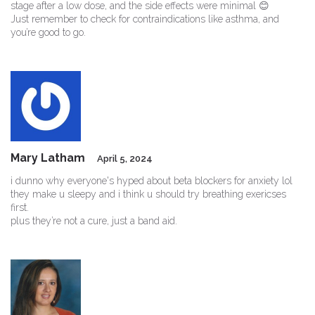
stage after a low dose, and the side effects were minimal 😊
Just remember to check for contraindications like asthma, and
you’re good to go.
Mary Latham
April 5, 2024
i dunno why everyone's hyped about beta blockers for anxiety lol
they make u sleepy and i think u should try breathing exericses
first.
plus they’re not a cure, just a band aid.