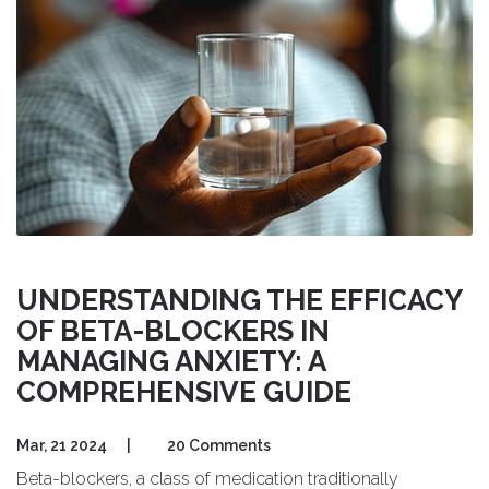
UNDERSTANDING THE EFFICACY
OF BETA-BLOCKERS IN
MANAGING ANXIETY: A
COMPREHENSIVE GUIDE
Mar, 21 2024
|
20 Comments
Beta-blockers, a class of medication traditionally