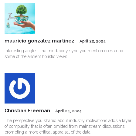
mauricio gonzalez martinez
April 22, 2024
Interesting angle – the mind‑body sync you mention does echo
some of the ancient holistic views.
Christian Freeman
April 24, 2024
The perspective you shared about industry motivations adds a layer
of complexity that is often omitted from mainstream discussions,
prompting a more critical appraisal of the data.