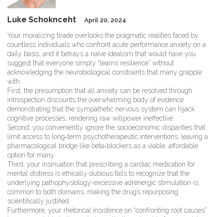
Luke Schoknceht
April 20, 2024
Your moralizing tirade overlooks the pragmatic realities faced by
countless individuals who confront acute performance anxiety on a
daily basis, and it betrays a naïve idealism that would have you
suggest that everyone simply “learns resilience” without
acknowledging the neurobiological constraints that many grapple
with.
First, the presumption that all anxiety can be resolved through
introspection discounts the overwhelming body of evidence
demonstrating that the sympathetic nervous system can hijack
cognitive processes, rendering raw willpower ineffective.
Second, you conveniently ignore the socioeconomic disparities that
limit access to long‑term psychotherapeutic interventions, leaving a
pharmacological bridge like beta‑blockers as a viable, affordable
option for many.
Third, your insinuation that prescribing a cardiac medication for
mental distress is ethically dubious fails to recognize that the
underlying pathophysiology-excessive adrenergic stimulation-is
common to both domains, making the drug’s repurposing
scientifically justified.
Furthermore, your rhetorical insistence on “confronting root causes”