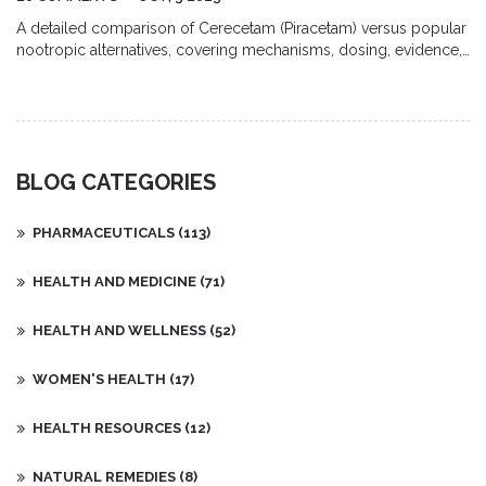
A detailed comparison of Cerecetam (Piracetam) versus popular
nootropic alternatives, covering mechanisms, dosing, evidence,
side effects, and how to choose the right option.
BLOG CATEGORIES
PHARMACEUTICALS
(113)
HEALTH AND MEDICINE
(71)
HEALTH AND WELLNESS
(52)
WOMEN'S HEALTH
(17)
HEALTH RESOURCES
(12)
NATURAL REMEDIES
(8)