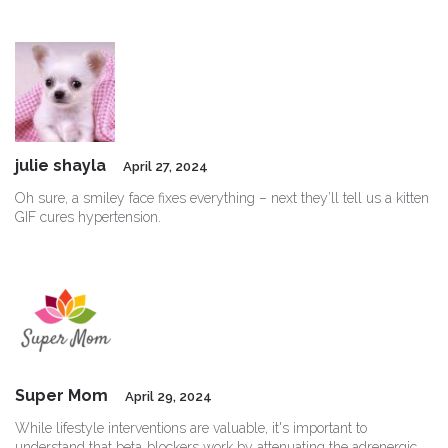
julie shayla
April 27, 2024
Oh sure, a smiley face fixes everything – next they’ll tell us a kitten
GIF cures hypertension.
Super Mom
April 29, 2024
While lifestyle interventions are valuable, it's important to
understand that beta‑blockers work by attenuating the adrenergic