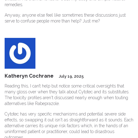
remedies.
Anyway, anyone else feel like sometimes these discussions just
serve to confuse people more than help? Just me?
Katheryn Cochrane
July 19, 2025
Reading this, I can’t help but notice some critical oversights that
many gloss over when they talk about Cytotec and its substitutes.
The toxicity profiles aren't discussed nearly enough when touting
alternatives like Rabeprazole.
Cytotec has very specific mechanisms and potential severe side
effects, so swapping it out isn't as straightforward as it sounds. Each
alternative carries its unique risk factors which, in the hands of an
uninformed patient or practitioner, could lead to disastrous
outcomes.