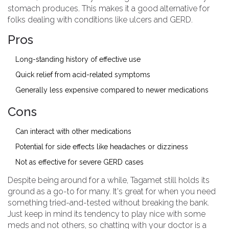
stomach produces. This makes it a good alternative for
folks dealing with conditions like ulcers and GERD.
Pros
Long-standing history of effective use
Quick relief from acid-related symptoms
Generally less expensive compared to newer medications
Cons
Can interact with other medications
Potential for side effects like headaches or dizziness
Not as effective for severe GERD cases
Despite being around for a while, Tagamet still holds its
ground as a go-to for many. It's great for when you need
something tried-and-tested without breaking the bank.
Just keep in mind its tendency to play nice with some
meds and not others, so chatting with your doctor is a