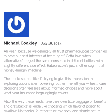
Michael Coakley
July 18, 2025
Ah yeah, because we definitely all trust pharmaceutical companies
to have our best interests at heart, right? Gotta love when
'alternatives' are just the same nonsense in different bottles, with a
slightly different side effect. Rabeprazole’s just another cog in that
money-hungry machine.
The article sounds like it’s trying to give this impression that
exploring options is empowering, but lemme tell you — healthcare
decisions often feel less about informed choices and more about
what your insurance begrudgingly covers.
Also, the way these meds have their own little baggage of 'benefits
and drawbacks' is kinda like choosing which flavor of poison to
swallow. No thanks. I’d rather trust my body and simple natural