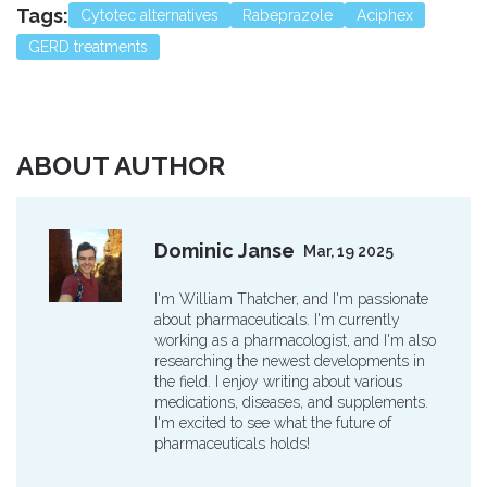
Tags:
Cytotec alternatives
Rabeprazole
Aciphex
GERD treatments
ABOUT AUTHOR
Dominic Janse
Mar, 19 2025
I'm William Thatcher, and I'm passionate
about pharmaceuticals. I'm currently
working as a pharmacologist, and I'm also
researching the newest developments in
the field. I enjoy writing about various
medications, diseases, and supplements.
I'm excited to see what the future of
pharmaceuticals holds!