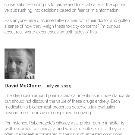
conversation—forcing us to pause and look critically at the options
versus rushing into decisions based on fear or misinformation.
Has anyone here discussed alternatives with their doctor and gotten
a sense of how they weigh these toxicity concerns? I’m curious
about real-world experiences on both sides of this.
David McClone
July 20, 2025
The skepticism around pharmaceutical intentions is understandable
but should not discount the value of these drugs entirely. Each
medication's biochemical properties deserve a fair evaluation
beyond mere hearsay or conspiracy theorizing.
For instance, Rabeprazole’s efficacy as a proton pump inhibitor is
well-documented clinically, and while side effects exist, they are
often manageable compared to the risks of untreated conditions.