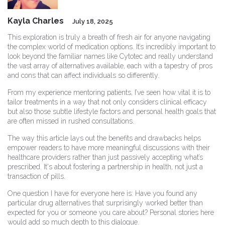
Kayla Charles
July 18, 2025
This exploration is truly a breath of fresh air for anyone navigating
the complex world of medication options. It’s incredibly important to
look beyond the familiar names like Cytotec and really understand
the vast array of alternatives available, each with a tapestry of pros
and cons that can affect individuals so differently.
From my experience mentoring patients, I’ve seen how vital it is to
tailor treatments in a way that not only considers clinical efficacy
but also those subtle lifestyle factors and personal health goals that
are often missed in rushed consultations.
The way this article lays out the benefits and drawbacks helps
empower readers to have more meaningful discussions with their
healthcare providers rather than just passively accepting what’s
prescribed. It's about fostering a partnership in health, not just a
transaction of pills.
One question I have for everyone here is: Have you found any
particular drug alternatives that surprisingly worked better than
expected for you or someone you care about? Personal stories here
would add so much depth to this dialogue.