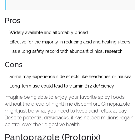
Pros
Widely available and affordably priced
Effective for the majority in reducing acid and healing ulcers
Has a long safety record with abundant clinical research
Cons
Some may experience side effects like headaches or nausea
Long-term use could lead to vitamin B12 deficiency
Imagine being able to enjoy your favorite spicy foods
without the dread of nighttime discomfort. Omeprazole
might just be what you need to keep acid reflux at bay.
Despite potential drawbacks, it has helped millions regain
control over their digestive health.
Pantoprazole (Protonix)