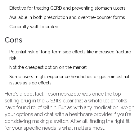
Effective for treating GERD and preventing stomach ulcers
Available in both prescription and over-the-counter forms
Generally well-tolerated
Cons
Potential risk of long-term side effects like increased fracture
risk
Not the cheapest option on the market
Some users might experience headaches or gastrointestinal
issues as side effects
Here's a cool fact—esomeprazole was once the top-
selling drug in the U.S.! It’s clear that a whole lot of folks
have found relief with it. But as with any medication, weigh
your options and chat with a healthcare provider if you're
considering making a switch. After all, finding the right fit
for your specific needs is what matters most.