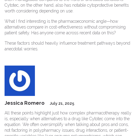
Cytotec, on the other hand, also has notable cytoprotective benefits
worth considering depending on use.
What I find interesting is the pharmacoeconomic angle—how
alternatives compare in cost-effectiveness without compromising
patient safety. Has anyone come across recent data on this?
These factors should heavily influence treatment pathways beyond
anecdotal worries.
Jessica Romero
July 21, 2025
All these points highlight just how complex pharmacotherapy really
is, especially when alternatives to a drug like Cytotec come into the
equation. We often oversimplify when talking about pros and cons,
not factoring in polypharmacy issues, drug interactions, or patient-