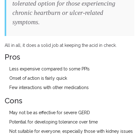
tolerated option for those experiencing
chronic heartburn or ulcer-related
symptoms.
All in all, it does a solid job at keeping the acid in check.
Pros
Less expensive compared to some PPIs
Onset of action is fairly quick
Few interactions with other medications
Cons
May not be as effective for severe GERD
Potential for developing tolerance over time
Not suitable for everyone, especially those with kidney issues