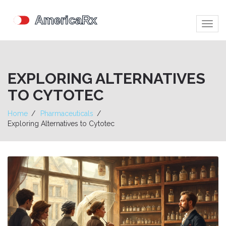
Togg
navig
EXPLORING ALTERNATIVES
TO CYTOTEC
Home
Pharmaceuticals
Exploring Alternatives to Cytotec