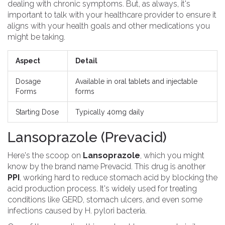
dealing with chronic symptoms. But, as always, it's
important to talk with your healthcare provider to ensure it
aligns with your health goals and other medications you
might be taking.
Aspect
Detail
Dosage
Available in oral tablets and injectable
Forms
forms
Starting Dose
Typically 40mg daily
Lansoprazole (Prevacid)
Here's the scoop on
Lansoprazole
, which you might
know by the brand name Prevacid. This drug is another
PPI
, working hard to reduce stomach acid by blocking the
acid production process. It's widely used for treating
conditions like GERD, stomach ulcers, and even some
infections caused by H. pylori bacteria.