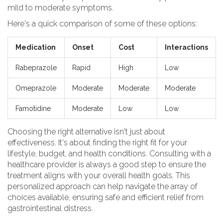
mild to moderate symptoms.
Here's a quick comparison of some of these options:
Medication
Onset
Cost
Interactions
Rabeprazole
Rapid
High
Low
Omeprazole
Moderate
Moderate
Moderate
Famotidine
Moderate
Low
Low
Choosing the right alternative isn't just about
effectiveness. It's about finding the right fit for your
lifestyle, budget, and health conditions. Consulting with a
healthcare provider is always a good step to ensure the
treatment aligns with your overall health goals. This
personalized approach can help navigate the array of
choices available, ensuring safe and efficient relief from
gastrointestinal distress.