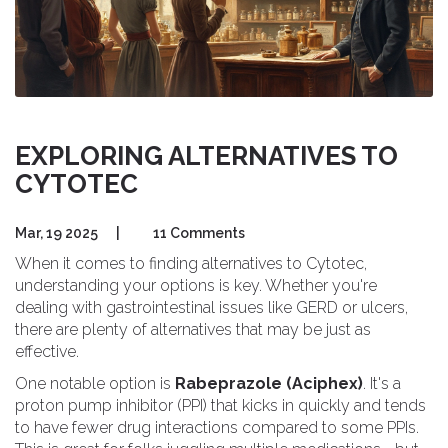
EXPLORING ALTERNATIVES TO
CYTOTEC
Mar, 19 2025
|
11 Comments
When it comes to finding alternatives to Cytotec,
understanding your options is key. Whether you're
dealing with gastrointestinal issues like GERD or ulcers,
there are plenty of alternatives that may be just as
effective.
One notable option is
Rabeprazole (Aciphex)
. It's a
proton pump inhibitor (PPI) that kicks in quickly and tends
to have fewer drug interactions compared to some PPIs.