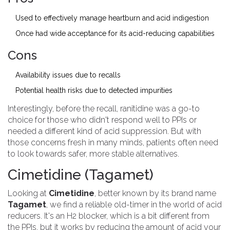
Used to effectively manage heartburn and acid indigestion
Once had wide acceptance for its acid-reducing capabilities
Cons
Availability issues due to recalls
Potential health risks due to detected impurities
Interestingly, before the recall, ranitidine was a go-to
choice for those who didn't respond well to PPIs or
needed a different kind of acid suppression. But with
those concerns fresh in many minds, patients often need
to look towards safer, more stable alternatives.
Cimetidine (Tagamet)
Looking at
Cimetidine
, better known by its brand name
Tagamet
, we find a reliable old-timer in the world of acid
reducers. It's an H2 blocker, which is a bit different from
the PPIs, but it works by reducing the amount of acid your