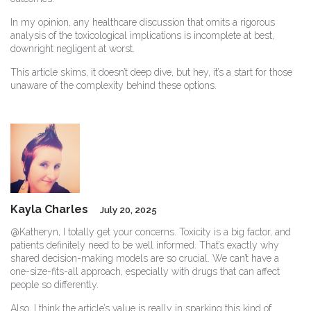
In my opinion, any healthcare discussion that omits a rigorous
analysis of the toxicological implications is incomplete at best,
downright negligent at worst.
This article skims, it doesn’t deep dive, but hey, it’s a start for those
unaware of the complexity behind these options.
Kayla Charles
July 20, 2025
@Katheryn, I totally get your concerns. Toxicity is a big factor, and
patients definitely need to be well informed. That’s exactly why
shared decision-making models are so crucial. We can’t have a
one-size-fits-all approach, especially with drugs that can affect
people so differently.
Also, I think the article’s value is really in sparking this kind of