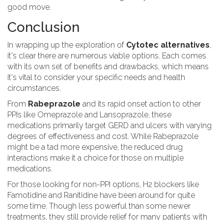
good move.
Conclusion
In wrapping up the exploration of
Cytotec alternatives
,
it's clear there are numerous viable options. Each comes
with its own set of benefits and drawbacks, which means
it's vital to consider your specific needs and health
circumstances.
From
Rabeprazole
and its rapid onset action to other
PPIs like Omeprazole and Lansoprazole, these
medications primarily target GERD and ulcers with varying
degrees of effectiveness and cost. While Rabeprazole
might be a tad more expensive, the reduced drug
interactions make it a choice for those on multiple
medications.
For those looking for non-PPI options, H2 blockers like
Famotidine and Ranitidine have been around for quite
some time. Though less powerful than some newer
treatments, they still provide relief for many patients with