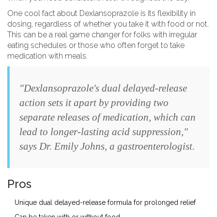
One cool fact about Dexlansoprazole is its flexibility in
dosing, regardless of whether you take it with food or not.
This can be a real game changer for folks with irregular
eating schedules or those who often forget to take
medication with meals.
"Dexlansoprazole's dual delayed-release
action sets it apart by providing two
separate releases of medication, which can
lead to longer-lasting acid suppression,"
says Dr. Emily Johns, a gastroenterologist.
Pros
Unique dual delayed-release formula for prolonged relief