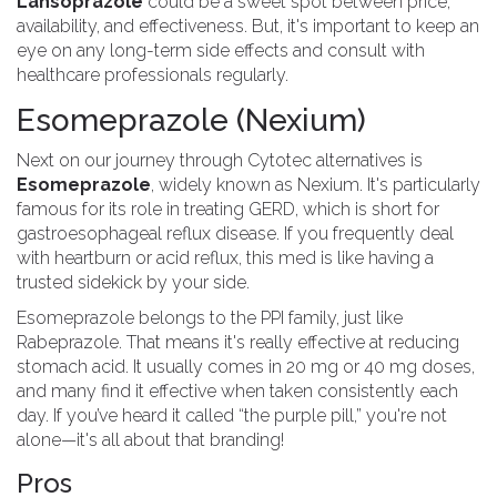
Lansoprazole
could be a sweet spot between price,
availability, and effectiveness. But, it's important to keep an
eye on any long-term side effects and consult with
healthcare professionals regularly.
Esomeprazole (Nexium)
Next on our journey through Cytotec alternatives is
Esomeprazole
, widely known as Nexium. It's particularly
famous for its role in treating GERD, which is short for
gastroesophageal reflux disease. If you frequently deal
with heartburn or acid reflux, this med is like having a
trusted sidekick by your side.
Esomeprazole belongs to the PPI family, just like
Rabeprazole. That means it's really effective at reducing
stomach acid. It usually comes in 20 mg or 40 mg doses,
and many find it effective when taken consistently each
day. If you’ve heard it called “the purple pill,” you're not
alone—it's all about that branding!
Pros