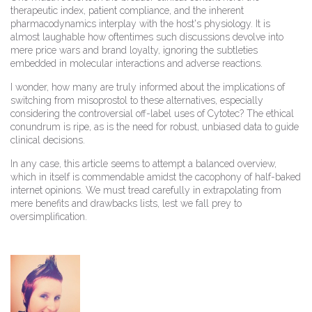
therapeutic index, patient compliance, and the inherent
pharmacodynamics interplay with the host's physiology. It is
almost laughable how oftentimes such discussions devolve into
mere price wars and brand loyalty, ignoring the subtleties
embedded in molecular interactions and adverse reactions.
I wonder, how many are truly informed about the implications of
switching from misoprostol to these alternatives, especially
considering the controversial off-label uses of Cytotec? The ethical
conundrum is ripe, as is the need for robust, unbiased data to guide
clinical decisions.
In any case, this article seems to attempt a balanced overview,
which in itself is commendable amidst the cacophony of half-baked
internet opinions. We must tread carefully in extrapolating from
mere benefits and drawbacks lists, lest we fall prey to
oversimplification.