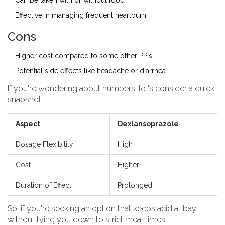
Can be taken with or without food
Effective in managing frequent heartburn
Cons
Higher cost compared to some other PPIs
Potential side effects like headache or diarrhea
If you're wondering about numbers, let's consider a quick
snapshot:
Aspect
Dexlansoprazole
Dosage Flexibility
High
Cost
Higher
Duration of Effect
Prolonged
So, if you're seeking an option that keeps acid at bay
without tying you down to strict meal times,