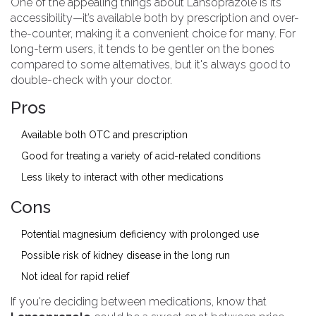
One of the appealing things about Lansoprazole is its
accessibility—it’s available both by prescription and over-
the-counter, making it a convenient choice for many. For
long-term users, it tends to be gentler on the bones
compared to some alternatives, but it's always good to
double-check with your doctor.
Pros
Available both OTC and prescription
Good for treating a variety of acid-related conditions
Less likely to interact with other medications
Cons
Potential magnesium deficiency with prolonged use
Possible risk of kidney disease in the long run
Not ideal for rapid relief
If you're deciding between medications, know that