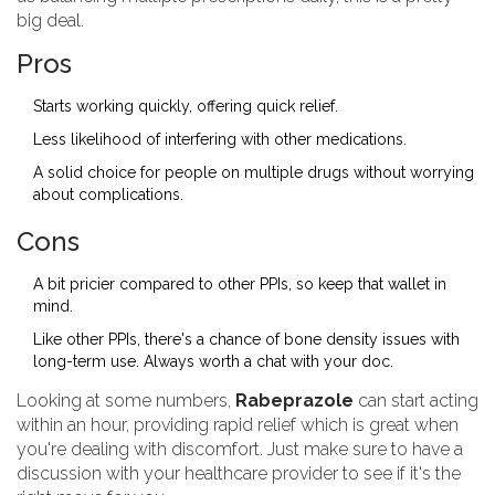
big deal.
Pros
Starts working quickly, offering quick relief.
Less likelihood of interfering with other medications.
A solid choice for people on multiple drugs without worrying
about complications.
Cons
A bit pricier compared to other PPIs, so keep that wallet in
mind.
Like other PPIs, there's a chance of bone density issues with
long-term use. Always worth a chat with your doc.
Looking at some numbers,
Rabeprazole
can start acting
within an hour, providing rapid relief which is great when
you're dealing with discomfort. Just make sure to have a
discussion with your healthcare provider to see if it's the