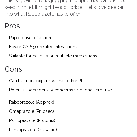
This is great for folks juggling multiple medications—but
keep in mind, it might be a bit pricier. Let's dive deeper
into what Rabeprazole has to offer.
Pros
Rapid onset of action
Fewer CYP450-related interactions
Suitable for patients on multiple medications
Cons
Can be more expensive than other PPIs
Potential bone density concerns with long-term use
Rabeprazole (Aciphex)
Omeprazole (Prilosec)
Pantoprazole (Protonix)
Lansoprazole (Prevacid)