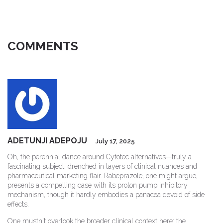
COMMENTS
ADETUNJI ADEPOJU
July 17, 2025
Oh, the perennial dance around Cytotec alternatives—truly a
fascinating subject, drenched in layers of clinical nuances and
pharmaceutical marketing flair. Rabeprazole, one might argue,
presents a compelling case with its proton pump inhibitory
mechanism, though it hardly embodies a panacea devoid of side
effects.
One mustn't overlook the broader clinical context here: the