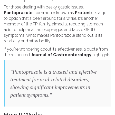
For those dealing with pesky gastric issues,
Pantoprazole
, commonly known as
Protonix
, is a go-
to option that's been around for a while. It's another
member of the PPI family, aimed at reducing stomach
acid to help heal the esophagus and tackle GERD
symptoms. What makes Pantoprazole stand out is its
reliability and affordability.
If you're wondering about its effectiveness, a quote from
the respected
Journal of Gastroenterology
highlights,
"Pantoprazole is a trusted and effective
treatment for acid-related disorders,
showing significant improvements in
patient symptoms."
How It Works