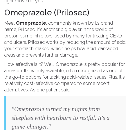
right move for you.
Omeprazole (Prilosec)
Meet
Omeprazole
, commonly known by its brand
name, Prilosec. It's another big player in the world of
proton pump inhibitors, used by many for treating GERD
and ulcers. Prilosec works by reducing the amount of acid
your stomach makes, which helps heal acid-damaged
areas and prevents further damage.
How effective is it? Well, Omeprazole is pretty popular for
a reason. It's widely available, often recognized as one of
the go-to options for tackling acid-related issues. Plus, it's
relatively cost-effective compared to some recent
alternatives. As one patient said,
"Omeprazole turned my nights from
sleepless with heartburn to restful. It's a
game-changer."