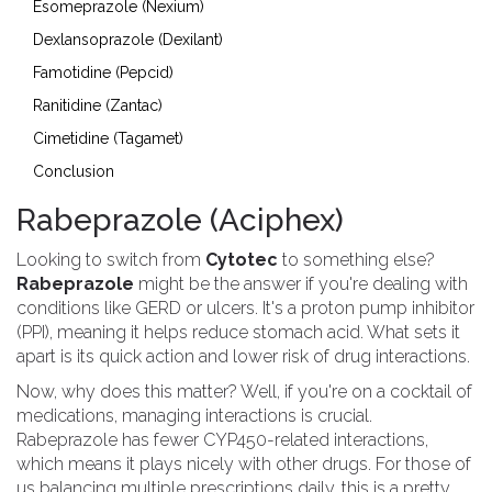
Esomeprazole (Nexium)
Dexlansoprazole (Dexilant)
Famotidine (Pepcid)
Ranitidine (Zantac)
Cimetidine (Tagamet)
Conclusion
Rabeprazole (Aciphex)
Looking to switch from
Cytotec
to something else?
Rabeprazole
might be the answer if you're dealing with
conditions like GERD or ulcers. It's a proton pump inhibitor
(PPI), meaning it helps reduce stomach acid. What sets it
apart is its quick action and lower risk of drug interactions.
Now, why does this matter? Well, if you're on a cocktail of
medications, managing interactions is crucial.
Rabeprazole has fewer CYP450-related interactions,
which means it plays nicely with other drugs. For those of
us balancing multiple prescriptions daily, this is a pretty