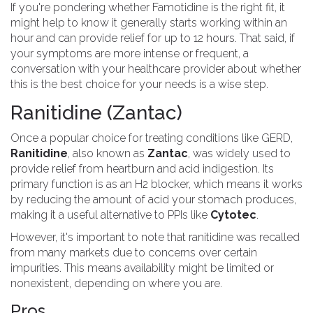
If you're pondering whether Famotidine is the right fit, it
might help to know it generally starts working within an
hour and can provide relief for up to 12 hours. That said, if
your symptoms are more intense or frequent, a
conversation with your healthcare provider about whether
this is the best choice for your needs is a wise step.
Ranitidine (Zantac)
Once a popular choice for treating conditions like GERD,
Ranitidine
, also known as
Zantac
, was widely used to
provide relief from heartburn and acid indigestion. Its
primary function is as an H2 blocker, which means it works
by reducing the amount of acid your stomach produces,
making it a useful alternative to PPIs like
Cytotec
.
However, it's important to note that ranitidine was recalled
from many markets due to concerns over certain
impurities. This means availability might be limited or
nonexistent, depending on where you are.
Pros