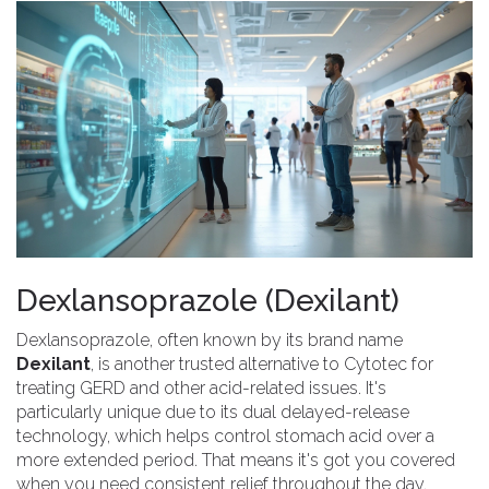
Dexlansoprazole (Dexilant)
Dexlansoprazole, often known by its brand name
Dexilant
, is another trusted alternative to Cytotec for
treating GERD and other acid-related issues. It's
particularly unique due to its dual delayed-release
technology, which helps control stomach acid over a
more extended period. That means it's got you covered
when you need consistent relief throughout the day.