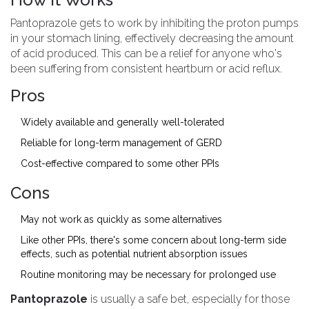
Pantoprazole gets to work by inhibiting the proton pumps
in your stomach lining, effectively decreasing the amount
of acid produced. This can be a relief for anyone who's
been suffering from consistent heartburn or acid reflux.
Pros
Widely available and generally well-tolerated
Reliable for long-term management of GERD
Cost-effective compared to some other PPIs
Cons
May not work as quickly as some alternatives
Like other PPIs, there's some concern about long-term side
effects, such as potential nutrient absorption issues
Routine monitoring may be necessary for prolonged use
Pantoprazole
is usually a safe bet, especially for those