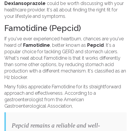
Dexlansoprazole
could be worth discussing with your
healthcare provider. It's all about finding the right fit for
your lifestyle and symptoms.
Famotidine (Pepcid)
If you've ever experienced heartburn, chances are you've
heard of
Famotidine
, better known as
Pepcid
. It's a
popular choice for tackling GERD and stomach ulcers.
What's neat about Famotidine is that it works differently
than some other options, by reducing stomach acid
production with a different mechanism. It's classified as an
H2 blocker.
Many folks appreciate Famotidine for its straightforward
approach and effectiveness. According to a
gastroenterologist from the American
Gastroenterological Association,
Pepcid remains a reliable and well-