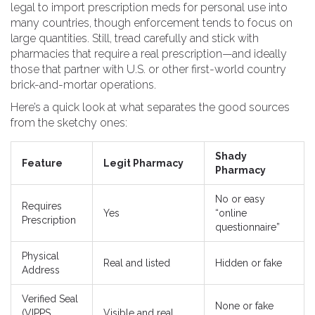
legal to import prescription meds for personal use into
many countries, though enforcement tends to focus on
large quantities. Still, tread carefully and stick with
pharmacies that require a real prescription—and ideally
those that partner with U.S. or other first-world country
brick-and-mortar operations.
Here’s a quick look at what separates the good sources
from the sketchy ones:
Shady
Feature
Legit Pharmacy
Pharmacy
No or easy
Requires
Yes
“online
Prescription
questionnaire”
Physical
Real and listed
Hidden or fake
Address
Verified Seal
None or fake
(VIPPS,
Visible and real