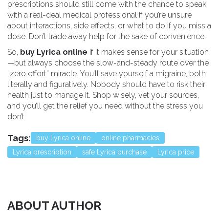
prescriptions should still come with the chance to speak
with a real-deal medical professional if you’re unsure
about interactions, side effects, or what to do if you miss a
dose. Don’t trade away help for the sake of convenience.
So,
buy Lyrica online
if it makes sense for your situation
—but always choose the slow-and-steady route over the
“zero effort” miracle. You’ll save yourself a migraine, both
literally and figuratively. Nobody should have to risk their
health just to manage it. Shop wisely, vet your sources,
and you’ll get the relief you need without the stress you
don’t.
Tags:
buy Lyrica online
online pharmacies
Lyrica prescription
safe Lyrica purchase
Lyrica price
ABOUT AUTHOR