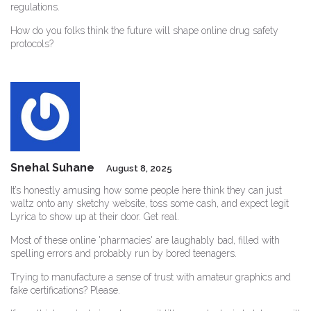
regulations.
How do you folks think the future will shape online drug safety
protocols?
Snehal Suhane
August 8, 2025
It’s honestly amusing how some people here think they can just
waltz onto any sketchy website, toss some cash, and expect legit
Lyrica to show up at their door. Get real.
Most of these online 'pharmacies' are laughably bad, filled with
spelling errors and probably run by bored teenagers.
Trying to manufacture a sense of trust with amateur graphics and
fake certifications? Please.