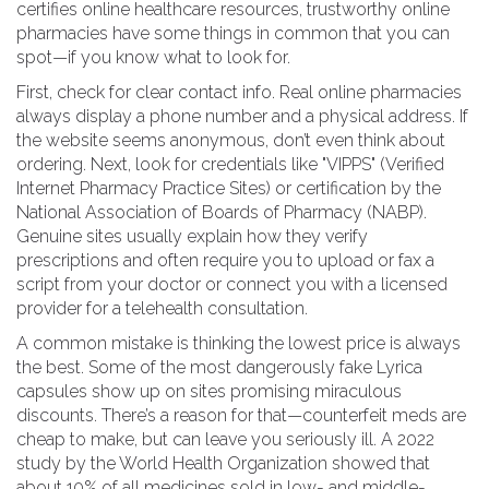
certifies online healthcare resources, trustworthy online
pharmacies have some things in common that you can
spot—if you know what to look for.
First, check for clear contact info. Real online pharmacies
always display a phone number and a physical address. If
the website seems anonymous, don’t even think about
ordering. Next, look for credentials like "VIPPS" (Verified
Internet Pharmacy Practice Sites) or certification by the
National Association of Boards of Pharmacy (NABP).
Genuine sites usually explain how they verify
prescriptions and often require you to upload or fax a
script from your doctor or connect you with a licensed
provider for a telehealth consultation.
A common mistake is thinking the lowest price is always
the best. Some of the most dangerously fake Lyrica
capsules show up on sites promising miraculous
discounts. There’s a reason for that—counterfeit meds are
cheap to make, but can leave you seriously ill. A 2022
study by the World Health Organization showed that
about 10% of all medicines sold in low- and middle-