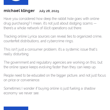
michael klinger
July 28, 2025
Have you considered how deep the rabbit hole goes with online
drug purchasing? I mean, it’s not just about dodging scams —
there’s a whole network of illicit operations out there.
Tracking online Lyrica sources can reveal ties to organized crime,
counterfeit distributions, and cybercrime rings.
This isn't just a consumer problem; it’s a systemic issue that's
really disturbing.
The government and regulatory agencies are working on this, but
the online space keeps evolving faster than they can keep up.
People need to be educated on the bigger picture, and not just focus
on price or convenience.
Sometimes I wonder if buying online is just fueling a shadow
economy we never see.