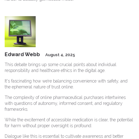
Edward Webb
August 4, 2025
This debate brings up some crucial points about individual
responsibility and healthcare ethics in the digital age.
It's fascinating how we’re balancing convenience with safety, and
the ephemeral nature of trust online.
The complexity of online pharmaceutical purchases intertwines
with questions of autonomy, informed consent, and regulatory
frameworks.
While the excitement of accessible medication is clear, the potential
for harm without proper oversight is profound.
Dialogue like this is essential to cultivate awareness and better