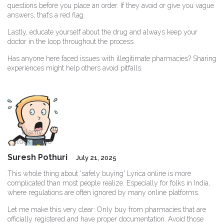
questions before you place an order. If they avoid or give you vague
answers, that’s a red flag.
Lastly, educate yourself about the drug and always keep your
doctor in the loop throughout the process.
Has anyone here faced issues with illegitimate pharmacies? Sharing
experiences might help others avoid pitfalls.
Suresh Pothuri
July 21, 2025
This whole thing about 'safely buying' Lyrica online is more
complicated than most people realize. Especially for folks in India,
where regulations are often ignored by many online platforms.
Let me make this very clear: Only buy from pharmacies that are
officially registered and have proper documentation. Avoid those