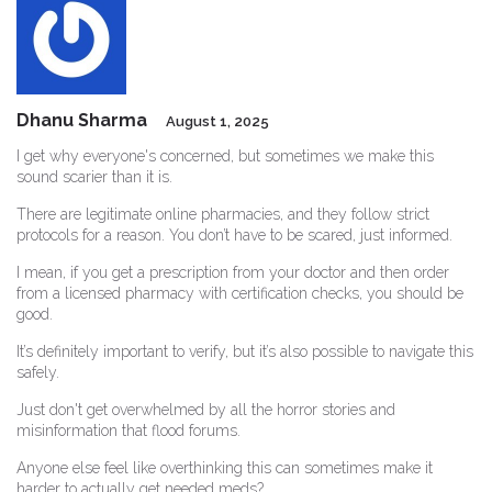
Dhanu Sharma
August 1, 2025
I get why everyone's concerned, but sometimes we make this
sound scarier than it is.
There are legitimate online pharmacies, and they follow strict
protocols for a reason. You don’t have to be scared, just informed.
I mean, if you get a prescription from your doctor and then order
from a licensed pharmacy with certification checks, you should be
good.
It’s definitely important to verify, but it’s also possible to navigate this
safely.
Just don't get overwhelmed by all the horror stories and
misinformation that flood forums.
Anyone else feel like overthinking this can sometimes make it
harder to actually get needed meds?