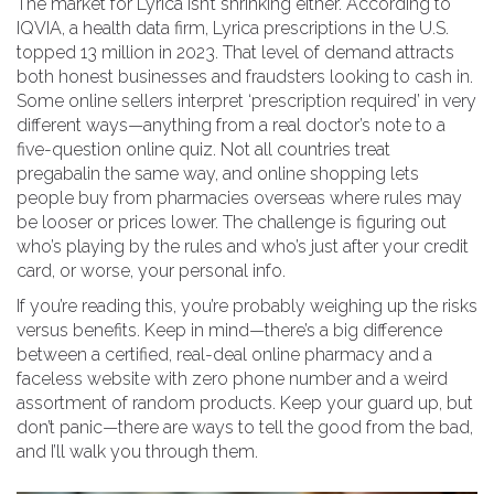
The market for Lyrica isn’t shrinking either. According to
IQVIA, a health data firm, Lyrica prescriptions in the U.S.
topped 13 million in 2023. That level of demand attracts
both honest businesses and fraudsters looking to cash in.
Some online sellers interpret ‘prescription required’ in very
different ways—anything from a real doctor’s note to a
five-question online quiz. Not all countries treat
pregabalin the same way, and online shopping lets
people buy from pharmacies overseas where rules may
be looser or prices lower. The challenge is figuring out
who’s playing by the rules and who’s just after your credit
card, or worse, your personal info.
If you’re reading this, you’re probably weighing up the risks
versus benefits. Keep in mind—there’s a big difference
between a certified, real-deal online pharmacy and a
faceless website with zero phone number and a weird
assortment of random products. Keep your guard up, but
don’t panic—there are ways to tell the good from the bad,
and I’ll walk you through them.