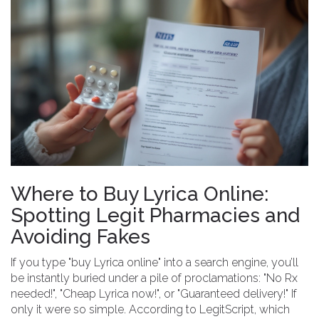
Where to Buy Lyrica Online:
Spotting Legit Pharmacies and
Avoiding Fakes
If you type "buy Lyrica online" into a search engine, you’ll
be instantly buried under a pile of proclamations: "No Rx
needed!", "Cheap Lyrica now!", or "Guaranteed delivery!" If
only it were so simple. According to LegitScript, which