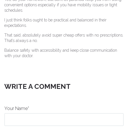
convenient options especially if you have mobility issues or tight
schedules.
I just think folks ought to be practical and balanced in their
expectations.
That said, absolutely avoid super cheap offers with no prescriptions.
That’s always a no.
Balance safety with accessibility and keep close communication
with your doctor.
WRITE A COMMENT
Your Name*