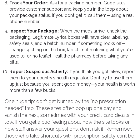
Track Your Order:
Ask for a tracking number. Good sites
provide customer support and keep you in the loop about
your package status. If you don’t get it, call them—using a real
phone number.
Inspect Your Package:
When the meds arrive, check the
packaging. Legitimate Lyrica boxes will have clear labeling,
safety seals, and a batch number. If something looks off—
strange spelling on the box, tablets not matching what you’re
used to, or no leaflet—call the pharmacy before taking any
pills.
Report Suspicious Activity:
If you think you got fakes, report
them to your country’s health regulator. Don’t try to use them
up just because you spent good money—your health is worth
more than a few bucks.
One huge tip: don’t get burned by the “no prescription
needed” trap. These sites often pop up one day and
vanish the next, sometimes with your credit card details in
tow. If you get a bad feeling about how the site looks or
how staff answer your questions, don’t risk it. Remember,
those who take shortcuts with prescription safety can’t be