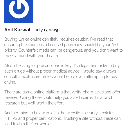
Anil Karwal
July 17, 2025
Buying Lyrica online definitely requires caution. I've read that
ensuring the source is a licensed pharmacy should be your first
priority. Counterfeit meds can be dangerous, and you don't want to
mess around with your health.
Also, checking for prescriptions is key. It’s illegal and risky to buy
such drugs without proper medical advice. I would say always
consult a healthcare professional before even attempting to buy it
online.
There are some online platforms that verify pharmacies and offer
reviews. Using those could help you avoid scams. It’s a bit of
research but well worth the effort.
Another thing to be aware of is the website’s security. Look for
HTTPS and proper certifications. Trusting a site without these can
lead to data theft or worse.