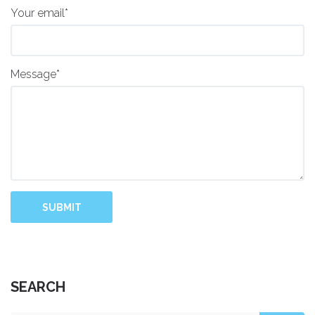
Your email*
Message*
SUBMIT
SEARCH