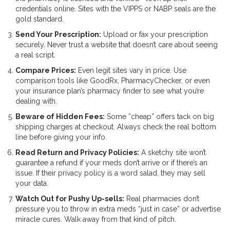
credentials online. Sites with the VIPPS or NABP seals are the
gold standard.
Send Your Prescription:
Upload or fax your prescription
securely. Never trust a website that doesn’t care about seeing
a real script.
Compare Prices:
Even legit sites vary in price. Use
comparison tools like GoodRx, PharmacyChecker, or even
your insurance plan’s pharmacy finder to see what you’re
dealing with.
Beware of Hidden Fees:
Some “cheap” offers tack on big
shipping charges at checkout. Always check the real bottom
line before giving your info.
Read Return and Privacy Policies:
A sketchy site won’t
guarantee a refund if your meds don’t arrive or if there’s an
issue. If their privacy policy is a word salad, they may sell
your data.
Watch Out for Pushy Up-sells:
Real pharmacies don’t
pressure you to throw in extra meds “just in case” or advertise
miracle cures. Walk away from that kind of pitch.