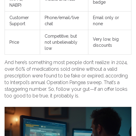
badge
NABP)
Customer
Phone/email/live
Email only or
Support
chat
none
Competitive, but
Very low, big
Price
not unbelievably
discounts
low
And here’s something most people don’t realize: in 2024,
over 60% of medications sold online without a valid
prescription were found to be fake or expired, according
to Interpol’s annual Operation Pangea sweep. That’s a
staggering number. So, follow your gut—if an offer looks
too good to be true, it probably is.