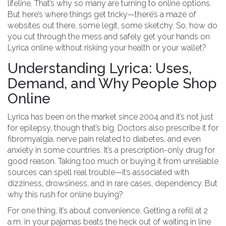
lifeline. That’s why so many are turning to online options.
But here’s where things get tricky—there’s a maze of
websites out there, some legit, some sketchy. So, how do
you cut through the mess and safely get your hands on
Lyrica online without risking your health or your wallet?
Understanding Lyrica: Uses,
Demand, and Why People Shop
Online
Lyrica has been on the market since 2004 and it’s not just
for epilepsy, though that’s big. Doctors also prescribe it for
fibromyalgia, nerve pain related to diabetes, and even
anxiety in some countries. It’s a prescription-only drug for
good reason. Taking too much or buying it from unreliable
sources can spell real trouble—it’s associated with
dizziness, drowsiness, and in rare cases, dependency. But
why this rush for online buying?
For one thing, it’s about convenience. Getting a refill at 2
a.m. in your pajamas beats the heck out of waiting in line