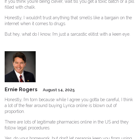
If you think you’re being clever, wait till you get a toxic batch or a pill
filled with chalk.
Honestly, I wouldn’t trust anything that smells like a bargain on the
internet when it comes to drugs.
But hey, what do I know, I’m just a sarcastic elitist with a keen eye.
Ernie Rogers
August 14, 2025
Honestly, I’m torn because while I agree you gotta be careful, I think
a lot of the fear around buying Lyrica online is blown out of
proportion.
There are lots of legitimate pharmacies online in the US and they
follow legal procedures.
Yes, do your homework, but don’t let paranoia keep you from using