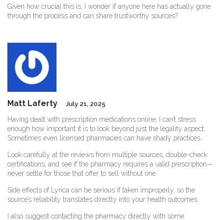
Given how crucial this is, I wonder if anyone here has actually gone
through the process and can share trustworthy sources?
Matt Laferty
July 21, 2025
Having dealt with prescription medications online, I can’t stress
enough how important it is to look beyond just the legality aspect.
Sometimes even licensed pharmacies can have shady practices.
Look carefully at the reviews from multiple sources, double-check
certifications, and see if the pharmacy requires a valid prescription—
never settle for those that offer to sell without one.
Side effects of Lyrica can be serious if taken improperly, so the
source’s reliability translates directly into your health outcomes.
I also suggest contacting the pharmacy directly with some