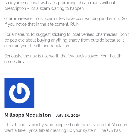
shady international websites promising cheap meds without
prescription – it’s a scam waiting to happen.
Grammar-wise, most scam sites have poor wording and errors. So,
if you notice that in the site content, RUN.
For amateurs, I’d suggest sticking to local verified pharmacies. Don't
be patriotic about buying anything shady from outside because it
can ruin your health and reputation.
Seriously, the risk is not worth the few bucks saved. Your health
comes first.
Millsaps Mcquiston
July 25, 2025
This thread is exactly why people should be extra careful. You don’t
want a fake Lyrica tablet messing up your system. The US has