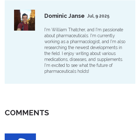
Dominic Janse
Jul, 9 2025
I'm William Thatcher, and I'm passionate
about pharmaceuticals. I'm currently
working as a pharmacologist, and I'm also
researching the newest developments in
the field. I enjoy writing about various
medications, diseases, and supplements.
I'm excited to see what the future of
pharmaceuticals holds!
COMMENTS