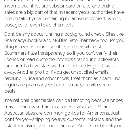
income countries are substandard or fake, and online
sales are a big part of that. In recent years, authorities have
seized fake Lyrica containing no active ingredient, wrong
dosages, or even toxic chemicals.
Don’t be shy about running a background check. Sites like
PharmacyChecker and NABP’s Safe Pharmacy tool let you
plug in a website and see if it’s on their whitelist.
Scammers hate transparency, so if you can’t verify their
license or read customer reviews that sound believable
(and aren’t all five stars written in broken English), walk
away. Another pro tip: if you get unsolicited emails
hawking Lyrica and other meds, treat them as spam—no
legitimate pharmacy will cold-email you with secret
deals.
International pharmacies can be tempting because prices
may be far lower than local ones. Canadian, UK, and
Australian sites are common go-tos for Americans. Just
don’t forget—shipping delays, customs holdups, and the
risk of receiving fake meds are real. And it’s technically not