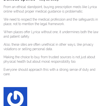
From an ethical standpoint, buying prescription meds like Lyrica
online without proper medical guidance is problematic.
We need to respect the medical profession and the safeguards in
place, not to mention the legal framework.
When places offer Lyrica without one, it undermines both the law
and patient safety.
Also, these sites are often unethical in other ways, like privacy
violations or selling personal data.
Making the choice to buy from trusted sources is not just about
physical health but about moral responsibility too.
Everyone should approach this with a strong sense of duty and
care.