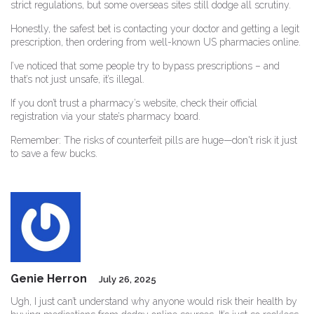
strict regulations, but some overseas sites still dodge all scrutiny.
Honestly, the safest bet is contacting your doctor and getting a legit
prescription, then ordering from well-known US pharmacies online.
I’ve noticed that some people try to bypass prescriptions – and
that’s not just unsafe, it’s illegal.
If you don’t trust a pharmacy’s website, check their official
registration via your state’s pharmacy board.
Remember: The risks of counterfeit pills are huge—don't risk it just
to save a few bucks.
Genie Herron
July 26, 2025
Ugh, I just can’t understand why anyone would risk their health by