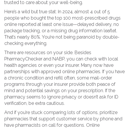
trusted to care about your well-being.
Here’s a wild but true stat: In 2024, almost 4 out of 5
people who bought the top 100 most-prescribed drugs
online reported at least one issue—delayed delivery, no
package tracking, or a missing drug information leaflet.
That’s nearly 80%. You’re not being paranoid by double-
checking everything.
There are resources on your side. Besides
PharmacyChecker and NABP, you can check with local
health agencies or even your insurer. Many now have
partnerships with approved online pharmacies. If you have
a chronic condition and refill often, some mail-order
programs through your insurer provide both peace of
mind and potential savings on your prescription. If the
pharmacy seems to ignore privacy or doesn’t ask for ID
verification, be extra cautious.
And if you’re stuck comparing lots of options, prioritize
pharmacies that support customer service by phone and
have pharmacists on call for questions. Online