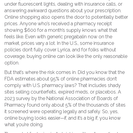
under fluorescent lights, dealing with insurance calls, or
answering awkward questions about your prescription.
Online shopping also opens the door to potentially better
prices. Anyone who’s received a pharmacy receipt
showing $600 for a month’s supply knows what that
feels like. Even with generic pregabalin now on the
market, prices vary a lot. In the U.S., some insurance
policies don’t fully cover Lyrica, and for folks without
coverage, buying online can look like the only reasonable
option.
But that’s where the risk comes in. Did you know that the
FDA estimates about 95% of online pharmacies don’t
comply with U.S. pharmacy laws? That includes shady
sites selling counterfeits, expired meds, or placebos. A
2023 survey by the National Association of Boards of
Pharmacy found only about 5% of the thousands of sites
it screened were operating legally and safely. So, yes,
online buying looks easier—if, and it’s a big if, you know
what you’re doing.