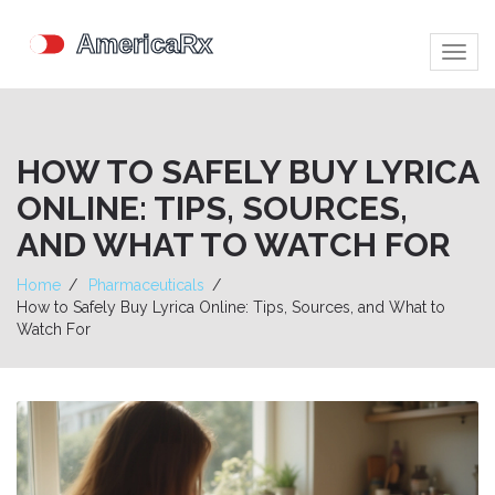
Togg
navig
HOW TO SAFELY BUY LYRICA
ONLINE: TIPS, SOURCES,
AND WHAT TO WATCH FOR
Home
Pharmaceuticals
How to Safely Buy Lyrica Online: Tips, Sources, and What to
Watch For