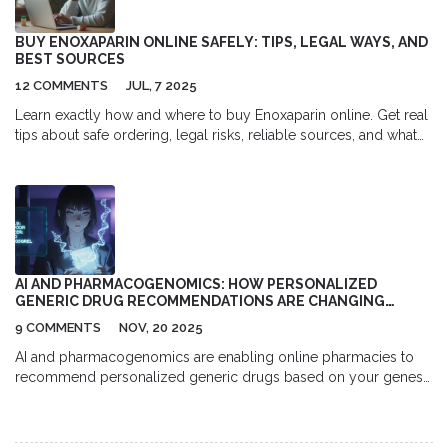
BUY ENOXAPARIN ONLINE SAFELY: TIPS, LEGAL WAYS, AND
BEST SOURCES
12 COMMENTS
JUL, 7 2025
Learn exactly how and where to buy Enoxaparin online. Get real
tips about safe ordering, legal risks, reliable sources, and what
to watch for if you need this important blood thinner.
AI AND PHARMACOGENOMICS: HOW PERSONALIZED
GENERIC DRUG RECOMMENDATIONS ARE CHANGING
ONLINE PHARMACIES
9 COMMENTS
NOV, 20 2025
AI and pharmacogenomics are enabling online pharmacies to
recommend personalized generic drugs based on your genes-
reducing side effects and improving outcomes. Here’s how it
works and what you can do today.