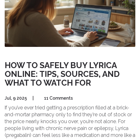
HOW TO SAFELY BUY LYRICA
ONLINE: TIPS, SOURCES, AND
WHAT TO WATCH FOR
Jul, 9 2025
|
11 Comments
If you’ve ever tried getting a prescription filled at a brick-
and-mortar pharmacy only to find they’re out of stock or
the price nearly knocks you over, you’re not alone. For
people living with chronic nerve pain or epilepsy, Lyrica
(pregabalin) can feel less like a medication and more like a