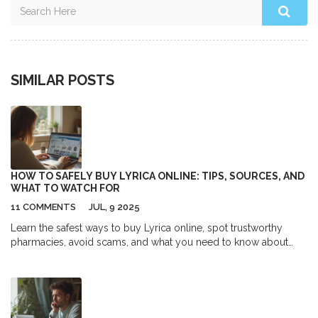
SIMILAR POSTS
HOW TO SAFELY BUY LYRICA ONLINE: TIPS, SOURCES, AND
WHAT TO WATCH FOR
11 COMMENTS
JUL, 9 2025
Learn the safest ways to buy Lyrica online, spot trustworthy
pharmacies, avoid scams, and what you need to know about
online Lyrica prescriptions.