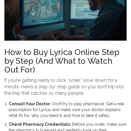
How to Buy Lyrica Online Step
by Step (And What to Watch
Out For)
If you’re getting ready to click “order,” slow down for a
minute. Here’s a step-by-step guide so you don’t trip into
the trap that catches so many people:
Consult Your Doctor:
Don’t try to play pharmacist. Get a real
prescription for Lyrica, and make sure your doctor explains
what it’s for, why you need it, and how to take it safely.
Check Pharmacy Credentials:
Before you order, make sure
the pharmacy is licensed and verified—look up their