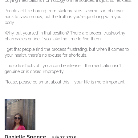
buying medications from dodgy online sources. It’s just so reckless.
People act like buying from sketchy sites is some sort of clever
hack to save money, but the truth is you’re gambling with your
body.
Why put yourself in that position? There are proper, trustworthy
pharmacies online if you take the time to find them.
I get that people find the process frustrating, but when it comes to
your health, there's no excuse for shortcuts.
The side effects of Lyrica can be intense if the medication isn’t
genuine or is dosed improperly.
Please, please be smart about this – your life is more important.
Danielle Spence
July 27, 2025