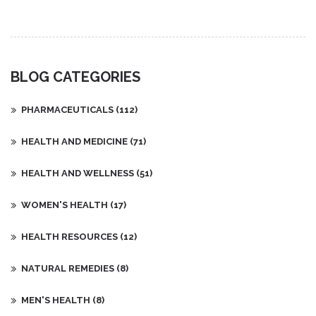
differs from other arthritis types, and why early treatment
prevents permanent harm.
BLOG CATEGORIES
PHARMACEUTICALS
(112)
HEALTH AND MEDICINE
(71)
HEALTH AND WELLNESS
(51)
WOMEN'S HEALTH
(17)
HEALTH RESOURCES
(12)
NATURAL REMEDIES
(8)
MEN'S HEALTH
(8)