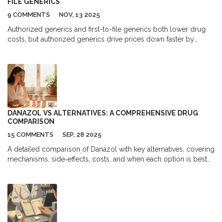
FILE GENERICS
9 COMMENTS
NOV, 13 2025
Authorized generics and first-to-file generics both lower drug
costs, but authorized generics drive prices down faster by
creating competition during the first-to-file's exclusivity period -
saving consumers and the healthcare system millions.
DANAZOL VS ALTERNATIVES: A COMPREHENSIVE DRUG
COMPARISON
15 COMMENTS
SEP, 28 2025
A detailed comparison of Danazol with key alternatives, covering
mechanisms, side‑effects, costs, and when each option is best
suited for endometriosis and menstrual issues.