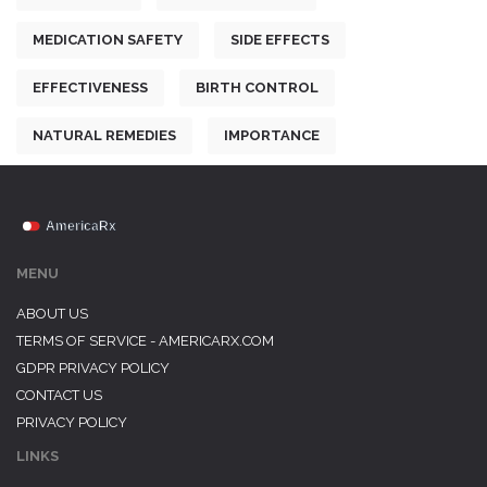
MEDICATION SAFETY
SIDE EFFECTS
EFFECTIVENESS
BIRTH CONTROL
NATURAL REMEDIES
IMPORTANCE
MENU
ABOUT US
TERMS OF SERVICE - AMERICARX.COM
GDPR PRIVACY POLICY
CONTACT US
PRIVACY POLICY
LINKS