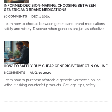
INFORMED DECISION-MAKING: CHOOSING BETWEEN
GENERIC AND BRAND MEDICATIONS
10 COMMENTS
DEC, 1 2025
Learn how to choose between generic and brand medications
safely and wisely. Discover when generics are just as effective,
when to be cautious, and how to save money without risking
your health.
HOW TO SAFELY BUY CHEAP GENERIC IVERMECTIN ONLINE
6 COMMENTS
AUG, 10 2025
Learn how to purchase affordable generic ivermectin online
without risking counterfeit products. Get legal tips, safety
checks, dosage info, and a price comparison guide.