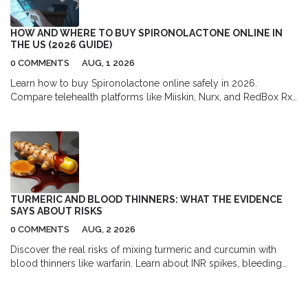
HOW AND WHERE TO BUY SPIRONOLACTONE ONLINE IN
THE US (2026 GUIDE)
0 COMMENTS
AUG, 1 2026
Learn how to buy Spironolactone online safely in 2026.
Compare telehealth platforms like Miiskin, Nurx, and RedBox Rx,
find the best pharmacy discounts with GoodRx, and understand
the full cost of prescription acne treatment.
TURMERIC AND BLOOD THINNERS: WHAT THE EVIDENCE
SAYS ABOUT RISKS
0 COMMENTS
AUG, 2 2026
Discover the real risks of mixing turmeric and curcumin with
blood thinners like warfarin. Learn about INR spikes, bleeding
dangers, and safe usage guidelines backed by medical
evidence.