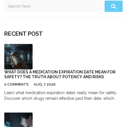
RECENT POST
WHAT DOES A MEDICATION EXPIRATION DATE MEAN FOR
SAFETY? THE TRUTH ABOUT POTENCY AND RISKS
0 COMMENTS
AUG, 7 2026
Learn what medication expiration dates really mean for safety.
Discover which drugs remain effective past their date, which
ones become dangerous, and how proper storage impacts
potency.