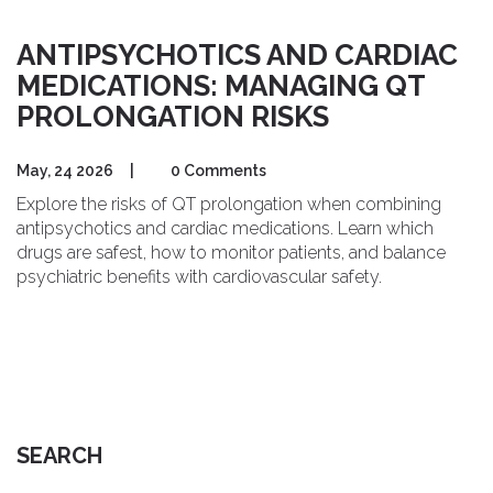
ANTIPSYCHOTICS AND CARDIAC
MEDICATIONS: MANAGING QT
PROLONGATION RISKS
May, 24 2026
|
0 Comments
Explore the risks of QT prolongation when combining
antipsychotics and cardiac medications. Learn which
drugs are safest, how to monitor patients, and balance
psychiatric benefits with cardiovascular safety.
SEARCH