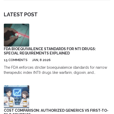
LATEST POST
FDA BIOEQUIVALENCE STANDARDS FOR NTI DRUGS:
SPECIAL REQUIREMENTS EXPLAINED
15 COMMENTS
JAN, 8 2026
The FDA enforces stricter bioequivalence standards for narrow
therapeutic index (NTI) drugs like warfarin, digoxin, and
phenytoin, requiring tighter limits (90-111%) and replicate studies
to ensure patient safety. These rules prevent dangerous
fluctuations in blood levels that can occur with generics.
COST COMPARISON: AUTHORIZED GENERICS VS FIRST-TO-