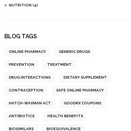
NUTRITION
(4)
BLOG TAGS
ONLINE PHARMACY
GENERIC DRUGS
PREVENTION
TREATMENT
DRUG INTERACTIONS
DIETARY SUPPLEMENT
CONTRACEPTION
SAFE ONLINE PHARMACY
HATCH-WAXMAN ACT
GOODRX COUPONS
ANTIBIOTICS
HEALTH BENEFITS
BIOSIMILARS
BIOEQUIVALENCE