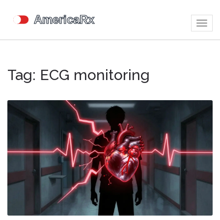
Togg
navig
Tag: ECG monitoring