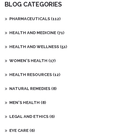
BLOG CATEGORIES
PHARMACEUTICALS
(112)
HEALTH AND MEDICINE
(71)
HEALTH AND WELLNESS
(51)
WOMEN'S HEALTH
(17)
HEALTH RESOURCES
(12)
NATURAL REMEDIES
(8)
MEN'S HEALTH
(8)
LEGAL AND ETHICS
(6)
EYE CARE
(6)