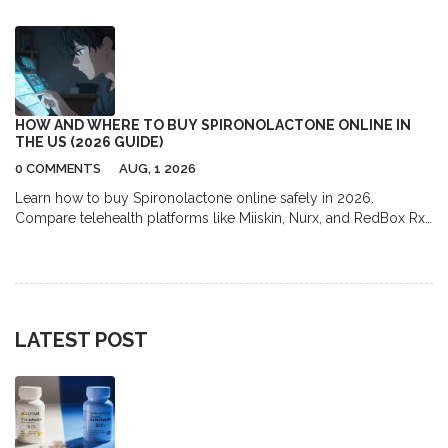
evidence.
HOW AND WHERE TO BUY SPIRONOLACTONE ONLINE IN
THE US (2026 GUIDE)
0 COMMENTS
AUG, 1 2026
Learn how to buy Spironolactone online safely in 2026.
Compare telehealth platforms like Miiskin, Nurx, and RedBox Rx,
find the best pharmacy discounts with GoodRx, and understand
the full cost of prescription acne treatment.
LATEST POST