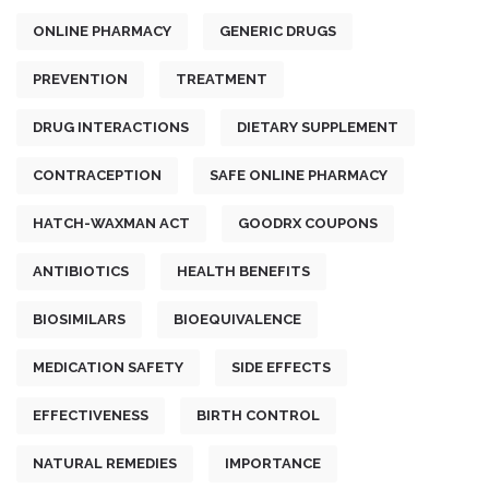
ONLINE PHARMACY
GENERIC DRUGS
PREVENTION
TREATMENT
DRUG INTERACTIONS
DIETARY SUPPLEMENT
CONTRACEPTION
SAFE ONLINE PHARMACY
HATCH-WAXMAN ACT
GOODRX COUPONS
ANTIBIOTICS
HEALTH BENEFITS
BIOSIMILARS
BIOEQUIVALENCE
MEDICATION SAFETY
SIDE EFFECTS
EFFECTIVENESS
BIRTH CONTROL
NATURAL REMEDIES
IMPORTANCE