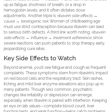
up as fatigue, shortness of breath, or a drop in
hemoglobin levels, and it often dictates dose
adjustments. Another triple is
ribavirin side effects →
cause → teratogenic risk
. Women of childbearing age
must use strict contraception because ribavirin can lead
to serious birth defects. A third link worth noting:
ribavirin
side effects → influence → treatment adherence
, since
severe reactions can push patients to stop therapy early,
jeopardizing cure rates.
Key Side Effects to Watch
Beyond anemia, you’ll see
fatigue
and
cough
as frequent
complaints. These symptoms stem from ribavirin’s impact
on red blood cells and the respiratory tract. Skin rashes,
itching, and mild liver enzyme elevations also pop up in
many patients. Though less common, psychiatric
changes like irritability or depression can emerge,
especially when ribavirin is paired with interferon. Keeping
an eye on lab values—complete blood count, liver
function tests, and renal function—helps catch problems