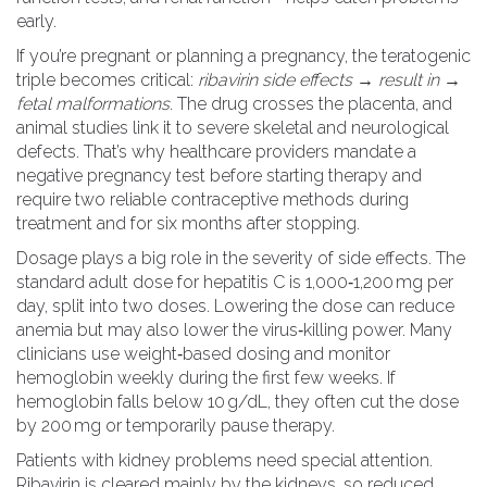
early.
If you’re pregnant or planning a pregnancy, the teratogenic
triple becomes critical:
ribavirin side effects → result in →
fetal malformations
. The drug crosses the placenta, and
animal studies link it to severe skeletal and neurological
defects. That’s why healthcare providers mandate a
negative pregnancy test before starting therapy and
require two reliable contraceptive methods during
treatment and for six months after stopping.
Dosage plays a big role in the severity of side effects. The
standard adult dose for hepatitis C is 1,000‑1,200 mg per
day, split into two doses. Lowering the dose can reduce
anemia but may also lower the virus‑killing power. Many
clinicians use weight‑based dosing and monitor
hemoglobin weekly during the first few weeks. If
hemoglobin falls below 10 g/dL, they often cut the dose
by 200 mg or temporarily pause therapy.
Patients with kidney problems need special attention.
Ribavirin is cleared mainly by the kidneys, so reduced