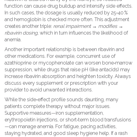
function can cause drug buildup and intensify side effects.
In such cases, the dosage is usually reduced by 25‑40 %
and hemoglobin is checked more often. This adjustment
creates another triple:
renal impairment → modifies →
ribavirin dosing
, which in turn influences the likelihood of
anemia.
Another important relationship is between ribavirin and
other medications. For example, concurrent use of
azathioprine or mycophenolate can worsen bone‑marrow
suppression, while drugs that raise pH (like antacids) may
increase ribavirin absorption and heighten toxicity. Always
discuss every supplement or prescription with your
provider to avoid unwanted interactions.
While the side‑effect profile sounds daunting, many
patients complete therapy without major issues.
Supportive measures—iron supplementation,
erythropoietin injections, or short‑term blood transfusions
—can manage anemia. For fatigue, pacing activities,
staying hydrated, and good sleep hygiene help. If a rash