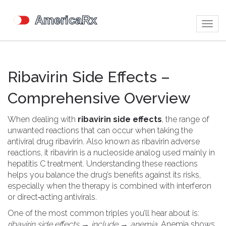
Togg
navig
Ribavirin Side Effects –
Comprehensive Overview
When dealing with
ribavirin side effects
,
the range of
unwanted reactions that can occur when taking the
antiviral drug ribavirin
. Also known as
ribavirin adverse
reactions
, it
ribavirin
is a nucleoside analog used mainly in
hepatitis C treatment
. Understanding these reactions
helps you balance the drug’s benefits against its risks,
especially when the therapy is combined with interferon
or direct‑acting antivirals.
One of the most common triples you’ll hear about is:
ribavirin side effects → include → anemia
. Anemia shows