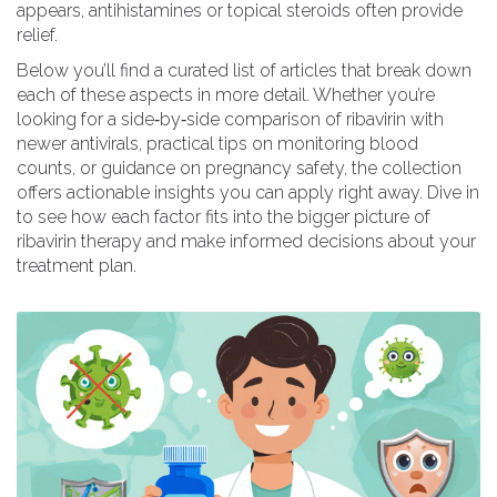
appears, antihistamines or topical steroids often provide
relief.
Below you’ll find a curated list of articles that break down
each of these aspects in more detail. Whether you’re
looking for a side‑by‑side comparison of ribavirin with
newer antivirals, practical tips on monitoring blood
counts, or guidance on pregnancy safety, the collection
offers actionable insights you can apply right away. Dive in
to see how each factor fits into the bigger picture of
ribavirin therapy and make informed decisions about your
treatment plan.