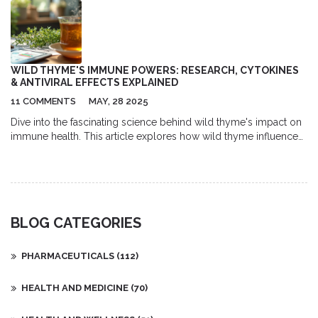
WILD THYME'S IMMUNE POWERS: RESEARCH, CYTOKINES
& ANTIVIRAL EFFECTS EXPLAINED
11 COMMENTS
MAY, 28 2025
Dive into the fascinating science behind wild thyme's impact on
immune health. This article explores how wild thyme influences
cytokine responses and inhibits viruses, breaking down key
studies and sharing practical tips. Discover both the traditional
uses and the latest research, and find out where wild thyme
might fit in your daily wellness routine. The article gives real-
world insight, expert quotes, and useful facts to make the
BLOG CATEGORIES
research relatable. Perfect if you're curious about natural ways to
strengthen the immune system.
PHARMACEUTICALS
(112)
HEALTH AND MEDICINE
(70)