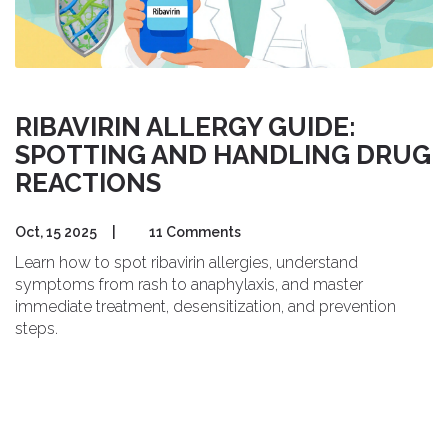
RIBAVIRIN ALLERGY GUIDE:
SPOTTING AND HANDLING DRUG
REACTIONS
Oct, 15 2025
|
11 Comments
Learn how to spot ribavirin allergies, understand
symptoms from rash to anaphylaxis, and master
immediate treatment, desensitization, and prevention
steps.