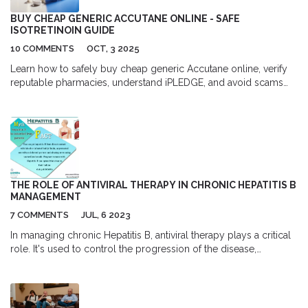
BUY CHEAP GENERIC ACCUTANE ONLINE - SAFE
ISOTRETINOIN GUIDE
10 COMMENTS
OCT, 3 2025
Learn how to safely buy cheap generic Accutane online, verify
reputable pharmacies, understand iPLEDGE, and avoid scams
with a step‑by‑step guide.
THE ROLE OF ANTIVIRAL THERAPY IN CHRONIC HEPATITIS B
MANAGEMENT
7 COMMENTS
JUL, 6 2023
In managing chronic Hepatitis B, antiviral therapy plays a critical
role. It's used to control the progression of the disease,
preventing liver damage and decreasing the risk of
complications. The choice of therapy often depends on various
factors including the stage of the disease and the patient's
overall health. Regular monitoring is crucial to assess the