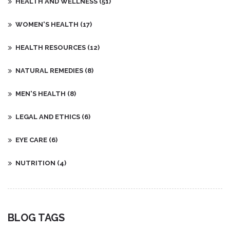
HEALTH AND WELLNESS
(51)
WOMEN'S HEALTH
(17)
HEALTH RESOURCES
(12)
NATURAL REMEDIES
(8)
MEN'S HEALTH
(8)
LEGAL AND ETHICS
(6)
EYE CARE
(6)
NUTRITION
(4)
BLOG TAGS