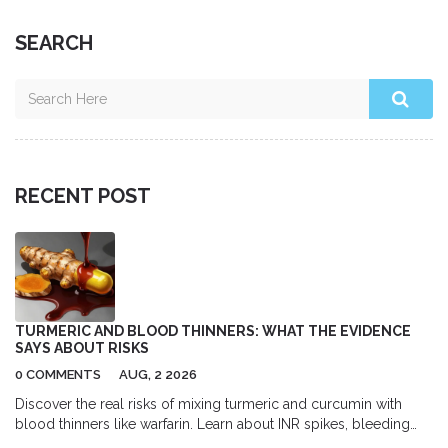
SEARCH
RECENT POST
TURMERIC AND BLOOD THINNERS: WHAT THE EVIDENCE
SAYS ABOUT RISKS
0 COMMENTS
AUG, 2 2026
Discover the real risks of mixing turmeric and curcumin with
blood thinners like warfarin. Learn about INR spikes, bleeding
dangers, and safe usage guidelines backed by medical