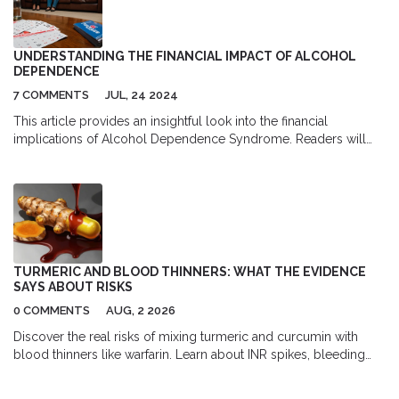
effectiveness of the treatment and make any necessary
adjustments. It's important to remember, though, antiviral therapy
is not a cure, but it can significantly improve a patient's quality of
UNDERSTANDING THE FINANCIAL IMPACT OF ALCOHOL
life.
DEPENDENCE
7 COMMENTS
JUL, 24 2024
This article provides an insightful look into the financial
implications of Alcohol Dependence Syndrome. Readers will
learn about the direct and indirect costs associated with alcohol
addiction, strategies for managing these expenses, and available
resources for support. It aims to create awareness and offer
practical advice to those affected by this condition.
TURMERIC AND BLOOD THINNERS: WHAT THE EVIDENCE
SAYS ABOUT RISKS
0 COMMENTS
AUG, 2 2026
Discover the real risks of mixing turmeric and curcumin with
blood thinners like warfarin. Learn about INR spikes, bleeding
dangers, and safe usage guidelines backed by medical
evidence.