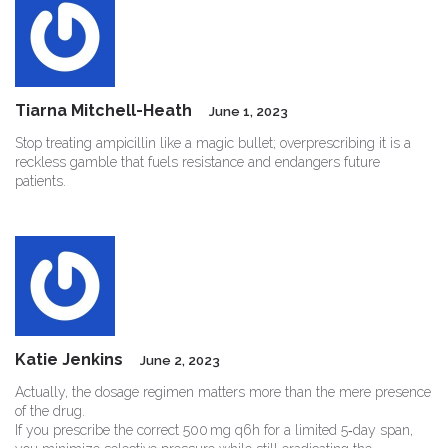
Tiarna Mitchell-Heath
June 1, 2023
Stop treating ampicillin like a magic bullet; overprescribing it is a
reckless gamble that fuels resistance and endangers future
patients.
Katie Jenkins
June 2, 2023
Actually, the dosage regimen matters more than the mere presence
of the drug.
If you prescribe the correct 500 mg q6h for a limited 5‑day span,