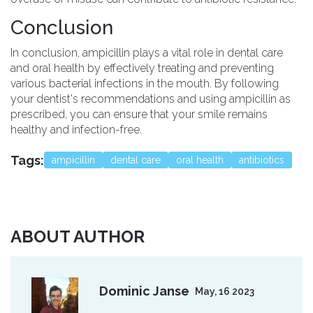
Conclusion
In conclusion, ampicillin plays a vital role in dental care
and oral health by effectively treating and preventing
various bacterial infections in the mouth. By following
your dentist's recommendations and using ampicillin as
prescribed, you can ensure that your smile remains
healthy and infection-free.
Tags:
ampicillin
dental care
oral health
antibiotics
ABOUT AUTHOR
Dominic Janse
May, 16 2023