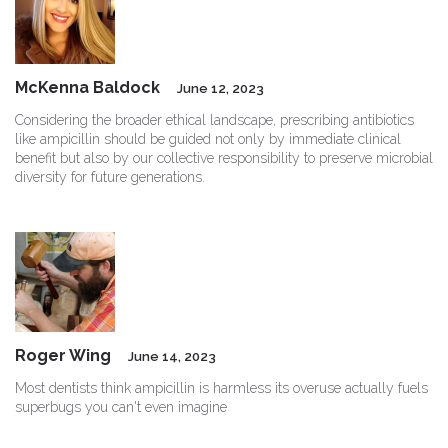
McKenna Baldock
June 12, 2023
Considering the broader ethical landscape, prescribing antibiotics
like ampicillin should be guided not only by immediate clinical
benefit but also by our collective responsibility to preserve microbial
diversity for future generations.
Roger Wing
June 14, 2023
Most dentists think ampicillin is harmless its overuse actually fuels
superbugs you can't even imagine