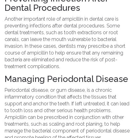
Dental Procedures
Another important role of ampicillin in dental care is
preventing infections after dental procedures. Some
dental treatments, such as tooth extractions or root
canals, can leave the mouth vulnerable to bacterial
invasion. In these cases, dentists may prescribe a short
course of ampicillin to help ensure that any remaining
bacteria are eliminated and reduce the risk of post-
treatment complications.
Managing Periodontal Disease
Periodontal disease, or gum disease, is a chronic
inflammatory condition that affects the tissues that
support and anchor the teeth. If left untreated, it can lead
to tooth loss and other serious health problems.
Ampicillin can be prescribed in conjunction with other
treatments, such as scaling and root planing, to help
manage the bacterial component of periodontal disease
and promote healing of the affected tissues.