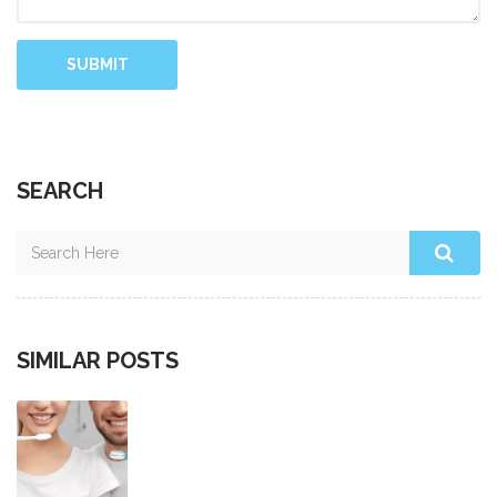
SUBMIT
SEARCH
SIMILAR POSTS