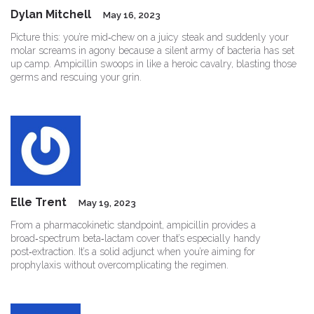
Dylan Mitchell
May 16, 2023
Picture this: you’re mid‑chew on a juicy steak and suddenly your
molar screams in agony because a silent army of bacteria has set
up camp. Ampicillin swoops in like a heroic cavalry, blasting those
germs and rescuing your grin.
Elle Trent
May 19, 2023
From a pharmacokinetic standpoint, ampicillin provides a
broad‑spectrum beta‑lactam cover that’s especially handy
post‑extraction. It’s a solid adjunct when you’re aiming for
prophylaxis without overcomplicating the regimen.