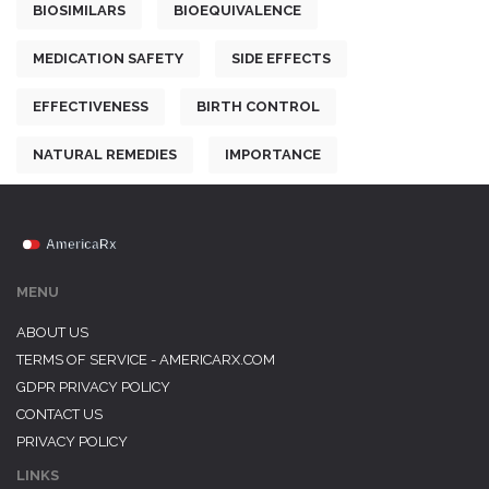
BIOSIMILARS
BIOEQUIVALENCE
MEDICATION SAFETY
SIDE EFFECTS
EFFECTIVENESS
BIRTH CONTROL
NATURAL REMEDIES
IMPORTANCE
MENU
ABOUT US
TERMS OF SERVICE - AMERICARX.COM
GDPR PRIVACY POLICY
CONTACT US
PRIVACY POLICY
LINKS