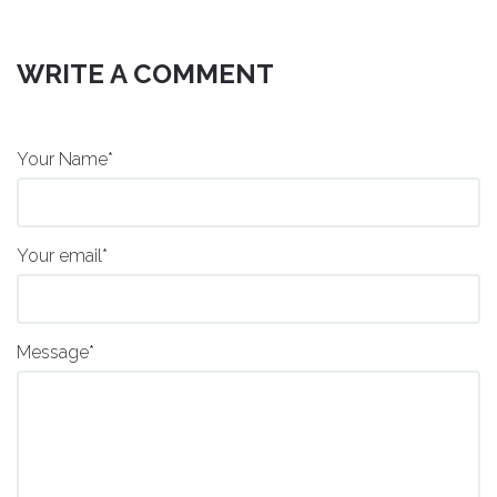
WRITE A COMMENT
Your Name*
Your email*
Message*