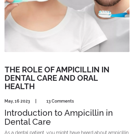
THE ROLE OF AMPICILLIN IN
DENTAL CARE AND ORAL
HEALTH
May, 16 2023
|
13 Comments
Introduction to Ampicillin in
Dental Care
As a dental patient, you might have heard about ampicillin