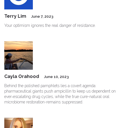
Terry Lim
June 7, 2023
Your optimism ignores the real danger of resistance.
Cayla Orahood
June 10, 2023
Behind the polished pamphlets lies a covert agenda:
pharmaceutical giants push ampicillin to keep us dependent on
ever‑escalating drug cycles, while the true cure-natural oral
microbiome restoration-remains suppressed.