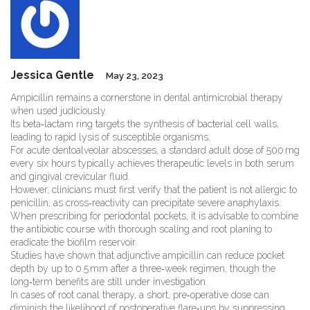
Jessica Gentle
May 23, 2023
Ampicillin remains a cornerstone in dental antimicrobial therapy
when used judiciously.
Its beta‑lactam ring targets the synthesis of bacterial cell walls,
leading to rapid lysis of susceptible organisms.
For acute dentoalveolar abscesses, a standard adult dose of 500 mg
every six hours typically achieves therapeutic levels in both serum
and gingival crevicular fluid.
However, clinicians must first verify that the patient is not allergic to
penicillin, as cross‑reactivity can precipitate severe anaphylaxis.
When prescribing for periodontal pockets, it is advisable to combine
the antibiotic course with thorough scaling and root planing to
eradicate the biofilm reservoir.
Studies have shown that adjunctive ampicillin can reduce pocket
depth by up to 0.5 mm after a three‑week regimen, though the
long‑term benefits are still under investigation.
In cases of root canal therapy, a short, pre‑operative dose can
diminish the likelihood of postoperative flare‑ups by suppressing