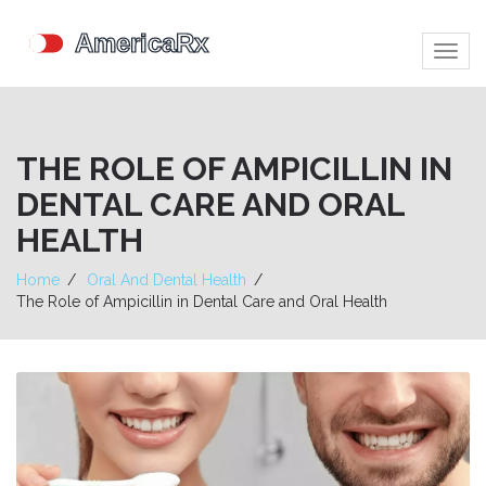
Togg
navig
THE ROLE OF AMPICILLIN IN
DENTAL CARE AND ORAL
HEALTH
Home
Oral And Dental Health
The Role of Ampicillin in Dental Care and Oral Health