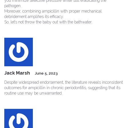
you minimize selective pressure while still eradicating the
pathogen.
Moreover, combining ampicillin with proper mechanical
debridement amplifies its efficacy.
So, let’s not throw the baby out with the bathwater.
Jack Marsh
June 5, 2023
Despite widespread endorsement, the literature reveals inconsistent
outcomes for ampicillin in chronic periodontitis, suggesting that its
routine use may be unwarranted.