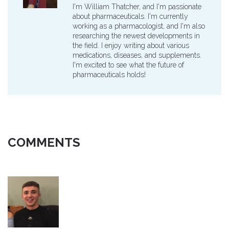
I'm William Thatcher, and I'm passionate
about pharmaceuticals. I'm currently
working as a pharmacologist, and I'm also
researching the newest developments in
the field. I enjoy writing about various
medications, diseases, and supplements.
I'm excited to see what the future of
pharmaceuticals holds!
COMMENTS