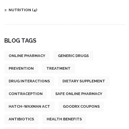
NUTRITION
(4)
BLOG TAGS
ONLINE PHARMACY
GENERIC DRUGS
PREVENTION
TREATMENT
DRUG INTERACTIONS
DIETARY SUPPLEMENT
CONTRACEPTION
SAFE ONLINE PHARMACY
HATCH-WAXMAN ACT
GOODRX COUPONS
ANTIBIOTICS
HEALTH BENEFITS