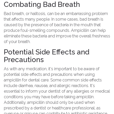
Combating Bad Breath
Bad breath, or halitosis, can be an embarrassing problem
that affects many people. In some cases, bad breath is
caused by the presence of bacteria in the mouth that
produce foul-smelling compounds. Ampicillin can help
eliminate these bacteria and improve the overall freshness
of your breath.
Potential Side Effects and
Precautions
As with any medication, it's important to be aware of
potential side effects and precautions when using
ampicillin for dental care. Some common side effects
include diarrhea, nausea, and allergic reactions. It's
essential to inform your dentist of any allergies or medical
conditions you may have before taking ampicillin.
Additionally, ampicillin should only be used when
prescribed by a dentist or healthcare professional, as
overuse or misuse can contribute to antibiotic resistance.