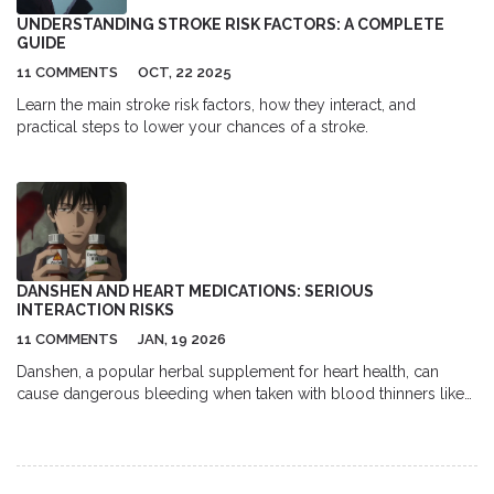
UNDERSTANDING STROKE RISK FACTORS: A COMPLETE
GUIDE
11 COMMENTS
OCT, 22 2025
Learn the main stroke risk factors, how they interact, and
practical steps to lower your chances of a stroke.
DANSHEN AND HEART MEDICATIONS: SERIOUS
INTERACTION RISKS
11 COMMENTS
JAN, 19 2026
Danshen, a popular herbal supplement for heart health, can
cause dangerous bleeding when taken with blood thinners like
warfarin or rivaroxaban. Learn why this interaction is life-
threatening and what to do if you're using both.