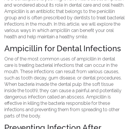
and wondered about its role in dental care and oral health.
Ampicillin is an antibiotic that belongs to the penicillin
group and is often prescribed by dentists to treat bacterial
infections in the mouth. In this article, we will explore the
various ways in which ampicillin can benefit your oral
health and help maintain a healthy smile.
Ampicillin for Dental Infections
One of the most common uses of ampicillin in dental
care is treating bacterial infections that can occur in the
mouth. These infections can result from various causes,
such as tooth decay, gum disease, or dental procedures.
When bacteria invade the dental pulp (the soft tissue
inside the tooth), they can cause a painful and potentially
dangerous infection called an abscess. Ampicillin is
effective in killing the bacteria responsible for these
infections and preventing them from spreading to other
parts of the body.
Preventing Infection After