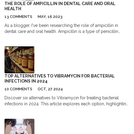
THE ROLE OF AMPICILLIN IN DENTAL CARE AND ORAL
HEALTH
13 COMMENTS
MAY, 16 2023
As a blogger, I've been researching the role of ampicillin in
dental care and oral health. Ampicillin is a type of penicillin
antibiotic that can be used to treat bacterial infections in our oral
cavity. It's often prescribed by dentists to prevent or treat
infections after dental procedures or to address severe gum
diseases. Although it can be an effective treatment, it's crucial to
follow the dentist's instructions and complete the full course of
antibiotics to avoid antibiotic resistance. Overall, ampicillin plays
a significant role in keeping our teeth and gums healthy, but it's
TOP ALTERNATIVES TO VIBRAMYCIN FOR BACTERIAL
essential to use it responsibly.
INFECTIONS IN 2024
10 COMMENTS
OCT, 27 2024
Discover six alternatives to Vibramycin for treating bacterial
infections in 2024. This article explores each option, highlighting
their effectiveness, pros, and cons. Learn about Minocin,
Clindamycin, Declomycin, Seysara, Sumycin, and Tygacil, their
specific uses, side effects, and benefits. Use this comprehensive
guide to find the best option based on your specific health
needs.