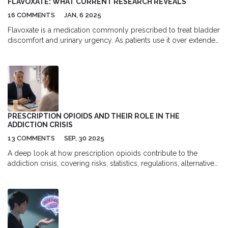
FLAVOXATE: WHAT CURRENT RESEARCH REVEALS
16 COMMENTS
JAN, 6 2025
Flavoxate is a medication commonly prescribed to treat bladder
discomfort and urinary urgency. As patients use it over extended
periods, understanding its long-term effects becomes crucial.
Research so far sheds light on potential side effects, how it
interacts with other medications, and its effectiveness over time.
This article will explore these aspects, providing insights and
valuable tips for those managing urinary conditions.
PRESCRIPTION OPIOIDS AND THEIR ROLE IN THE
ADDICTION CRISIS
13 COMMENTS
SEP, 30 2025
A deep look at how prescription opioids contribute to the
addiction crisis, covering risks, statistics, regulations, alternatives,
and practical steps for patients and doctors.