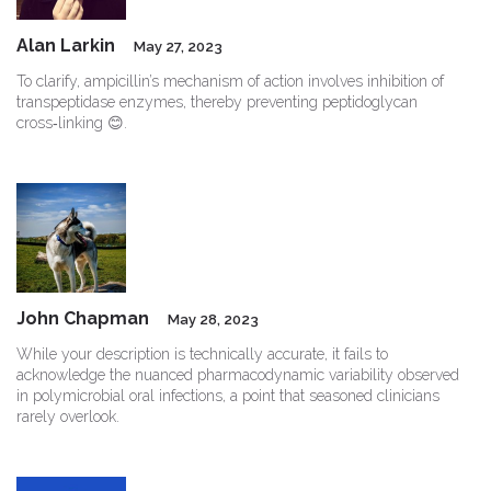
Alan Larkin
May 27, 2023
To clarify, ampicillin’s mechanism of action involves inhibition of
transpeptidase enzymes, thereby preventing peptidoglycan
cross‑linking 😊.
John Chapman
May 28, 2023
While your description is technically accurate, it fails to
acknowledge the nuanced pharmacodynamic variability observed
in polymicrobial oral infections, a point that seasoned clinicians
rarely overlook.