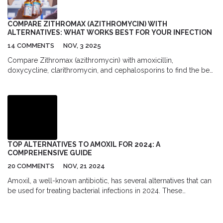
COMPARE ZITHROMAX (AZITHROMYCIN) WITH
ALTERNATIVES: WHAT WORKS BEST FOR YOUR INFECTION
14 COMMENTS
NOV, 3 2025
Compare Zithromax (azithromycin) with amoxicillin,
doxycycline, clarithromycin, and cephalosporins to find the best
antibiotic for your infection. Learn when each works, their side
effects, costs, and when to avoid them.
TOP ALTERNATIVES TO AMOXIL FOR 2024: A
COMPREHENSIVE GUIDE
20 COMMENTS
NOV, 21 2024
Amoxil, a well-known antibiotic, has several alternatives that can
be used for treating bacterial infections in 2024. These
alternatives include Cephalexin, Clindamycin, Azithromycin,
Cefadroxil, Penicillin VK, Augmentin, Cefaclor, and Cefprozil.
Each of these antibiotics has its own advantages and