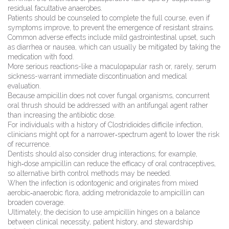
residual facultative anaerobes.
Patients should be counseled to complete the full course, even if
symptoms improve, to prevent the emergence of resistant strains.
Common adverse effects include mild gastrointestinal upset, such
as diarrhea or nausea, which can usually be mitigated by taking the
medication with food.
More serious reactions-like a maculopapular rash or, rarely, serum
sickness-warrant immediate discontinuation and medical
evaluation.
Because ampicillin does not cover fungal organisms, concurrent
oral thrush should be addressed with an antifungal agent rather
than increasing the antibiotic dose.
For individuals with a history of Clostridioides difficile infection,
clinicians might opt for a narrower‑spectrum agent to lower the risk
of recurrence.
Dentists should also consider drug interactions; for example,
high‑dose ampicillin can reduce the efficacy of oral contraceptives,
so alternative birth control methods may be needed.
When the infection is odontogenic and originates from mixed
aerobic‑anaerobic flora, adding metronidazole to ampicillin can
broaden coverage.
Ultimately, the decision to use ampicillin hinges on a balance
between clinical necessity, patient history, and stewardship