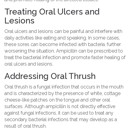
Treating Oral Ulcers and
Lesions
Oral ulcers and lesions can be painful and interfere with
daily activities like eating and speaking. In some cases,
these sores can become infected with bacteria, further
worsening the situation. Ampicillin can be prescribed to
treat the bacterial infection and promote faster healing of
oral ulcers and lesions.
Addressing Oral Thrush
Oral thrush is a fungal infection that occurs in the mouth
and is characterized by the presence of white, cottage
cheese-like patches on the tongue and other oral
surfaces. Although ampicillin is not directly effective
against fungal infections, it can be used to treat any
secondary bacterial infections that may develop as a
result of oral thrush.