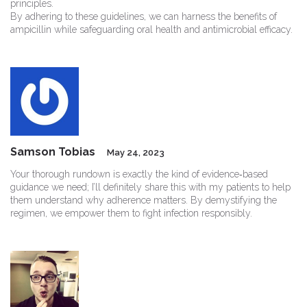
principles.
By adhering to these guidelines, we can harness the benefits of
ampicillin while safeguarding oral health and antimicrobial efficacy.
Samson Tobias
May 24, 2023
Your thorough rundown is exactly the kind of evidence‑based
guidance we need; I’ll definitely share this with my patients to help
them understand why adherence matters. By demystifying the
regimen, we empower them to fight infection responsibly.