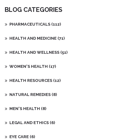
BLOG CATEGORIES
PHARMACEUTICALS
(112)
HEALTH AND MEDICINE
(71)
HEALTH AND WELLNESS
(51)
WOMEN'S HEALTH
(17)
HEALTH RESOURCES
(12)
NATURAL REMEDIES
(8)
MEN'S HEALTH
(8)
LEGAL AND ETHICS
(6)
EYE CARE
(6)