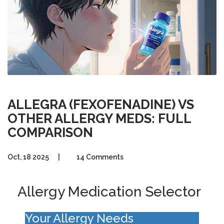
ALLEGRA (FEXOFENADINE) VS
OTHER ALLERGY MEDS: FULL
COMPARISON
Oct, 18 2025
|
14 Comments
Allergy Medication Selector
Your Allergy Needs