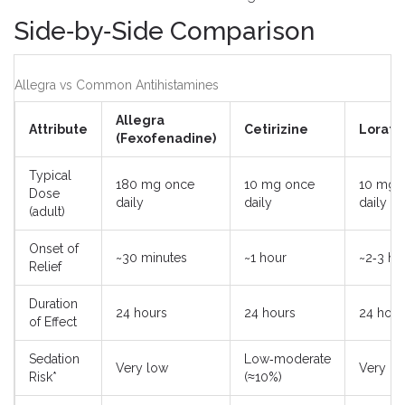
Side‑by‑Side Comparison
Allegra vs Common Antihistamines
Allegra
Attribute
Cetirizine
Lorata
(Fexofenadine)
Typical
180 mg once
10 mg once
10 mg 
Dose
daily
daily
daily
(adult)
Onset of
~30 minutes
~1 hour
~2‑3 ho
Relief
Duration
24 hours
24 hours
24 hour
of Effect
Sedation
Low‑moderate
Very low
Very lo
Risk*
(≈10%)