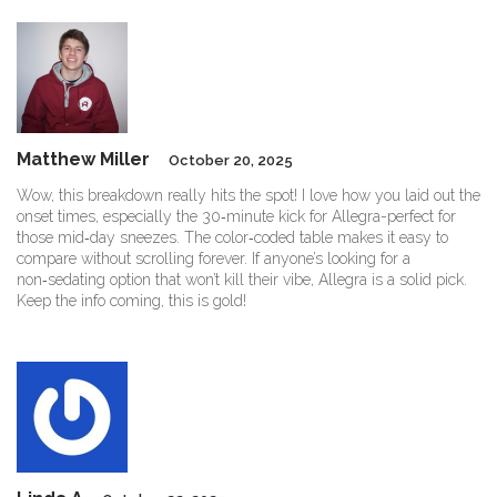
Matthew Miller
October 20, 2025
Wow, this breakdown really hits the spot! I love how you laid out the
onset times, especially the 30‑minute kick for Allegra-perfect for
those mid‑day sneezes. The color‑coded table makes it easy to
compare without scrolling forever. If anyone’s looking for a
non‑sedating option that won’t kill their vibe, Allegra is a solid pick.
Keep the info coming, this is gold!