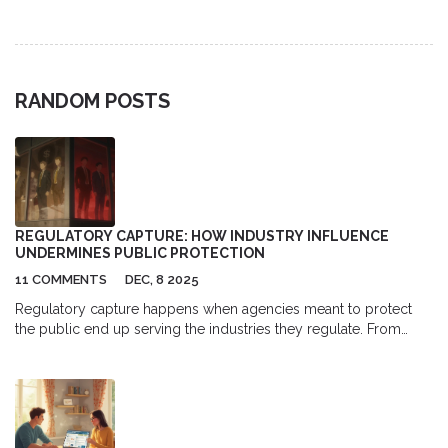
relief.
RANDOM POSTS
REGULATORY CAPTURE: HOW INDUSTRY INFLUENCE
UNDERMINES PUBLIC PROTECTION
11 COMMENTS
DEC, 8 2025
Regulatory capture happens when agencies meant to protect
the public end up serving the industries they regulate. From
Wall Street to energy giants, this hidden influence leads to
weaker rules, higher prices, and lost trust in government.