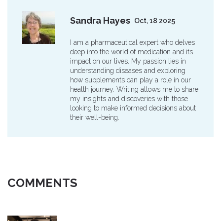
Sandra Hayes
Oct, 18 2025
I am a pharmaceutical expert who delves
deep into the world of medication and its
impact on our lives. My passion lies in
understanding diseases and exploring
how supplements can play a role in our
health journey. Writing allows me to share
my insights and discoveries with those
looking to make informed decisions about
their well-being.
COMMENTS