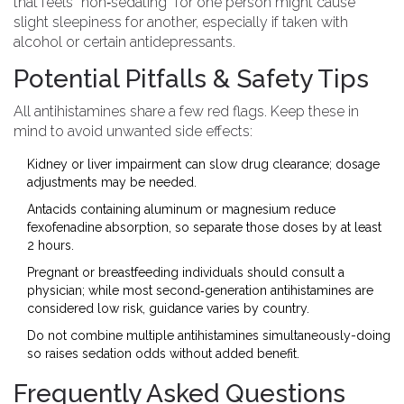
that feels “non‑sedating” for one person might cause
slight sleepiness for another, especially if taken with
alcohol or certain antidepressants.
Potential Pitfalls & Safety Tips
All antihistamines share a few red flags. Keep these in
mind to avoid unwanted side effects:
Kidney or liver impairment can slow drug clearance; dosage
adjustments may be needed.
Antacids containing aluminum or magnesium reduce
fexofenadine absorption, so separate those doses by at least
2 hours.
Pregnant or breastfeeding individuals should consult a
physician; while most second‑generation antihistamines are
considered low risk, guidance varies by country.
Do not combine multiple antihistamines simultaneously-doing
so raises sedation odds without added benefit.
Frequently Asked Questions