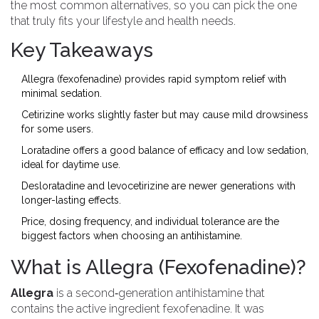
the most common alternatives, so you can pick the one
that truly fits your lifestyle and health needs.
Key Takeaways
Allegra (fexofenadine) provides rapid symptom relief with
minimal sedation.
Cetirizine works slightly faster but may cause mild drowsiness
for some users.
Loratadine offers a good balance of efficacy and low sedation,
ideal for daytime use.
Desloratadine and levocetirizine are newer generations with
longer-lasting effects.
Price, dosing frequency, and individual tolerance are the
biggest factors when choosing an antihistamine.
What is Allegra (Fexofenadine)?
Allegra
is a second‑generation
antihistamine
that
contains the active ingredient
fexofenadine
. It was