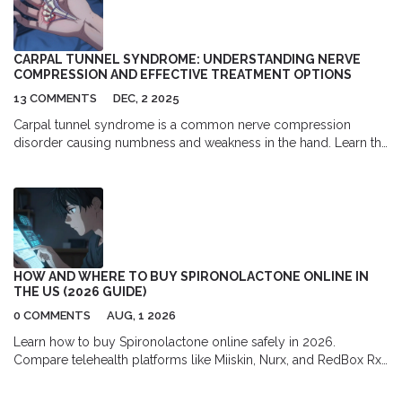
CARPAL TUNNEL SYNDROME: UNDERSTANDING NERVE
COMPRESSION AND EFFECTIVE TREATMENT OPTIONS
13 COMMENTS
DEC, 2 2025
Carpal tunnel syndrome is a common nerve compression
disorder causing numbness and weakness in the hand. Learn the
signs, proven treatments-from splints to surgery-and why early
action prevents permanent damage.
HOW AND WHERE TO BUY SPIRONOLACTONE ONLINE IN
THE US (2026 GUIDE)
0 COMMENTS
AUG, 1 2026
Learn how to buy Spironolactone online safely in 2026.
Compare telehealth platforms like Miiskin, Nurx, and RedBox Rx,
find the best pharmacy discounts with GoodRx, and understand
the full cost of prescription acne treatment.