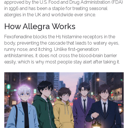
approved by the
U.S. Food and Drug Administration (FDA)
in 1996 and has been a staple for treating seasonal
allergies in the UK and worldwide ever since.
How Allegra Works
Fexofenadine blocks the H1 histamine receptors in the
body, preventing the cascade that leads to watery eyes,
runny nose, and itching. Unlike first‑generation
antihistamines, it does not cross the blood‑brain barrier
easily, which is why most people stay alert after taking it.