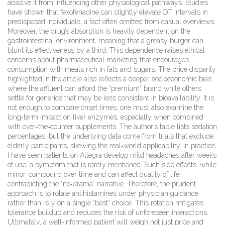
absolve it from influencing other physiological pathways. Studies
have shown that fexofenadine can slightly elevate QT intervals in
predisposed individuals, a fact often omitted from casual overviews.
Moreover, the drug’s absorption is heavily dependent on the
gastrointestinal environment, meaning that a greasy burger can
blunt its effectiveness by a third. This dependence raises ethical
concerns about pharmaceutical marketing that encourages
consumption with meals rich in fats and sugars. The price disparity
highlighted in the article also reflects a deeper socioeconomic bias,
where the affluent can afford the “premium” brand while others
settle for generics that may be less consistent in bioavailability. It is
not enough to compare onset times; one must also examine the
long‑term impact on liver enzymes, especially when combined
with over‑the‑counter supplements. The author’s table lists sedation
percentages, but the underlying data come from trials that exclude
elderly participants, skewing the real‑world applicability. In practice,
I have seen patients on Allegra develop mild headaches after weeks
of use, a symptom that is rarely mentioned. Such side effects, while
minor, compound over time and can affect quality of life,
contradicting the “no‑drama” narrative. Therefore, the prudent
approach is to rotate antihistamines under physician guidance
rather than rely on a single “best” choice. This rotation mitigates
tolerance buildup and reduces the risk of unforeseen interactions.
Ultimately, a well‑informed patient will weigh not just price and