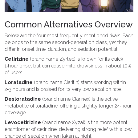
Common Alternatives Overview
Below are the four most frequently mentioned rivals. Each
belongs to the same second‑generation class, yet they
differ in onset time, duration, and sedation potential.
Cetirizine
(brand name Zyrtec) is known for its quick
1‑hour onset but can cause mild drowsiness in about 10%
of users.
Loratadine
(brand name Claritin) starts working within
2‑3 hours and is praised for its very low sedation rate.
Desloratadine
(brand name Clarinex) is the active
metabolite of loratadine, offering a slightly longer 24‑hour
coverage.
Levocetirizine
(brand name Xyzal) is the more potent
enantiomer of cetirizine, delivering strong relief with a low
chance of sedation when taken at night.