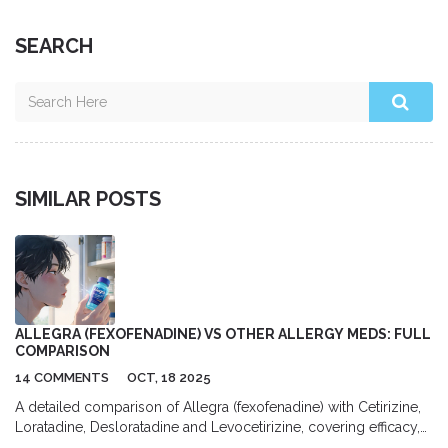
SEARCH
SIMILAR POSTS
ALLEGRA (FEXOFENADINE) VS OTHER ALLERGY MEDS: FULL
COMPARISON
14 COMMENTS
OCT, 18 2025
A detailed comparison of Allegra (fexofenadine) with Cetirizine,
Loratadine, Desloratadine and Levocetirizine, covering efficacy,
sedation, cost and safety to help you choose the best allergy