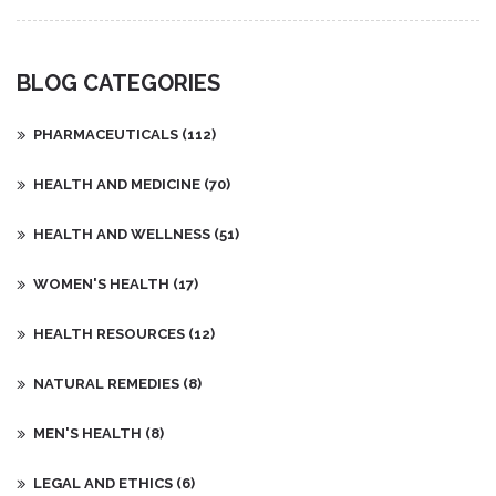
BLOG CATEGORIES
PHARMACEUTICALS
(112)
HEALTH AND MEDICINE
(70)
HEALTH AND WELLNESS
(51)
WOMEN'S HEALTH
(17)
HEALTH RESOURCES
(12)
NATURAL REMEDIES
(8)
MEN'S HEALTH
(8)
LEGAL AND ETHICS
(6)