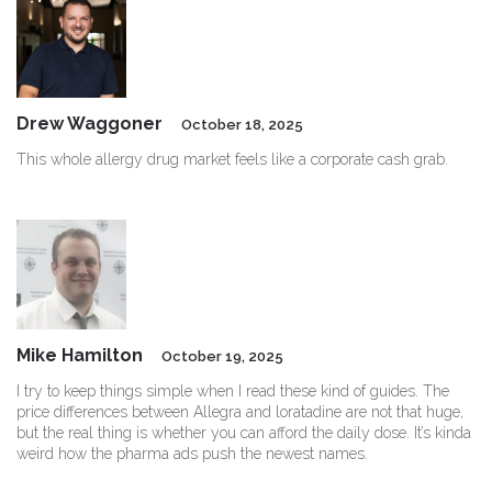
Drew Waggoner
October 18, 2025
This whole allergy drug market feels like a corporate cash grab.
Mike Hamilton
October 19, 2025
I try to keep things simple when I read these kind of guides. The
price differences between Allegra and loratadine are not that huge,
but the real thing is whether you can afford the daily dose. It’s kinda
weird how the pharma ads push the newest names.