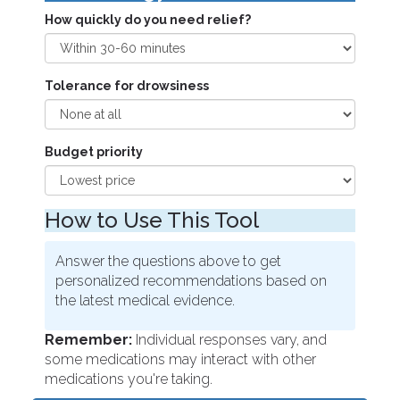
How quickly do you need relief?
Tolerance for drowsiness
Budget priority
How to Use This Tool
Answer the questions above to get
personalized recommendations based on
the latest medical evidence.
Remember:
Individual responses vary, and
some medications may interact with other
medications you're taking.