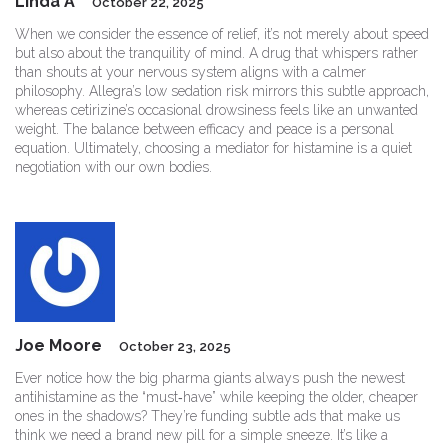
Linda A
October 22, 2025
When we consider the essence of relief, it’s not merely about speed
but also about the tranquility of mind. A drug that whispers rather
than shouts at your nervous system aligns with a calmer
philosophy. Allegra’s low sedation risk mirrors this subtle approach,
whereas cetirizine’s occasional drowsiness feels like an unwanted
weight. The balance between efficacy and peace is a personal
equation. Ultimately, choosing a mediator for histamine is a quiet
negotiation with our own bodies.
Joe Moore
October 23, 2025
Ever notice how the big pharma giants always push the newest
antihistamine as the “must‑have” while keeping the older, cheaper
ones in the shadows? They’re funding subtle ads that make us
think we need a brand new pill for a simple sneeze. It’s like a