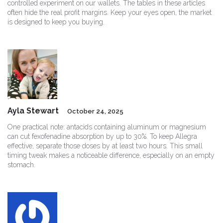
controlled experiment on our wallets. The tables in these articles
often hide the real profit margins. Keep your eyes open, the market
is designed to keep you buying.
Ayla Stewart
October 24, 2025
One practical note: antacids containing aluminum or magnesium
can cut fexofenadine absorption by up to 30%. To keep Allegra
effective, separate those doses by at least two hours. This small
timing tweak makes a noticeable difference, especially on an empty
stomach.