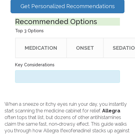
Get Personalized Recommendations
Recommended Options
Top 3 Options
MEDICATION
ONSET
SEDATI
Key Considerations
When a sneeze or itchy eyes ruin your day, you instantly
start scanning the medicine cabinet for relief.
Allegra
often tops that list, but dozens of other antihistamines
claim the same fast, non‑drowsy effect. This guide walks
you through how Allegra (fexofenadine) stacks up against