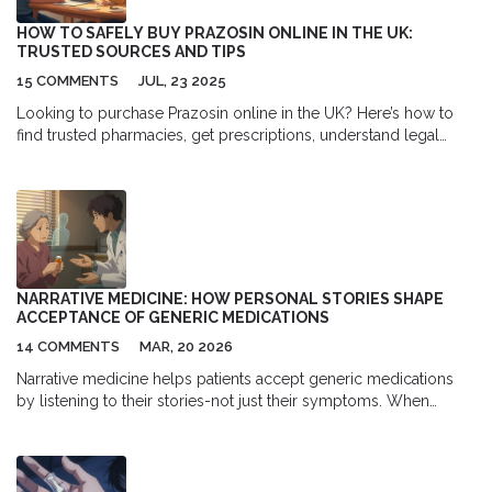
HOW TO SAFELY BUY PRAZOSIN ONLINE IN THE UK:
TRUSTED SOURCES AND TIPS
15 COMMENTS
JUL, 23 2025
Looking to purchase Prazosin online in the UK? Here’s how to
find trusted pharmacies, get prescriptions, understand legal
risks, and avoid scams—without the medical jargon.
NARRATIVE MEDICINE: HOW PERSONAL STORIES SHAPE
ACCEPTANCE OF GENERIC MEDICATIONS
14 COMMENTS
MAR, 20 2026
Narrative medicine helps patients accept generic medications
by listening to their stories-not just their symptoms. When
people feel heard, they’re more likely to take the treatment they
need. This is how personal stories change health outcomes.