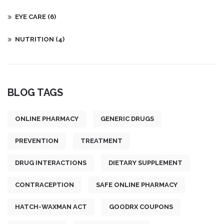
EYE CARE
(6)
NUTRITION
(4)
BLOG TAGS
ONLINE PHARMACY
GENERIC DRUGS
PREVENTION
TREATMENT
DRUG INTERACTIONS
DIETARY SUPPLEMENT
CONTRACEPTION
SAFE ONLINE PHARMACY
HATCH-WAXMAN ACT
GOODRX COUPONS