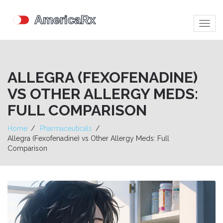
Togg
navig
ALLEGRA (FEXOFENADINE)
VS OTHER ALLERGY MEDS:
FULL COMPARISON
Home
Pharmaceuticals
Allegra (Fexofenadine) vs Other Allergy Meds: Full
Comparison