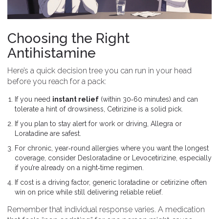
Choosing the Right
Antihistamine
Here’s a quick decision tree you can run in your head
before you reach for a pack:
If you need
instant relief
(within 30‑60 minutes) and can
tolerate a hint of drowsiness,
Cetirizine
is a solid pick.
If you plan to stay alert for work or driving,
Allegra
or
Loratadine
are safest.
For chronic, year‑round allergies where you want the longest
coverage, consider
Desloratadine
or
Levocetirizine
, especially
if you’re already on a night‑time regimen.
If cost is a driving factor, generic loratadine or cetirizine often
win on price while still delivering reliable relief.
Remember that individual response varies. A medication