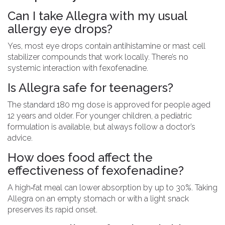
Can I take Allegra with my usual
allergy eye drops?
Yes, most eye drops contain antihistamine or mast cell
stabilizer compounds that work locally. There’s no
systemic interaction with fexofenadine.
Is Allegra safe for teenagers?
The standard 180 mg dose is approved for people aged
12 years and older. For younger children, a pediatric
formulation is available, but always follow a doctor’s
advice.
How does food affect the
effectiveness of fexofenadine?
A high‑fat meal can lower absorption by up to 30%. Taking
Allegra on an empty stomach or with a light snack
preserves its rapid onset.