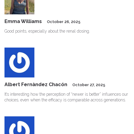
Emma Williams
October 26, 2025
Good points, especially about the renal dosing.
Albert Fernàndez Chacón
October 27, 2025
It’s interesting how the perception of “newer is better” influences our
choices, even when the efficacy is comparable across generations.