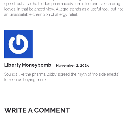
speed, but also the hidden pharmacodynamic footprints each drug
leaves. In that balanced view, Allegra stands as a useful tool, but not
an unassailable champion of allergy relief.
Liberty Moneybomb
November 2, 2025
Sounds like the pharma lobby spread the myth of “no side effects”
to keep us buying more.
WRITE A COMMENT