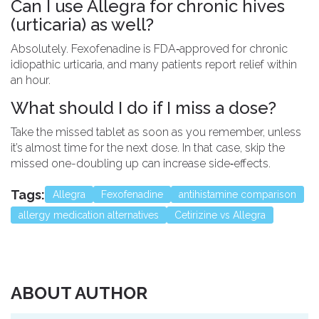
Can I use Allegra for chronic hives
(urticaria) as well?
Absolutely. Fexofenadine is FDA‑approved for chronic
idiopathic urticaria, and many patients report relief within
an hour.
What should I do if I miss a dose?
Take the missed tablet as soon as you remember, unless
it’s almost time for the next dose. In that case, skip the
missed one-doubling up can increase side‑effects.
Tags:
Allegra
Fexofenadine
antihistamine comparison
allergy medication alternatives
Cetirizine vs Allegra
ABOUT AUTHOR