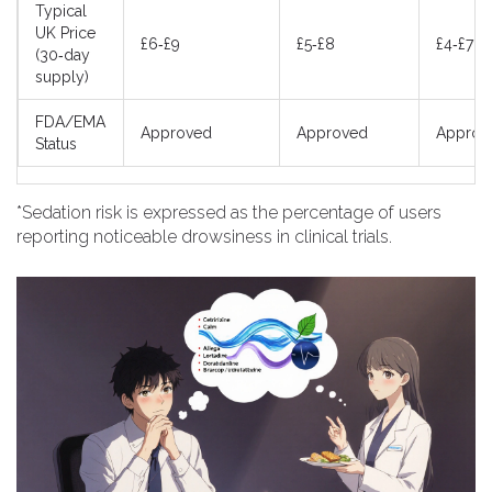
Typical
UK Price
£6‑£9
£5‑£8
£4‑£7
(30‑day
supply)
FDA/EMA
Approved
Approved
Approv
Status
*Sedation risk is expressed as the percentage of users
reporting noticeable drowsiness in clinical trials.