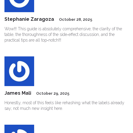
Stephanie Zaragoza
October 28, 2025
Wow!!! This guide is absolutely comprehensive; the clarity of the
table, the thoroughness of the side‑effect discussion, and the
practical tips are all top‑notch!!!
James Mali
October 29, 2025
Honestly, most of this feels like rehashing what the labels already
say; not much new insight here.