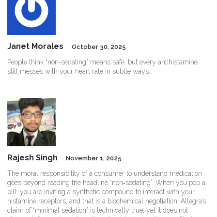
Janet Morales
October 30, 2025
People think “non‑sedating” means safe, but every antihistamine
still messes with your heart rate in subtle ways.
Rajesh Singh
November 1, 2025
The moral responsibility of a consumer to understand medication
goes beyond reading the headline “non‑sedating”. When you pop a
pill, you are inviting a synthetic compound to interact with your
histamine receptors, and that is a biochemical negotiation. Allegra’s
claim of “minimal sedation” is technically true, yet it does not