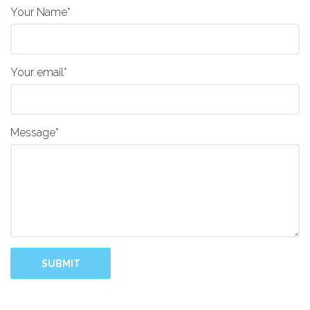
Your Name*
Your email*
Message*
SUBMIT