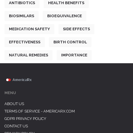
ANTIBIOTICS
HEALTH BENEFITS
BIOSIMILARS
BIOEQUIVALENCE
MEDICATION SAFETY
SIDE EFFECTS
EFFECTIVENESS
BIRTH CONTROL
NATURAL REMEDIES
IMPORTANCE
MENU
ABOUT US
TERMS OF SERVICE - AMERICARX.COM
GDPR PRIVACY POLICY
CONTACT US