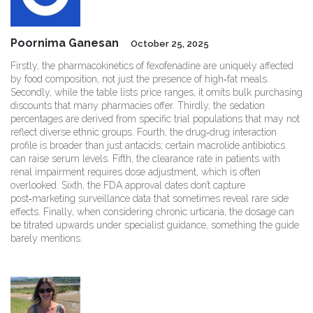
Poornima Ganesan
October 25, 2025
Firstly, the pharmacokinetics of fexofenadine are uniquely affected
by food composition, not just the presence of high‑fat meals.
Secondly, while the table lists price ranges, it omits bulk purchasing
discounts that many pharmacies offer. Thirdly, the sedation
percentages are derived from specific trial populations that may not
reflect diverse ethnic groups. Fourth, the drug‑drug interaction
profile is broader than just antacids; certain macrolide antibiotics
can raise serum levels. Fifth, the clearance rate in patients with
renal impairment requires dose adjustment, which is often
overlooked. Sixth, the FDA approval dates don’t capture
post‑marketing surveillance data that sometimes reveal rare side
effects. Finally, when considering chronic urticaria, the dosage can
be titrated upwards under specialist guidance, something the guide
barely mentions.