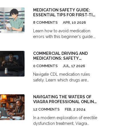
testosterone, leading to a decrease
in sperm count and quality. It's
MEDICATION SAFETY GUIDE:
important to discuss the potential
ESSENTIAL TIPS FOR FIRST-TIME
consequences of flutamide on
PATIENTS
8 COMMENTS
APR, 10 2026
fertility with our healthcare
providers prior to starting
Learn how to avoid medication
treatment. If preserving fertility is a
errors with this beginner's guide.
priority, alternative treatment
Discover the 'Six Rights' of
options or sperm banking should
administration, storage tips, and
COMMERCIAL DRIVING AND
be considered.
how to talk to your pharmacist.
MEDICATIONS: SAFETY
COMPLIANCE AND SIDE EFFECTS
0 COMMENTS
JUL, 17 2026
Navigate CDL medication rules
safely. Learn which drugs are
banned by FMCSA, how to pass
your DOT physical, and manage
NAVIGATING THE WATERS OF
side effects without losing your
VIAGRA PROFESSIONAL ONLINE
license.
PRESCRIPTIONS: A
12 COMMENTS
FEB, 2 2024
COMPREHENSIVE GUIDE
In a modern exploration of erectile
dysfunction treatment, Viagra