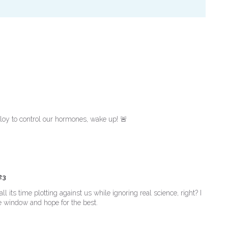
loy to control our hormones, wake up! 🚨
23
its time plotting against us while ignoring real science, right? I
he window and hope for the best.