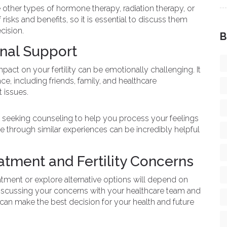
 other types of hormone therapy, radiation therapy, or
risks and benefits, so it is essential to discuss them
cision.
B
nal Support
pact on your fertility can be emotionally challenging. It
ce, including friends, family, and healthcare
t issues.
or seeking counseling to help you process your feelings
 through similar experiences can be incredibly helpful
atment and Fertility Concerns
atment or explore alternative options will depend on
By discussing your concerns with your healthcare team and
can make the best decision for your health and future