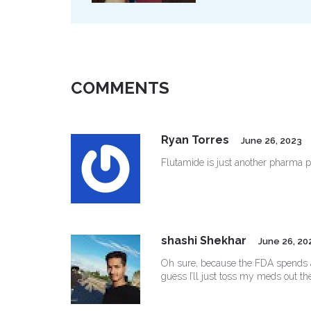
COMMENTS
Ryan Torres
June 26, 2023
Flutamide is just another pharma p
shashi Shekhar
June 26, 20
Oh sure, because the FDA spends all 
guess I’ll just toss my meds out t