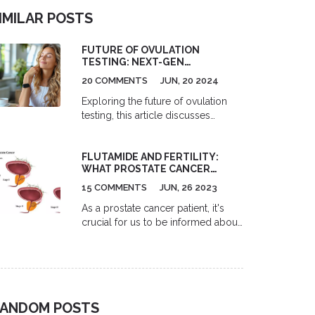
IMILAR POSTS
FUTURE OF OVULATION
TESTING: NEXT-GEN
TECHNOLOGIES & INNOVATIONS
20 COMMENTS
JUN, 20 2024
Exploring the future of ovulation
testing, this article discusses
innovative technologies poised to
revolutionize fertility tracking. From
FLUTAMIDE AND FERTILITY:
wearable gadgets to digital apps,
WHAT PROSTATE CANCER
discover the advancements making
PATIENTS SHOULD KNOW
ovulation testing more accurate
15 COMMENTS
JUN, 26 2023
and accessible. Get insights, tips,
As a prostate cancer patient, it's
and facts about these
crucial for us to be informed about
groundbreaking developments that
the effects of our treatment options
are set to change how people
on fertility. Flutamide, an
approach reproductive health.
antiandrogen used in treating
prostate cancer, may impact our
fertility significantly. This drug
ANDOM POSTS
works by blocking the action of