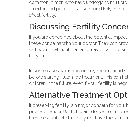
common in men who have undergone multiple ro
an extended period. It is also more likely in tho
affect fertility.
Discussing Fertility Conce
If you are concerned about the potential impact of
these concerns with your doctor. They can provi
with your treatment plan and may be able to sugges
for you.
In some cases, your doctor may recommend sper
before starting Flutamide treatment. This can he
children in the future, even if your fertility is ne
Alternative Treatment Opt
If preserving fertility is a major concern for you,
prostate cancer. While Flutamide is a common an
therapies available that may not have the same im