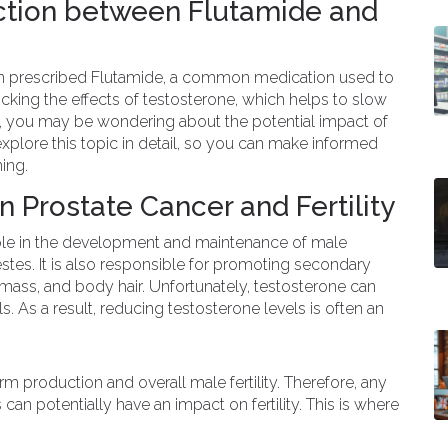
ction between Flutamide and
n prescribed Flutamide, a common medication used to
ocking the effects of testosterone, which helps to slow
, you may be wondering about the potential impact of
ll explore this topic in detail, so you can make informed
ing.
n Prostate Cancer and Fertility
 role in the development and maintenance of male
estes. It is also responsible for promoting secondary
 mass, and body hair. Unfortunately, testosterone can
s. As a result, reducing testosterone levels is often an
m production and overall male fertility. Therefore, any
 can potentially have an impact on fertility. This is where