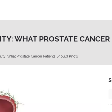
LITY: WHAT PROSTATE CANCER
ility: What Prostate Cancer Patients Should Know
S