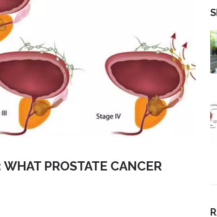
S
Y: WHAT PROSTATE CANCER
R