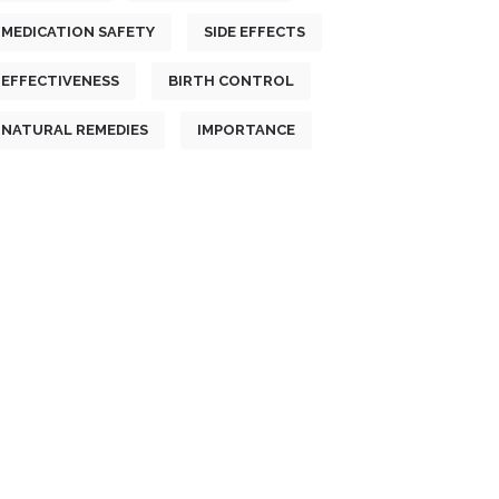
MEDICATION SAFETY
SIDE EFFECTS
EFFECTIVENESS
BIRTH CONTROL
NATURAL REMEDIES
IMPORTANCE