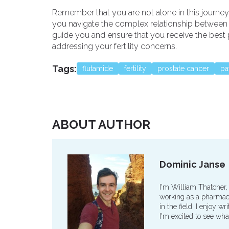
Remember that you are not alone in this journey,
you navigate the complex relationship between Fl
guide you and ensure that you receive the best p
addressing your fertility concerns.
Tags:
flutamide
fertility
prostate cancer
pa
ABOUT AUTHOR
Dominic Janse
I'm William Thatcher,
working as a pharmaco
in the field. I enjoy 
I'm excited to see wha