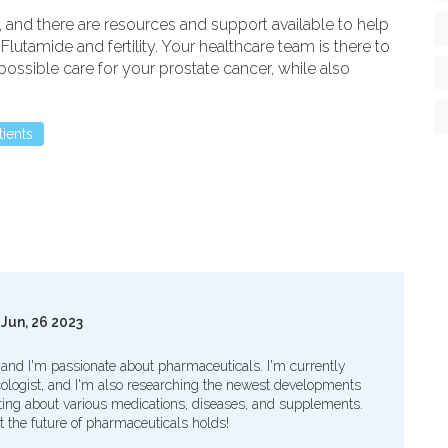
 and there are resources and support available to help
utamide and fertility. Your healthcare team is there to
ossible care for your prostate cancer, while also
tients
Jun, 26 2023
 and I'm passionate about pharmaceuticals. I'm currently
logist, and I'm also researching the newest developments
writing about various medications, diseases, and supplements.
t the future of pharmaceuticals holds!