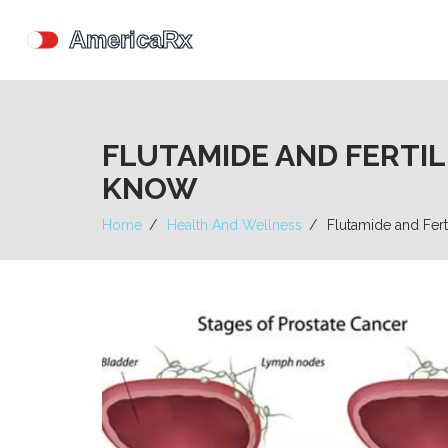
FLUTAMIDE AND FERTI
KNOW
Home
Health And Wellness
Flutamide and Fert