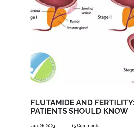
FLUTAMIDE AND FERTILIT
PATIENTS SHOULD KNOW
Jun, 26 2023
|
15 Comments