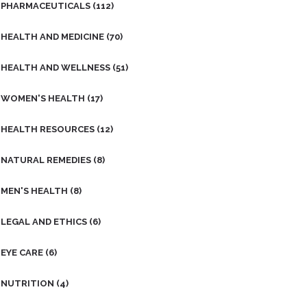
PHARMACEUTICALS
(112)
HEALTH AND MEDICINE
(70)
HEALTH AND WELLNESS
(51)
WOMEN'S HEALTH
(17)
HEALTH RESOURCES
(12)
NATURAL REMEDIES
(8)
MEN'S HEALTH
(8)
LEGAL AND ETHICS
(6)
EYE CARE
(6)
NUTRITION
(4)