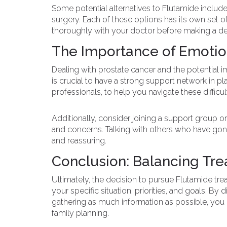
Some potential alternatives to Flutamide include
surgery. Each of these options has its own set of 
thoroughly with your doctor before making a de
The Importance of Emotio
Dealing with prostate cancer and the potential im
is crucial to have a strong support network in pla
professionals, to help you navigate these difficul
Additionally, consider joining a support group 
and concerns. Talking with others who have gone
and reassuring.
Conclusion: Balancing Tre
Ultimately, the decision to pursue Flutamide tre
your specific situation, priorities, and goals. 
gathering as much information as possible, you 
family planning.