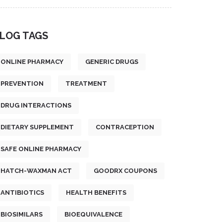
LOG TAGS
ONLINE PHARMACY
GENERIC DRUGS
PREVENTION
TREATMENT
DRUG INTERACTIONS
DIETARY SUPPLEMENT
CONTRACEPTION
SAFE ONLINE PHARMACY
HATCH-WAXMAN ACT
GOODRX COUPONS
ANTIBIOTICS
HEALTH BENEFITS
BIOSIMILARS
BIOEQUIVALENCE