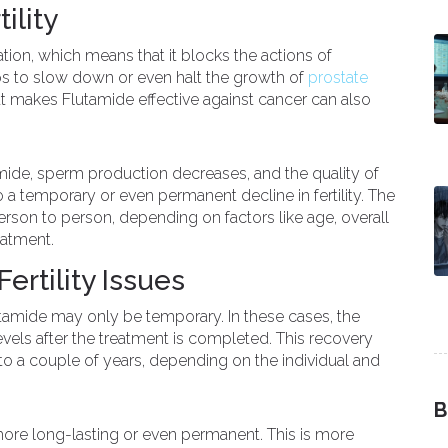
ility
tion, which means that it blocks the actions of
lps to slow down or even halt the growth of
prostate
 makes Flutamide effective against cancer can also
ide, sperm production decreases, and the quality of
 a temporary or even permanent decline in fertility. The
person to person, depending on factors like age, overall
eatment.
rtility Issues
utamide may only be temporary. In these cases, the
vels after the treatment is completed. This recovery
 a couple of years, depending on the individual and
B
 more long-lasting or even permanent. This is more