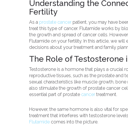
Understanding the Conne
Fertility
As a
prostate cancer
patient, you may have bee
treat this type of cancer. Flutamide works by bl
the growth and spread of cancer cells. However
Flutamide on your fertility. In this article, we wi
decisions about your treatment and family plann
The Role of Testosterone i
Testosterone is a hormone that plays a crucial
reproductive tissues, such as the prostate and t
sexual characteristics like muscle growth, bone
also stimulate the growth of prostate cancer cell
essential part of prostate
cancer
treatment.
However, the same hormone is also vital for sper
treatment that interferes with testosterone levels
Flutamide
comes into the picture.