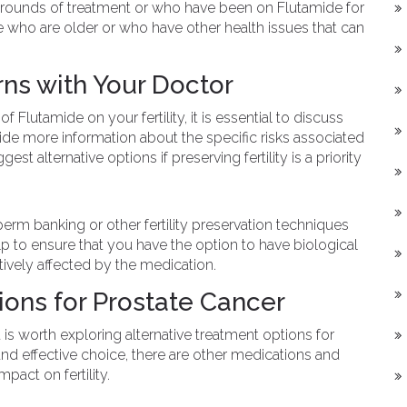
unds of treatment or who have been on Flutamide for
se who are older or who have other health issues that can
rns with Your Doctor
 Flutamide on your fertility, it is essential to discuss
de more information about the specific risks associated
t alternative options if preserving fertility is a priority
m banking or other fertility preservation techniques
lp to ensure that you have the option to have biological
gatively affected by the medication.
ions for Prostate Cancer
 it is worth exploring alternative treatment options for
d effective choice, there are other medications and
pact on fertility.