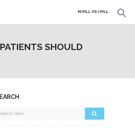
M‑PILL VS I‑PILL
 PATIENTS SHOULD
EARCH