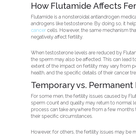
How Flutamide Affects Fert
Flutamide is a nonsteroidal antiandrogen medica
androgens like testosterone. By doing so, it he
cancer
cells. However, the same mechanism that
negatively affect fertility.
When testosterone levels are reduced by Flutam
the sperm may also be affected. This can lead to
extent of the impact on fertility may vary from 
health, and the specific details of their cancer tr
Temporary vs. Permanent Fe
For some men, the fertility issues caused by Fl
sperm count and quality may return to normal le
process can take anywhere from a few months to
their specific circumstances.
However, for others, the fertility issues may be