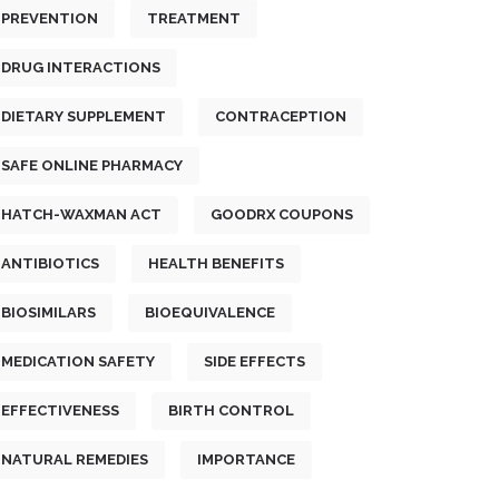
PREVENTION
TREATMENT
DRUG INTERACTIONS
DIETARY SUPPLEMENT
CONTRACEPTION
SAFE ONLINE PHARMACY
HATCH-WAXMAN ACT
GOODRX COUPONS
ANTIBIOTICS
HEALTH BENEFITS
BIOSIMILARS
BIOEQUIVALENCE
MEDICATION SAFETY
SIDE EFFECTS
EFFECTIVENESS
BIRTH CONTROL
NATURAL REMEDIES
IMPORTANCE