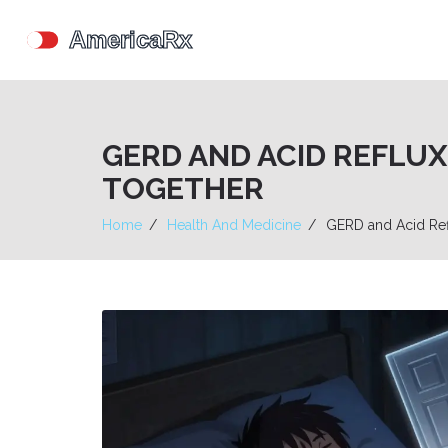
GERD AND ACID REFLU
TOGETHER
Home
Health And Medicine
GERD and Acid Ref