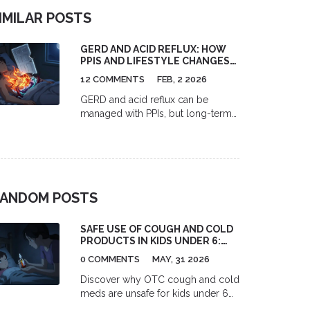
IMILAR POSTS
GERD AND ACID REFLUX: HOW
PPIS AND LIFESTYLE CHANGES
WORK TOGETHER
12 COMMENTS
FEB, 2 2026
GERD and acid reflux can be
managed with PPIs, but long-term
use carries risks. Combining
medication with lifestyle changes-
like avoiding trigger foods, losing
weight, and not eating before bed-
is the most effective, sustainable
ANDOM POSTS
approach.
SAFE USE OF COUGH AND COLD
PRODUCTS IN KIDS UNDER 6:
GUIDELINES & ALTERNATIVES
0 COMMENTS
MAY, 31 2026
Discover why OTC cough and cold
meds are unsafe for kids under 6
and learn expert-backed, natural