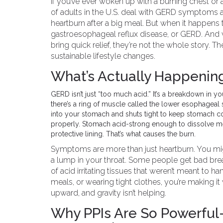
If you’ve ever woken up with a burning chest or 
of adults in the U.S. deal with GERD symptoms at
heartburn after a big meal. But when it happens t
gastroesophageal reflux disease, or GERD. And w
bring quick relief, they’re not the whole story. T
sustainable lifestyle changes.
What’s Actually Happening
GERD isn’t just “too much acid.” It’s a breakdown in 
there’s a ring of muscle called the lower esophageal sp
into your stomach and shuts tight to keep stomach c
properly. Stomach acid-strong enough to dissolve met
protective lining. That’s what causes the burn.
Symptoms are more than just heartburn. You migh
a lump in your throat. Some people get bad brea
of acid irritating tissues that weren’t meant to hand
meals, or wearing tight clothes, you’re making 
upward, and gravity isn’t helping.
Why PPIs Are So Powerful