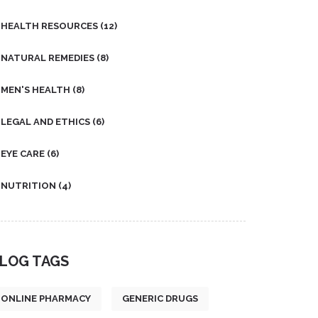
HEALTH RESOURCES
(12)
NATURAL REMEDIES
(8)
MEN'S HEALTH
(8)
LEGAL AND ETHICS
(6)
EYE CARE
(6)
NUTRITION
(4)
LOG TAGS
ONLINE PHARMACY
GENERIC DRUGS