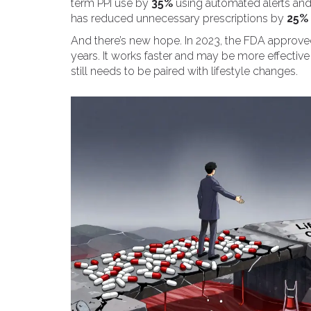
term PPI use by
35%
using automated alerts an
has reduced unnecessary prescriptions by
25%
And there’s new hope. In 2023, the FDA approved
years. It works faster and may be more effective 
still needs to be paired with lifestyle changes.