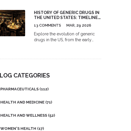
come with serious risks like next-
day fog, falls, and increased
HISTORY OF GENERIC DRUGS IN
dementia risk. Safer alternatives like
THE UNITED STATES: TIMELINE,
melatonin and CBT-I work better
LAWS, AND IMPACT
and last longer.
13 COMMENTS
MAR, 29 2026
Explore the evolution of generic
drugs in the US, from the early
days of the U.S. Pharmacopeia to
the game-changing Hatch-Waxman
Act and modern challenges.
LOG CATEGORIES
PHARMACEUTICALS
(112)
HEALTH AND MEDICINE
(71)
HEALTH AND WELLNESS
(52)
WOMEN'S HEALTH
(17)