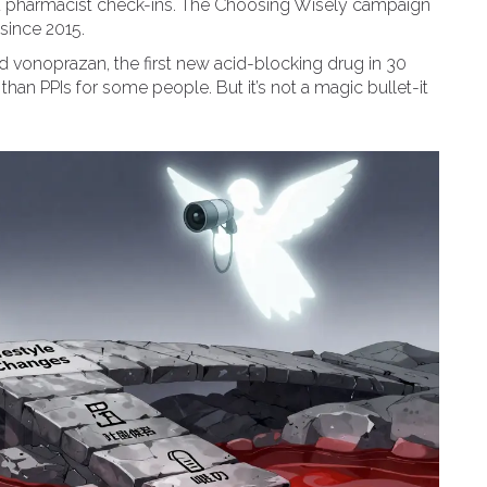
d pharmacist check-ins. The Choosing Wisely campaign
since 2015.
 vonoprazan, the first new acid-blocking drug in 30
than PPIs for some people. But it’s not a magic bullet-it