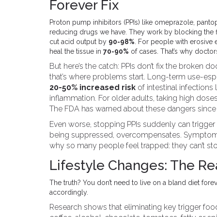
Forever Fix
Proton pump inhibitors (PPIs) like omeprazole, panto
reducing drugs we have. They work by blocking the fi
cut acid output by
90-98%
. For people with erosive
heal the tissue in
70-90%
of cases. That’s why doctor
But here’s the catch: PPIs don’t fix the broken 
that’s where problems start. Long-term use-esp
20-50% increased risk
of intestinal infections 
inflammation. For older adults, taking high doses
The FDA has warned about these dangers since 
Even worse, stopping PPIs suddenly can trigger
being suppressed, overcompensates. Symptoms r
why so many people feel trapped: they can’t sto
Lifestyle Changes: The R
The truth? You don’t need to live on a bland diet for
accordingly.
Research shows that eliminating key trigger f