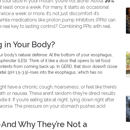
a sour taste in your mouth, you’re not alone. About
20%
 least once a week. For many, it starts as occasional
wice a week or more, it’s not just discomfort-it’s
hile medications like proton pump inhibitors (PPIs) can
he real key to lasting control? Combining PPIs with real,
 in Your Body?
your body’s natural defense. At the bottom of your esophagus,
hincter (LES). Think of it like a door that opens to let food
ontents from coming back up. In GERD, that door doesn’t close
al (pH 1.5-3.5)-rises into the esophagus, which has no
t have a chronic cough, hoarseness, or feel like there’s
th or nausea. These aren’t random-they’re direct results
le it. If you’re eating late at night, lying down right after
it worse. The pressure on your stomach pushes acid
-And Why They’re Not a