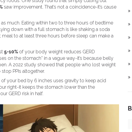
picy foods. One study found that simply cutting out
%
saw improvement. That’s not a coincidence-it’s cause
st as much. Eating within two to three hours of bedtime
 Lying down with a full stomach is like shaking a soda
t meal to at least three hours before sleep can make a
st
5-10%
of your body weight reduces GERD
sses on the stomach” in a vague way-it’s because belly
 open. A 2022 study showed that people who lost weight
 stop PPIs altogether.
 of your bed by 6 inches uses gravity to keep acid
your right-it keeps the stomach lower than the
ur GERD risk in half.
B