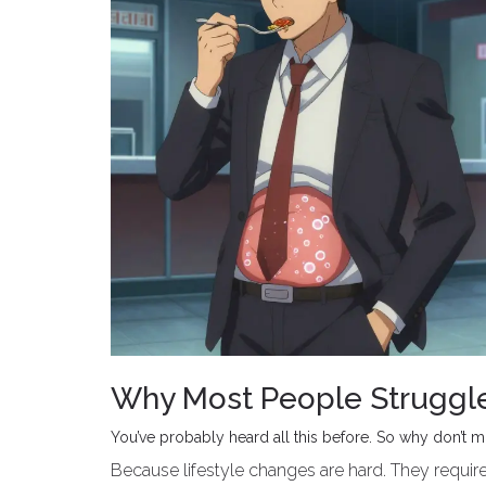
Why Most People Struggle 
You’ve probably heard all this before. So why don’t 
Because lifestyle changes are hard. They require 