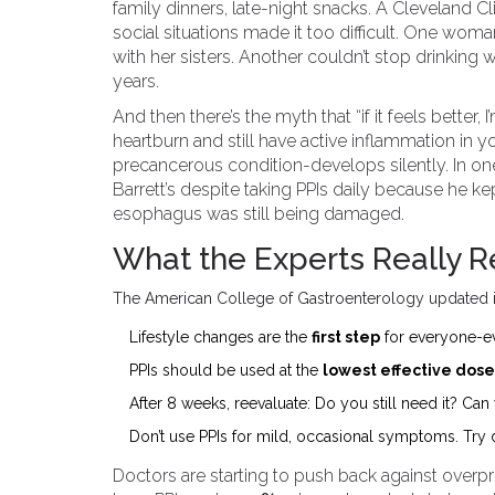
family dinners, late-night snacks. A Cleveland C
social situations made it too difficult. One wo
with her sisters. Another couldn’t stop drinking w
years.
And then there’s the myth that “if it feels better
heartburn and still have active inflammation in 
precancerous condition-develops silently. In o
Barrett’s despite taking PPIs daily because he kep
esophagus was still being damaged.
What the Experts Really
The American College of Gastroenterology updated it
Lifestyle changes are the
first step
for everyone-ev
PPIs should be used at the
lowest effective dose
After 8 weeks, reevaluate: Do you still need it? Ca
Don’t use PPIs for mild, occasional symptoms. Try di
Doctors are starting to push back against overp