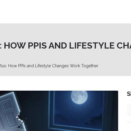
X: HOW PPIS AND LIFESTYLE 
lux: How PPIs and Lifestyle Changes Work Together
S