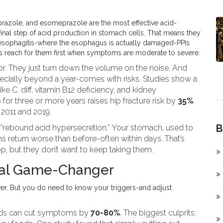
prazole, and esomeprazole are the most effective acid-
nal step of acid production in stomach cells. That means they
 esophagitis-where the esophagus is actually damaged-PPIs
s reach for them first when symptoms are moderate to severe.
door. They just turn down the volume on the noise. And
ecially beyond a year-comes with risks. Studies show a
like C. diff, vitamin B12 deficiency, and kidney
 for three or more years raises hip fracture risk by
35%
.
2011 and 2019.
B
 “rebound acid hypersecretion.” Your stomach, used to
eturn worse than before-often within days. That’s
p, but they don’t want to keep taking them.
eal Game-Changer
ever. But you do need to know your triggers-and adjust
oods can cut symptoms by
70-80%
. The biggest culprits: