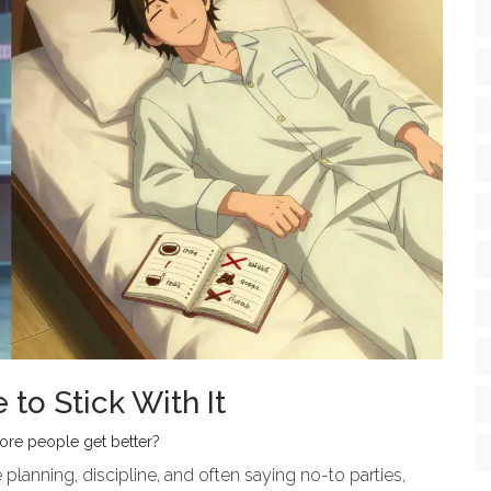
to Stick With It
more people get better?
planning, discipline, and often saying no-to parties,