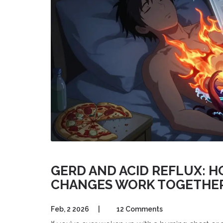
GERD AND ACID REFLUX: H
CHANGES WORK TOGETHE
Feb, 2 2026
|
12 Comments