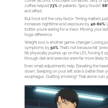
coffee, alcohol, chocolate, tomatoes, fatty or s
coffee helped
73%
of patients. Spicy foods?
68
and effect.
But food isn’t the only factor. Timing matters ju
increases nighttime acid exposure by
40-60%
.
bottle-you’re asking for a mess. Moving your las
huge difference.
Weight loss is another game-changer. Losing ju
symptoms by
50%
. That’s not because fat “pre
fat physically pushes up on the LES, forcing it
through diet and exercise were far more likely to
Even small adjustments help. Elevating the head
down. Sleeping on your left side is better than 
esophagus. Quitting smoking? That alone cuts yo