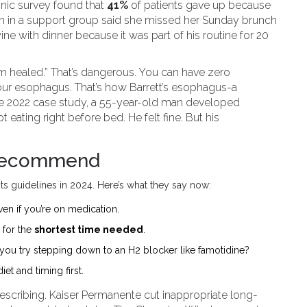
linic survey found that
41%
of patients gave up because
man in a support group said she missed her Sunday brunch
ine with dinner because it was part of his routine for 20
, I’m healed.” That’s dangerous. You can have zero
your esophagus. That’s how Barrett’s esophagus-a
ne 2022 case study, a 55-year-old man developed
t eating right before bed. He felt fine. But his
 Recommend
s guidelines in 2024. Here’s what they say now:
en if you’re on medication.
for the
shortest time needed
.
n you try stepping down to an H2 blocker like famotidine?
et and timing first.
rescribing. Kaiser Permanente cut inappropriate long-