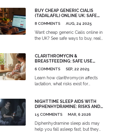
alternatives like honey and saline to
BUY CHEAP GENERIC CIALIS
safely manage symptoms.
(TADALAFIL) ONLINE UK: SAFE
OPTIONS, PRICES & RISKS [2025]
8 COMMENTS
AUG, 24 2025
Want cheap generic Cialis online in
the UK? See safe ways to buy, real
2025 prices, legal steps, red flags,
side effects, and better alternatives.
CLARITHROMYCIN &
No fluff.
BREASTFEEDING: SAFE USE
GUIDE FOR NURSING MOMS
6 COMMENTS
SEP, 22 2025
Learn how clarithromycin affects
lactation, what risks exist for
nursing infants, and how to use this
antibiotic safely while
NIGHTTIME SLEEP AIDS WITH
breastfeeding.
DIPHENHYDRAMINE: RISKS AND
SAFER ALTERNATIVES
15 COMMENTS
MAR, 6 2026
Diphenhydramine sleep aids may
help you fall asleep fast, but they