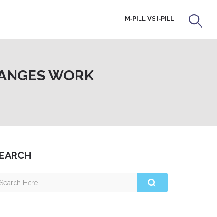
M‑PILL VS I‑PILL
CHANGES WORK
EARCH