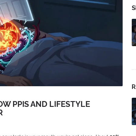
S
R
OW PPIS AND LIFESTYLE
R