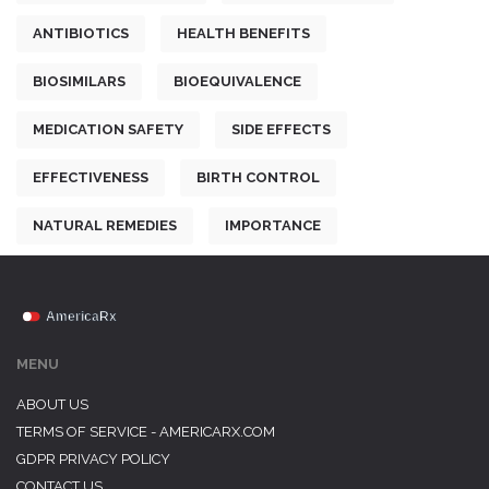
ANTIBIOTICS
HEALTH BENEFITS
BIOSIMILARS
BIOEQUIVALENCE
MEDICATION SAFETY
SIDE EFFECTS
EFFECTIVENESS
BIRTH CONTROL
NATURAL REMEDIES
IMPORTANCE
MENU
ABOUT US
TERMS OF SERVICE - AMERICARX.COM
GDPR PRIVACY POLICY
CONTACT US