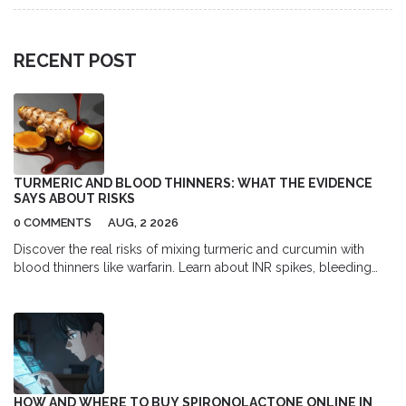
RECENT POST
TURMERIC AND BLOOD THINNERS: WHAT THE EVIDENCE
SAYS ABOUT RISKS
0 COMMENTS
AUG, 2 2026
Discover the real risks of mixing turmeric and curcumin with
blood thinners like warfarin. Learn about INR spikes, bleeding
dangers, and safe usage guidelines backed by medical
evidence.
HOW AND WHERE TO BUY SPIRONOLACTONE ONLINE IN