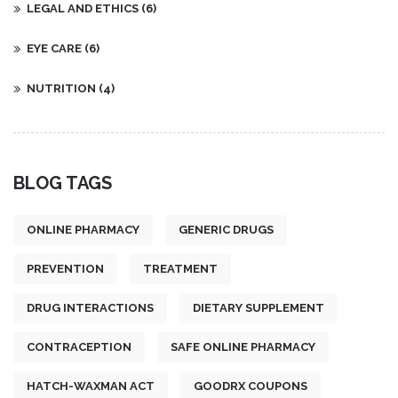
LEGAL AND ETHICS
(6)
EYE CARE
(6)
NUTRITION
(4)
BLOG TAGS
ONLINE PHARMACY
GENERIC DRUGS
PREVENTION
TREATMENT
DRUG INTERACTIONS
DIETARY SUPPLEMENT
CONTRACEPTION
SAFE ONLINE PHARMACY
HATCH-WAXMAN ACT
GOODRX COUPONS