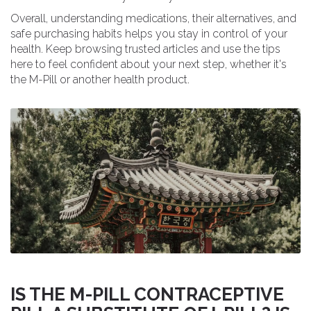
Overall, understanding medications, their alternatives, and
safe purchasing habits helps you stay in control of your
health. Keep browsing trusted articles and use the tips
here to feel confident about your next step, whether it's
the M-Pill or another health product.
IS THE M-PILL CONTRACEPTIVE