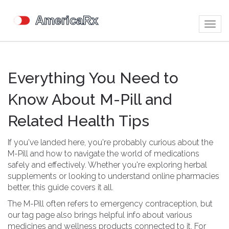
Togg
navig
Everything You Need to
Know About M-Pill and
Related Health Tips
If you've landed here, you're probably curious about the
M-Pill and how to navigate the world of medications
safely and effectively. Whether you're exploring herbal
supplements or looking to understand online pharmacies
better, this guide covers it all.
The M-Pill often refers to emergency contraception, but
our tag page also brings helpful info about various
medicines and wellness products connected to it. For