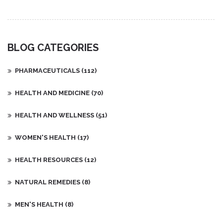
BLOG CATEGORIES
PHARMACEUTICALS
(112)
HEALTH AND MEDICINE
(70)
HEALTH AND WELLNESS
(51)
WOMEN'S HEALTH
(17)
HEALTH RESOURCES
(12)
NATURAL REMEDIES
(8)
MEN'S HEALTH
(8)