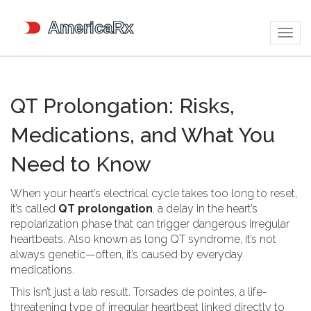
Togg
navig
QT Prolongation: Risks,
Medications, and What You
Need to Know
When your heart’s electrical cycle takes too long to reset,
it’s called
QT prolongation
,
a delay in the heart’s
repolarization phase that can trigger dangerous irregular
heartbeats
. Also known as
long QT syndrome
, it’s not
always genetic—often, it’s caused by everyday
medications.
This isn’t just a lab result.
Torsades de pointes
,
a life-
threatening type of irregular heartbeat linked directly to