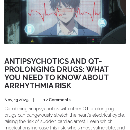
ANTIPSYCHOTICS AND QT-
PROLONGING DRUGS: WHAT
YOU NEED TO KNOW ABOUT
ARRHYTHMIA RISK
Nov, 13 2025
|
12 Comments
Combining antipsychotics with other QT-prolonging
drugs can dangerously stretch the heart's electrical cycle,
raising the risk of sudden cardiac arrest. Learn which
medications increase this risk, who's most vulnerable, and