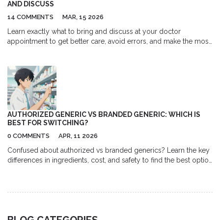
AND DISCUSS
14 COMMENTS
MAR, 15 2026
Learn exactly what to bring and discuss at your doctor
appointment to get better care, avoid errors, and make the most
of your time. From medication lists to tough questions, here’s
how to prepare like a pro.
AUTHORIZED GENERIC VS BRANDED GENERIC: WHICH IS
BEST FOR SWITCHING?
0 COMMENTS
APR, 11 2026
Confused about authorized vs branded generics? Learn the key
differences in ingredients, cost, and safety to find the best option
for your medication switch.