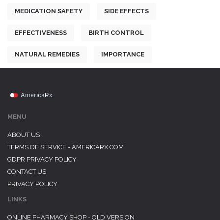
MEDICATION SAFETY
SIDE EFFECTS
EFFECTIVENESS
BIRTH CONTROL
NATURAL REMEDIES
IMPORTANCE
MENU
ABOUT US
TERMS OF SERVICE - AMERICARX.COM
GDPR PRIVACY POLICY
CONTACT US
PRIVACY POLICY
LINKS
ONLINE PHARMACY SHOP - OLD VERSION