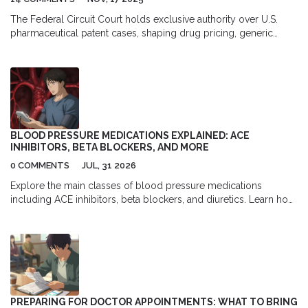
The Federal Circuit Court holds exclusive authority over U.S.
pharmaceutical patent cases, shaping drug pricing, generic
entry, and patent strategy through landmark rulings on ANDA
litigation, dosing patents, and jurisdiction. Its decisions directly
impact billions in drug sales and patient access.
BLOOD PRESSURE MEDICATIONS EXPLAINED: ACE
INHIBITORS, BETA BLOCKERS, AND MORE
0 COMMENTS
JUL, 31 2026
Explore the main classes of blood pressure medications
including ACE inhibitors, beta blockers, and diuretics. Learn how
they work, their side effects, and which ones are best for specific
health conditions.
PREPARING FOR DOCTOR APPOINTMENTS: WHAT TO BRING