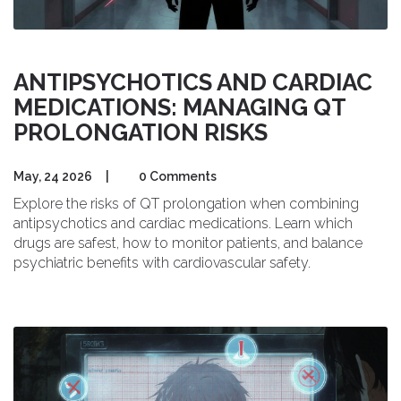
ANTIPSYCHOTICS AND CARDIAC
MEDICATIONS: MANAGING QT
PROLONGATION RISKS
May, 24 2026
|
0 Comments
Explore the risks of QT prolongation when combining
antipsychotics and cardiac medications. Learn which
drugs are safest, how to monitor patients, and balance
psychiatric benefits with cardiovascular safety.