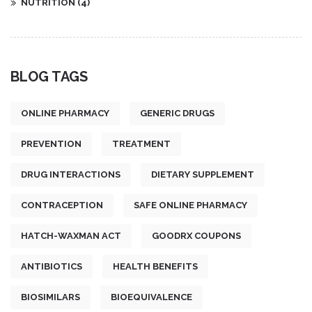
NUTRITION
(4)
BLOG TAGS
ONLINE PHARMACY
GENERIC DRUGS
PREVENTION
TREATMENT
DRUG INTERACTIONS
DIETARY SUPPLEMENT
CONTRACEPTION
SAFE ONLINE PHARMACY
HATCH-WAXMAN ACT
GOODRX COUPONS
ANTIBIOTICS
HEALTH BENEFITS
BIOSIMILARS
BIOEQUIVALENCE