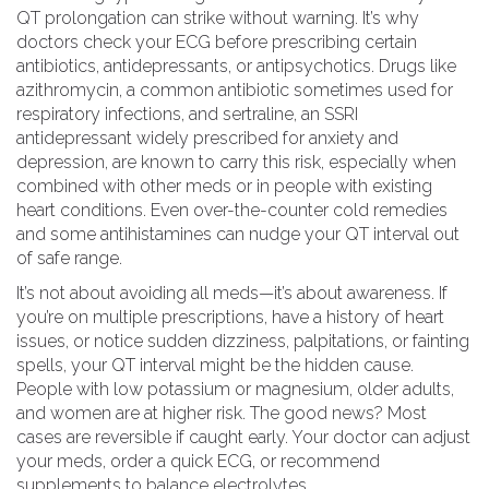
QT prolongation
can strike without warning. It’s why
doctors check your ECG before prescribing certain
antibiotics, antidepressants, or antipsychotics. Drugs like
azithromycin
,
a common antibiotic sometimes used for
respiratory infections
, and
sertraline
,
an SSRI
antidepressant widely prescribed for anxiety and
depression
, are known to carry this risk, especially when
combined with other meds or in people with existing
heart conditions. Even over-the-counter cold remedies
and some antihistamines can nudge your QT interval out
of safe range.
It’s not about avoiding all meds—it’s about awareness. If
you’re on multiple prescriptions, have a history of heart
issues, or notice sudden dizziness, palpitations, or fainting
spells, your QT interval might be the hidden cause.
People with low potassium or magnesium, older adults,
and women are at higher risk. The good news? Most
cases are reversible if caught early. Your doctor can adjust
your meds, order a quick ECG, or recommend
supplements to balance electrolytes.