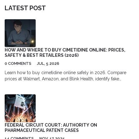
LATEST POST
HOW AND WHERE TO BUY CIMETIDINE ONLINE: PRICES,
SAFETY & BEST RETAILERS (2026)
0 COMMENTS
JUL, 5 2026
Learn how to buy cimetidine online safely in 2026. Compare
prices at Walmart, Amazon, and Blink Health, identify fake
pharmacies, and understand dosage differences for heartburn
and ulcers.
FEDERAL CIRCUIT COURT: AUTHORITY ON
PHARMACEUTICAL PATENT CASES
14 COMMENTS
NOV, 17 2025