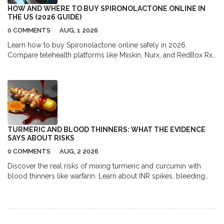
HOW AND WHERE TO BUY SPIRONOLACTONE ONLINE IN
THE US (2026 GUIDE)
0 COMMENTS
AUG, 1 2026
Learn how to buy Spironolactone online safely in 2026.
Compare telehealth platforms like Miiskin, Nurx, and RedBox Rx,
find the best pharmacy discounts with GoodRx, and understand
the full cost of prescription acne treatment.
TURMERIC AND BLOOD THINNERS: WHAT THE EVIDENCE
SAYS ABOUT RISKS
0 COMMENTS
AUG, 2 2026
Discover the real risks of mixing turmeric and curcumin with
blood thinners like warfarin. Learn about INR spikes, bleeding
dangers, and safe usage guidelines backed by medical
evidence.