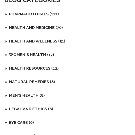
BLOG CATEGORIES
PHARMACEUTICALS
(112)
HEALTH AND MEDICINE
(70)
HEALTH AND WELLNESS
(51)
WOMEN'S HEALTH
(17)
HEALTH RESOURCES
(12)
NATURAL REMEDIES
(8)
MEN'S HEALTH
(8)
LEGAL AND ETHICS
(6)
EYE CARE
(6)