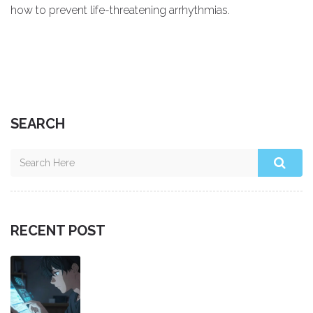
how to prevent life-threatening arrhythmias.
SEARCH
RECENT POST