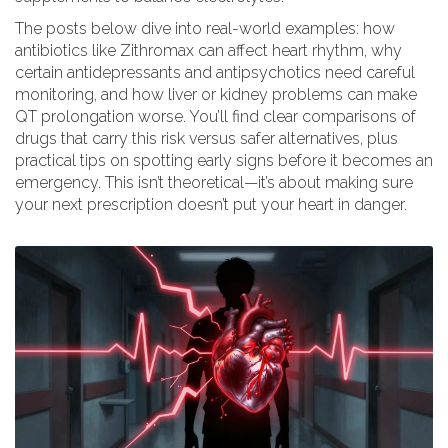
The posts below dive into real-world examples: how
antibiotics like Zithromax can affect heart rhythm, why
certain antidepressants and antipsychotics need careful
monitoring, and how liver or kidney problems can make
QT prolongation worse. You’ll find clear comparisons of
drugs that carry this risk versus safer alternatives, plus
practical tips on spotting early signs before it becomes an
emergency. This isn’t theoretical—it’s about making sure
your next prescription doesn’t put your heart in danger.