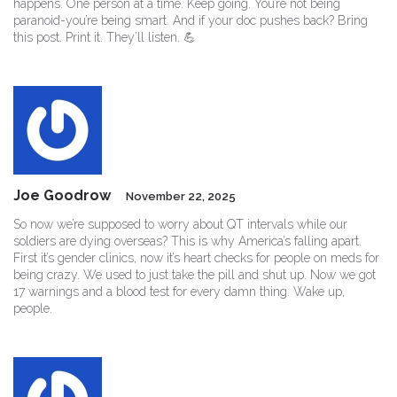
happens. One person at a time. Keep going. You’re not being
paranoid-you’re being smart. And if your doc pushes back? Bring
this post. Print it. They’ll listen. 💪
Joe Goodrow
November 22, 2025
So now we’re supposed to worry about QT intervals while our
soldiers are dying overseas? This is why America’s falling apart.
First it’s gender clinics, now it’s heart checks for people on meds for
being crazy. We used to just take the pill and shut up. Now we got
17 warnings and a blood test for every damn thing. Wake up,
people.