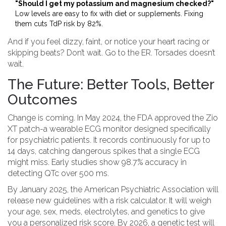
"Should I get my potassium and magnesium checked?"
Low levels are easy to fix with diet or supplements. Fixing
them cuts TdP risk by 82%.
And if you feel dizzy, faint, or notice your heart racing or
skipping beats? Don’t wait. Go to the ER. Torsades doesn’t
wait.
The Future: Better Tools, Better
Outcomes
Change is coming. In May 2024, the FDA approved the Zio
XT patch-a wearable ECG monitor designed specifically
for psychiatric patients. It records continuously for up to
14 days, catching dangerous spikes that a single ECG
might miss. Early studies show 98.7% accuracy in
detecting QTc over 500 ms.
By January 2025, the American Psychiatric Association will
release new guidelines with a risk calculator. It will weigh
your age, sex, meds, electrolytes, and genetics to give
you a personalized risk score. By 2026, a genetic test will