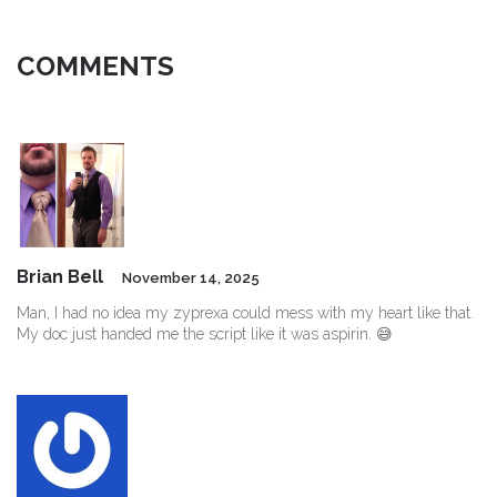
COMMENTS
Brian Bell
November 14, 2025
Man, I had no idea my zyprexa could mess with my heart like that.
My doc just handed me the script like it was aspirin. 😅