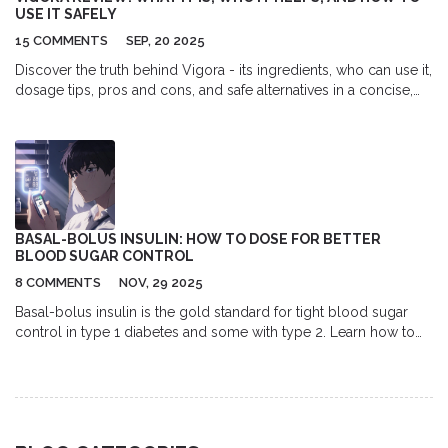
USE IT SAFELY
15 COMMENTS
SEP, 20 2025
Discover the truth behind Vigora - its ingredients, who can use it,
dosage tips, pros and cons, and safe alternatives in a concise,
fact‑filled guide.
BASAL-BOLUS INSULIN: HOW TO DOSE FOR BETTER
BLOOD SUGAR CONTROL
8 COMMENTS
NOV, 29 2025
Basal-bolus insulin is the gold standard for tight blood sugar
control in type 1 diabetes and some with type 2. Learn how to
calculate doses, adjust for meals and highs, and manage the
learning curve with real-world tips and expert guidance.