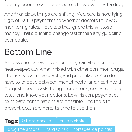
identify poor metabolizers before they even start a drug.
And financially, things are shifting. Medicare is now tying
2.3% of Part D payments to whether doctors follow QT
monitoring rules. Hospitals that ignore this will lose
money. That’s pushing change faster than any guideline
ever could.
Bottom Line
Antipsychotics save lives. But they can also hurt the
heart-especially when mixed with other common drugs.
The risk is real, measurable, and preventable. You don’t
have to choose between mental health and heart health.
You just need to ask the right questions, demand the right
tests, and know your options. Low-risk antipsychotics
exist. Safe combinations are possible. The tools to
prevent death are here. It’s time to use them.
Tags:
QT prolongation
antipsychotics
drug interactions
cardiac risk
torsades de pointes