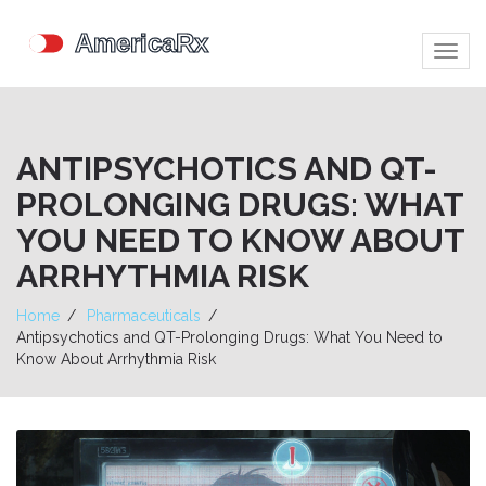
Togg
navig
ANTIPSYCHOTICS AND QT-
PROLONGING DRUGS: WHAT
YOU NEED TO KNOW ABOUT
ARRHYTHMIA RISK
Home
Pharmaceuticals
Antipsychotics and QT-Prolonging Drugs: What You Need to
Know About Arrhythmia Risk