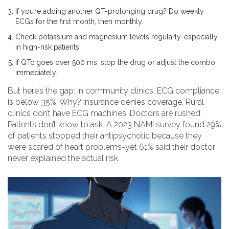
If you’re adding another QT-prolonging drug? Do weekly
ECGs for the first month, then monthly.
Check potassium and magnesium levels regularly-especially
in high-risk patients.
If QTc goes over 500 ms, stop the drug or adjust the combo
immediately.
But here’s the gap: in community clinics, ECG compliance
is below 35%. Why? Insurance denies coverage. Rural
clinics don’t have ECG machines. Doctors are rushed.
Patients don’t know to ask. A 2023 NAMI survey found 29%
of patients stopped their antipsychotic because they
were scared of heart problems-yet 61% said their doctor
never explained the actual risk.