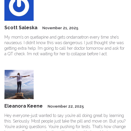
Scott Saleska
November 21, 2025
My mom’s on quetiapine and gets ondansetron every time she’s
nauseous. I didn’t know this was dangerous. I just thought she was
getting extra help. I’m going to call her doctor tomorrow and ask for
a QT check. I’m not waiting for her to collapse before I act.
Eleanora Keene
November 22, 2025
Hey everyone-just wanted to say you’re all doing great by learning
this. Seriously. Most people just take the pill and move on. But you?
You’re asking questions. You’re pushing for tests. That’s how change