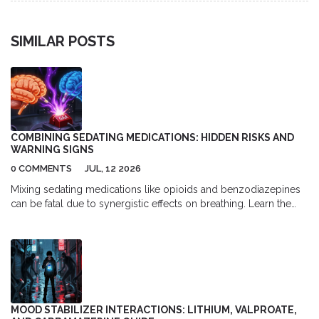
SIMILAR POSTS
COMBINING SEDATING MEDICATIONS: HIDDEN RISKS AND
WARNING SIGNS
0 COMMENTS
JUL, 12 2026
Mixing sedating medications like opioids and benzodiazepines
can be fatal due to synergistic effects on breathing. Learn the
hidden risks, warning signs, and safety strategies to prevent
overdose.
MOOD STABILIZER INTERACTIONS: LITHIUM, VALPROATE,