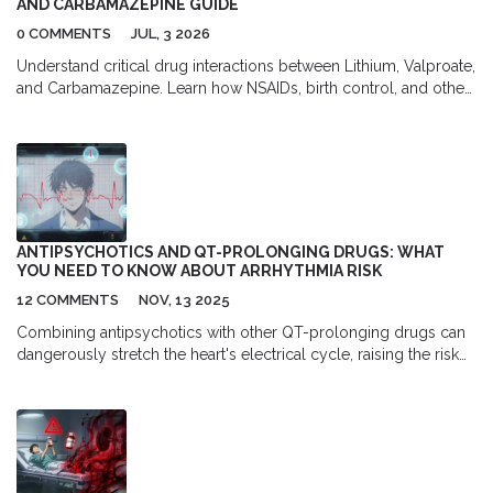
AND CARBAMAZEPINE GUIDE
0 COMMENTS
JUL, 3 2026
Understand critical drug interactions between Lithium, Valproate,
and Carbamazepine. Learn how NSAIDs, birth control, and other
meds affect mood stabilizer levels and safety.
ANTIPSYCHOTICS AND QT-PROLONGING DRUGS: WHAT
YOU NEED TO KNOW ABOUT ARRHYTHMIA RISK
12 COMMENTS
NOV, 13 2025
Combining antipsychotics with other QT-prolonging drugs can
dangerously stretch the heart's electrical cycle, raising the risk
of sudden cardiac arrest. Learn which medications increase this
risk, who's most vulnerable, and how to prevent life-threatening
arrhythmias.