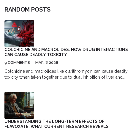
RANDOM POSTS
COLCHICINE AND MACROLIDES: HOW DRUG INTERACTIONS
CAN CAUSE DEADLY TOXICITY
9 COMMENTS
MAR, 8 2026
Colchicine and macrolides like clarithromycin can cause deadly
toxicity when taken together due to dual inhibition of liver and
cellular drug clearance pathways. Learn how to avoid this
preventable risk.
UNDERSTANDING THE LONG-TERM EFFECTS OF
FLAVOXATE: WHAT CURRENT RESEARCH REVEALS