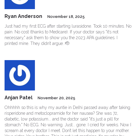
Ryan Anderson
November 18, 2025
Just had my first ECG after starting lurasidone. Took 10 minutes. No
pain. No cost (thanks to Medicare). If your doctor says "it’s not
necessary," ask them to show you the 2023 APA guidelines. I
printed mine. They didn’t argue. 🫡
Anjan Patel
November 20, 2025
Ohhhhh so this is why my auntie in Delhi passed away after taking
risperidone and metoclopramide for her nausea? She was 72,
diabetic, low potassium... and the doctor said "it’s just a pill for
stomach." No ECG. No warning. Just... gone. I cried for weeks. Now I
scream at every doctor I meet. Don’t let this happen to your mother.