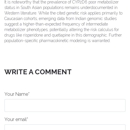
It is noteworthy that the prevalence of CYP2D6 poor metabolizer
status in South Asian populations remains underdocumented in
Western literature. While the cited genetic risk applies primarily to
Caucasian cohorts, emerging data from Indian genomic studies
suggest a higher-than-expected frequency of intermediate
metabolizer phenotypes, potentially altering the risk calculus for
drugs like risperidone and quetiapine in this demographic. Further
population-specific pharmacokinetic modeling is warranted.
WRITE A COMMENT
Your Name*
Your email*