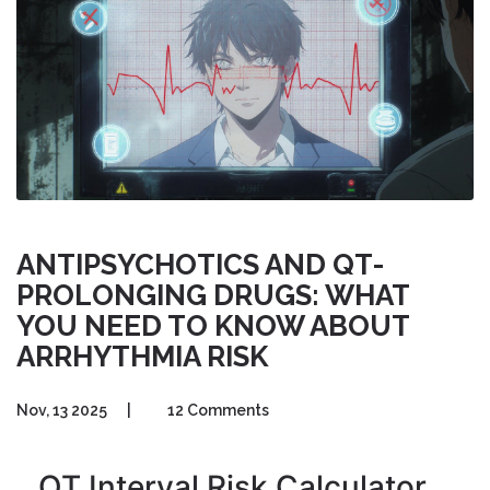
ANTIPSYCHOTICS AND QT-
PROLONGING DRUGS: WHAT
YOU NEED TO KNOW ABOUT
ARRHYTHMIA RISK
Nov, 13 2025
|
12 Comments
QT Interval Risk Calculator