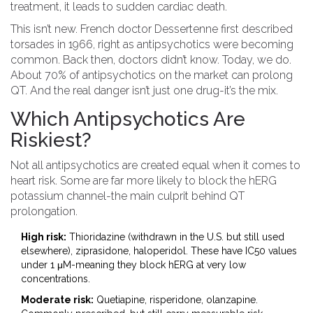
treatment, it leads to sudden cardiac death.
This isn’t new. French doctor Dessertenne first described
torsades in 1966, right as antipsychotics were becoming
common. Back then, doctors didn’t know. Today, we do.
About 70% of antipsychotics on the market can prolong
QT. And the real danger isn’t just one drug-it’s the mix.
Which Antipsychotics Are
Riskiest?
Not all antipsychotics are created equal when it comes to
heart risk. Some are far more likely to block the hERG
potassium channel-the main culprit behind QT
prolongation.
High risk:
Thioridazine (withdrawn in the U.S. but still used
elsewhere), ziprasidone, haloperidol. These have IC50 values
under 1 μM-meaning they block hERG at very low
concentrations.
Moderate risk:
Quetiapine, risperidone, olanzapine.