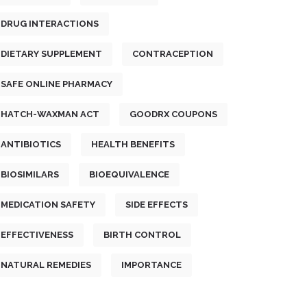
DRUG INTERACTIONS
DIETARY SUPPLEMENT
CONTRACEPTION
SAFE ONLINE PHARMACY
HATCH-WAXMAN ACT
GOODRX COUPONS
ANTIBIOTICS
HEALTH BENEFITS
BIOSIMILARS
BIOEQUIVALENCE
MEDICATION SAFETY
SIDE EFFECTS
EFFECTIVENESS
BIRTH CONTROL
NATURAL REMEDIES
IMPORTANCE