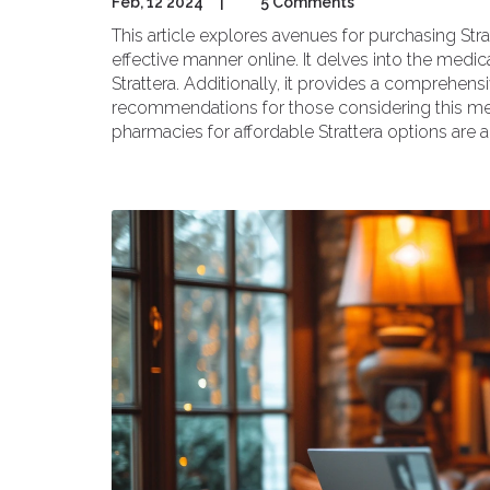
Feb, 12 2024
|
5 Comments
This article explores avenues for purchasing Str
effective manner online. It delves into the medic
Strattera. Additionally, it provides a compreh
recommendations for those considering this med
pharmacies for affordable Strattera options are a
individuals seeking effective ADHD management