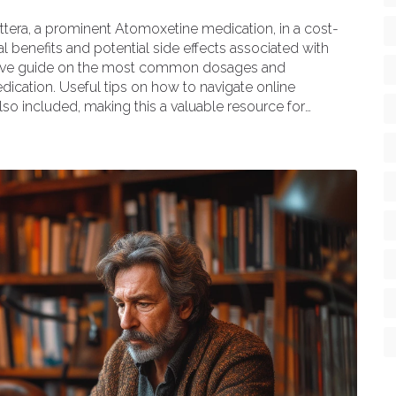
attera, a prominent Atomoxetine medication, in a cost-
al benefits and potential side effects associated with
ensive guide on the most common dosages and
ication. Useful tips on how to navigate online
lso included, making this a valuable resource for
 solutions.