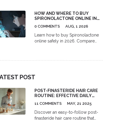
thinners like warfarin. Learn about
INR spikes, bleeding dangers, and
HOW AND WHERE TO BUY
safe usage guidelines backed by
SPIRONOLACTONE ONLINE IN
medical evidence.
THE US (2026 GUIDE)
0 COMMENTS
AUG, 1 2026
Learn how to buy Spironolactone
online safely in 2026. Compare
telehealth platforms like Miiskin,
Nurx, and RedBox Rx, find the best
pharmacy discounts with GoodRx,
and understand the full cost of
prescription acne treatment.
ATEST POST
POST-FINASTERIDE HAIR CARE
ROUTINE: EFFECTIVE DAILY
REGIMEN WITH OTC SERUMS,
11 COMMENTS
MAY, 21 2025
SHAMPOOS & SUPPLEMENTS
Discover an easy-to-follow post-
finasteride hair care routine that
really works. This guide reveals
how to combine over-the-counter