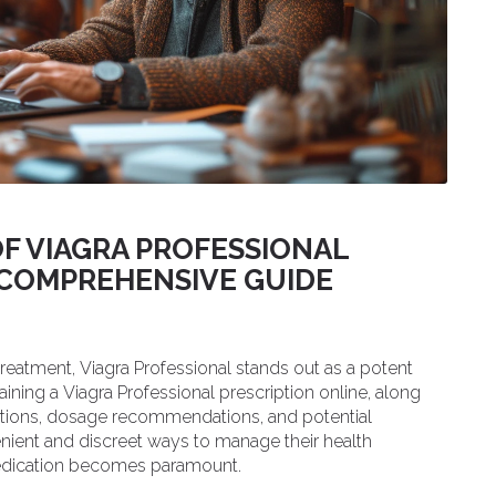
F VIAGRA PROFESSIONAL
A COMPREHENSIVE GUIDE
treatment, Viagra Professional stands out as a potent
btaining a Viagra Professional prescription online, along
ications, dosage recommendations, and potential
enient and discreet ways to manage their health
medication becomes paramount.