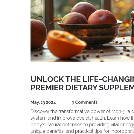
UNLOCK THE LIFE-CHANGIN
PREMIER DIETARY SUPPLE
May, 13 2024
|
9 Comments
Discover the transformative power of Mgn-3, a
system and improve overall health. Learn how it 
body's natural defenses to providing vital energy
unique benefits, and practical tips for incorporatin