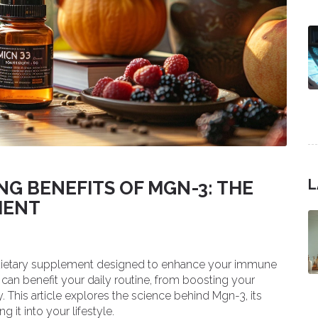
L
G BENEFITS OF MGN-3: THE
MENT
 dietary supplement designed to enhance your immune
can benefit your daily routine, from boosting your
. This article explores the science behind Mgn-3, its
g it into your lifestyle.