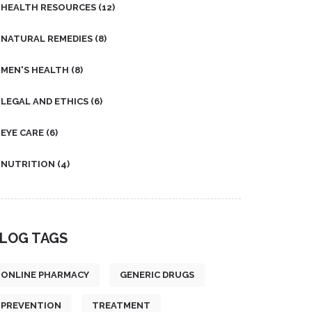
HEALTH RESOURCES
(12)
NATURAL REMEDIES
(8)
MEN'S HEALTH
(8)
LEGAL AND ETHICS
(6)
EYE CARE
(6)
NUTRITION
(4)
LOG TAGS
ONLINE PHARMACY
GENERIC DRUGS
PREVENTION
TREATMENT