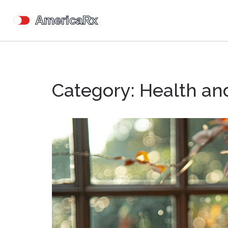
Category: Health an