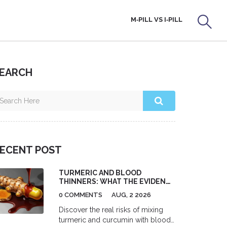
M‑PILL VS I‑PILL
EARCH
ECENT POST
TURMERIC AND BLOOD
THINNERS: WHAT THE EVIDENCE
SAYS ABOUT RISKS
0 COMMENTS
AUG, 2 2026
Discover the real risks of mixing
turmeric and curcumin with blood