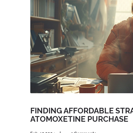
FINDING AFFORDABLE STRA
ATOMOXETINE PURCHASE