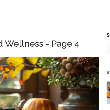
S
d Wellness - Page 4
R