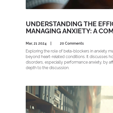
UNDERSTANDING THE EFFI
MANAGING ANXIETY: A CO
Mar, 21 2024
|
20 Comments
Exploring the role of beta-blockers in anxiety ma
beyond heart-related conditions. It discusses h
disorders, especially performance anxiety, by af
depth to the discussion.