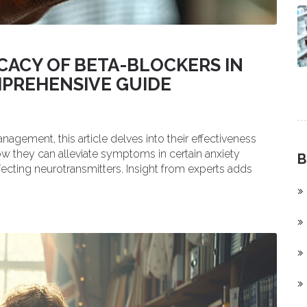
CACY OF BETA-BLOCKERS IN
MPREHENSIVE GUIDE
nagement, this article delves into their effectiveness
ow they can alleviate symptoms in certain anxiety
B
fecting neurotransmitters. Insight from experts adds