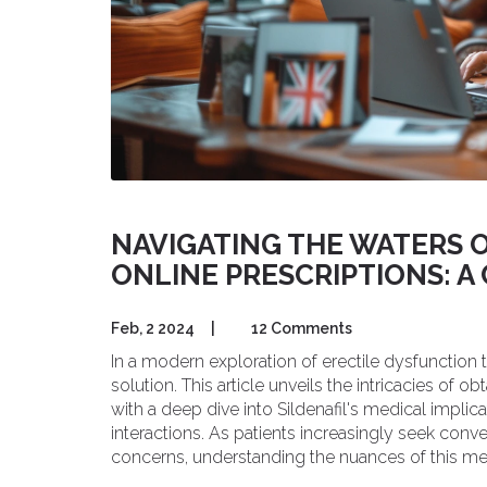
NAVIGATING THE WATERS O
ONLINE PRESCRIPTIONS: 
Feb, 2 2024
|
12 Comments
In a modern exploration of erectile dysfunction 
solution. This article unveils the intricacies of o
with a deep dive into Sildenafil's medical impl
interactions. As patients increasingly seek conv
concerns, understanding the nuances of this 