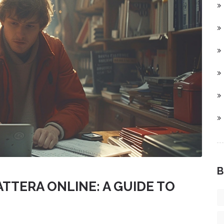
B
TTERA ONLINE: A GUIDE TO