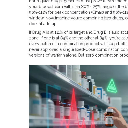
For regular drugs, generics must prove they’re bioeq
your bloodstream within an 80%-125% range of the bra
90%-111% for peak concentration (Cmax) and 90%-112% fo
window. Now imagine you’re combining two drugs, eac
doesn’t add up.
If Drug A is at 111% of its target and Drug B is also at 
zone. If one is at 89% and the other at 89%, you’re at 
every batch of a combination product will keep both 
never approved a single fixed-dose combination cont
versions of warfarin alone. But zero combination prod