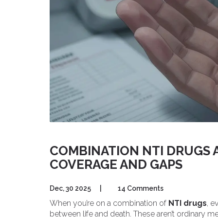
COMBINATION NTI DRUGS A
COVERAGE AND GAPS
Dec, 30 2025
|
14 Comments
When you’re on a combination of
NTI drugs
, e
between life and death. These aren’t ordinary me