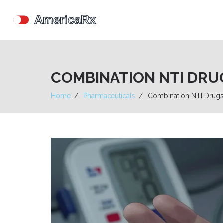
COMBINATION NTI DRUG
Home
Pharmaceuticals
Combination NTI Drugs 