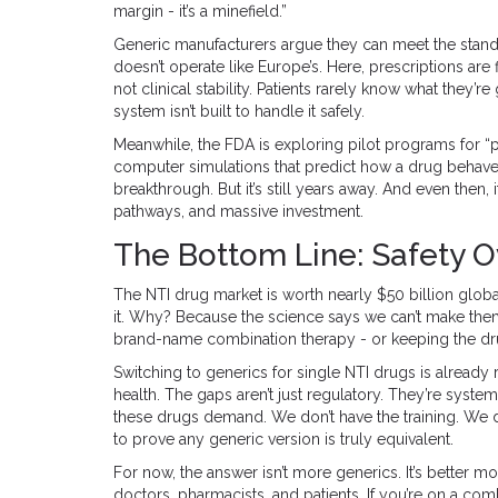
margin - it’s a minefield.”
Generic manufacturers argue they can meet the standa
doesn’t operate like Europe’s. Here, prescriptions ar
not clinical stability. Patients rarely know what they’r
system isn’t built to handle it safely.
Meanwhile, the FDA is exploring pilot programs for 
computer simulations that predict how a drug behaves 
breakthrough. But it’s still years away. And even then
pathways, and massive investment.
The Bottom Line: Safety O
The NTI drug market is worth nearly $50 billion glob
it. Why? Because the science says we can’t make them
brand-name combination therapy - or keeping the drugs
Switching to generics for single NTI drugs is already r
health. The gaps aren’t just regulatory. They’re system
these drugs demand. We don’t have the training. We d
to prove any generic version is truly equivalent.
For now, the answer isn’t more generics. It’s better 
doctors, pharmacists, and patients. If you’re on a co