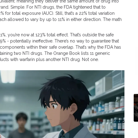
uivalent: meaning they deliver the same amount of drug into
nd. Simple. For NTI drugs, the FDA tightened that to
r total exposure (AUC). Still, that’s a 22% total variation
h allowed to vary by up to 11% in either direction. The math
111%, you’re now at 123% total effect. That’s outside the safe
79% - potentially ineffective. There’s no way to guarantee that
components within their safe overlap. That’s why the FDA has
aining two NTI drugs. The Orange Book lists 11 generic
ucts with warfarin plus another NTI drug. Not one.