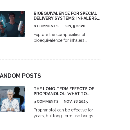
narrow therapeutic index (NTI)
drugs like warfarin, digoxin, and
BIOEQUIVALENCE FOR SPECIAL
phenytoin, requiring tighter limits
DELIVERY SYSTEMS: INHALERS,
(90-111%) and replicate studies to
PATCHES, AND INJECTIONS
ensure patient safety. These rules
0 COMMENTS
JUN, 5 2026
prevent dangerous fluctuations in
Explore the complexities of
blood levels that can occur with
bioequivalence for inhalers,
generics.
patches, and injectables. Learn why
standard tests fail and how
regulators ensure generic safety.
ANDOM POSTS
THE LONG-TERM EFFECTS OF
PROPRANOLOL: WHAT TO
EXPECT AFTER MONTHS OR
9 COMMENTS
NOV, 18 2025
YEARS OF USE
Propranolol can be effective for
years, but long-term use brings
side effects like fatigue, weight
gain, cold extremities, and mood