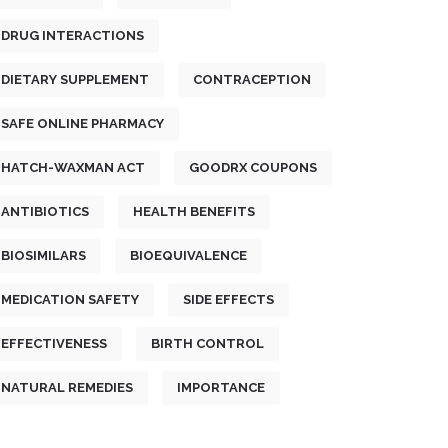
DRUG INTERACTIONS
DIETARY SUPPLEMENT
CONTRACEPTION
SAFE ONLINE PHARMACY
HATCH-WAXMAN ACT
GOODRX COUPONS
ANTIBIOTICS
HEALTH BENEFITS
BIOSIMILARS
BIOEQUIVALENCE
MEDICATION SAFETY
SIDE EFFECTS
EFFECTIVENESS
BIRTH CONTROL
NATURAL REMEDIES
IMPORTANCE