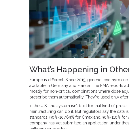
What’s Happening in Othe
Europe is different. Since 2015, generic levothyroxin
available in Germany and France. The EMA reports adv
mostly for non-critical combinations where dose adju
prescribe them automatically. They’re used only after 
In the U.S., the system isn’t built for that kind of p
manufacturing can do it. But regulators say the data i
standards: 90%-107.69% for Cmax and 90%-110% for AU
company has yet submitted an application under these 
millions per product.