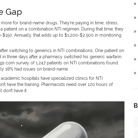
he Gap
g more for brand-name drugs. They’re paying in time, stress,
e a patient on a combination NTI regimen. During that time, they
-$150. Annually, that adds up to $1,200-$2,500 in monitoring
after switching to generics in NTI combinations. One patient on
 in three days after a pharmacy switched his generic warfarin.
rugs.com survey of 1,247 patients on NTI combinations found
Only 18% had issues on brand-name.
. academic hospitals have specialized clinics for NTI
t have the training. Pharmacists need over 120 hours of
 don’t have it.
B