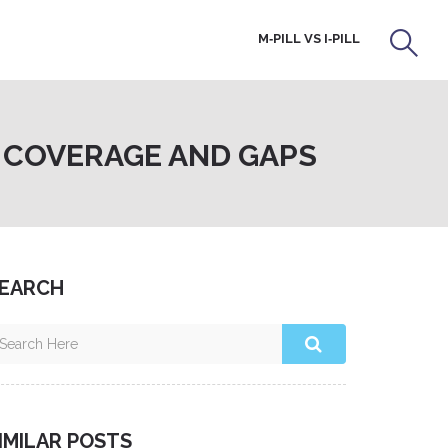
M‑PILL VS I‑PILL
: COVERAGE AND GAPS
EARCH
IMILAR POSTS