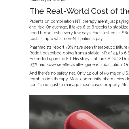
The Real-World Cost of t
Patients on combination NTI therapy aren’t just payin
and risk. On average, it takes 6 to 8 weeks to stabiliz
need blood tests every few days. Each test costs $80
costs - triple what non-NTI patients pay.
Pharmacists report 78% have seen therapeutic failure 
Reddit described going from a stable INR of 2.5 to 6.8
He ended up in the ER. His story isn’t rare. A 2022 D
63% had adverse effects after generic substitution. 
And there’s no safety net. Only 12 out of 50 major U.S
combination therapy. Most community pharmacies don’
certification just to manage these cases properly. Most