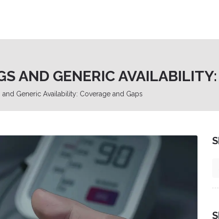
S AND GENERIC AVAILABILITY
and Generic Availability: Coverage and Gaps
S
S