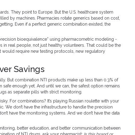
rds. They point to Europe. But the U.S. healthcare system
e filled by machines. Pharmacies rotate generics based on cost,
e getting. Even if a perfect generic combination existed, the
“precision bioequivalence” using pharmacometric modeling -
in real people, not just healthy volunteers. That could be the
, it would require new testing protocols, new regulatory
ver Savings
ally. But combination NTI products make up less than 0.3% of
 safe enough yet. And until we can, the safest option remains
 as separate pills with strict monitoring.
isky. For combinations? It’s playing Russian roulette with your
ic. We don’t have the infrastructure to handle the precision
on’t have the monitoring systems. And we don’t have the data
monitoring, better education, and better communication between
mbination of NTI drugs, ask your pharmacist:
Is this brand or