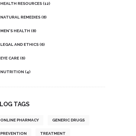
HEALTH RESOURCES
(12)
NATURAL REMEDIES
(8)
MEN'S HEALTH
(8)
LEGAL AND ETHICS
(6)
EYE CARE
(6)
NUTRITION
(4)
LOG TAGS
ONLINE PHARMACY
GENERIC DRUGS
PREVENTION
TREATMENT