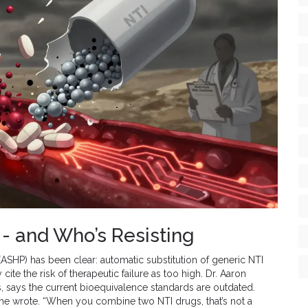
- and Who’s Resisting
SHP) has been clear: automatic substitution of generic NTI
te the risk of therapeutic failure as too high. Dr. Aaron
, says the current bioequivalence standards are outdated.
” he wrote. “When you combine two NTI drugs, that’s not a