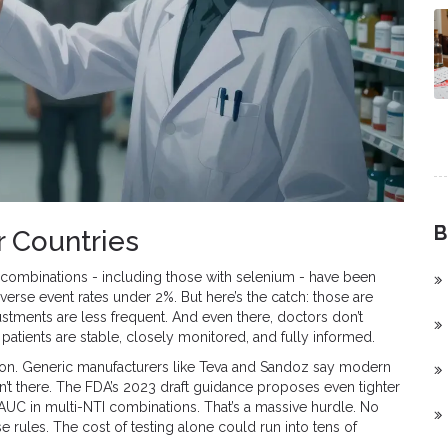
B
r Countries
e combinations - including those with selenium - have been
erse event rates under 2%. But here’s the catch: those are
stments are less frequent. And even there, doctors don’t
patients are stable, closely monitored, and fully informed.
recision. Generic manufacturers like Teva and Sandoz say modern
sn’t there. The FDA’s 2023 draft guidance proposes even tighter
C in multi-NTI combinations. That’s a massive hurdle. No
rules. The cost of testing alone could run into tens of