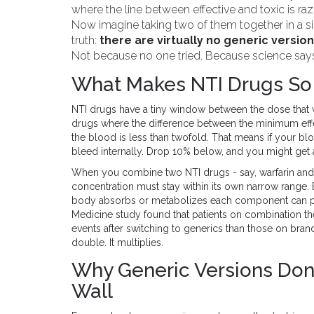
where the line between effective and toxic is razor
Now imagine taking two of them together in a sin
truth:
there are virtually no generic version
Not because no one tried. Because science says i
What Makes NTI Drugs So
NTI drugs have a tiny window between the dose that 
drugs where the difference between the minimum effe
the blood is less than twofold. That means if your bl
bleed internally. Drop 10% below, and you might get a
When you combine two NTI drugs - say, warfarin and 
concentration must stay within its own narrow range.
body absorbs or metabolizes each component can pu
Medicine study found that patients on combination t
events after switching to generics than those on bran
double. It multiplies.
Why Generic Versions Don’
Wall