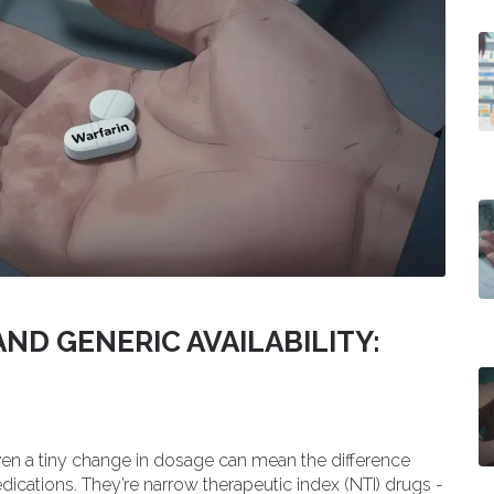
ND GENERIC AVAILABILITY:
ven a tiny change in dosage can mean the difference
dications. They’re narrow therapeutic index (NTI) drugs -