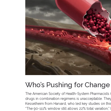
Who’s Pushing for Change 
The American Society of Health-System Pharmacists (A
drugs in combination regimens is unacceptable. They ci
Kesselheim from Harvard, who led key studies on this
“The 90-111% window still allows 22% total variation,