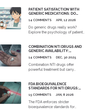
PATIENT SATISFACTION WITH
GENERIC MEDICATIONS: DO
THEY REALLY WORK AS WELL?
14 COMMENTS
APR, 12 2026
Do generic drugs really work?
Explore the psychology of patient
satisfaction, the science of
bioequivalence, and why some
COMBINATION NTI DRUGS AND
people trust brands more than
GENERIC AVAILABILITY:
generics.
COVERAGE AND GAPS
14 COMMENTS
DEC, 30 2025
Combination NTI drugs offer
powerful treatment but carry
extreme risks when switched to
generics. With no approved
FDA BIOEQUIVALENCE
generic combinations in the U.S.,
STANDARDS FOR NTI DRUGS:
patients face higher costs, more
SPECIAL REQUIREMENTS
monitoring, and serious safety
15 COMMENTS
JAN, 8 2026
EXPLAINED
gaps.
The FDA enforces stricter
bioequivalence standards for