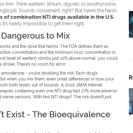
-thin. Think warfarin, lithium, digoxin, or levothyroxine.
gle pill. Sounds convenient, right? But here’s the harsh
s of combination NTI drugs available in the U.S.
t’s nearly impossible to get them right.
 Dangerous to Mix
works and the dose that harms. The FDA defines them as
ctive concentration and the minimum toxic concentration in
ood level of warfarin climbs just 10% above normal, you could
 stroke. There’s no room for error.
amiodarone - you’re doubling the risk. Each drug’s
R
 But when you mix them, even small differences in how your
sh both levels out of bounds. A 2020 JAMA Internal
herapies containing even one NTI drug had 27% more adverse
d-name versions. With two NTI drugs? The risk doesn’t just
t Exist - The Bioequivalence